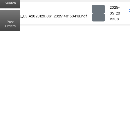
Search
2025-
05-20
MOD08_E3.A2025129.061.2025140150418.hdf
15:08
Past
Orders