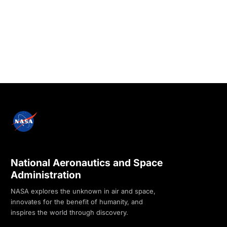
National Aeronautics and Space
Administration
NASA explores the unknown in air and space,
innovates for the benefit of humanity, and
inspires the world through discovery.