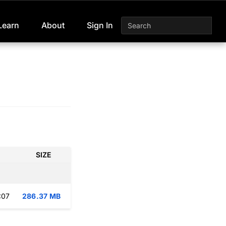
Learn
About
Sign In
SIZE
:07
286.37 MB