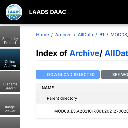
LAADS DAAC
Home
Archive
AllData
61
MOD08
Search by
Product
Index of
Archive
/
AllDa
Online
Archive
DOWNLOAD SELECTED
SEE W
Filename
NAME
Search
..
Parent directory
Image
MOD08_E3.A2021017.061.2021270020
Viewer