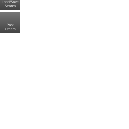
Load/Save
Search
Past
Orders