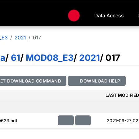
Data Access
_E3
2021
017
ta
/
61
/
MOD08_E3
/
2021
/ 017
GET DOWNLOAD COMMAND
DOWNLOAD HELP
LAST MODIFIED
623.hdf
2021-09-27 02