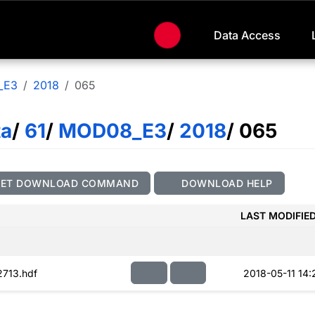
Data Access
_E3
2018
065
ta
/
61
/
MOD08_E3
/
2018
/ 065
GET DOWNLOAD COMMAND
DOWNLOAD HELP
LAST MODIFIE
713.hdf
2018-05-11 14: