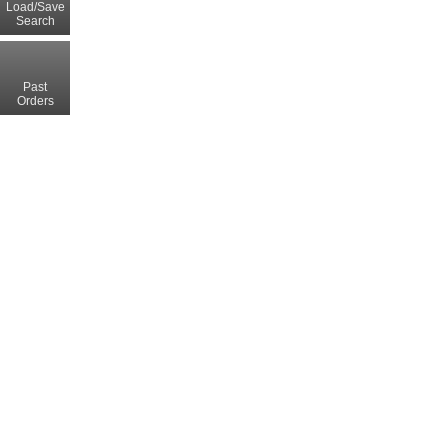
Load/Save
Search
Past
Orders