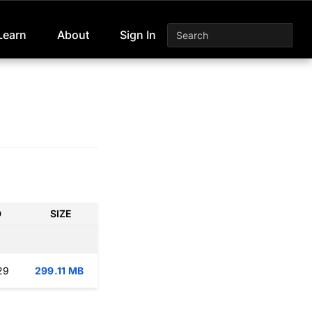
Learn
About
Sign In
D
SIZE
29
299.11 MB