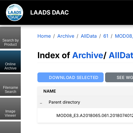
LAADS DAAC
Home
Archive
AllData
61
MOD08
Search by
Product
Index of
Archive
/
AllDa
Online
Archive
DOWNLOAD SELECTED
SEE W
Filename
NAME
Search
..
Parent directory
Image
MOD08_E3.A2018065.061.2018074012
Viewer