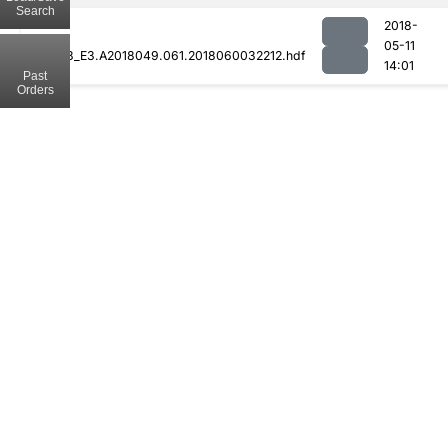
Search
2018-
05-11
MOD08_E3.A2018049.061.2018060032212.hdf
14:01
Past
Orders