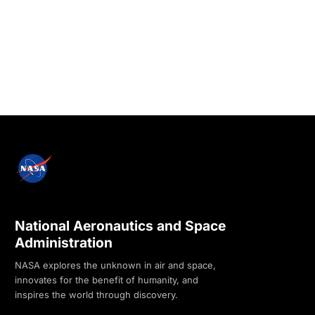
National Aeronautics and Space
Administration
NASA explores the unknown in air and space,
innovates for the benefit of humanity, and
inspires the world through discovery.