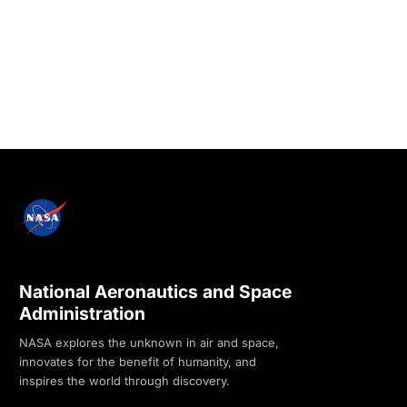
National Aeronautics and Space
Administration
NASA explores the unknown in air and space,
innovates for the benefit of humanity, and
inspires the world through discovery.