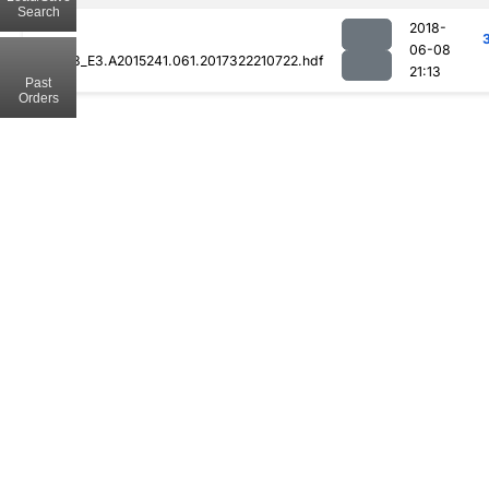
Search
2018-
06-08
MOD08_E3.A2015241.061.2017322210722.hdf
21:13
Past
Orders