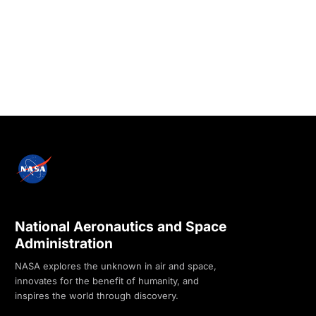
National Aeronautics and Space
Administration
NASA explores the unknown in air and space,
innovates for the benefit of humanity, and
inspires the world through discovery.