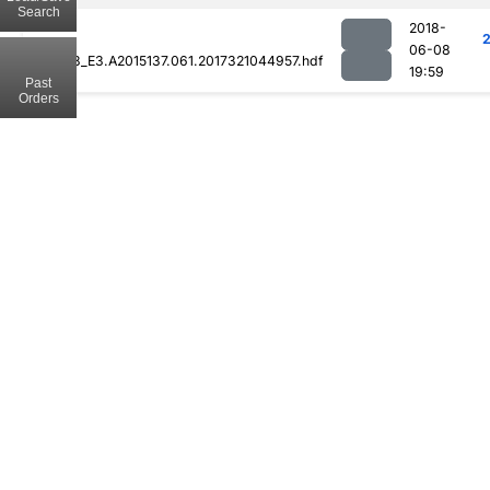
Search
2018-
06-08
MOD08_E3.A2015137.061.2017321044957.hdf
19:59
Past
Orders