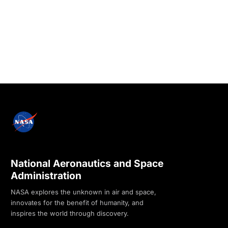
National Aeronautics and Space
Administration
NASA explores the unknown in air and space,
innovates for the benefit of humanity, and
inspires the world through discovery.