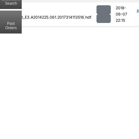
Search
2018-
2
06-07
MOD08_E3.A2014225.061.2017314113516.hdf
22:15
Past
Orders