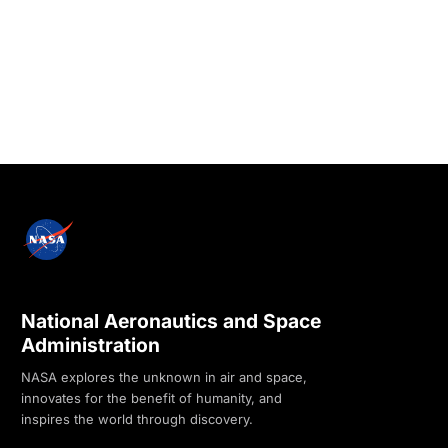
National Aeronautics and Space
Administration
NASA explores the unknown in air and space,
innovates for the benefit of humanity, and
inspires the world through discovery.