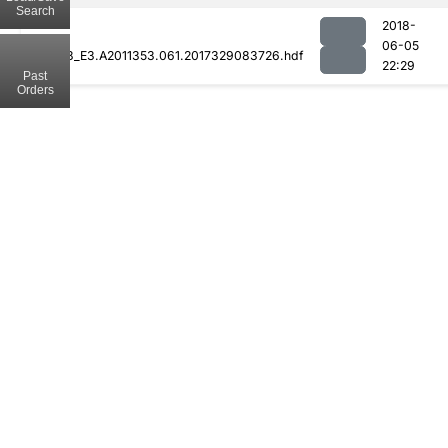
Search
2018-
06-05
MOD08_E3.A2011353.061.2017329083726.hdf
22:29
Past
Orders