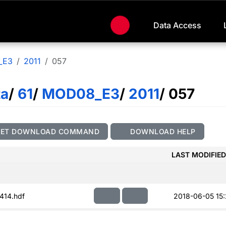
Data Access
_E3
2011
057
ta
/
61
/
MOD08_E3
/
2011
/ 057
GET DOWNLOAD COMMAND
DOWNLOAD HELP
LAST MODIFIED
414.hdf
2018-06-05 15