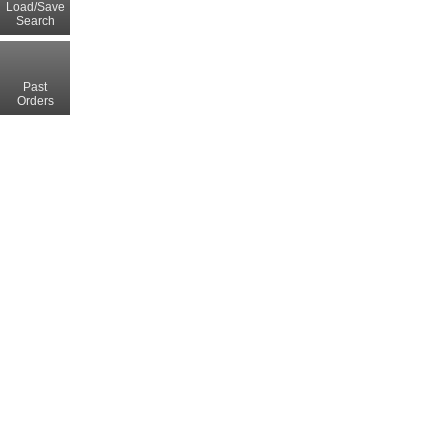
Load/Save
Search
Past
Orders