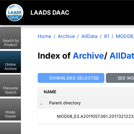
LAADS DAAC
Home
Archive
AllData
61
MOD08
Search by
Product
Index of
Archive
/
AllDa
Online
Archive
DOWNLOAD SELECTED
SEE W
Filename
NAME
Search
..
Parent directory
Image
MOD08_E3.A2011057.061.2017321223
Viewer