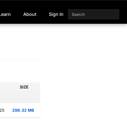
Learn
About
Sign In
SIZE
:25
298.32 MB