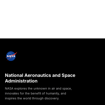
National Aeronautics and Space
Administration
NASA explores the unknown in air and space,
innovates for the benefit of humanity, and
inspires the world through discovery.