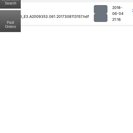
Search
2018-
06-04
MOD08_E3.A2009353.061.2017308113157.hdf
21:16
Past
Orders