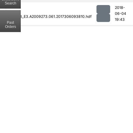
Search
2018-
06-04
MOD08_E3.A2009273.061.2017306093810.hdf
19:43
Past
Orders