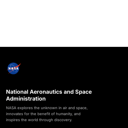
National Aeronautics and Space
Administration
NASA explores the unknown in air and space,
innovates for the benefit of humanity, and
inspires the world through discovery.