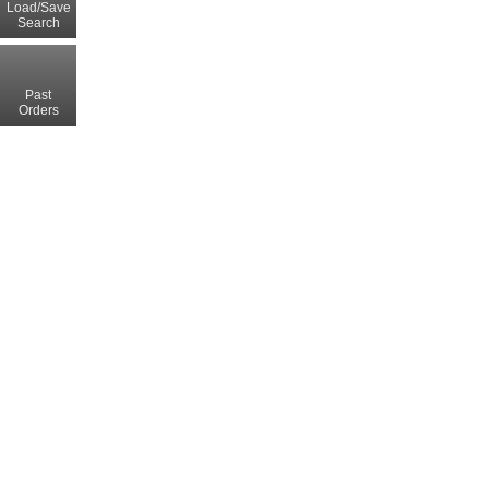
Load/Save
Search
Past
Orders