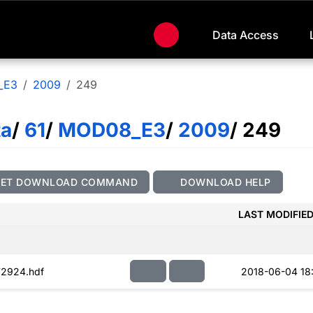
Data Access
_E3
2009
249
ta
/
61
/
MOD08_E3
/
2009
/ 249
GET DOWNLOAD COMMAND
DOWNLOAD HELP
LAST MODIFIE
2924.hdf
2018-06-04 18