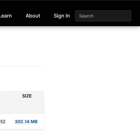
Learn
About
Sign In
D
SIZE
:52
302.14 MB