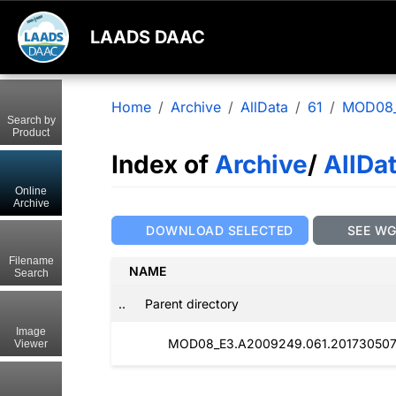
LAADS DAAC
Home
Archive
AllData
61
MOD08
Search by
Product
Index of
Archive
/
AllDa
Online
Archive
DOWNLOAD SELECTED
SEE W
Filename
NAME
Search
..
Parent directory
Image
MOD08_E3.A2009249.061.201730507
Viewer