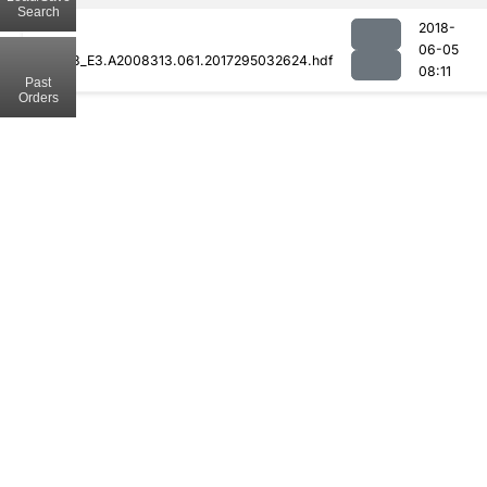
Search
2018-
06-05
MOD08_E3.A2008313.061.2017295032624.hdf
08:11
Past
Orders