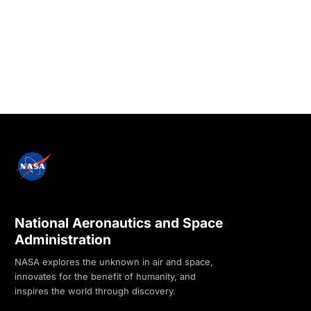
National Aeronautics and Space
Administration
NASA explores the unknown in air and space,
innovates for the benefit of humanity, and
inspires the world through discovery.