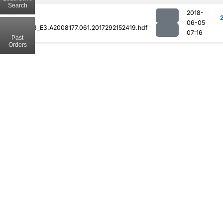
Search
2018-
06-05
MOD08_E3.A2008177.061.2017292152419.hdf
07:16
Past
Orders