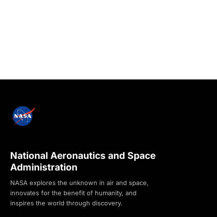
National Aeronautics and Space
Administration
NASA explores the unknown in air and space,
innovates for the benefit of humanity, and
inspires the world through discovery.