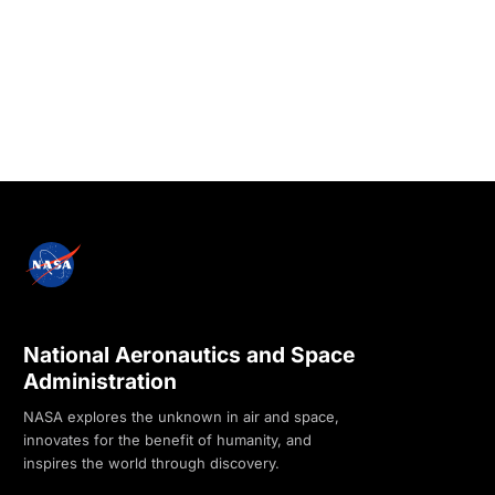
National Aeronautics and Space
Administration
NASA explores the unknown in air and space,
innovates for the benefit of humanity, and
inspires the world through discovery.