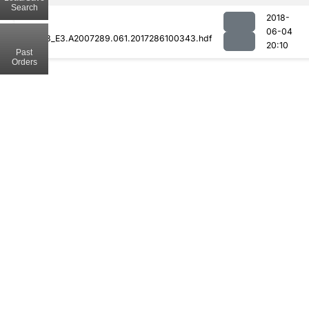
Search
2018-
06-04
MOD08_E3.A2007289.061.2017286100343.hdf
20:10
Past
Orders