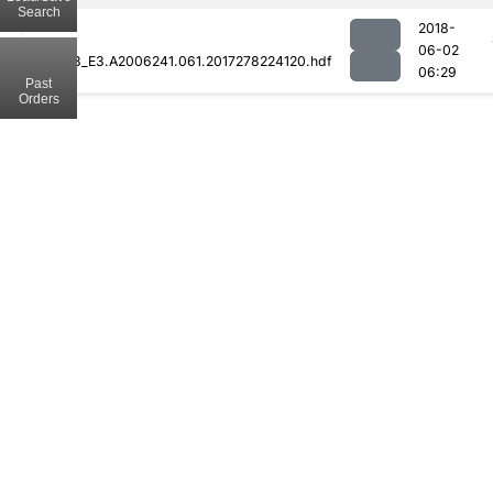
Search
2018-
06-02
MOD08_E3.A2006241.061.2017278224120.hdf
06:29
Past
Orders