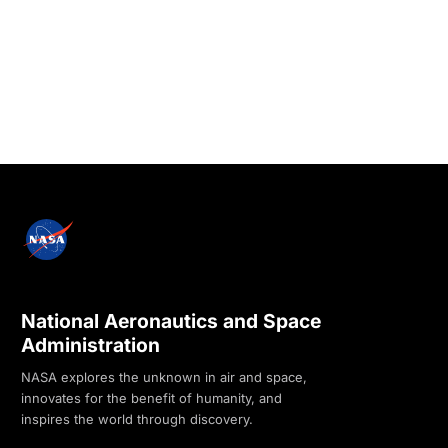
National Aeronautics and Space
Administration
NASA explores the unknown in air and space,
innovates for the benefit of humanity, and
inspires the world through discovery.