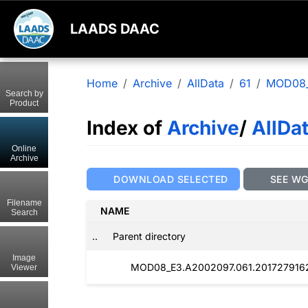
LAADS DAAC
Home
Archive
AllData
61
MOD08
Search by
Product
Index of
Archive
/
AllDa
Online
Archive
DOWNLOAD SELECTED
SEE W
Filename
NAME
Search
..
Parent directory
Image
MOD08_E3.A2002097.061.2017279162
Viewer