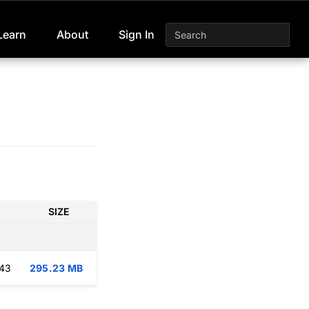
Learn
About
Sign In
SIZE
:43
295.23 MB