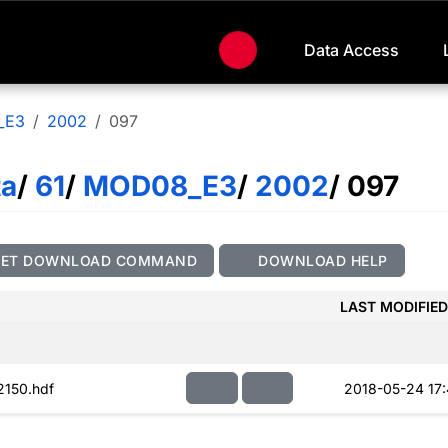
Data Access
_E3
2002
097
ta
/
61
/
MOD08_E3
/
2002
/ 097
GET DOWNLOAD COMMAND
DOWNLOAD HELP
LAST MODIFIED
150.hdf
2018-05-24 17