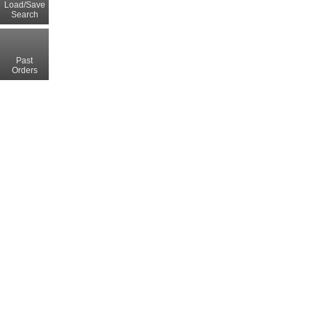
Load/Save
Search
Past
Orders