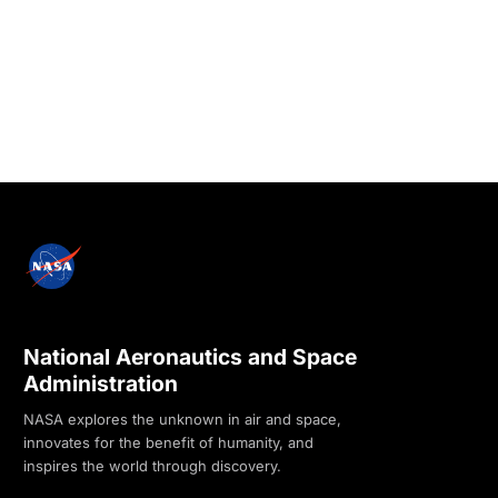
National Aeronautics and Space
Administration
NASA explores the unknown in air and space,
innovates for the benefit of humanity, and
inspires the world through discovery.