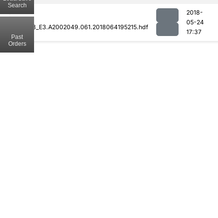
Search
2018-
05-24
MOD08_E3.A2002049.061.2018064195215.hdf
17:37
Past
Orders