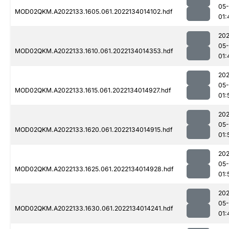
05-
MOD02QKM.A2022133.1605.061.2022134014102.hdf
01:
202
05-
MOD02QKM.A2022133.1610.061.2022134014353.hdf
01:
202
05-
MOD02QKM.A2022133.1615.061.2022134014927.hdf
01:
202
05-
MOD02QKM.A2022133.1620.061.2022134014915.hdf
01:
202
05-
MOD02QKM.A2022133.1625.061.2022134014928.hdf
01:
202
05-
MOD02QKM.A2022133.1630.061.2022134014241.hdf
01: