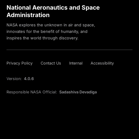
National Aeronautics and Space
Administration
NASA explores the unknown in air and space,
innovates for the benefit of humanity, and
inspires the world through discovery.
Privacy Policy
Contact Us
Internal
Accessibility
Version:
4.0.6
Responsible NASA Official:
Sadashiva Devadiga