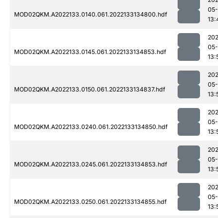
05-
MOD02QKM.A2022133.0140.061.2022133134800.hdf
13:
202
05-
MOD02QKM.A2022133.0145.061.2022133134853.hdf
13:
202
05-
MOD02QKM.A2022133.0150.061.2022133134837.hdf
13:
202
05-
MOD02QKM.A2022133.0240.061.2022133134850.hdf
13:
202
05-
MOD02QKM.A2022133.0245.061.2022133134853.hdf
13:
202
05-
MOD02QKM.A2022133.0250.061.2022133134855.hdf
13: