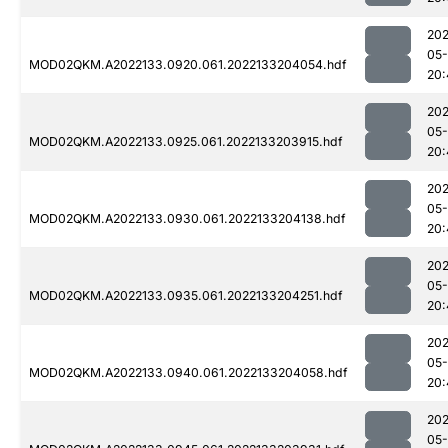
202
05-
MOD02QKM.A2022133.0920.061.2022133204054.hdf
20:
202
05-
MOD02QKM.A2022133.0925.061.2022133203915.hdf
20:
202
05-
MOD02QKM.A2022133.0930.061.2022133204138.hdf
20:
202
05-
MOD02QKM.A2022133.0935.061.2022133204251.hdf
20:
202
05-
MOD02QKM.A2022133.0940.061.2022133204058.hdf
20:
202
05-