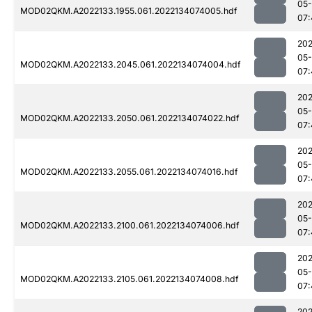
05-
MOD02QKM.A2022133.1955.061.2022134074005.hdf
07:
202
05-
MOD02QKM.A2022133.2045.061.2022134074004.hdf
07:
202
05-
MOD02QKM.A2022133.2050.061.2022134074022.hdf
07:
202
05-
MOD02QKM.A2022133.2055.061.2022134074016.hdf
07:
202
05-
MOD02QKM.A2022133.2100.061.2022134074006.hdf
07:
202
05-
MOD02QKM.A2022133.2105.061.2022134074008.hdf
07:
202