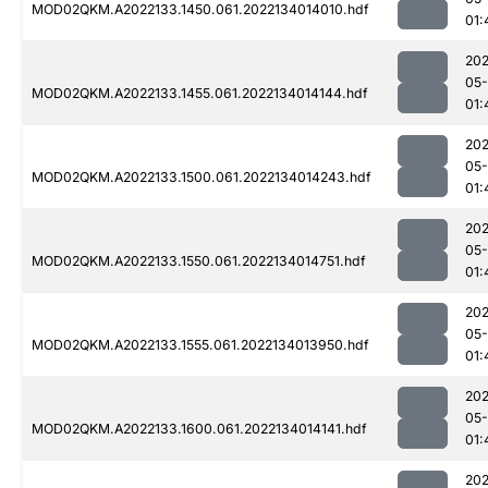
MOD02QKM.A2022133.1450.061.2022134014010.hdf
01:
202
05-
MOD02QKM.A2022133.1455.061.2022134014144.hdf
01:
202
05-
MOD02QKM.A2022133.1500.061.2022134014243.hdf
01:
202
05-
MOD02QKM.A2022133.1550.061.2022134014751.hdf
01:
202
05-
MOD02QKM.A2022133.1555.061.2022134013950.hdf
01:
202
05-
MOD02QKM.A2022133.1600.061.2022134014141.hdf
01:
202