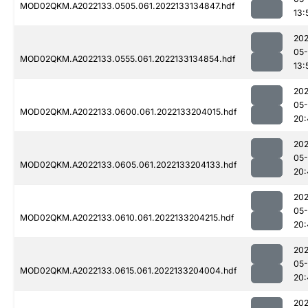
MOD02QKM.A2022133.0505.061.2022133134847.hdf
13:
202
05-
MOD02QKM.A2022133.0555.061.2022133134854.hdf
13:
202
05-
MOD02QKM.A2022133.0600.061.2022133204015.hdf
20:
202
05-
MOD02QKM.A2022133.0605.061.2022133204133.hdf
20:
202
05-
MOD02QKM.A2022133.0610.061.2022133204215.hdf
20:
202
05-
MOD02QKM.A2022133.0615.061.2022133204004.hdf
20:
202