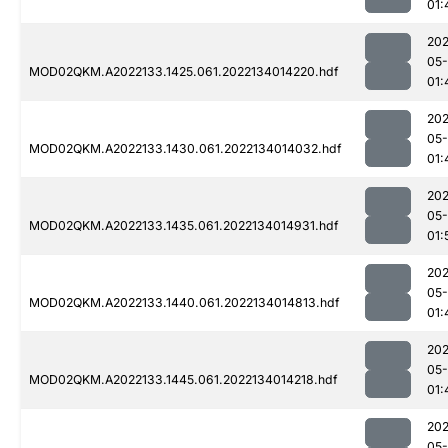
01:
202
05-
MOD02QKM.A2022133.1425.061.2022134014220.hdf
01:
202
05-
MOD02QKM.A2022133.1430.061.2022134014032.hdf
01:
202
05-
MOD02QKM.A2022133.1435.061.2022134014931.hdf
01:
202
05-
MOD02QKM.A2022133.1440.061.2022134014813.hdf
01:
202
05-
MOD02QKM.A2022133.1445.061.2022134014218.hdf
01:
202
05-