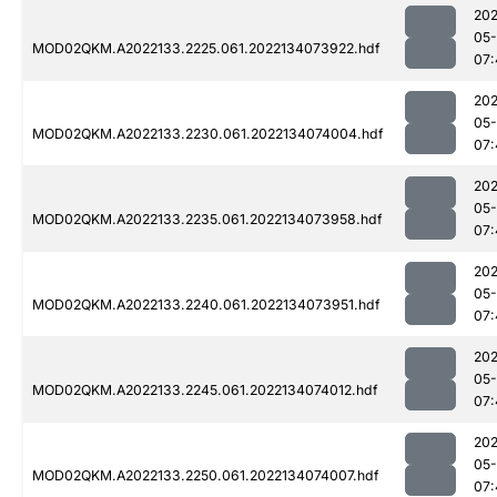
202
05-
MOD02QKM.A2022133.2225.061.2022134073922.hdf
07:
202
05-
MOD02QKM.A2022133.2230.061.2022134074004.hdf
07:
202
05-
MOD02QKM.A2022133.2235.061.2022134073958.hdf
07:
202
05-
MOD02QKM.A2022133.2240.061.2022134073951.hdf
07:
202
05-
MOD02QKM.A2022133.2245.061.2022134074012.hdf
07:
202
05-
MOD02QKM.A2022133.2250.061.2022134074007.hdf
07: