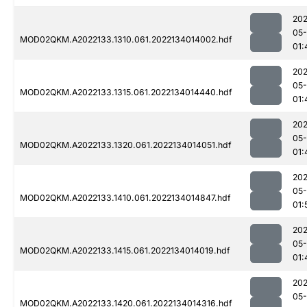
202
05-
MOD02QKM.A2022133.1310.061.2022134014002.hdf
01:
202
05-
MOD02QKM.A2022133.1315.061.2022134014440.hdf
01:
202
05-
MOD02QKM.A2022133.1320.061.2022134014051.hdf
01:
202
05-
MOD02QKM.A2022133.1410.061.2022134014847.hdf
01:
202
05-
MOD02QKM.A2022133.1415.061.2022134014019.hdf
01:
202
05-
MOD02QKM.A2022133.1420.061.2022134014316.hdf