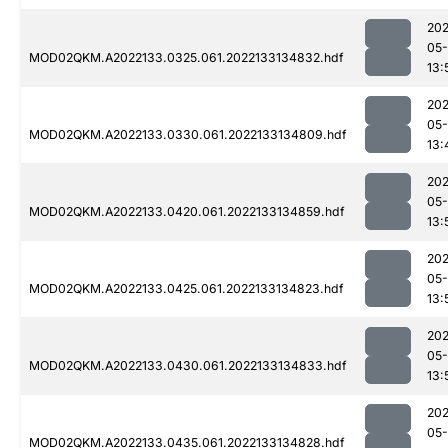
202
05-
MOD02QKM.A2022133.0325.061.2022133134832.hdf
13:
202
05-
MOD02QKM.A2022133.0330.061.2022133134809.hdf
13:
202
05-
MOD02QKM.A2022133.0420.061.2022133134859.hdf
13:
202
05-
MOD02QKM.A2022133.0425.061.2022133134823.hdf
13:
202
05-
MOD02QKM.A2022133.0430.061.2022133134833.hdf
13:
202
05-
MOD02QKM.A2022133.0435.061.2022133134828.hdf