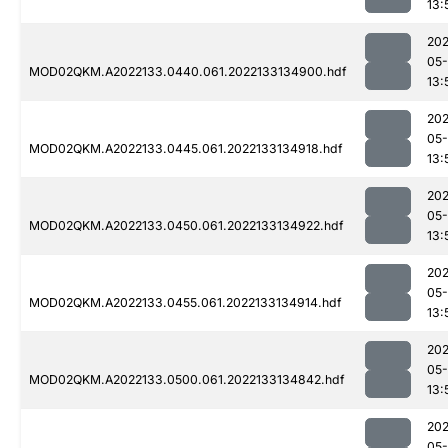
13:
202
05-
MOD02QKM.A2022133.0440.061.2022133134900.hdf
13:
202
05-
MOD02QKM.A2022133.0445.061.2022133134918.hdf
13:
202
05-
MOD02QKM.A2022133.0450.061.2022133134922.hdf
13:
202
05-
MOD02QKM.A2022133.0455.061.2022133134914.hdf
13:
202
05-
MOD02QKM.A2022133.0500.061.2022133134842.hdf
13:
202
05-