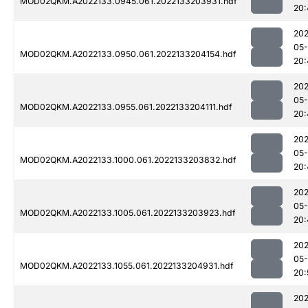
MOD02QKM.A2022133.0945.061.2022133203931.hdf
20:
202
05-
MOD02QKM.A2022133.0950.061.2022133204154.hdf
20:
202
05-
MOD02QKM.A2022133.0955.061.2022133204111.hdf
20:
202
05-
MOD02QKM.A2022133.1000.061.2022133203832.hdf
20:
202
05-
MOD02QKM.A2022133.1005.061.2022133203923.hdf
20:
202
05-
MOD02QKM.A2022133.1055.061.2022133204931.hdf
20:
202