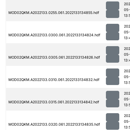
202
05-
MOD02QKM.A2022133.0255.061.2022133134855.hdf
13:
202
05-
MOD02QKM.A2022133.0300.061.2022133134824.hdf
13:
202
05-
MOD02QKM.A2022133.0305.061.2022133134826.hdf
13:
202
05-
MOD02QKM.A2022133.0310.061.2022133134832.hdf
13:
202
05-
MOD02QKM.A2022133.0315.061.2022133134842.hdf
13:
202
05-
MOD02QKM.A2022133.0320.061.2022133134835.hdf
13: