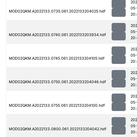
202
05-
MOD02QKM.A2022133.0735.061.2022133204025.hdf
20:
202
05-
MOD02QKM.A2022133.0740.061.2022133203934.hdf
20:
202
05-
MOD02QKM.A2022133.0745.061.2022133204105.hdf
20:
202
05-
MOD02QKM.A2022133.0750.061.2022133204046.hdf
20:
202
05-
MOD02QKM.A2022133.0755.061.2022133204100.hdf
20:
202
05-
MOD02QKM.A2022133.0800.061.2022133204042.hdf
20: