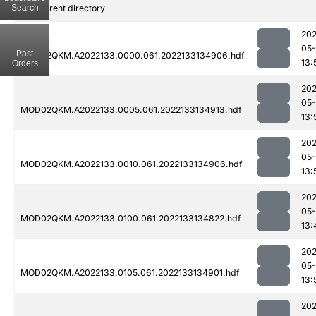
Search
..
Parent directory
202
05-
Past
MOD02QKM.A2022133.0000.061.2022133134906.hdf
13:
Orders
202
05-
MOD02QKM.A2022133.0005.061.2022133134913.hdf
13:
202
05-
MOD02QKM.A2022133.0010.061.2022133134906.hdf
13:
202
05-
MOD02QKM.A2022133.0100.061.2022133134822.hdf
13:
202
05-
MOD02QKM.A2022133.0105.061.2022133134901.hdf
13:
202