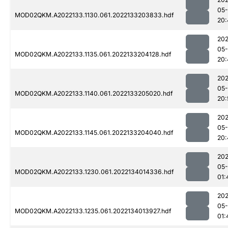
05-
MOD02QKM.A2022133.1130.061.2022133203833.hdf
20:
202
05-
MOD02QKM.A2022133.1135.061.2022133204128.hdf
20:
202
05-
MOD02QKM.A2022133.1140.061.2022133205020.hdf
20:
202
05-
MOD02QKM.A2022133.1145.061.2022133204040.hdf
20:
202
05-
MOD02QKM.A2022133.1230.061.2022134014336.hdf
01:
202
05-
MOD02QKM.A2022133.1235.061.2022134013927.hdf
01: