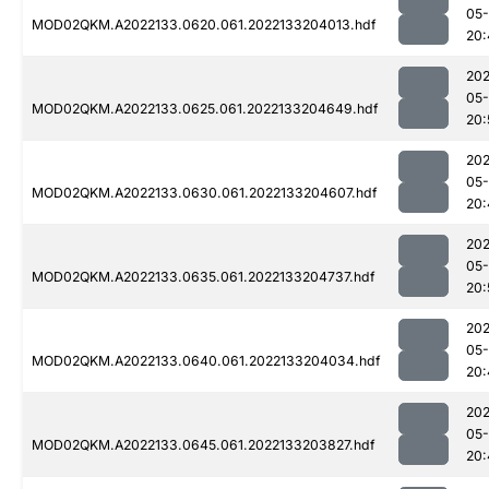
05-
MOD02QKM.A2022133.0620.061.2022133204013.hdf
20:
202
05-
MOD02QKM.A2022133.0625.061.2022133204649.hdf
20:
202
05-
MOD02QKM.A2022133.0630.061.2022133204607.hdf
20:
202
05-
MOD02QKM.A2022133.0635.061.2022133204737.hdf
20:
202
05-
MOD02QKM.A2022133.0640.061.2022133204034.hdf
20:
202
05-
MOD02QKM.A2022133.0645.061.2022133203827.hdf
20: