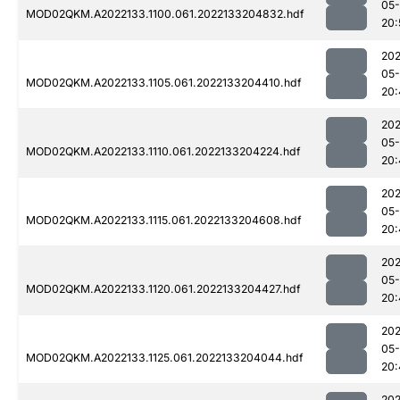
05-
MOD02QKM.A2022133.1100.061.2022133204832.hdf
20:
202
05-
MOD02QKM.A2022133.1105.061.2022133204410.hdf
20:
202
05-
MOD02QKM.A2022133.1110.061.2022133204224.hdf
20:
202
05-
MOD02QKM.A2022133.1115.061.2022133204608.hdf
20:
202
05-
MOD02QKM.A2022133.1120.061.2022133204427.hdf
20:
202
05-
MOD02QKM.A2022133.1125.061.2022133204044.hdf
20:
202