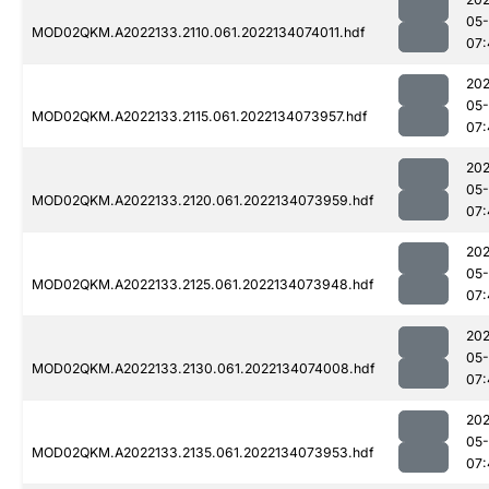
05-
MOD02QKM.A2022133.2110.061.2022134074011.hdf
07:
202
05-
MOD02QKM.A2022133.2115.061.2022134073957.hdf
07:
202
05-
MOD02QKM.A2022133.2120.061.2022134073959.hdf
07:
202
05-
MOD02QKM.A2022133.2125.061.2022134073948.hdf
07:
202
05-
MOD02QKM.A2022133.2130.061.2022134074008.hdf
07:
202
05-
MOD02QKM.A2022133.2135.061.2022134073953.hdf
07: