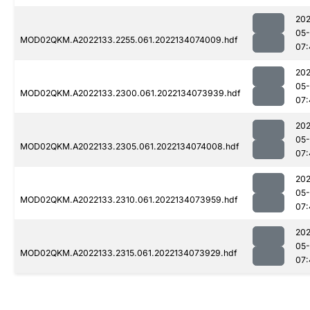
202
05-
MOD02QKM.A2022133.2255.061.2022134074009.hdf
07:
202
05-
MOD02QKM.A2022133.2300.061.2022134073939.hdf
07:
202
05-
MOD02QKM.A2022133.2305.061.2022134074008.hdf
07:
202
05-
MOD02QKM.A2022133.2310.061.2022134073959.hdf
07:
202
05-
MOD02QKM.A2022133.2315.061.2022134073929.hdf
07: