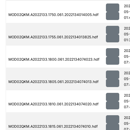
202
05-
MOD02QKM.A2022133.1750.061.2022134014005.hdf
01:
202
05-
MOD02QKM.A2022133.1755.061.2022134013825.hdf
01:
202
05-
MOD02QKM.A2022133.1800.061.2022134074023.hdf
07:
202
05-
MOD02QKM.A2022133.1805.061.2022134074013.hdf
07:
202
05-
MOD02QKM.A2022133.1810.061.2022134074020.hdf
07:
202
05-
MOD02QKM.A2022133.1815.061.2022134074010.hdf
07: