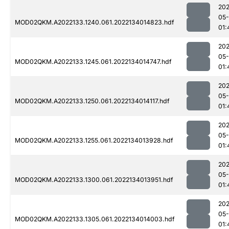
202
05-
MOD02QKM.A2022133.1240.061.2022134014823.hdf
01:
202
05-
MOD02QKM.A2022133.1245.061.2022134014747.hdf
01:
202
05-
MOD02QKM.A2022133.1250.061.2022134014117.hdf
01:
202
05-
MOD02QKM.A2022133.1255.061.2022134013928.hdf
01:
202
05-
MOD02QKM.A2022133.1300.061.2022134013951.hdf
01:
202
05-
MOD02QKM.A2022133.1305.061.2022134014003.hdf
01: