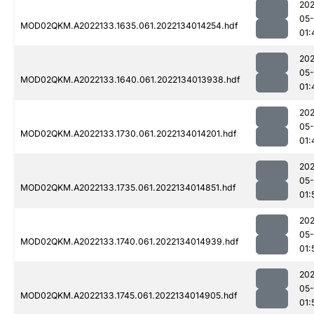
202
05-
MOD02QKM.A2022133.1635.061.2022134014254.hdf
01:
202
05-
MOD02QKM.A2022133.1640.061.2022134013938.hdf
01:
202
05-
MOD02QKM.A2022133.1730.061.2022134014201.hdf
01:
202
05-
MOD02QKM.A2022133.1735.061.2022134014851.hdf
01:
202
05-
MOD02QKM.A2022133.1740.061.2022134014939.hdf
01:
202
05-
MOD02QKM.A2022133.1745.061.2022134014905.hdf
01: