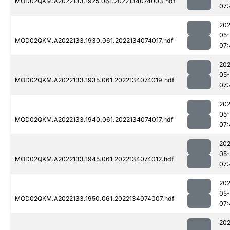
MOD02QKM.A2022133.1925.061.2022134074003.hdf
07:
202
05-
MOD02QKM.A2022133.1930.061.2022134074017.hdf
07:
202
05-
MOD02QKM.A2022133.1935.061.2022134074019.hdf
07:
202
05-
MOD02QKM.A2022133.1940.061.2022134074017.hdf
07:
202
05-
MOD02QKM.A2022133.1945.061.2022134074012.hdf
07:
202
05-
MOD02QKM.A2022133.1950.061.2022134074007.hdf
07:
202