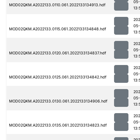
05-
MOD02QKM.A2022133.0110.061.2022133134913.hdf
13:
202
05-
MOD02QKM.A2022133.0115.061.2022133134848.hdf
13:
202
05-
MOD02QKM.A2022133.0120.061.2022133134837.hdf
13:
202
05-
MOD02QKM.A2022133.0125.061.2022133134842.hdf
13:
202
05-
MOD02QKM.A2022133.0130.061.2022133134906.hdf
13:
202
05-
MOD02QKM.A2022133.0135.061.2022133134823.hdf
13:
202