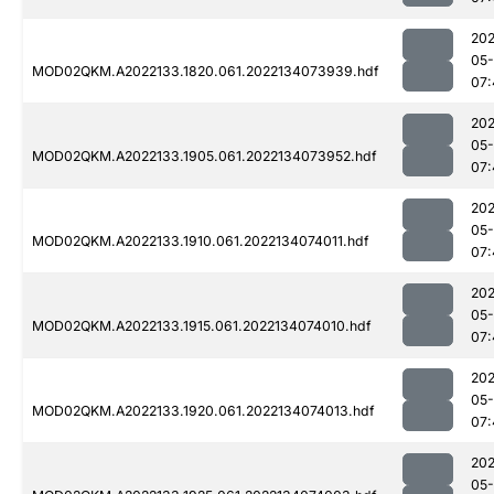
202
05-
MOD02QKM.A2022133.1820.061.2022134073939.hdf
07:
202
05-
MOD02QKM.A2022133.1905.061.2022134073952.hdf
07:
202
05-
MOD02QKM.A2022133.1910.061.2022134074011.hdf
07:
202
05-
MOD02QKM.A2022133.1915.061.2022134074010.hdf
07:
202
05-
MOD02QKM.A2022133.1920.061.2022134074013.hdf
07:
202
05-