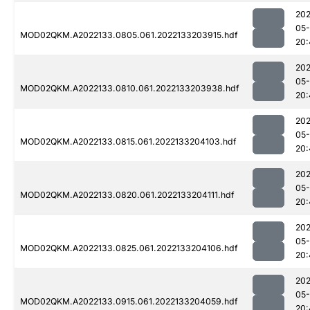
202
05-
MOD02QKM.A2022133.0805.061.2022133203915.hdf
20:
202
05-
MOD02QKM.A2022133.0810.061.2022133203938.hdf
20:
202
05-
MOD02QKM.A2022133.0815.061.2022133204103.hdf
20:
202
05-
MOD02QKM.A2022133.0820.061.2022133204111.hdf
20:
202
05-
MOD02QKM.A2022133.0825.061.2022133204106.hdf
20:
202
05-
MOD02QKM.A2022133.0915.061.2022133204059.hdf
20: