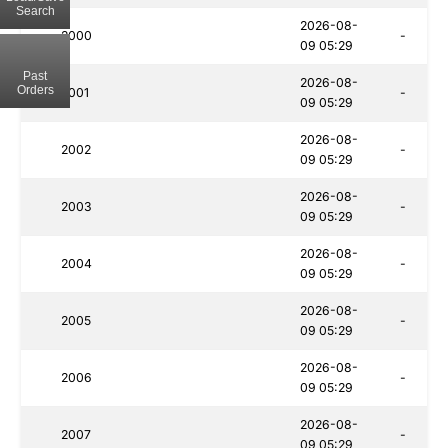
Search
2026-08-
2000
-
09 05:29
Past
2026-08-
Orders
2001
-
09 05:29
2026-08-
2002
-
09 05:29
2026-08-
2003
-
09 05:29
2026-08-
2004
-
09 05:29
2026-08-
2005
-
09 05:29
2026-08-
2006
-
09 05:29
2026-08-
2007
-
09 05:29