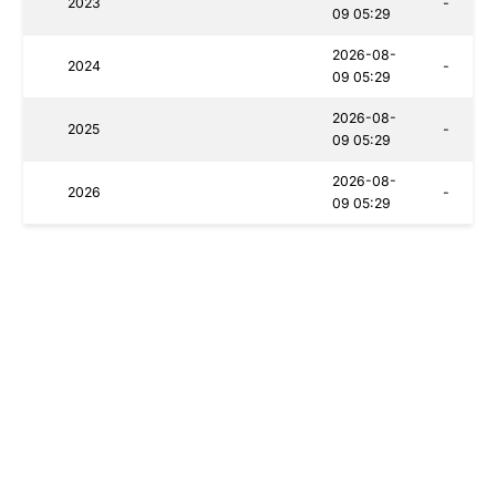
2023
-
09 05:29
2026-08-
2024
-
09 05:29
2026-08-
2025
-
09 05:29
2026-08-
2026
-
09 05:29