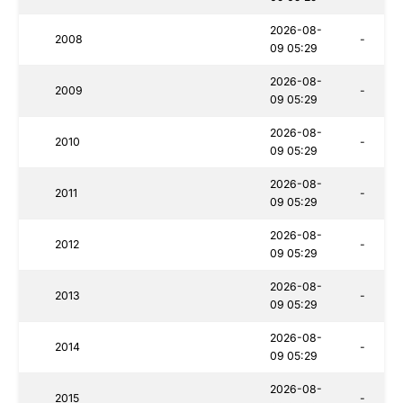
2026-08-
2008
-
09 05:29
2026-08-
2009
-
09 05:29
2026-08-
2010
-
09 05:29
2026-08-
2011
-
09 05:29
2026-08-
2012
-
09 05:29
2026-08-
2013
-
09 05:29
2026-08-
2014
-
09 05:29
2026-08-
2015
-