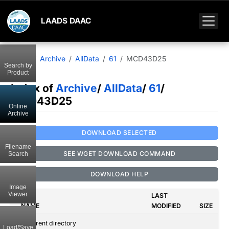
LAADS DAAC
Home
Archive
AllData
61
MCD43D25
Search by
Product
Index of
Archive
/
AllData
/
61
/
MCD43D25
Online
Archive
DOWNLOAD SELECTED
Filename
SEE WGET DOWNLOAD COMMAND
Search
DOWNLOAD HELP
Image
Viewer
LAST
NAME
MODIFIED
SIZE
..
Parent directory
Load/Save