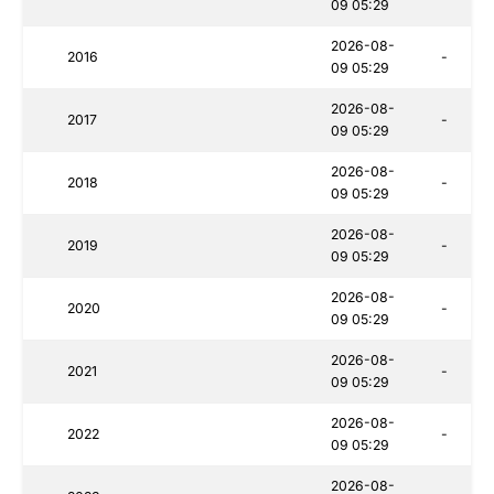
09 05:29
2026-08-
2016
-
09 05:29
2026-08-
2017
-
09 05:29
2026-08-
2018
-
09 05:29
2026-08-
2019
-
09 05:29
2026-08-
2020
-
09 05:29
2026-08-
2021
-
09 05:29
2026-08-
2022
-
09 05:29
2026-08-