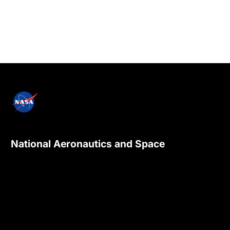
National Aeronautics and Space
Administration
NASA explores the unknown in air and space,
innovates for the benefit of humanity, and
inspires the world through discovery.