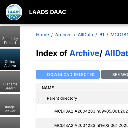
LAADS DAAC
Home
Archive
AllData
61
MCD18
Search by
Product
Index of
Archive
/
AllDa
Online
Archive
DOWNLOAD SELECTED
SEE W
Filename
NAME
Search
..
Parent directory
Image
MCD18A2.A2004283.h09v05.061.202
Viewer
MCD18A2.A2004283.h11v03.061.2020