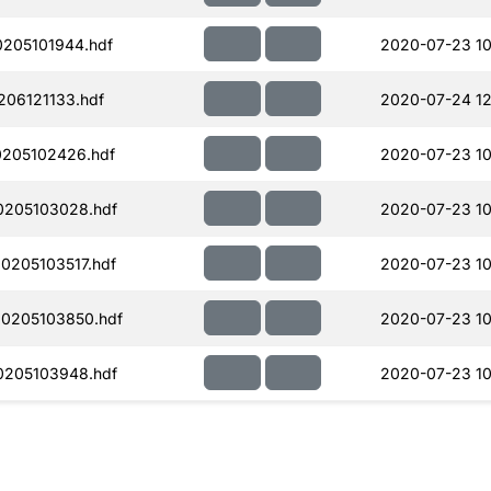
205101944.hdf
2020-07-23 10
06121133.hdf
2020-07-24 12
205102426.hdf
2020-07-23 10
0205103028.hdf
2020-07-23 10
205103517.hdf
2020-07-23 10
0205103850.hdf
2020-07-23 10
0205103948.hdf
2020-07-23 10