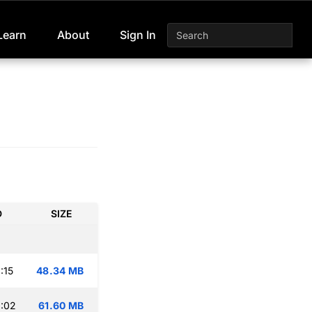
Learn
About
Sign In
D
SIZE
:15
48.34 MB
:02
61.60 MB