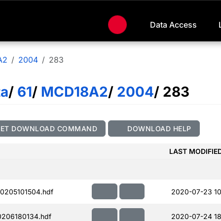
Data Access
A2
2004
283
ta
/
61
/
MCD18A2
/
2004
/ 283
GET DOWNLOAD COMMAND
DOWNLOAD HELP
LAST MODIFIE
0205101504.hdf
2020-07-23 10
206180134.hdf
2020-07-24 18