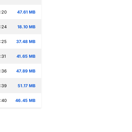
:20
47.61 MB
:24
18.10 MB
:25
37.48 MB
:31
41.65 MB
:36
47.89 MB
:39
51.17 MB
:40
46.45 MB