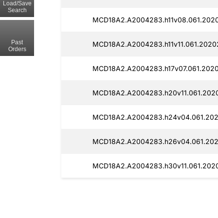
Load/Save
Search
MCD18A2.A2004283.h11v08.061.2020
Past
MCD18A2.A2004283.h11v11.061.20202
Orders
MCD18A2.A2004283.h17v07.061.2020
MCD18A2.A2004283.h20v11.061.202
MCD18A2.A2004283.h24v04.061.2020
MCD18A2.A2004283.h26v04.061.202
MCD18A2.A2004283.h30v11.061.202