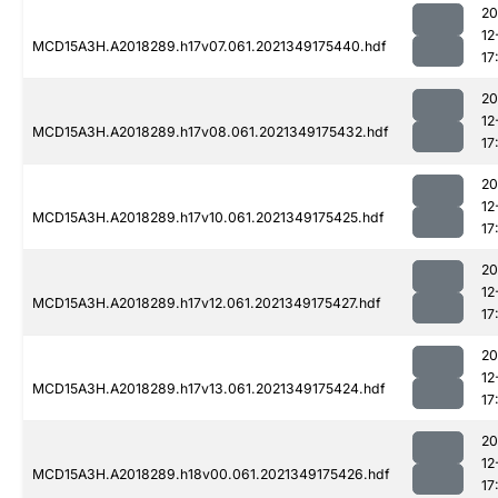
20
12
MCD15A3H.A2018289.h17v07.061.2021349175440.hdf
17
20
12
MCD15A3H.A2018289.h17v08.061.2021349175432.hdf
17
20
12
MCD15A3H.A2018289.h17v10.061.2021349175425.hdf
17
20
12
MCD15A3H.A2018289.h17v12.061.2021349175427.hdf
17
20
12
MCD15A3H.A2018289.h17v13.061.2021349175424.hdf
17
20
12
MCD15A3H.A2018289.h18v00.061.2021349175426.hdf
17