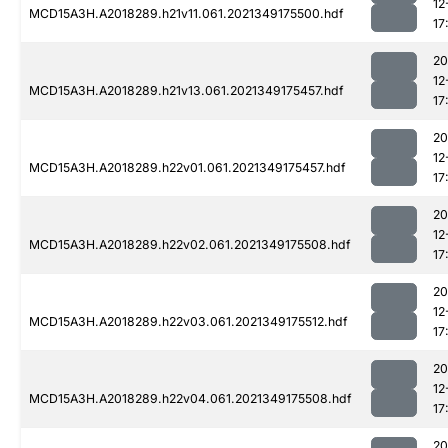
12
MCD15A3H.A2018289.h21v11.061.2021349175500.hdf
17
20
12
MCD15A3H.A2018289.h21v13.061.2021349175457.hdf
17
20
12
MCD15A3H.A2018289.h22v01.061.2021349175457.hdf
17
20
12
MCD15A3H.A2018289.h22v02.061.2021349175508.hdf
17
20
12
MCD15A3H.A2018289.h22v03.061.2021349175512.hdf
17
20
12
MCD15A3H.A2018289.h22v04.061.2021349175508.hdf
17
20