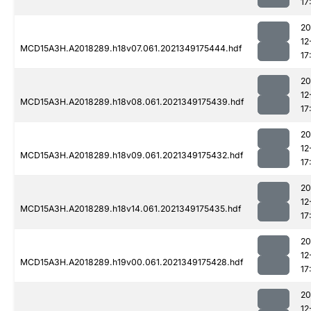
17
20
12
MCD15A3H.A2018289.h18v07.061.2021349175444.hdf
17
20
12
MCD15A3H.A2018289.h18v08.061.2021349175439.hdf
17
20
12
MCD15A3H.A2018289.h18v09.061.2021349175432.hdf
17
20
12
MCD15A3H.A2018289.h18v14.061.2021349175435.hdf
17
20
12
MCD15A3H.A2018289.h19v00.061.2021349175428.hdf
17
20
12