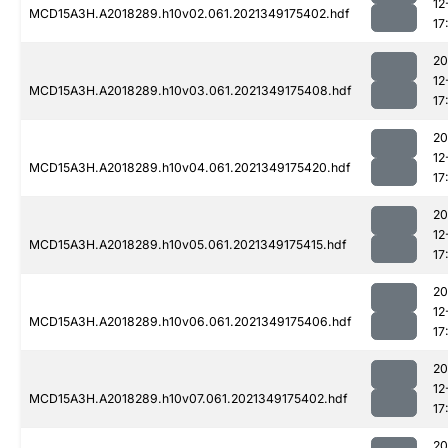
12
MCD15A3H.A2018289.h10v02.061.2021349175402.hdf
17
20
12
MCD15A3H.A2018289.h10v03.061.2021349175408.hdf
17
20
12
MCD15A3H.A2018289.h10v04.061.2021349175420.hdf
17
20
12
MCD15A3H.A2018289.h10v05.061.2021349175415.hdf
17
20
12
MCD15A3H.A2018289.h10v06.061.2021349175406.hdf
17
20
12
MCD15A3H.A2018289.h10v07.061.2021349175402.hdf
17
20