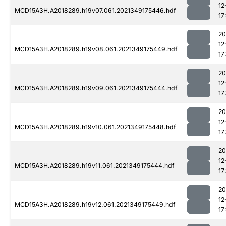
12
MCD15A3H.A2018289.h19v07.061.2021349175446.hdf
17
20
12
MCD15A3H.A2018289.h19v08.061.2021349175449.hdf
17
20
12
MCD15A3H.A2018289.h19v09.061.2021349175444.hdf
17
20
12
MCD15A3H.A2018289.h19v10.061.2021349175448.hdf
17
20
12
MCD15A3H.A2018289.h19v11.061.2021349175444.hdf
17
20
12
MCD15A3H.A2018289.h19v12.061.2021349175449.hdf
17