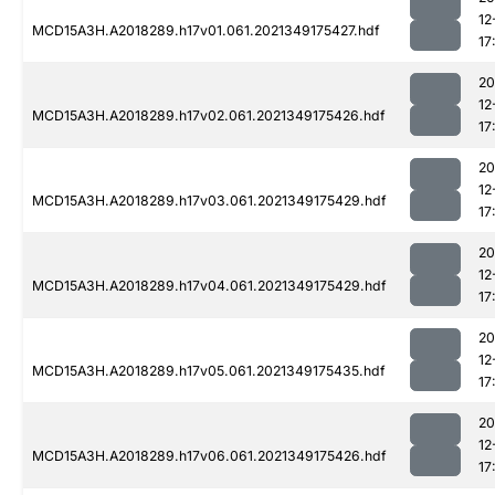
12
MCD15A3H.A2018289.h17v01.061.2021349175427.hdf
17
20
12
MCD15A3H.A2018289.h17v02.061.2021349175426.hdf
17
20
12
MCD15A3H.A2018289.h17v03.061.2021349175429.hdf
17
20
12
MCD15A3H.A2018289.h17v04.061.2021349175429.hdf
17
20
12
MCD15A3H.A2018289.h17v05.061.2021349175435.hdf
17
20
12
MCD15A3H.A2018289.h17v06.061.2021349175426.hdf
17