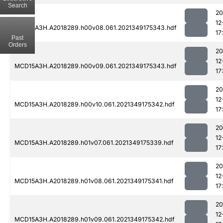
Search
20
12
MCD15A3H.A2018289.h00v08.061.2021349175343.hdf
17
Past
Orders
20
12
MCD15A3H.A2018289.h00v09.061.2021349175343.hdf
17
20
12
MCD15A3H.A2018289.h00v10.061.2021349175342.hdf
17
20
12
MCD15A3H.A2018289.h01v07.061.2021349175339.hdf
17
20
12
MCD15A3H.A2018289.h01v08.061.2021349175341.hdf
17
20
12
MCD15A3H.A2018289.h01v09.061.2021349175342.hdf