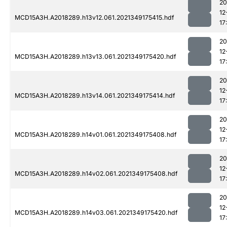
20
12
MCD15A3H.A2018289.h13v12.061.2021349175415.hdf
17
20
12
MCD15A3H.A2018289.h13v13.061.2021349175420.hdf
17
20
12
MCD15A3H.A2018289.h13v14.061.2021349175414.hdf
17
20
12
MCD15A3H.A2018289.h14v01.061.2021349175408.hdf
17
20
12
MCD15A3H.A2018289.h14v02.061.2021349175408.hdf
17
20
12
MCD15A3H.A2018289.h14v03.061.2021349175420.hdf
17