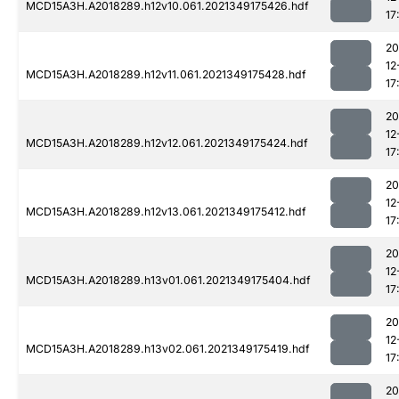
MCD15A3H.A2018289.h12v10.061.2021349175426.hdf
17
20
12
MCD15A3H.A2018289.h12v11.061.2021349175428.hdf
17
20
12
MCD15A3H.A2018289.h12v12.061.2021349175424.hdf
17
20
12
MCD15A3H.A2018289.h12v13.061.2021349175412.hdf
17
20
12
MCD15A3H.A2018289.h13v01.061.2021349175404.hdf
17
20
12
MCD15A3H.A2018289.h13v02.061.2021349175419.hdf
17
20