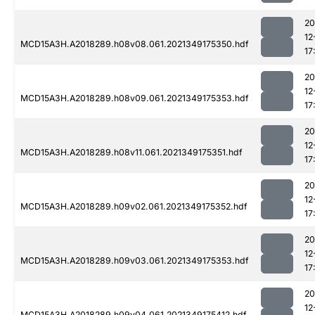
20
12
MCD15A3H.A2018289.h08v08.061.2021349175350.hdf
17
20
12
MCD15A3H.A2018289.h08v09.061.2021349175353.hdf
17
20
12
MCD15A3H.A2018289.h08v11.061.2021349175351.hdf
17
20
12
MCD15A3H.A2018289.h09v02.061.2021349175352.hdf
17
20
12
MCD15A3H.A2018289.h09v03.061.2021349175353.hdf
17
20
12
MCD15A3H.A2018289.h09v04.061.2021349175412.hdf