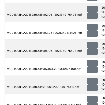
20
12
MCD15A3H.A2018289.h15v02.061.2021349175406.hdf
17
20
12
MCD15A3H.A2018289.h15v03.061.2021349175406.hdf
17
20
12
MCD15A3H.A2018289.h15v05.061.2021349175408.hdf
17
20
12
MCD15A3H.A2018289.h15v07.061.2021349175409.hdf
17
20
12
MCD15A3H.A2018289.h15v11.061.2021349175417.hdf
17
20
12
MCD15A3H.A2018289.h15v14.061.2021349175418.hdf