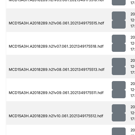
17
20
12
MCD15A3H.A2018289.h21v06.061.2021349175515.hdf
17
20
12
MCD15A3H.A2018289.h21v07.061.2021349175518.hdf
17
20
12
MCD15A3H.A2018289.h21v08.061.2021349175513.hdf
17
20
12
MCD15A3H.A2018289.h21v09.061.2021349175511.hdf
17
20
12
MCD15A3H.A2018289.h21v10.061.2021349175512.hdf
17
20