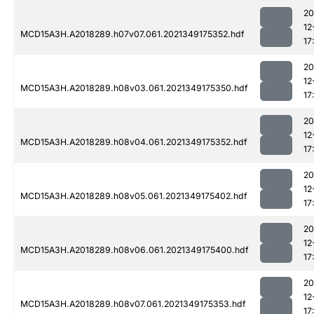
20
12
MCD15A3H.A2018289.h07v07.061.2021349175352.hdf
17
20
12
MCD15A3H.A2018289.h08v03.061.2021349175350.hdf
17
20
12
MCD15A3H.A2018289.h08v04.061.2021349175352.hdf
17
20
12
MCD15A3H.A2018289.h08v05.061.2021349175402.hdf
17
20
12
MCD15A3H.A2018289.h08v06.061.2021349175400.hdf
17
20
12
MCD15A3H.A2018289.h08v07.061.2021349175353.hdf
17