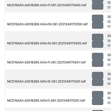
12
MCD15A3H.A2018289.h03v11.061.2021349175400.hdf
17
20
12
MCD15A3H.A2018289.h04v09.061.2021349175359.hdf
17
20
12
MCD15A3H.A2018289.h04v10.061.2021349175405.hdf
17
20
12
MCD15A3H.A2018289.h04v11.061.2021349175401.hdf
17
20
12
MCD15A3H.A2018289.h05v10.061.2021349175351.hdf
17
20
12
MCD15A3H.A2018289.h05v11.061.2021349175351.hdf
17