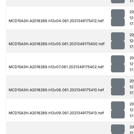
17
20
12
MCD15A3H.A2018289.h12v04.061.2021349175412.hdf
17
20
12
MCD15A3H.A2018289.h12v05.061.2021349175400.hdf
17
20
12
MCD15A3H.A2018289.h12v07.061.2021349175402.hdf
17
20
12
MCD15A3H.A2018289.h12v08.061.2021349175410.hdf
17
20
12
MCD15A3H.A2018289.h12v09.061.2021349175413.hdf
17
20
12