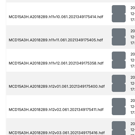
20
12
MCD15A3H.A2018289.h11v10.061.2021349175414.hdf
17
20
12
MCD15A3H.A2018289.h11v11.061.2021349175405.hdf
17
20
12
MCD15A3H.A2018289.h11v12.061.2021349175358.hdf
17
20
12
MCD15A3H.A2018289.h12v01.061.2021349175400.hdf
17
20
12
MCD15A3H.A2018289.h12v02.061.2021349175411.hdf
17
20
12
MCD15A3H.A2018289.h12v03.061.2021349175416.hdf