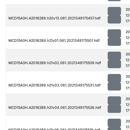
20
12
MCD15A3H.A2018289.h20v13.061.2021349175457.hdf
17
20
12
MCD15A3H.A2018289.h21v01.061.2021349175501.hdf
17
20
12
MCD15A3H.A2018289.h21v02.061.2021349175509.hdf
17
20
12
MCD15A3H.A2018289.h21v03.061.2021349175531.hdf
17
20
12
MCD15A3H.A2018289.h21v04.061.2021349175526.hdf
17
20
12
MCD15A3H.A2018289.h21v05.061.2021349175519.hdf