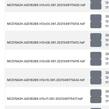
12
MCD15A3H.A2018289.h13v03.061.2021349175420.hdf
17
20
12
MCD15A3H.A2018289.h13v04.061.2021349175414.hdf
17
20
12
MCD15A3H.A2018289.h13v08.061.2021349175412.hdf
17
20
12
MCD15A3H.A2018289.h13v09.061.2021349175419.hdf
17
20
12
MCD15A3H.A2018289.h13v10.061.2021349175424.hdf
17
20
12
MCD15A3H.A2018289.h13v11.061.2021349175417.hdf
17