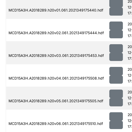
20
12
MCD15A3H.A2018289.h20v01.061.2021349175440.hdf
17
20
12
MCD15A3H.A2018289.h20v02.061.2021349175444.hdf
17
20
12
MCD15A3H.A2018289.h20v03.061.2021349175453.hdf
17
20
12
MCD15A3H.A2018289.h20v04.061.2021349175508.hdf
17
20
12
MCD15A3H.A2018289.h20v05.061.2021349175505.hdf
17
20
12
MCD15A3H.A2018289.h20v06.061.2021349175510.hdf
17