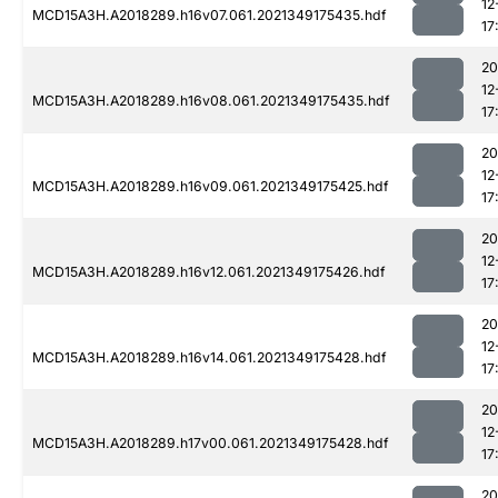
12
MCD15A3H.A2018289.h16v07.061.2021349175435.hdf
17
20
12
MCD15A3H.A2018289.h16v08.061.2021349175435.hdf
17
20
12
MCD15A3H.A2018289.h16v09.061.2021349175425.hdf
17
20
12
MCD15A3H.A2018289.h16v12.061.2021349175426.hdf
17
20
12
MCD15A3H.A2018289.h16v14.061.2021349175428.hdf
17
20
12
MCD15A3H.A2018289.h17v00.061.2021349175428.hdf
17
20