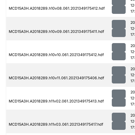
12
MCD15A3H.A2018289.h10v08.061.2021349175412.hdf
17
20
12
MCD15A3H.A2018289.h10v09.061.2021349175411.hdf
17
20
12
MCD15A3H.A2018289.h10v10.061.2021349175412.hdf
17
20
12
MCD15A3H.A2018289.h10v11.061.2021349175406.hdf
17
20
12
MCD15A3H.A2018289.h11v02.061.2021349175413.hdf
17
20
12
MCD15A3H.A2018289.h11v03.061.2021349175417.hdf
17