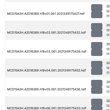
20
12
MCD15A3H.A2018289.h18v01.061.2021349175427.hdf
17
20
12
MCD15A3H.A2018289.h18v02.061.2021349175432.hdf
17
20
12
MCD15A3H.A2018289.h18v03.061.2021349175436.hdf
17
20
12
MCD15A3H.A2018289.h18v04.061.2021349175452.hdf
17
20
12
MCD15A3H.A2018289.h18v05.061.2021349175436.hdf
17
20
12
MCD15A3H.A2018289.h18v06.061.2021349175430.hdf