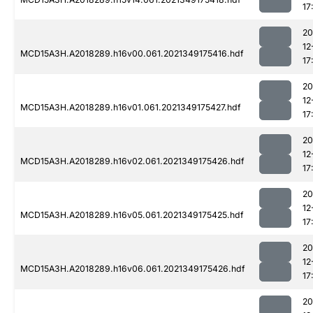
17
20
12
MCD15A3H.A2018289.h16v00.061.2021349175416.hdf
17
20
12
MCD15A3H.A2018289.h16v01.061.2021349175427.hdf
17
20
12
MCD15A3H.A2018289.h16v02.061.2021349175426.hdf
17
20
12
MCD15A3H.A2018289.h16v05.061.2021349175425.hdf
17
20
12
MCD15A3H.A2018289.h16v06.061.2021349175426.hdf
17
20