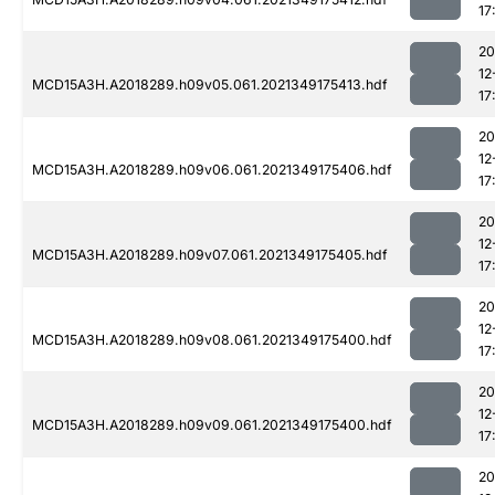
17
20
12
MCD15A3H.A2018289.h09v05.061.2021349175413.hdf
17
20
12
MCD15A3H.A2018289.h09v06.061.2021349175406.hdf
17
20
12
MCD15A3H.A2018289.h09v07.061.2021349175405.hdf
17
20
12
MCD15A3H.A2018289.h09v08.061.2021349175400.hdf
17
20
12
MCD15A3H.A2018289.h09v09.061.2021349175400.hdf
17
20