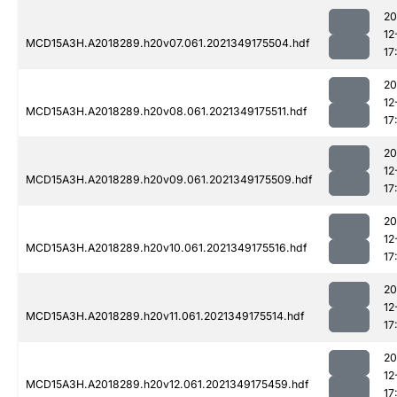
20
12
MCD15A3H.A2018289.h20v07.061.2021349175504.hdf
17
20
12
MCD15A3H.A2018289.h20v08.061.2021349175511.hdf
17
20
12
MCD15A3H.A2018289.h20v09.061.2021349175509.hdf
17
20
12
MCD15A3H.A2018289.h20v10.061.2021349175516.hdf
17
20
12
MCD15A3H.A2018289.h20v11.061.2021349175514.hdf
17
20
12
MCD15A3H.A2018289.h20v12.061.2021349175459.hdf
17