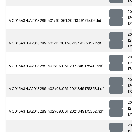
17
20
12
MCD15A3H.A2018289.h01v10.061.2021349175406.hdf
17
20
12
MCD15A3H.A2018289.h01v11.061.2021349175352.hdf
17
20
12
MCD15A3H.A2018289.h02v06.061.2021349175411.hdf
17
20
12
MCD15A3H.A2018289.h02v08.061.2021349175353.hdf
17
20
12
MCD15A3H.A2018289.h02v09.061.2021349175352.hdf
17
20
12