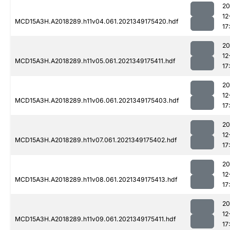
20
12
MCD15A3H.A2018289.h11v04.061.2021349175420.hdf
17
20
12
MCD15A3H.A2018289.h11v05.061.2021349175411.hdf
17
20
12
MCD15A3H.A2018289.h11v06.061.2021349175403.hdf
17
20
12
MCD15A3H.A2018289.h11v07.061.2021349175402.hdf
17
20
12
MCD15A3H.A2018289.h11v08.061.2021349175413.hdf
17
20
12
MCD15A3H.A2018289.h11v09.061.2021349175411.hdf
17