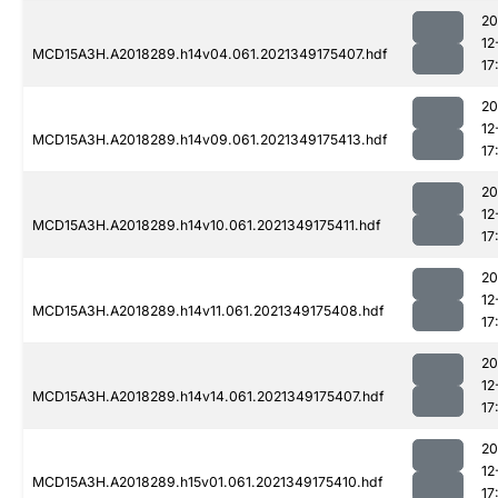
20
12
MCD15A3H.A2018289.h14v04.061.2021349175407.hdf
17
20
12
MCD15A3H.A2018289.h14v09.061.2021349175413.hdf
17
20
12
MCD15A3H.A2018289.h14v10.061.2021349175411.hdf
17
20
12
MCD15A3H.A2018289.h14v11.061.2021349175408.hdf
17
20
12
MCD15A3H.A2018289.h14v14.061.2021349175407.hdf
17
20
12
MCD15A3H.A2018289.h15v01.061.2021349175410.hdf
17