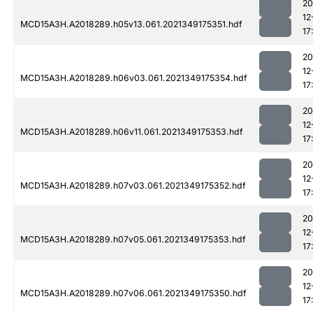
20
12
MCD15A3H.A2018289.h05v13.061.2021349175351.hdf
17
20
12
MCD15A3H.A2018289.h06v03.061.2021349175354.hdf
17
20
12
MCD15A3H.A2018289.h06v11.061.2021349175353.hdf
17
20
12
MCD15A3H.A2018289.h07v03.061.2021349175352.hdf
17
20
12
MCD15A3H.A2018289.h07v05.061.2021349175353.hdf
17
20
12
MCD15A3H.A2018289.h07v06.061.2021349175350.hdf
17