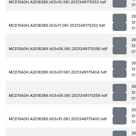
MCD15A3H.A2018289.h02v10.061.2021349175353.hdf
17
20
12
MCD15A3H.A2018289.h02v11.061.2021349175352.hdf
17
20
12
MCD15A3H.A2018289.h03v06.061.2021349175356.hdf
17
20
12
MCD15A3H.A2018289.h03v07.061.2021349175404.hdf
17
20
12
MCD15A3H.A2018289.h03v09.061.2021349175359.hdf
17
20
12
MCD15A3H.A2018289.h03v10.061.2021349175400.hdf
17
20