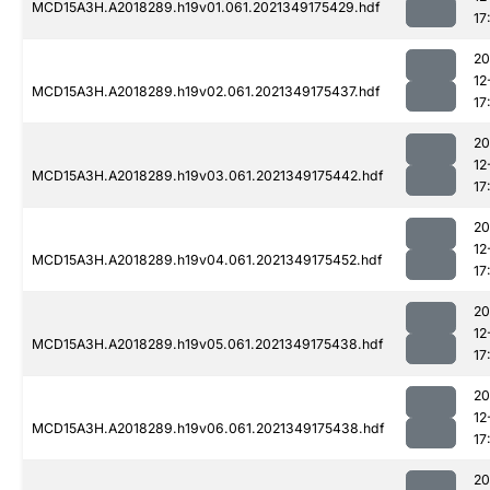
MCD15A3H.A2018289.h19v01.061.2021349175429.hdf
17
20
12
MCD15A3H.A2018289.h19v02.061.2021349175437.hdf
17
20
12
MCD15A3H.A2018289.h19v03.061.2021349175442.hdf
17
20
12
MCD15A3H.A2018289.h19v04.061.2021349175452.hdf
17
20
12
MCD15A3H.A2018289.h19v05.061.2021349175438.hdf
17
20
12
MCD15A3H.A2018289.h19v06.061.2021349175438.hdf
17
20