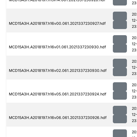
23
20
12
MCD15A3H.A2018197.h16v00.061.2021337230927.hdf
23
20
12
MCD15A3H.A2018197.h16v01.061.2021337230930.hdf
23
20
12
MCD15A3H.A2018197.h16v02.061.2021337230930.hdf
23
20
12
MCD15A3H.A2018197.h16v05.061.2021337230924.hdf
23
20
12
MCD15A3H.A2018197.h16v06.061.2021337230926.hdf
23
20