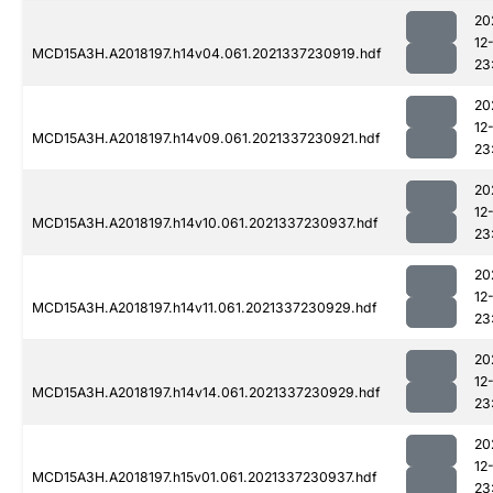
20
12
MCD15A3H.A2018197.h14v04.061.2021337230919.hdf
23
20
12
MCD15A3H.A2018197.h14v09.061.2021337230921.hdf
23
20
12
MCD15A3H.A2018197.h14v10.061.2021337230937.hdf
23
20
12
MCD15A3H.A2018197.h14v11.061.2021337230929.hdf
23
20
12
MCD15A3H.A2018197.h14v14.061.2021337230929.hdf
23
20
12
MCD15A3H.A2018197.h15v01.061.2021337230937.hdf
23