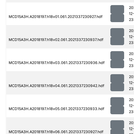
20
12
MCD15A3H.A2018197.h18v01.061.2021337230927.hdf
23
20
12
MCD15A3H.A2018197.h18v02.061.2021337230937.hdf
23
20
12
MCD15A3H.A2018197.h18v03.061.2021337230936.hdf
23
20
12
MCD15A3H.A2018197.h18v04.061.2021337230942.hdf
23
20
12
MCD15A3H.A2018197.h18v05.061.2021337230933.hdf
23
20
12
MCD15A3H.A2018197.h18v06.061.2021337230927.hdf