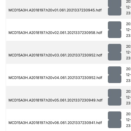
20
12
MCD15A3H.A2018197.h20v01.061.2021337230945.hdf
23
20
12
MCD15A3H.A2018197.h20v02.061.2021337230958.hdf
23
20
12
MCD15A3H.A2018197.h20v03.061.2021337230952.hdf
23
20
12
MCD15A3H.A2018197.h20v04.061.2021337230952.hdf
23
20
12
MCD15A3H.A2018197.h20v05.061.2021337230949.hdf
23
20
12
MCD15A3H.A2018197.h20v06.061.2021337230941.hdf
23