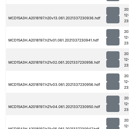
20
12
MCD15A3H.A2018197.h20v13.061.2021337230936.hdf
23
20
12
MCD15A3H.A2018197.h21v01.061.2021337230941.hdf
23
20
12
MCD15A3H.A2018197.h21v02.061.2021337230956.hdf
23
20
12
MCD15A3H.A2018197.h21v03.061.2021337230956.hdf
23
20
12
MCD15A3H.A2018197.h21v04.061.2021337230950.hdf
23
20
12
MCD15A3H.A2018197.h21v05.061.2021337230947.hdf