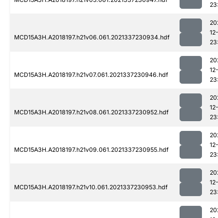
23
20
12
MCD15A3H.A2018197.h21v06.061.2021337230934.hdf
23
20
12
MCD15A3H.A2018197.h21v07.061.2021337230946.hdf
23
20
12
MCD15A3H.A2018197.h21v08.061.2021337230952.hdf
23
20
12
MCD15A3H.A2018197.h21v09.061.2021337230955.hdf
23
20
12
MCD15A3H.A2018197.h21v10.061.2021337230953.hdf
23
20