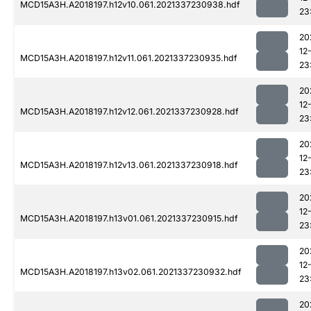
MCD15A3H.A2018197.h12v10.061.2021337230938.hdf
23
20
12
MCD15A3H.A2018197.h12v11.061.2021337230935.hdf
23
20
12
MCD15A3H.A2018197.h12v12.061.2021337230928.hdf
23
20
12
MCD15A3H.A2018197.h12v13.061.2021337230918.hdf
23
20
12
MCD15A3H.A2018197.h13v01.061.2021337230915.hdf
23
20
12
MCD15A3H.A2018197.h13v02.061.2021337230932.hdf
23
20