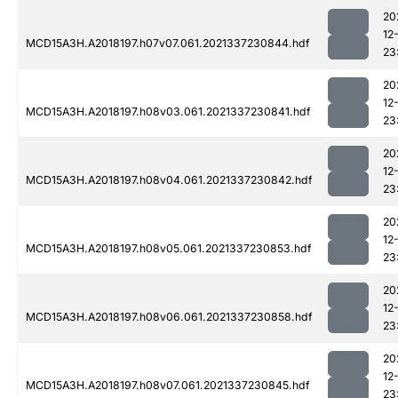
20
12
MCD15A3H.A2018197.h07v07.061.2021337230844.hdf
23
20
12
MCD15A3H.A2018197.h08v03.061.2021337230841.hdf
23
20
12
MCD15A3H.A2018197.h08v04.061.2021337230842.hdf
23
20
12
MCD15A3H.A2018197.h08v05.061.2021337230853.hdf
23
20
12
MCD15A3H.A2018197.h08v06.061.2021337230858.hdf
23
20
12
MCD15A3H.A2018197.h08v07.061.2021337230845.hdf
23