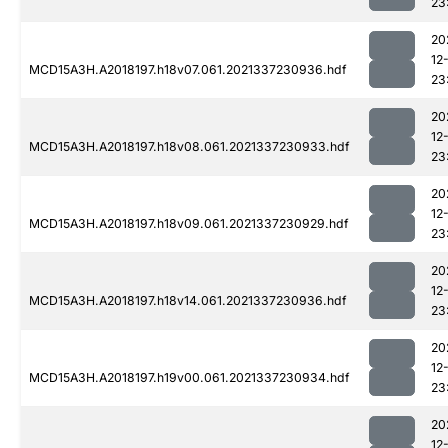
23
20
12
MCD15A3H.A2018197.h18v07.061.2021337230936.hdf
23
20
12
MCD15A3H.A2018197.h18v08.061.2021337230933.hdf
23
20
12
MCD15A3H.A2018197.h18v09.061.2021337230929.hdf
23
20
12
MCD15A3H.A2018197.h18v14.061.2021337230936.hdf
23
20
12
MCD15A3H.A2018197.h19v00.061.2021337230934.hdf
23
20
12