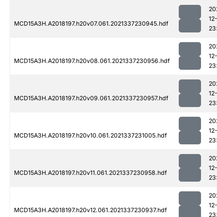
20
12
MCD15A3H.A2018197.h20v07.061.2021337230945.hdf
23
20
12
MCD15A3H.A2018197.h20v08.061.2021337230956.hdf
23
20
12
MCD15A3H.A2018197.h20v09.061.2021337230957.hdf
23
20
12
MCD15A3H.A2018197.h20v10.061.2021337231005.hdf
23
20
12
MCD15A3H.A2018197.h20v11.061.2021337230958.hdf
23
20
12
MCD15A3H.A2018197.h20v12.061.2021337230937.hdf
23