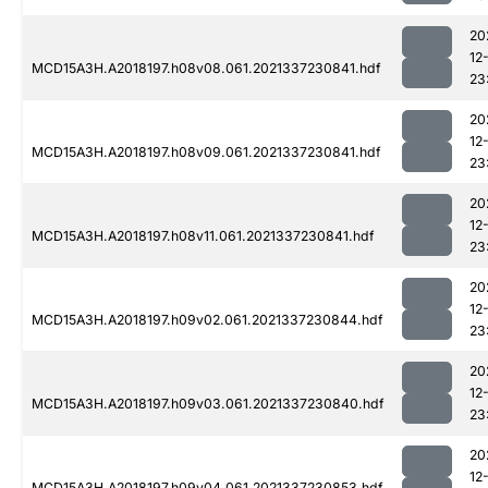
20
12
MCD15A3H.A2018197.h08v08.061.2021337230841.hdf
23
20
12
MCD15A3H.A2018197.h08v09.061.2021337230841.hdf
23
20
12
MCD15A3H.A2018197.h08v11.061.2021337230841.hdf
23
20
12
MCD15A3H.A2018197.h09v02.061.2021337230844.hdf
23
20
12
MCD15A3H.A2018197.h09v03.061.2021337230840.hdf
23
20
12
MCD15A3H.A2018197.h09v04.061.2021337230853.hdf