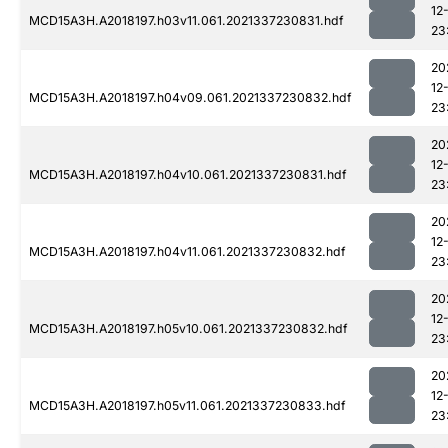
12
MCD15A3H.A2018197.h03v11.061.2021337230831.hdf
23
20
12
MCD15A3H.A2018197.h04v09.061.2021337230832.hdf
23
20
12
MCD15A3H.A2018197.h04v10.061.2021337230831.hdf
23
20
12
MCD15A3H.A2018197.h04v11.061.2021337230832.hdf
23
20
12
MCD15A3H.A2018197.h05v10.061.2021337230832.hdf
23
20
12
MCD15A3H.A2018197.h05v11.061.2021337230833.hdf
23