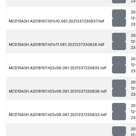
23
20
12
MCD15A3H.A2018197.h01v10.061.2021337230837.hdf
23
20
12
MCD15A3H.A2018197.h01v11.061.2021337230838.hdf
23
20
12
MCD15A3H.A2018197.h02v06.061.2021337230835.hdf
23
20
12
MCD15A3H.A2018197.h02v08.061.2021337230836.hdf
23
20
12
MCD15A3H.A2018197.h02v09.061.2021337230833.hdf
23
20
12