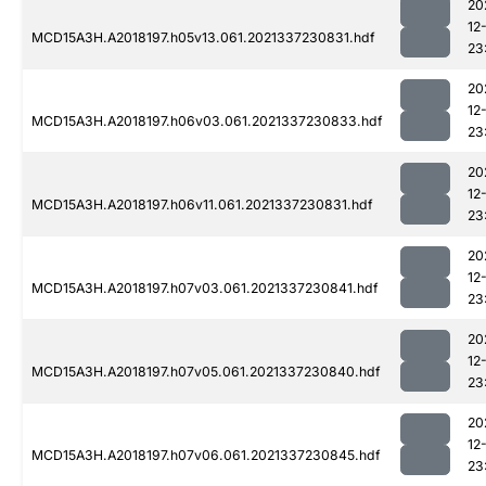
20
12
MCD15A3H.A2018197.h05v13.061.2021337230831.hdf
23
20
12
MCD15A3H.A2018197.h06v03.061.2021337230833.hdf
23
20
12
MCD15A3H.A2018197.h06v11.061.2021337230831.hdf
23
20
12
MCD15A3H.A2018197.h07v03.061.2021337230841.hdf
23
20
12
MCD15A3H.A2018197.h07v05.061.2021337230840.hdf
23
20
12
MCD15A3H.A2018197.h07v06.061.2021337230845.hdf
23