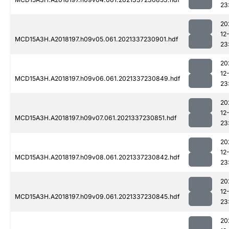
23
20
12
MCD15A3H.A2018197.h09v05.061.2021337230901.hdf
23
20
12
MCD15A3H.A2018197.h09v06.061.2021337230849.hdf
23
20
12
MCD15A3H.A2018197.h09v07.061.2021337230851.hdf
23
20
12
MCD15A3H.A2018197.h09v08.061.2021337230842.hdf
23
20
12
MCD15A3H.A2018197.h09v09.061.2021337230845.hdf
23
20