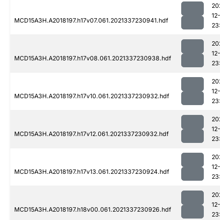
20
12
MCD15A3H.A2018197.h17v07.061.2021337230941.hdf
23
20
12
MCD15A3H.A2018197.h17v08.061.2021337230938.hdf
23
20
12
MCD15A3H.A2018197.h17v10.061.2021337230932.hdf
23
20
12
MCD15A3H.A2018197.h17v12.061.2021337230932.hdf
23
20
12
MCD15A3H.A2018197.h17v13.061.2021337230924.hdf
23
20
12
MCD15A3H.A2018197.h18v00.061.2021337230926.hdf
23