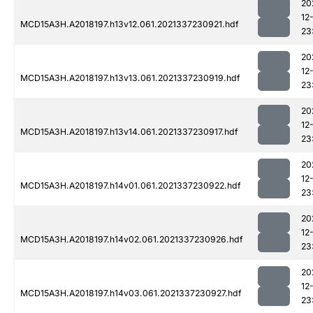
20
12
MCD15A3H.A2018197.h13v12.061.2021337230921.hdf
23
20
12
MCD15A3H.A2018197.h13v13.061.2021337230919.hdf
23
20
12
MCD15A3H.A2018197.h13v14.061.2021337230917.hdf
23
20
12
MCD15A3H.A2018197.h14v01.061.2021337230922.hdf
23
20
12
MCD15A3H.A2018197.h14v02.061.2021337230926.hdf
23
20
12
MCD15A3H.A2018197.h14v03.061.2021337230927.hdf
23