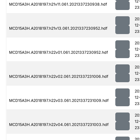
12
MCD15A3H.A2018197.h21v11.061.2021337230938.hdf
23
20
12
MCD15A3H.A2018197.h21v13.061.2021337230952.hdf
23
20
12
MCD15A3H.A2018197.h22v01.061.2021337230952.hdf
23
20
12
MCD15A3H.A2018197.h22v02.061.2021337231006.hdf
23
20
12
MCD15A3H.A2018197.h22v03.061.2021337231009.hdf
23
20
12
MCD15A3H.A2018197.h22v04.061.2021337231003.hdf
23
20