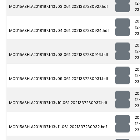
12
MCD15A3H.A2018197.h13v03.061.2021337230927.hdf
23
20
12
MCD15A3H.A2018197.h13v04.061.2021337230924.hdf
23
20
12
MCD15A3H.A2018197.h13v08.061.2021337230916.hdf
23
20
12
MCD15A3H.A2018197.h13v09.061.2021337230931.hdf
23
20
12
MCD15A3H.A2018197.h13v10.061.2021337230937.hdf
23
20
12
MCD15A3H.A2018197.h13v11.061.2021337230932.hdf
23