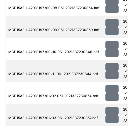
12
MCD15A3H.A2018197.h10v08.061.2021337230854.hdf
23
20
12
MCD15A3H.A2018197.h10v09.061.2021337230859.hdf
23
20
12
MCD15A3H.A2018197.h10v10.061.2021337230846.hdf
23
20
12
MCD15A3H.A2018197.h10v11.061.2021337230844.hdf
23
20
12
MCD15A3H.A2018197.h11v02.061.2021337230854.hdf
23
20
12
MCD15A3H.A2018197.h11v03.061.2021337230857.hdf
23