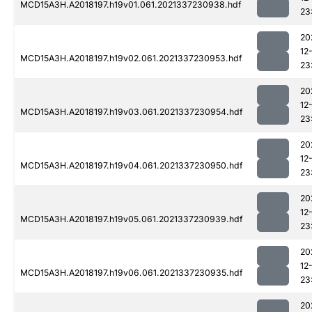
MCD15A3H.A2018197.h19v01.061.2021337230938.hdf
23
20
12
MCD15A3H.A2018197.h19v02.061.2021337230953.hdf
23
20
12
MCD15A3H.A2018197.h19v03.061.2021337230954.hdf
23
20
12
MCD15A3H.A2018197.h19v04.061.2021337230950.hdf
23
20
12
MCD15A3H.A2018197.h19v05.061.2021337230939.hdf
23
20
12
MCD15A3H.A2018197.h19v06.061.2021337230935.hdf
23
20