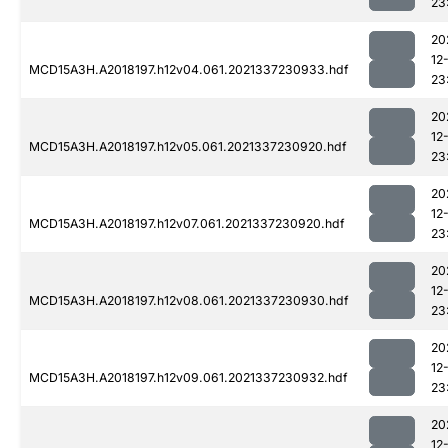
23
20
12
MCD15A3H.A2018197.h12v04.061.2021337230933.hdf
23
20
12
MCD15A3H.A2018197.h12v05.061.2021337230920.hdf
23
20
12
MCD15A3H.A2018197.h12v07.061.2021337230920.hdf
23
20
12
MCD15A3H.A2018197.h12v08.061.2021337230930.hdf
23
20
12
MCD15A3H.A2018197.h12v09.061.2021337230932.hdf
23
20
12