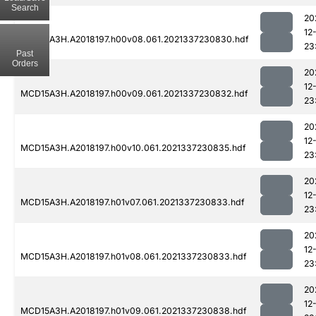
Search
20
12
MCD15A3H.A2018197.h00v08.061.2021337230830.hdf
23
Past
Orders
20
12
MCD15A3H.A2018197.h00v09.061.2021337230832.hdf
23
20
12
MCD15A3H.A2018197.h00v10.061.2021337230835.hdf
23
20
12
MCD15A3H.A2018197.h01v07.061.2021337230833.hdf
23
20
12
MCD15A3H.A2018197.h01v08.061.2021337230833.hdf
23
20
12
MCD15A3H.A2018197.h01v09.061.2021337230838.hdf