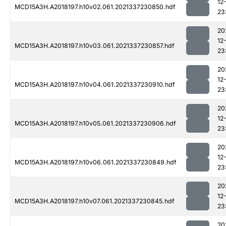
12
MCD15A3H.A2018197.h10v02.061.2021337230850.hdf
23
20
12
MCD15A3H.A2018197.h10v03.061.2021337230857.hdf
23
20
12
MCD15A3H.A2018197.h10v04.061.2021337230910.hdf
23
20
12
MCD15A3H.A2018197.h10v05.061.2021337230906.hdf
23
20
12
MCD15A3H.A2018197.h10v06.061.2021337230849.hdf
23
20
12
MCD15A3H.A2018197.h10v07.061.2021337230845.hdf
23
20