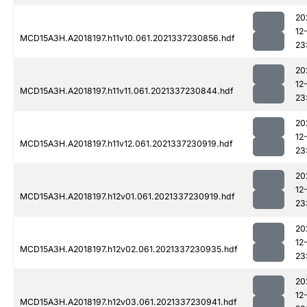
20
12
MCD15A3H.A2018197.h11v10.061.2021337230856.hdf
23
20
12
MCD15A3H.A2018197.h11v11.061.2021337230844.hdf
23
20
12
MCD15A3H.A2018197.h11v12.061.2021337230919.hdf
23
20
12
MCD15A3H.A2018197.h12v01.061.2021337230919.hdf
23
20
12
MCD15A3H.A2018197.h12v02.061.2021337230935.hdf
23
20
12
MCD15A3H.A2018197.h12v03.061.2021337230941.hdf