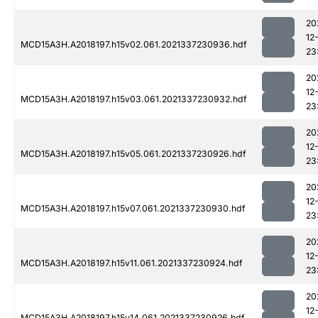
20
12
MCD15A3H.A2018197.h15v02.061.2021337230936.hdf
23
20
12
MCD15A3H.A2018197.h15v03.061.2021337230932.hdf
23
20
12
MCD15A3H.A2018197.h15v05.061.2021337230926.hdf
23
20
12
MCD15A3H.A2018197.h15v07.061.2021337230930.hdf
23
20
12
MCD15A3H.A2018197.h15v11.061.2021337230924.hdf
23
20
12
MCD15A3H.A2018197.h15v14.061.2021337230926.hdf