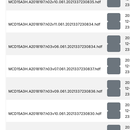
MCD15A3H.A2018197.h02v10.061.2021337230835.hdf
23
20
12
MCD15A3H.A2018197.h02v11.061.2021337230834.hdf
23
20
12
MCD15A3H.A2018197.h03v06.061.2021337230834.hdf
23
20
12
MCD15A3H.A2018197.h03v07.061.2021337230837.hdf
23
20
12
MCD15A3H.A2018197.h03v09.061.2021337230836.hdf
23
20
12
MCD15A3H.A2018197.h03v10.061.2021337230830.hdf
23
20