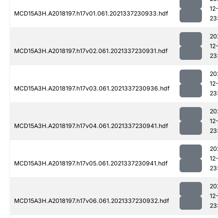
12
MCD15A3H.A2018197.h17v01.061.2021337230933.hdf
23
20
12
MCD15A3H.A2018197.h17v02.061.2021337230931.hdf
23
20
12
MCD15A3H.A2018197.h17v03.061.2021337230936.hdf
23
20
12
MCD15A3H.A2018197.h17v04.061.2021337230941.hdf
23
20
12
MCD15A3H.A2018197.h17v05.061.2021337230941.hdf
23
20
12
MCD15A3H.A2018197.h17v06.061.2021337230932.hdf
23