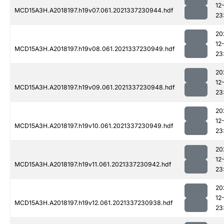
12
MCD15A3H.A2018197.h19v07.061.2021337230944.hdf
23
20
12
MCD15A3H.A2018197.h19v08.061.2021337230949.hdf
23
20
12
MCD15A3H.A2018197.h19v09.061.2021337230948.hdf
23
20
12
MCD15A3H.A2018197.h19v10.061.2021337230949.hdf
23
20
12
MCD15A3H.A2018197.h19v11.061.2021337230942.hdf
23
20
12
MCD15A3H.A2018197.h19v12.061.2021337230938.hdf
23