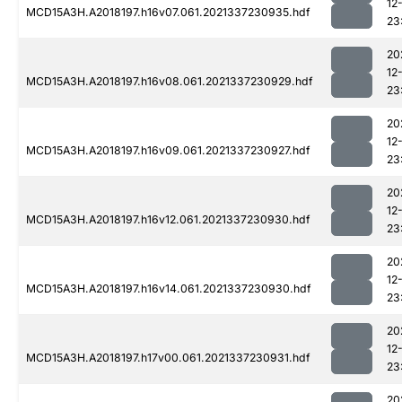
12
MCD15A3H.A2018197.h16v07.061.2021337230935.hdf
23
20
12
MCD15A3H.A2018197.h16v08.061.2021337230929.hdf
23
20
12
MCD15A3H.A2018197.h16v09.061.2021337230927.hdf
23
20
12
MCD15A3H.A2018197.h16v12.061.2021337230930.hdf
23
20
12
MCD15A3H.A2018197.h16v14.061.2021337230930.hdf
23
20
12
MCD15A3H.A2018197.h17v00.061.2021337230931.hdf
23
20