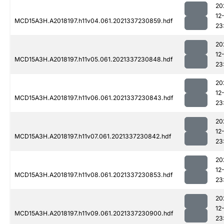
20
12
MCD15A3H.A2018197.h11v04.061.2021337230859.hdf
23
20
12
MCD15A3H.A2018197.h11v05.061.2021337230848.hdf
23
20
12
MCD15A3H.A2018197.h11v06.061.2021337230843.hdf
23
20
12
MCD15A3H.A2018197.h11v07.061.2021337230842.hdf
23
20
12
MCD15A3H.A2018197.h11v08.061.2021337230853.hdf
23
20
12
MCD15A3H.A2018197.h11v09.061.2021337230900.hdf
23