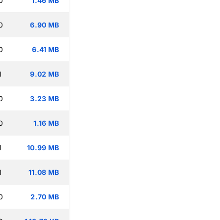
0
1.46 MB
0
6.90 MB
0
6.41 MB
1
9.02 MB
0
3.23 MB
0
1.16 MB
1
10.99 MB
1
11.08 MB
0
2.70 MB