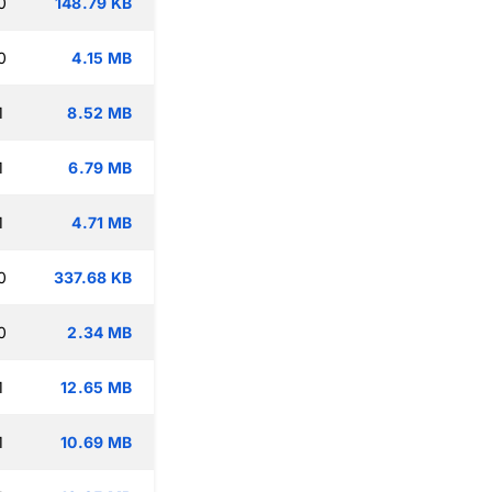
0
148.79 KB
0
4.15 MB
1
8.52 MB
1
6.79 MB
1
4.71 MB
0
337.68 KB
0
2.34 MB
1
12.65 MB
1
10.69 MB