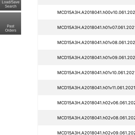
Load/Save
Search
MCD15A3H.A2018041.h00v10.061.202
Past
MCD15A3H.A2018041.h01v07.061.202
Orders
MCD15A3H.A2018041.h01v08.061.202
MCD15A3H.A2018041.h01v09.061.202
MCD15A3H.A2018041.h01v10.061.202
MCD15A3H.A2018041.h01v11.061.2021
MCD15A3H.A2018041.h02v06.061.202
MCD15A3H.A2018041.h02v08.061.202
MCD15A3H.A2018041.h02v09.061.202