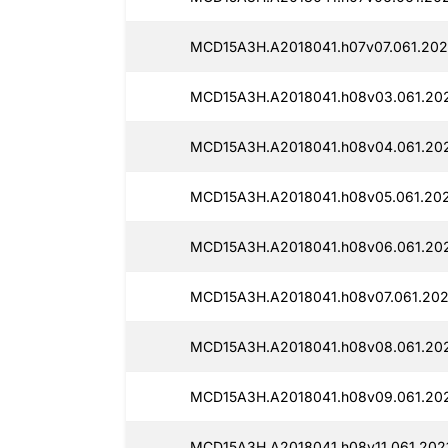
MCD15A3H.A2018041.h07v07.061.2021
MCD15A3H.A2018041.h08v03.061.202
MCD15A3H.A2018041.h08v04.061.202
MCD15A3H.A2018041.h08v05.061.202
MCD15A3H.A2018041.h08v06.061.202
MCD15A3H.A2018041.h08v07.061.2021
MCD15A3H.A2018041.h08v08.061.202
MCD15A3H.A2018041.h08v09.061.202
MCD15A3H.A2018041.h08v11.061.2021