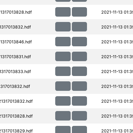
1317013828.hdf
2021-11-13 01:3
1317013832.hdf
2021-11-13 01:3
1317013846.hdf
2021-11-13 01:3
1317013831.hdf
2021-11-13 01:3
1317013833.hdf
2021-11-13 01:3
317013832.hdf
2021-11-13 01:3
1317013832.hdf
2021-11-13 01:3
1317013828.hdf
2021-11-13 01:3
1317013829.hdf
2021-11-13 01:3