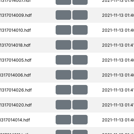
317014007.hdf
2021-11-13 01:4
1317014009.hdf
2021-11-13 01:4
317014010.hdf
2021-11-13 01:4
317014018.hdf
2021-11-13 01:4
1317014005.hdf
2021-11-13 01:4
317014006.hdf
2021-11-13 01:4
1317014026.hdf
2021-11-13 01:4
1317014020.hdf
2021-11-13 01:4
317014014.hdf
2021-11-13 01:4