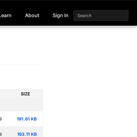
Learn
About
Sign In
SIZE
9
191.61 KB
9
193.11 KB