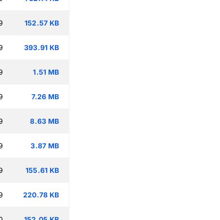
9
152.57 KB
9
393.91 KB
9
1.51 MB
9
7.26 MB
9
8.63 MB
9
3.87 MB
9
155.61 KB
9
220.78 KB
0
152.05 KB