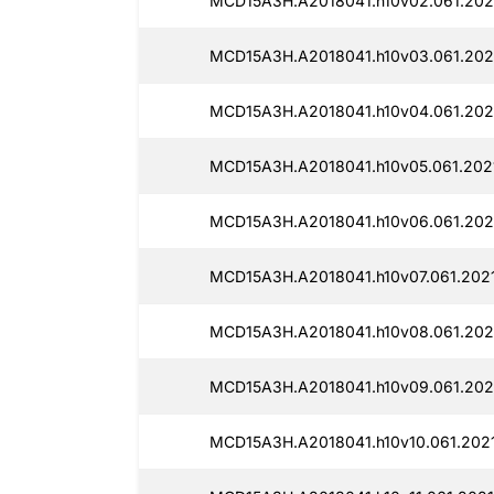
MCD15A3H.A2018041.h10v02.061.2021
MCD15A3H.A2018041.h10v03.061.202
MCD15A3H.A2018041.h10v04.061.2021
MCD15A3H.A2018041.h10v05.061.2021
MCD15A3H.A2018041.h10v06.061.202
MCD15A3H.A2018041.h10v07.061.2021
MCD15A3H.A2018041.h10v08.061.202
MCD15A3H.A2018041.h10v09.061.202
MCD15A3H.A2018041.h10v10.061.2021