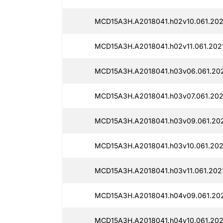
MCD15A3H.A2018041.h02v10.061.202
MCD15A3H.A2018041.h02v11.061.202
MCD15A3H.A2018041.h03v06.061.202
MCD15A3H.A2018041.h03v07.061.202
MCD15A3H.A2018041.h03v09.061.202
MCD15A3H.A2018041.h03v10.061.202
MCD15A3H.A2018041.h03v11.061.202
MCD15A3H.A2018041.h04v09.061.202
MCD15A3H.A2018041.h04v10.061.202