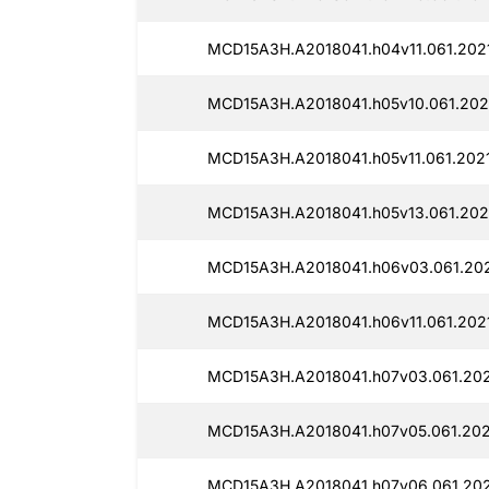
MCD15A3H.A2018041.h04v11.061.2021
MCD15A3H.A2018041.h05v10.061.2021
MCD15A3H.A2018041.h05v11.061.2021
MCD15A3H.A2018041.h05v13.061.2021
MCD15A3H.A2018041.h06v03.061.202
MCD15A3H.A2018041.h06v11.061.202
MCD15A3H.A2018041.h07v03.061.202
MCD15A3H.A2018041.h07v05.061.202
MCD15A3H.A2018041.h07v06.061.202