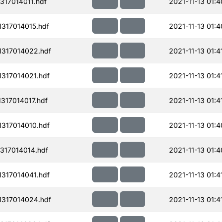
317014011.hdf
2021-11-13 01:4
317014015.hdf
2021-11-13 01:4
317014022.hdf
2021-11-13 01:4
317014021.hdf
2021-11-13 01:4
317014017.hdf
2021-11-13 01:4
317014010.hdf
2021-11-13 01:4
317014014.hdf
2021-11-13 01:4
317014041.hdf
2021-11-13 01:4
317014024.hdf
2021-11-13 01:4