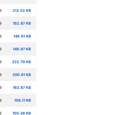
9
213.52 KB
9
152.87 KB
9
148.81 KB
9
148.97 KB
9
222.70 KB
9
200.61 KB
9
163.87 KB
9
158.11 KB
9
150.38 KB