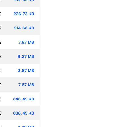
9
226.73 KB
9
914.68 KB
9
7.97 MB
9
8.27 MB
9
2.87 MB
0
7.87 MB
0
848.49 KB
0
638.45 KB