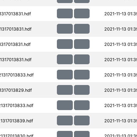
317013831.hdf
2021-11-13 01:3
317013831.hdf
2021-11-13 01:3
317013831.hdf
2021-11-13 01:3
317013831.hdf
2021-11-13 01:3
1317013833.hdf
2021-11-13 01:3
1317013829.hdf
2021-11-13 01:3
1317013833.hdf
2021-11-13 01:3
1317013839.hdf
2021-11-13 01:3
1317013830.hdf
2021-11-13 01:3