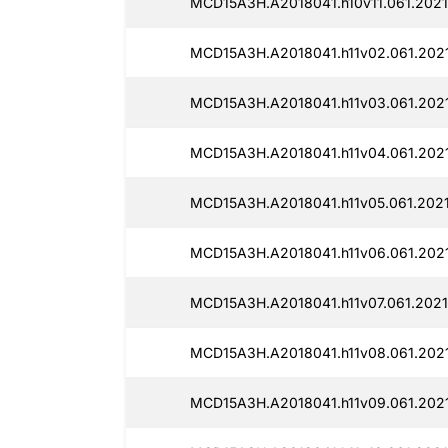
MCD15A3H.A2018041.h10v11.061.2021
MCD15A3H.A2018041.h11v02.061.2021
MCD15A3H.A2018041.h11v03.061.2021
MCD15A3H.A2018041.h11v04.061.2021
MCD15A3H.A2018041.h11v05.061.2021
MCD15A3H.A2018041.h11v06.061.2021
MCD15A3H.A2018041.h11v07.061.2021
MCD15A3H.A2018041.h11v08.061.2021
MCD15A3H.A2018041.h11v09.061.2021