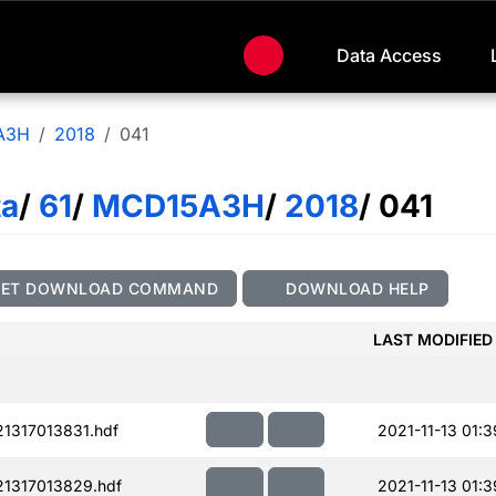
Data Access
A3H
2018
041
ta
/
61
/
MCD15A3H
/
2018
/ 041
GET DOWNLOAD COMMAND
DOWNLOAD HELP
LAST MODIFIED
1317013831.hdf
2021-11-13 01:3
1317013829.hdf
2021-11-13 01:3