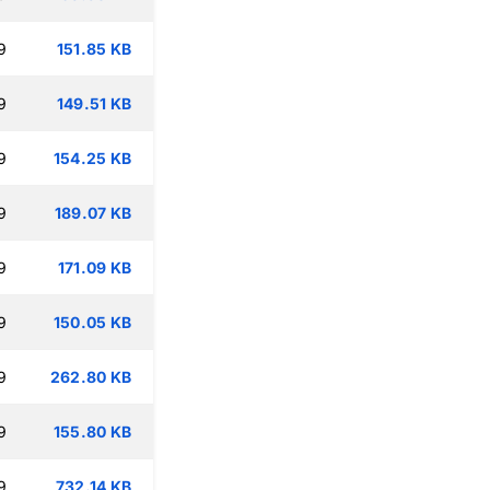
9
151.85 KB
9
149.51 KB
9
154.25 KB
9
189.07 KB
9
171.09 KB
9
150.05 KB
9
262.80 KB
9
155.80 KB
9
732.14 KB