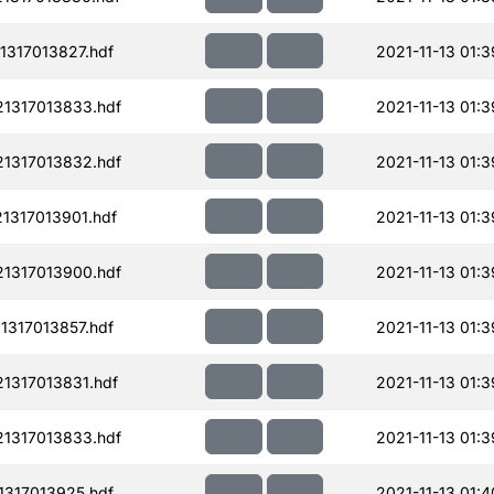
317013827.hdf
2021-11-13 01:3
1317013833.hdf
2021-11-13 01:3
1317013832.hdf
2021-11-13 01:3
1317013901.hdf
2021-11-13 01:3
1317013900.hdf
2021-11-13 01:3
317013857.hdf
2021-11-13 01:3
1317013831.hdf
2021-11-13 01:3
1317013833.hdf
2021-11-13 01:3
317013925.hdf
2021-11-13 01:4