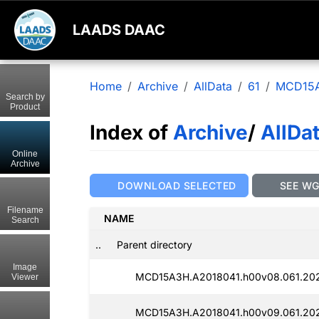
LAADS DAAC
Home
Archive
AllData
61
MCD15
Search by
Product
Index of
Archive
/
AllDa
Online
Archive
DOWNLOAD SELECTED
SEE W
Filename
NAME
Search
..
Parent directory
Image
MCD15A3H.A2018041.h00v08.061.202
Viewer
MCD15A3H.A2018041.h00v09.061.202