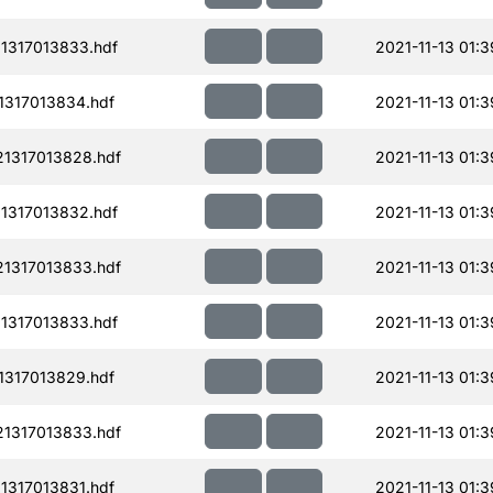
1317013833.hdf
2021-11-13 01:3
1317013834.hdf
2021-11-13 01:3
1317013828.hdf
2021-11-13 01:3
1317013832.hdf
2021-11-13 01:3
1317013833.hdf
2021-11-13 01:3
1317013833.hdf
2021-11-13 01:3
1317013829.hdf
2021-11-13 01:3
1317013833.hdf
2021-11-13 01:3
1317013831.hdf
2021-11-13 01:3