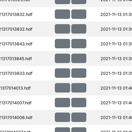
1317013832.hdf
2021-11-13 01:3
1317013832.hdf
2021-11-13 01:3
1317013843.hdf
2021-11-13 01:3
1317013845.hdf
2021-11-13 01:3
1317013833.hdf
2021-11-13 01:3
1317014013.hdf
2021-11-13 01:4
1317014007.hdf
2021-11-13 01:4
1317014006.hdf
2021-11-13 01:4