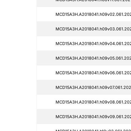
MCD15A3H.A2018041.h09v02.061.202
MCD15A3H.A2018041.h09v03.061.202
MCD15A3H.A2018041.h09v04.061.202
MCD15A3H.A2018041.h09v05.061.202
MCD15A3H.A2018041.h09v06.061.202
MCD15A3H.A2018041.h09v07.061.202
MCD15A3H.A2018041.h09v08.061.202
MCD15A3H.A2018041.h09v09.061.202