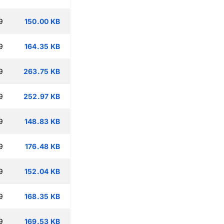
9
150.00 KB
9
164.35 KB
9
263.75 KB
9
252.97 KB
9
148.83 KB
9
176.48 KB
9
152.04 KB
9
168.35 KB
9
169.53 KB