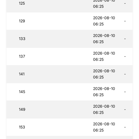
2026-08-10
125
-
06:25
2026-08-10
129
-
06:25
2026-08-10
133
-
06:25
2026-08-10
137
-
06:25
2026-08-10
141
-
06:25
2026-08-10
145
-
06:25
2026-08-10
149
-
06:25
2026-08-10
153
-
06:25