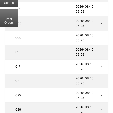
Search
2026-08-10
001
-
06:25
Past
2026-08-10
Orders
005
-
06:25
2026-08-10
009
-
06:25
2026-08-10
013
-
06:25
2026-08-10
017
-
06:25
2026-08-10
021
-
06:25
2026-08-10
025
-
06:25
2026-08-10
029
-
06:25