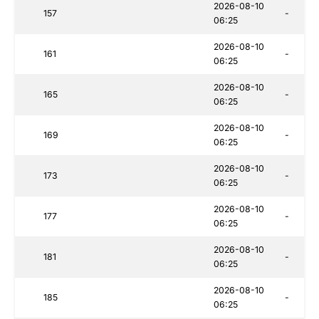
2026-08-10
157
-
06:25
2026-08-10
161
-
06:25
2026-08-10
165
-
06:25
2026-08-10
169
-
06:25
2026-08-10
173
-
06:25
2026-08-10
177
-
06:25
2026-08-10
181
-
06:25
2026-08-10
185
-
06:25