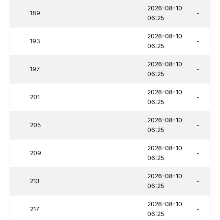
2026-08-10
189
-
06:25
2026-08-10
193
-
06:25
2026-08-10
197
-
06:25
2026-08-10
201
-
06:25
2026-08-10
205
-
06:25
2026-08-10
209
-
06:25
2026-08-10
213
-
06:25
2026-08-10
217
-
06:25