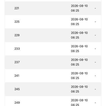
2026-08-10
221
-
06:25
2026-08-10
225
-
06:25
2026-08-10
229
-
06:25
2026-08-10
233
-
06:25
2026-08-10
237
-
06:25
2026-08-10
241
-
06:25
2026-08-10
245
-
06:25
2026-08-10
249
-
06:25