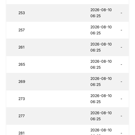
2026-08-10
253
-
06:25
2026-08-10
257
-
06:25
2026-08-10
261
-
06:25
2026-08-10
265
-
06:25
2026-08-10
269
-
06:25
2026-08-10
273
-
06:25
2026-08-10
277
-
06:25
2026-08-10
281
-