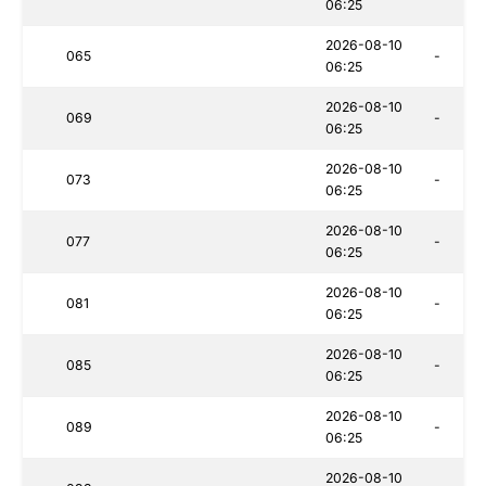
06:25
2026-08-10
065
-
06:25
2026-08-10
069
-
06:25
2026-08-10
073
-
06:25
2026-08-10
077
-
06:25
2026-08-10
081
-
06:25
2026-08-10
085
-
06:25
2026-08-10
089
-
06:25
2026-08-10