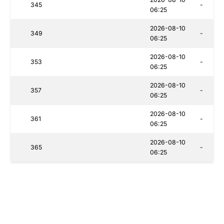
345
-
06:25
2026-08-10
349
-
06:25
2026-08-10
353
-
06:25
2026-08-10
357
-
06:25
2026-08-10
361
-
06:25
2026-08-10
365
-
06:25