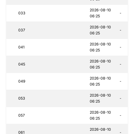
2026-08-10
033
-
06:25
2026-08-10
037
-
06:25
2026-08-10
041
-
06:25
2026-08-10
045
-
06:25
2026-08-10
049
-
06:25
2026-08-10
053
-
06:25
2026-08-10
057
-
06:25
2026-08-10
061
-