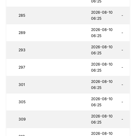
06:25
2026-08-10
285
-
06:25
2026-08-10
289
-
06:25
2026-08-10
293
-
06:25
2026-08-10
297
-
06:25
2026-08-10
301
-
06:25
2026-08-10
305
-
06:25
2026-08-10
309
-
06:25
2026-08-10