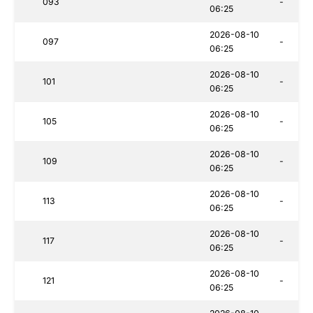
093
-
06:25
2026-08-10
097
-
06:25
2026-08-10
101
-
06:25
2026-08-10
105
-
06:25
2026-08-10
109
-
06:25
2026-08-10
113
-
06:25
2026-08-10
117
-
06:25
2026-08-10
121
-
06:25