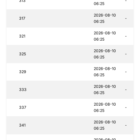
313
-
06:25
2026-08-10
317
-
06:25
2026-08-10
321
-
06:25
2026-08-10
325
-
06:25
2026-08-10
329
-
06:25
2026-08-10
333
-
06:25
2026-08-10
337
-
06:25
2026-08-10
341
-
06:25
2026-08-10