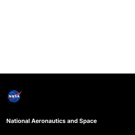
National Aeronautics and Space
Administration