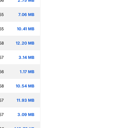
56
2.75 MB
55
7.06 MB
55
10.41 MB
58
12.20 MB
57
3.14 MB
56
1.17 MB
58
10.54 MB
57
11.93 MB
57
3.09 MB