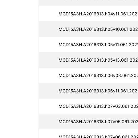
MCD15A3H.A2016313.h04v11.061.202
MCD15A3H.A2016313.h05v10.061.202
MCD15A3H.A2016313.h05v11.061.202
MCD15A3H.A2016313.h05v13.061.202
MCD15A3H.A2016313.h06v03.061.20
MCD15A3H.A2016313.h06v11.061.202
MCD15A3H.A2016313.h07v03.061.20
MCD15A3H.A2016313.h07v05.061.202
MCD15A3H.A2016313.h07v06.061.20