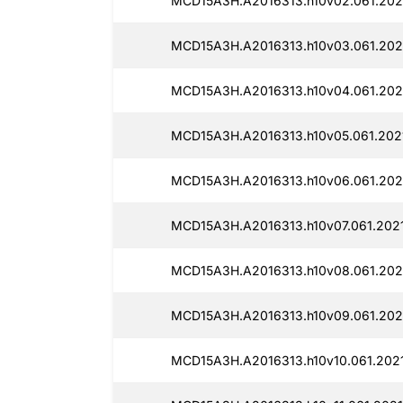
MCD15A3H.A2016313.h10v02.061.202
MCD15A3H.A2016313.h10v03.061.202
MCD15A3H.A2016313.h10v04.061.202
MCD15A3H.A2016313.h10v05.061.202
MCD15A3H.A2016313.h10v06.061.202
MCD15A3H.A2016313.h10v07.061.202
MCD15A3H.A2016313.h10v08.061.202
MCD15A3H.A2016313.h10v09.061.202
MCD15A3H.A2016313.h10v10.061.202