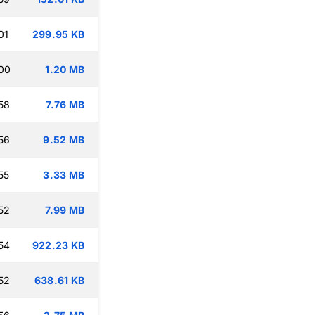
01
299.95 KB
00
1.20 MB
58
7.76 MB
56
9.52 MB
55
3.33 MB
52
7.99 MB
54
922.23 KB
52
638.61 KB