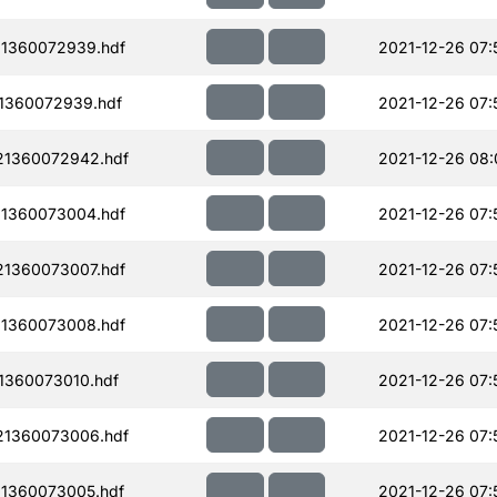
1360072939.hdf
2021-12-26 07:
1360072939.hdf
2021-12-26 07:
21360072942.hdf
2021-12-26 08:
1360073004.hdf
2021-12-26 07:
1360073007.hdf
2021-12-26 07:
1360073008.hdf
2021-12-26 07:
1360073010.hdf
2021-12-26 07:
21360073006.hdf
2021-12-26 07:
1360073005.hdf
2021-12-26 07: