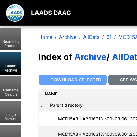
LAADS DAAC
Home
Archive
AllData
61
MCD15
Search by
Product
Index of
Archive
/
AllDa
Online
Archive
DOWNLOAD SELECTED
SEE W
Filename
NAME
Search
..
Parent directory
Image
MCD15A3H.A2016313.h00v08.061.20
Viewer
MCD15A3H.A2016313.h00v09.061.20