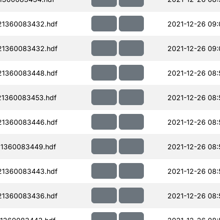
21360083432.hdf
2021-12-26 09:
21360083432.hdf
2021-12-26 09:
21360083448.hdf
2021-12-26 08:
21360083453.hdf
2021-12-26 08:
21360083446.hdf
2021-12-26 08:
1360083449.hdf
2021-12-26 08:
21360083443.hdf
2021-12-26 08:
21360083436.hdf
2021-12-26 08: