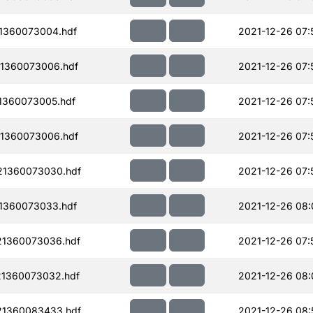
1360073004.hdf
2021-12-26 07:
1360073006.hdf
2021-12-26 07:
1360073005.hdf
2021-12-26 07:
1360073006.hdf
2021-12-26 07:
21360073030.hdf
2021-12-26 07:
1360073033.hdf
2021-12-26 08:
21360073036.hdf
2021-12-26 07:
1360073032.hdf
2021-12-26 08:
21360083433.hdf
2021-12-26 08: