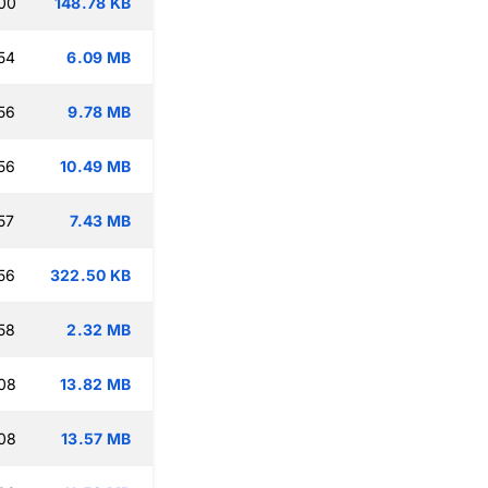
00
148.78 KB
54
6.09 MB
56
9.78 MB
56
10.49 MB
57
7.43 MB
56
322.50 KB
58
2.32 MB
08
13.82 MB
08
13.57 MB