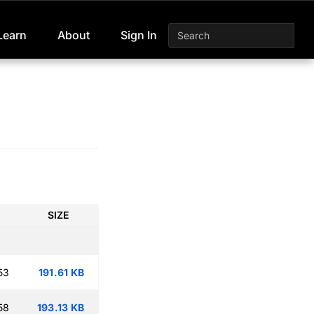
Learn
About
Sign In
SIZE
53
191.61 KB
58
193.13 KB