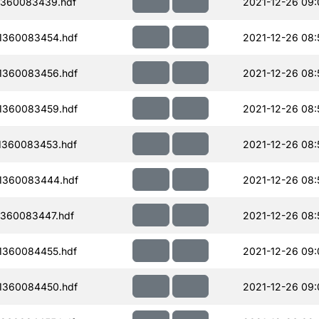
1360083439.hdf
2021-12-26 09:
1360083454.hdf
2021-12-26 08:
1360083456.hdf
2021-12-26 08:
1360083459.hdf
2021-12-26 08:
1360083453.hdf
2021-12-26 08:
1360083444.hdf
2021-12-26 08:
1360083447.hdf
2021-12-26 08:
1360084455.hdf
2021-12-26 09:
1360084450.hdf
2021-12-26 09: