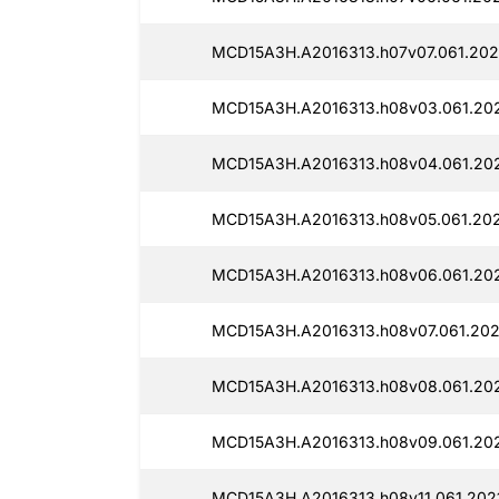
MCD15A3H.A2016313.h07v07.061.202
MCD15A3H.A2016313.h08v03.061.20
MCD15A3H.A2016313.h08v04.061.20
MCD15A3H.A2016313.h08v05.061.20
MCD15A3H.A2016313.h08v06.061.202
MCD15A3H.A2016313.h08v07.061.202
MCD15A3H.A2016313.h08v08.061.202
MCD15A3H.A2016313.h08v09.061.20
MCD15A3H.A2016313.h08v11.061.202