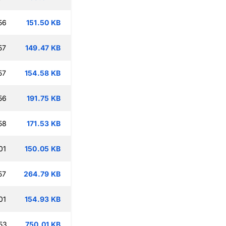
56
151.50 KB
57
149.47 KB
57
154.58 KB
56
191.75 KB
58
171.53 KB
01
150.05 KB
57
264.79 KB
01
154.93 KB
53
750.01 KB