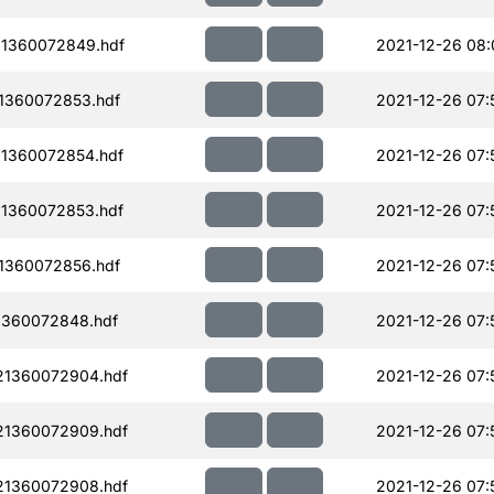
1360072849.hdf
2021-12-26 08:
1360072853.hdf
2021-12-26 07:
1360072854.hdf
2021-12-26 07:
1360072853.hdf
2021-12-26 07:
1360072856.hdf
2021-12-26 07:
1360072848.hdf
2021-12-26 07:
21360072904.hdf
2021-12-26 07:
21360072909.hdf
2021-12-26 07:
21360072908.hdf
2021-12-26 07: