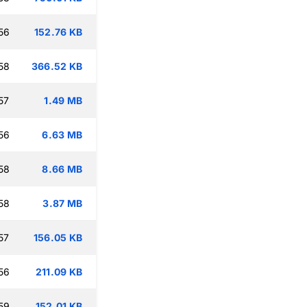
56
152.76 KB
58
366.52 KB
57
1.49 MB
56
6.63 MB
58
8.66 MB
58
3.87 MB
57
156.05 KB
56
211.09 KB
59
152.01 KB