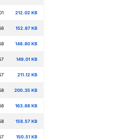
01
212.02 KB
56
152.87 KB
58
148.80 KB
57
149.01 KB
57
211.12 KB
58
200.35 KB
56
163.88 KB
58
158.57 KB
57
150.51 KB