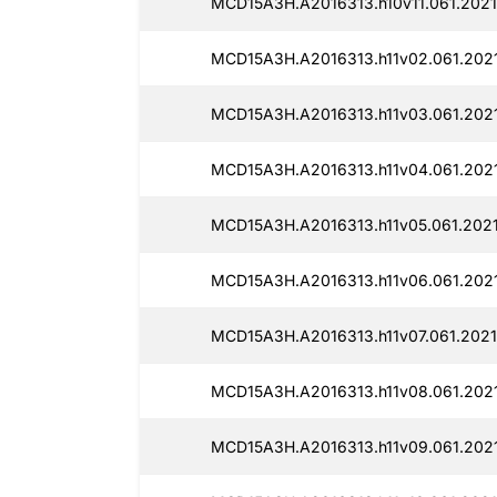
MCD15A3H.A2016313.h10v11.061.202
MCD15A3H.A2016313.h11v02.061.202
MCD15A3H.A2016313.h11v03.061.202
MCD15A3H.A2016313.h11v04.061.202
MCD15A3H.A2016313.h11v05.061.202
MCD15A3H.A2016313.h11v06.061.202
MCD15A3H.A2016313.h11v07.061.202
MCD15A3H.A2016313.h11v08.061.202
MCD15A3H.A2016313.h11v09.061.202