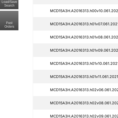
Load/Save
Search
MCD15A3H.A2016313.h00v10.061.202
Past
MCD15A3H.A2016313.h01v07.061.202
Orders
MCD15A3H.A2016313.h01v08.061.202
MCD15A3H.A2016313.h01v09.061.202
MCD15A3H.A2016313.h01v10.061.202
MCD15A3H.A2016313.h01v11.061.202
MCD15A3H.A2016313.h02v06.061.20
MCD15A3H.A2016313.h02v08.061.20
MCD15A3H.A2016313.h02v09.061.20