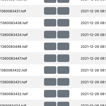
1360083431.hdf
2021-12-26 08:
21360083438.hdf
2021-12-26 08:
21360083434.hdf
2021-12-26 08:
21360083449.hdf
2021-12-26 08:
1360083447.hdf
2021-12-26 08:
1360083432.hdf
2021-12-26 08:
1360083431.hdf
2021-12-26 08:
21360083432.hdf
2021-12-26 08:
1360083434.hdf
2021-12-26 08: