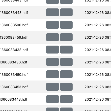
1360083443.hdf
2021-12-26 08:
1360083443.hdf
2021-12-26 08:
1360083500.hdf
2021-12-26 08:
1360083456.hdf
2021-12-26 08:
1360083438.hdf
2021-12-26 08:
1360083436.hdf
2021-12-26 08:
1360083450.hdf
2021-12-26 08:
1360083453.hdf
2021-12-26 08:
1360083443.hdf
2021-12-26 08: