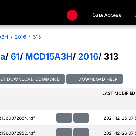
Data Access
A3H
2016
313
ta
/
61
/
MCD15A3H
/
2016
/ 313
GET DOWNLOAD COMMAND
DOWNLOAD HELP
LAST MODIFIED
21360072854.hdf
2021-12-26 07:
21360072852.hdf
2021-12-26 07: