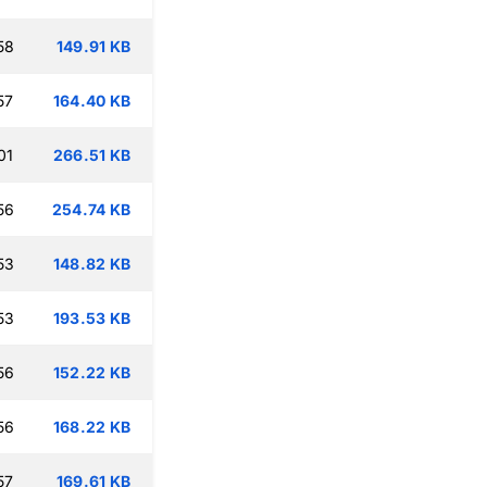
58
149.91 KB
57
164.40 KB
01
266.51 KB
56
254.74 KB
53
148.82 KB
53
193.53 KB
56
152.22 KB
56
168.22 KB
57
169.61 KB