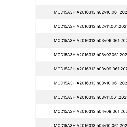
MCD15A3H.A2016313.h02v10.061.202
MCD15A3H.A2016313.h02v11.061.202
MCD15A3H.A2016313.h03v06.061.20
MCD15A3H.A2016313.h03v07.061.202
MCD15A3H.A2016313.h03v09.061.202
MCD15A3H.A2016313.h03v10.061.202
MCD15A3H.A2016313.h03v11.061.202
MCD15A3H.A2016313.h04v09.061.20
MCD15A3H.A2016313.h04v10.061.202