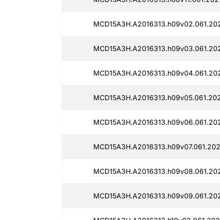
MCD15A3H.A2016313.h09v02.061.20
MCD15A3H.A2016313.h09v03.061.20
MCD15A3H.A2016313.h09v04.061.20
MCD15A3H.A2016313.h09v05.061.20
MCD15A3H.A2016313.h09v06.061.20
MCD15A3H.A2016313.h09v07.061.202
MCD15A3H.A2016313.h09v08.061.20
MCD15A3H.A2016313.h09v09.061.20