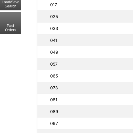
Load/Save
017
Search
025
Past
033
Orders
041
049
057
065
073
081
089
097