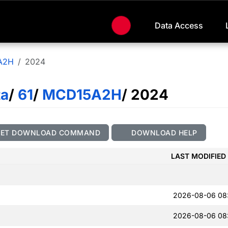
Data Access
A2H
2024
ta
/
61
/
MCD15A2H
/ 2024
GET DOWNLOAD COMMAND
DOWNLOAD HELP
LAST MODIFIED
2026-08-06 08
2026-08-06 08