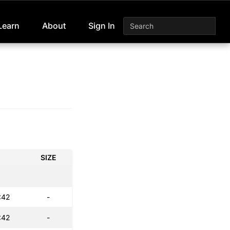
Learn
About
Sign In
SIZE
:42
-
:42
-