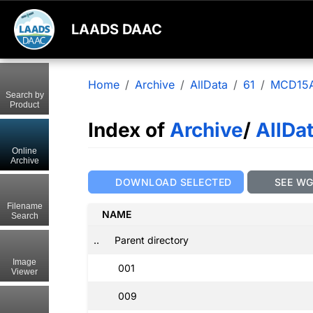
LAADS DAAC
Home
Archive
AllData
61
MCD15
Search by
Product
Index of
Archive
/
AllDa
Online
Archive
DOWNLOAD SELECTED
SEE W
Filename
NAME
Search
..
Parent directory
Image
001
Viewer
009