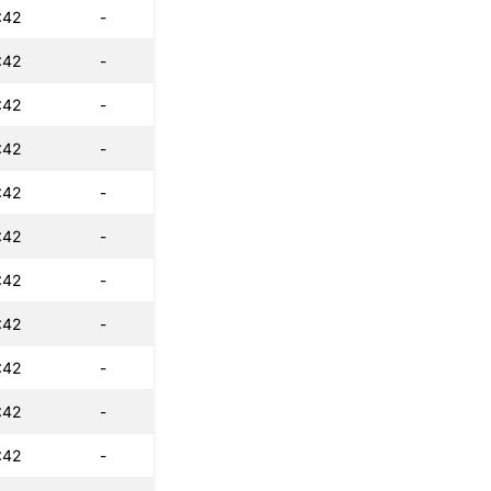
:42
-
:42
-
:42
-
:42
-
:42
-
:42
-
:42
-
:42
-
:42
-
:42
-
:42
-