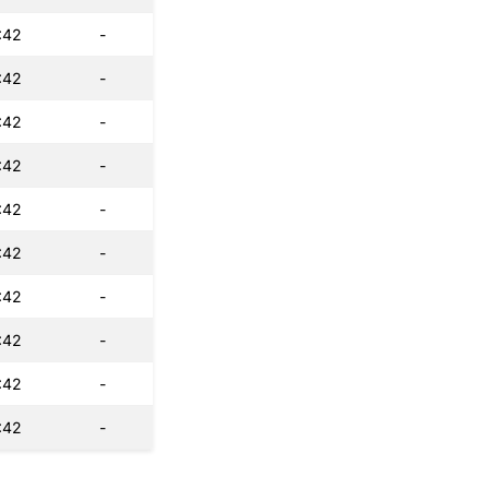
:42
-
:42
-
:42
-
:42
-
:42
-
:42
-
:42
-
:42
-
:42
-
:42
-