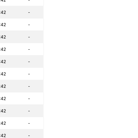
:42
-
:42
-
:42
-
:42
-
:42
-
:42
-
:42
-
:42
-
:42
-
:42
-
:42
-