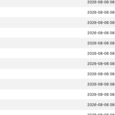
2026-08-06 08
2026-08-06 08
2026-08-06 08
2026-08-06 08
2026-08-06 08
2026-08-06 08
2026-08-06 08
2026-08-06 08
2026-08-06 08
2026-08-06 08
2026-08-06 08
2026-08-06 08