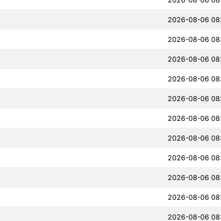
2026-08-06 08
2026-08-06 08
2026-08-06 08
2026-08-06 08
2026-08-06 08
2026-08-06 08
2026-08-06 08
2026-08-06 08
2026-08-06 08
2026-08-06 08
2026-08-06 08