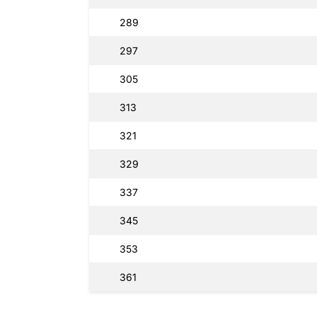
289
297
305
313
321
329
337
345
353
361