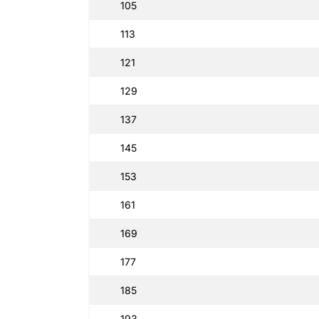
105
113
121
129
137
145
153
161
169
177
185
193