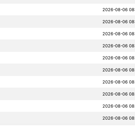
2026-08-06 08
2026-08-06 08
2026-08-06 08
2026-08-06 08
2026-08-06 08
2026-08-06 08
2026-08-06 08
2026-08-06 08
2026-08-06 08
2026-08-06 08