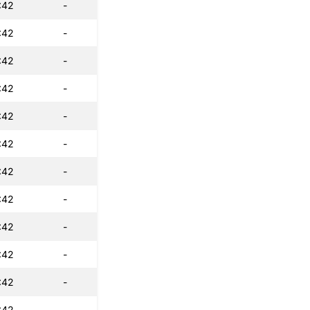
:42
-
:42
-
:42
-
:42
-
:42
-
:42
-
:42
-
:42
-
:42
-
:42
-
:42
-
:42
-