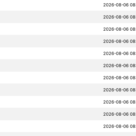
2026-08-06 08
2026-08-06 08
2026-08-06 08
2026-08-06 08
2026-08-06 08
2026-08-06 08
2026-08-06 08
2026-08-06 08
2026-08-06 08
2026-08-06 08
2026-08-06 08