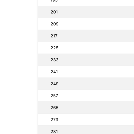
201
209
217
225
233
241
249
257
265
273
281