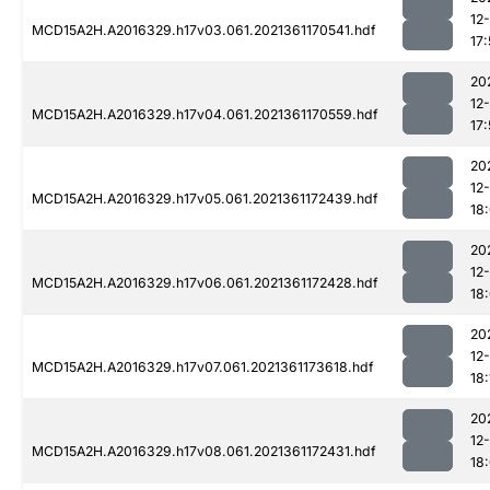
12
MCD15A2H.A2016329.h17v03.061.2021361170541.hdf
17:
20
12
MCD15A2H.A2016329.h17v04.061.2021361170559.hdf
17:
20
12
MCD15A2H.A2016329.h17v05.061.2021361172439.hdf
18
20
12
MCD15A2H.A2016329.h17v06.061.2021361172428.hdf
18
20
12
MCD15A2H.A2016329.h17v07.061.2021361173618.hdf
18:
20
12
MCD15A2H.A2016329.h17v08.061.2021361172431.hdf
18