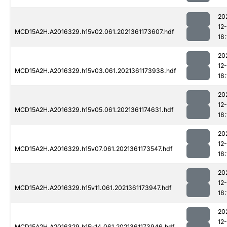
20
12
MCD15A2H.A2016329.h15v02.061.2021361173607.hdf
18:
20
12
MCD15A2H.A2016329.h15v03.061.2021361173938.hdf
18:
20
12
MCD15A2H.A2016329.h15v05.061.2021361174631.hdf
18:
20
12
MCD15A2H.A2016329.h15v07.061.2021361173547.hdf
18:
20
12
MCD15A2H.A2016329.h15v11.061.2021361173947.hdf
18:
20
12
MCD15A2H.A2016329.h15v14.061.2021361173946.hdf