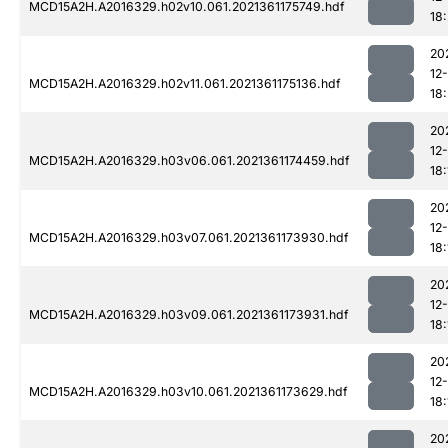
MCD15A2H.A2016329.h02v10.061.2021361175749.hdf
18
20
12
MCD15A2H.A2016329.h02v11.061.2021361175136.hdf
18
20
12
MCD15A2H.A2016329.h03v06.061.2021361174459.hdf
18:
20
12
MCD15A2H.A2016329.h03v07.061.2021361173930.hdf
18:
20
12
MCD15A2H.A2016329.h03v09.061.2021361173931.hdf
18:
20
12
MCD15A2H.A2016329.h03v10.061.2021361173629.hdf
18:
20