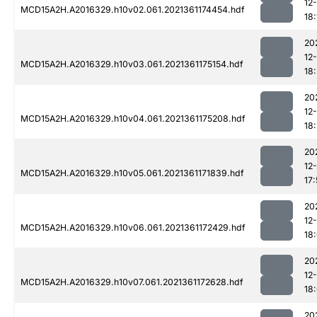
12
MCD15A2H.A2016329.h10v02.061.2021361174454.hdf
18:
20
12
MCD15A2H.A2016329.h10v03.061.2021361175154.hdf
18
20
12
MCD15A2H.A2016329.h10v04.061.2021361175208.hdf
18
20
12
MCD15A2H.A2016329.h10v05.061.2021361171839.hdf
17
20
12
MCD15A2H.A2016329.h10v06.061.2021361172429.hdf
18
20
12
MCD15A2H.A2016329.h10v07.061.2021361172628.hdf
18
20