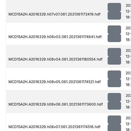
20
12
MCD15A2H.A2016329.h07v07.061.2021361172419.hdf
18
20
12
MCD15A2H.A2016329.h08v03.061.2021361174641.hdf
18:
20
12
MCD15A2H.A2016329.h08v04.061.2021361180554.hdf
18
20
12
MCD15A2H.A2016329.h08v05.061.2021361174521.hdf
18:
20
12
MCD15A2H.A2016329.h08v06.061.2021361173600.hdf
18
20
12
MCD15A2H.A2016329.h08v07.061.2021361174516.hdf
18: