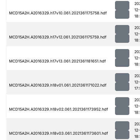
20
12
MCD15A2H.A2016329.h17v10.061.2021361175758.hdf
18
20
12
MCD15A2H.A2016329.h17v12.061.2021361175759.hdf
18
20
12
MCD15A2H.A2016329.h17v13.061.2021361181651.hdf
18
20
12
MCD15A2H.A2016329.h18v01.061.2021361171022.hdf
17:
20
12
MCD15A2H.A2016329.h18v02.061.2021361173952.hdf
18:
20
12
MCD15A2H.A2016329.h18v03.061.2021361173601.hdf
18: