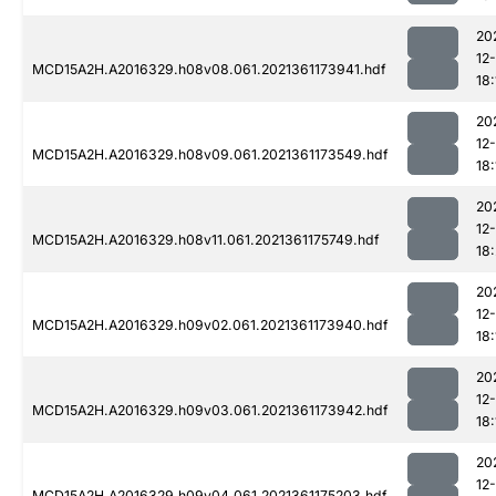
20
12
MCD15A2H.A2016329.h08v08.061.2021361173941.hdf
18:
20
12
MCD15A2H.A2016329.h08v09.061.2021361173549.hdf
18:
20
12
MCD15A2H.A2016329.h08v11.061.2021361175749.hdf
18
20
12
MCD15A2H.A2016329.h09v02.061.2021361173940.hdf
18:
20
12
MCD15A2H.A2016329.h09v03.061.2021361173942.hdf
18:
20
12
MCD15A2H.A2016329.h09v04.061.2021361175203.hdf