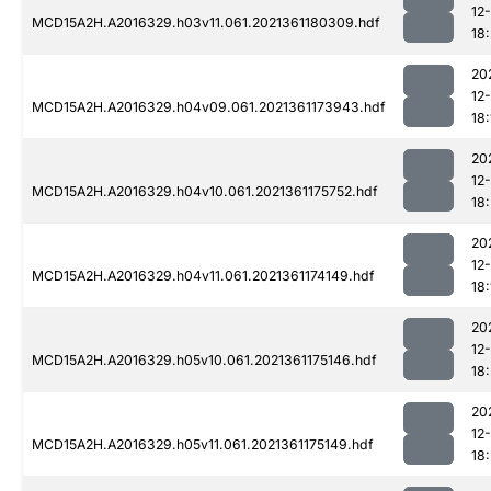
12
MCD15A2H.A2016329.h03v11.061.2021361180309.hdf
18
20
12
MCD15A2H.A2016329.h04v09.061.2021361173943.hdf
18:
20
12
MCD15A2H.A2016329.h04v10.061.2021361175752.hdf
18
20
12
MCD15A2H.A2016329.h04v11.061.2021361174149.hdf
18:
20
12
MCD15A2H.A2016329.h05v10.061.2021361175146.hdf
18
20
12
MCD15A2H.A2016329.h05v11.061.2021361175149.hdf
18