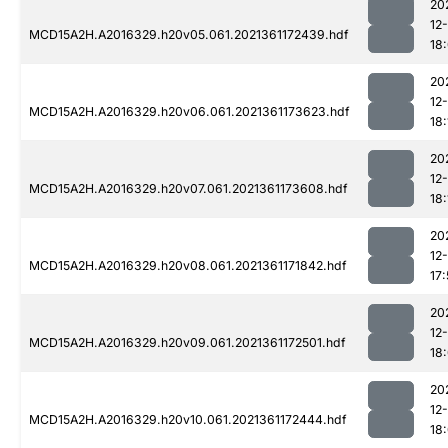
20
12
MCD15A2H.A2016329.h20v05.061.2021361172439.hdf
18
20
12
MCD15A2H.A2016329.h20v06.061.2021361173623.hdf
18:
20
12
MCD15A2H.A2016329.h20v07.061.2021361173608.hdf
18:
20
12
MCD15A2H.A2016329.h20v08.061.2021361171842.hdf
17
20
12
MCD15A2H.A2016329.h20v09.061.2021361172501.hdf
18
20
12
MCD15A2H.A2016329.h20v10.061.2021361172444.hdf
18