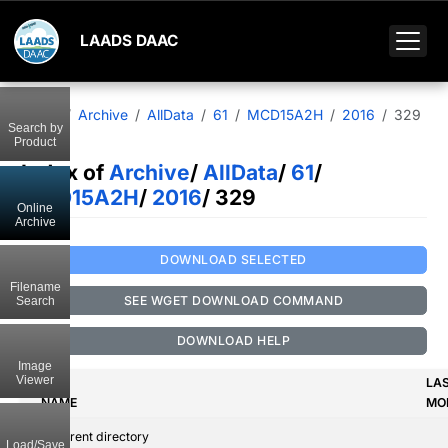
LAADS DAAC
Home
Archive
AllData
61
MCD15A2H
2016
329
Search by
Product
Index of
Archive
/
AllData
/
61
/
MCD15A2H
/
2016
/ 329
Online
Archive
DOWNLOAD SELECTED
Filename
SEE WGET DOWNLOAD COMMAND
Search
DOWNLOAD HELP
Image
Viewer
LA
NAME
MOD
..
Parent directory
Load/Save