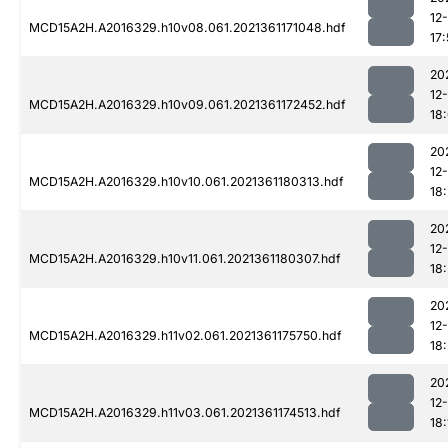
12
MCD15A2H.A2016329.h10v08.061.2021361171048.hdf
17
20
12
MCD15A2H.A2016329.h10v09.061.2021361172452.hdf
18
20
12
MCD15A2H.A2016329.h10v10.061.2021361180313.hdf
18
20
12
MCD15A2H.A2016329.h10v11.061.2021361180307.hdf
18
20
12
MCD15A2H.A2016329.h11v02.061.2021361175750.hdf
18
20
12
MCD15A2H.A2016329.h11v03.061.2021361174513.hdf
18: