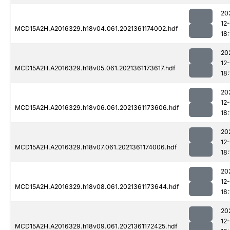
20
12
MCD15A2H.A2016329.h18v04.061.2021361174002.hdf
18:
20
12
MCD15A2H.A2016329.h18v05.061.2021361173617.hdf
18:
20
12
MCD15A2H.A2016329.h18v06.061.2021361173606.hdf
18:
20
12
MCD15A2H.A2016329.h18v07.061.2021361174006.hdf
18:
20
12
MCD15A2H.A2016329.h18v08.061.2021361173644.hdf
18:
20
12
MCD15A2H.A2016329.h18v09.061.2021361172425.hdf