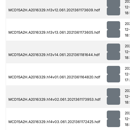
20
12
MCD15A2H.A2016329.h13v12.061.2021361173609.hdf
18:
20
12
MCD15A2H.A2016329.h13v13.061.2021361173605.hdf
18:
20
12
MCD15A2H.A2016329.h13v14.061.2021361181644.hdf
18:
20
12
MCD15A2H.A2016329.h14v01.061.2021361164820.hdf
17
20
12
MCD15A2H.A2016329.h14v02.061.2021361173953.hdf
18:
20
12
MCD15A2H.A2016329.h14v03.061.2021361172425.hdf
18