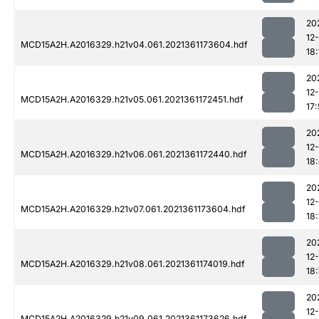
20
12
MCD15A2H.A2016329.h21v04.061.2021361173604.hdf
18:
20
12
MCD15A2H.A2016329.h21v05.061.2021361172451.hdf
17
20
12
MCD15A2H.A2016329.h21v06.061.2021361172440.hdf
18
20
12
MCD15A2H.A2016329.h21v07.061.2021361173604.hdf
18:
20
12
MCD15A2H.A2016329.h21v08.061.2021361174019.hdf
18:
20
12
MCD15A2H.A2016329.h21v09.061.2021361173626.hdf