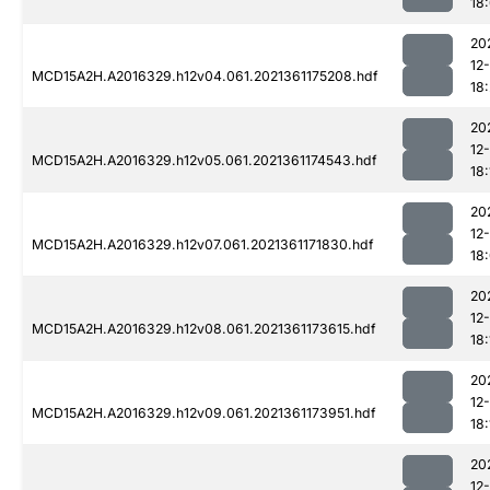
18
20
12
MCD15A2H.A2016329.h12v04.061.2021361175208.hdf
18
20
12
MCD15A2H.A2016329.h12v05.061.2021361174543.hdf
18:
20
12
MCD15A2H.A2016329.h12v07.061.2021361171830.hdf
18
20
12
MCD15A2H.A2016329.h12v08.061.2021361173615.hdf
18:
20
12
MCD15A2H.A2016329.h12v09.061.2021361173951.hdf
18:
20
12