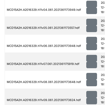
20
12
MCD15A2H.A2016329.h11v04.061.2021361173949.hdf
18:
20
12
MCD15A2H.A2016329.h11v05.061.2021361173557.hdf
18:
20
12
MCD15A2H.A2016329.h11v06.061.2021361173948.hdf
18:
20
12
MCD15A2H.A2016329.h11v07.061.2021361175919.hdf
18
20
12
MCD15A2H.A2016329.h11v08.061.2021361173648.hdf
18:
20
12
MCD15A2H.A2016329.h11v09.061.2021361173624.hdf
18: