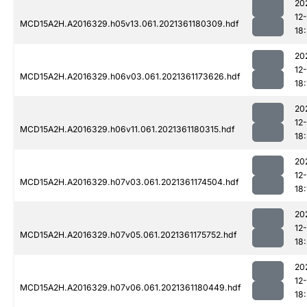
20
12
MCD15A2H.A2016329.h05v13.061.2021361180309.hdf
18
20
12
MCD15A2H.A2016329.h06v03.061.2021361173626.hdf
18:
20
12
MCD15A2H.A2016329.h06v11.061.2021361180315.hdf
18
20
12
MCD15A2H.A2016329.h07v03.061.2021361174504.hdf
18:
20
12
MCD15A2H.A2016329.h07v05.061.2021361175752.hdf
18
20
12
MCD15A2H.A2016329.h07v06.061.2021361180449.hdf
18: