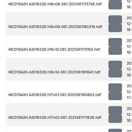
12
MCD15A2H.A2016329.h16v08.061.2021361175756.hdf
18
20
12
MCD15A2H.A2016329.h16v09.061.2021361180316.hdf
18
20
12
MCD15A2H.A2016329.h16v12.061.2021361175154.hdf
18
20
12
MCD15A2H.A2016329.h16v14.061.2021361181641.hdf
18:
20
12
MCD15A2H.A2016329.h17v01.061.2021361165802.hdf
17
20
12
MCD15A2H.A2016329.h17v02.061.2021361171836.hdf
18
20