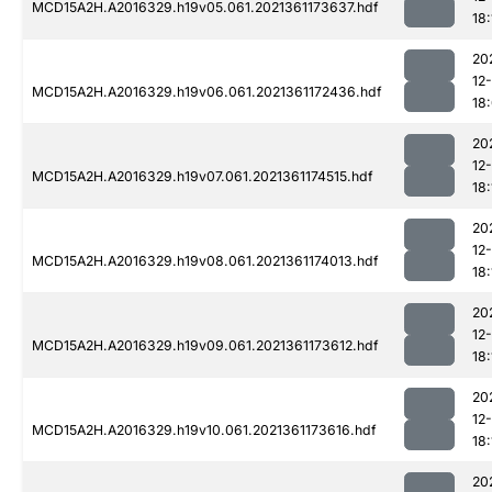
MCD15A2H.A2016329.h19v05.061.2021361173637.hdf
18:
20
12
MCD15A2H.A2016329.h19v06.061.2021361172436.hdf
18
20
12
MCD15A2H.A2016329.h19v07.061.2021361174515.hdf
18:
20
12
MCD15A2H.A2016329.h19v08.061.2021361174013.hdf
18:
20
12
MCD15A2H.A2016329.h19v09.061.2021361173612.hdf
18:
20
12
MCD15A2H.A2016329.h19v10.061.2021361173616.hdf
18:
20