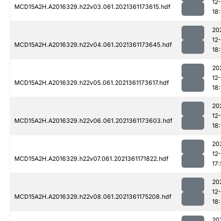
12
MCD15A2H.A2016329.h22v03.061.2021361173615.hdf
18:
20
12
MCD15A2H.A2016329.h22v04.061.2021361173645.hdf
18:
20
12
MCD15A2H.A2016329.h22v05.061.2021361173617.hdf
18:
20
12
MCD15A2H.A2016329.h22v06.061.2021361173603.hdf
18:
20
12
MCD15A2H.A2016329.h22v07.061.2021361171822.hdf
17:
20
12
MCD15A2H.A2016329.h22v08.061.2021361175208.hdf
18
20