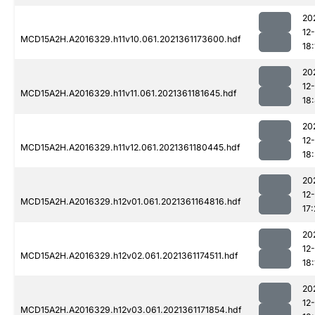
20
12
MCD15A2H.A2016329.h11v10.061.2021361173600.hdf
18:
20
12
MCD15A2H.A2016329.h11v11.061.2021361181645.hdf
18
20
12
MCD15A2H.A2016329.h11v12.061.2021361180445.hdf
18:
20
12
MCD15A2H.A2016329.h12v01.061.2021361164816.hdf
17
20
12
MCD15A2H.A2016329.h12v02.061.2021361174511.hdf
18:
20
12
MCD15A2H.A2016329.h12v03.061.2021361171854.hdf