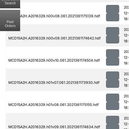
Search
20
12
MCD15A2H.A2016329.h00v08.061.2021361175139.hdf
18:
Past
Orders
20
12
MCD15A2H.A2016329.h00v09.061.2021361174642.hdf
18
20
12
MCD15A2H.A2016329.h00v10.061.2021361174504.hdf
18:
20
12
MCD15A2H.A2016329.h01v07.061.2021361173930.hdf
18:
20
12
MCD15A2H.A2016329.h01v08.061.2021361175155.hdf
18
20
12
MCD15A2H.A2016329.h01v09.061.2021361174634.hdf