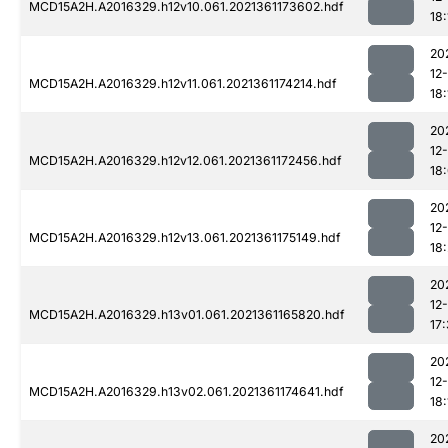
MCD15A2H.A2016329.h12v10.061.2021361173602.hdf
18:
20
12
MCD15A2H.A2016329.h12v11.061.2021361174214.hdf
18:
20
12
MCD15A2H.A2016329.h12v12.061.2021361172456.hdf
18
20
12
MCD15A2H.A2016329.h12v13.061.2021361175149.hdf
18
20
12
MCD15A2H.A2016329.h13v01.061.2021361165820.hdf
17
20
12
MCD15A2H.A2016329.h13v02.061.2021361174641.hdf
18:
20