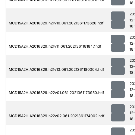
18:
20
12
MCD15A2H.A2016329.h21v10.061.2021361173626.hdf
18:
20
12
MCD15A2H.A2016329.h21v11.061.2021361181847.hdf
18
20
12
MCD15A2H.A2016329.h21v13.061.2021361180304.hdf
18
20
12
MCD15A2H.A2016329.h22v01.061.2021361173950.hdf
18:
20
12
MCD15A2H.A2016329.h22v02.061.2021361174002.hdf
18:
20