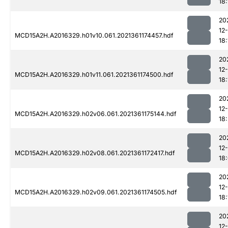
18:
20
12
MCD15A2H.A2016329.h01v10.061.2021361174457.hdf
18:
20
12
MCD15A2H.A2016329.h01v11.061.2021361174500.hdf
18:
20
12
MCD15A2H.A2016329.h02v06.061.2021361175144.hdf
18
20
12
MCD15A2H.A2016329.h02v08.061.2021361172417.hdf
18
20
12
MCD15A2H.A2016329.h02v09.061.2021361174505.hdf
18:
20
12