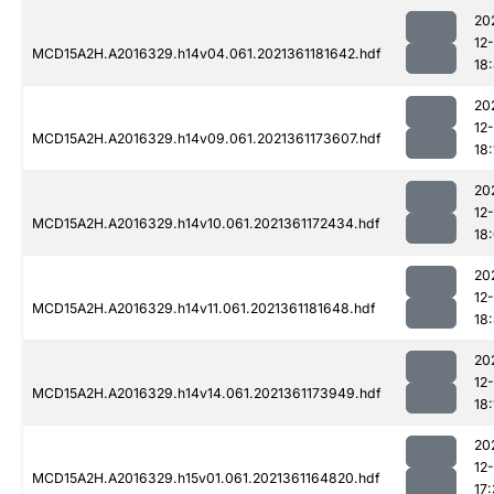
20
12
MCD15A2H.A2016329.h14v04.061.2021361181642.hdf
18:
20
12
MCD15A2H.A2016329.h14v09.061.2021361173607.hdf
18:
20
12
MCD15A2H.A2016329.h14v10.061.2021361172434.hdf
18
20
12
MCD15A2H.A2016329.h14v11.061.2021361181648.hdf
18
20
12
MCD15A2H.A2016329.h14v14.061.2021361173949.hdf
18:
20
12
MCD15A2H.A2016329.h15v01.061.2021361164820.hdf
17