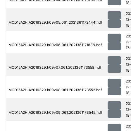
18
20
12
MCD15A2H.A2016329.h09v05.061.2021361172444.hdf
18
20
12
MCD15A2H.A2016329.h09v06.061.2021361171838.hdf
17
20
12
MCD15A2H.A2016329.h09v07.061.2021361173558.hdf
18:
20
12
MCD15A2H.A2016329.h09v08.061.2021361173552.hdf
18
20
12
MCD15A2H.A2016329.h09v09.061.2021361173545.hdf
18:
20