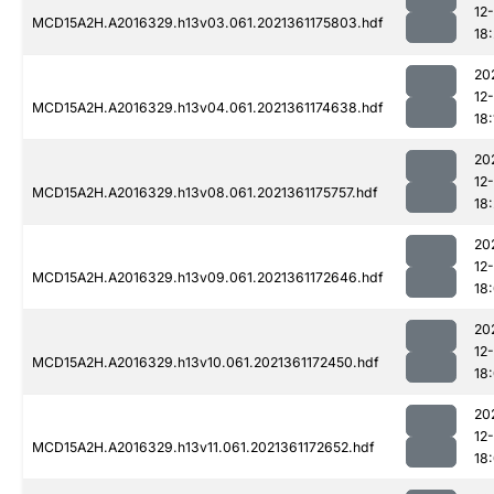
12
MCD15A2H.A2016329.h13v03.061.2021361175803.hdf
18
20
12
MCD15A2H.A2016329.h13v04.061.2021361174638.hdf
18:
20
12
MCD15A2H.A2016329.h13v08.061.2021361175757.hdf
18
20
12
MCD15A2H.A2016329.h13v09.061.2021361172646.hdf
18
20
12
MCD15A2H.A2016329.h13v10.061.2021361172450.hdf
18
20
12
MCD15A2H.A2016329.h13v11.061.2021361172652.hdf
18