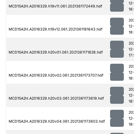
12
MCD15A2H.A2016329.h19v11.061.2021361172449.hdf
18
20
12
MCD15A2H.A2016329.h19v12.061.2021361181643.hdf
18
20
12
MCD15A2H.A2016329.h20v01.061.2021361171828.hdf
17
20
12
MCD15A2H.A2016329.h20v02.061.2021361173707.hdf
18
20
12
MCD15A2H.A2016329.h20v03.061.2021361173619.hdf
18:
20
12
MCD15A2H.A2016329.h20v04.061.2021361173603.hdf
18: