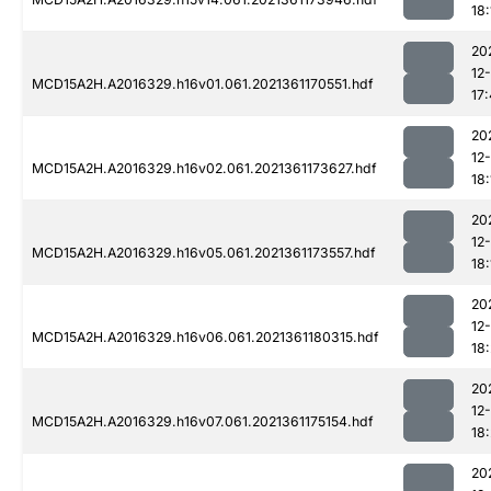
18:
20
12
MCD15A2H.A2016329.h16v01.061.2021361170551.hdf
17
20
12
MCD15A2H.A2016329.h16v02.061.2021361173627.hdf
18:
20
12
MCD15A2H.A2016329.h16v05.061.2021361173557.hdf
18:
20
12
MCD15A2H.A2016329.h16v06.061.2021361180315.hdf
18
20
12
MCD15A2H.A2016329.h16v07.061.2021361175154.hdf
18
20