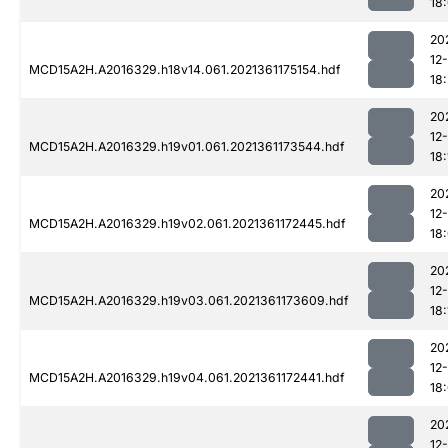
18
20
12
MCD15A2H.A2016329.h18v14.061.2021361175154.hdf
18
20
12
MCD15A2H.A2016329.h19v01.061.2021361173544.hdf
18:
20
12
MCD15A2H.A2016329.h19v02.061.2021361172445.hdf
18
20
12
MCD15A2H.A2016329.h19v03.061.2021361173609.hdf
18:
20
12
MCD15A2H.A2016329.h19v04.061.2021361172441.hdf
18
20
12