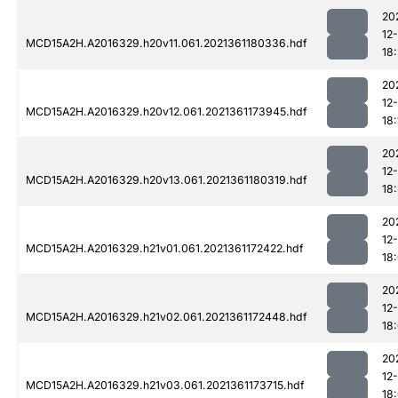
20
12
MCD15A2H.A2016329.h20v11.061.2021361180336.hdf
18
20
12
MCD15A2H.A2016329.h20v12.061.2021361173945.hdf
18:
20
12
MCD15A2H.A2016329.h20v13.061.2021361180319.hdf
18
20
12
MCD15A2H.A2016329.h21v01.061.2021361172422.hdf
18
20
12
MCD15A2H.A2016329.h21v02.061.2021361172448.hdf
18
20
12
MCD15A2H.A2016329.h21v03.061.2021361173715.hdf
18