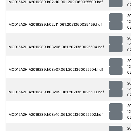
MCD15A2H.A2016289.h02v10.061.2021360025500.hdf
0
2
1
MCD15A2H.A2016289.h02v11.061.2021360025459.hdf
0
2
1
MCD15A2H.A2016289.h03v06.061.2021360025504.hdf
0
2
1
MCD15A2H.A2016289.h03v07.061.2021360025504.hdf
0
2
1
MCD15A2H.A2016289.h03v09.061.2021360025503.hdf
0
2
1
MCD15A2H.A2016289.h03v10.061.2021360025502.hdf
0
2