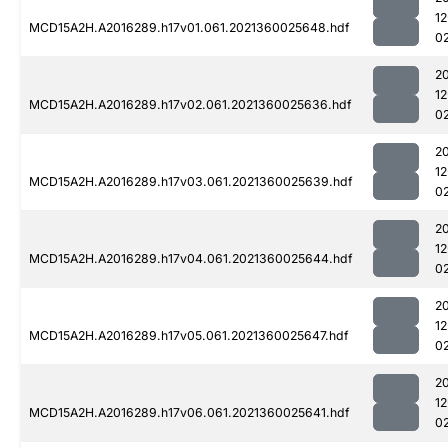
1
MCD15A2H.A2016289.h17v01.061.2021360025648.hdf
0
2
1
MCD15A2H.A2016289.h17v02.061.2021360025636.hdf
0
2
1
MCD15A2H.A2016289.h17v03.061.2021360025639.hdf
0
2
1
MCD15A2H.A2016289.h17v04.061.2021360025644.hdf
0
2
1
MCD15A2H.A2016289.h17v05.061.2021360025647.hdf
0
2
1
MCD15A2H.A2016289.h17v06.061.2021360025641.hdf
0