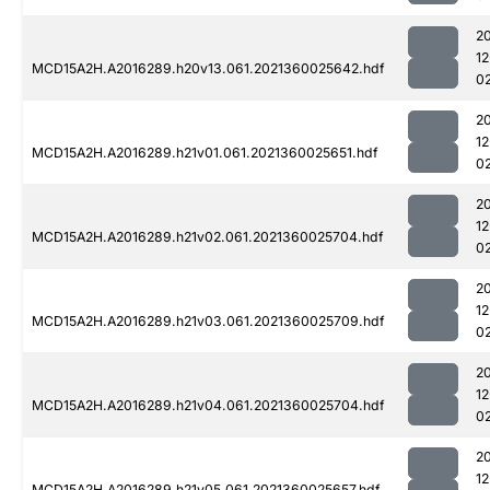
2
1
MCD15A2H.A2016289.h20v13.061.2021360025642.hdf
0
2
1
MCD15A2H.A2016289.h21v01.061.2021360025651.hdf
0
2
1
MCD15A2H.A2016289.h21v02.061.2021360025704.hdf
0
2
1
MCD15A2H.A2016289.h21v03.061.2021360025709.hdf
0
2
1
MCD15A2H.A2016289.h21v04.061.2021360025704.hdf
0
2
1
MCD15A2H.A2016289.h21v05.061.2021360025657.hdf