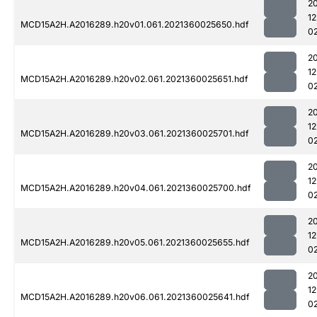
2
1
MCD15A2H.A2016289.h20v01.061.2021360025650.hdf
0
2
1
MCD15A2H.A2016289.h20v02.061.2021360025651.hdf
0
2
1
MCD15A2H.A2016289.h20v03.061.2021360025701.hdf
0
2
1
MCD15A2H.A2016289.h20v04.061.2021360025700.hdf
0
2
1
MCD15A2H.A2016289.h20v05.061.2021360025655.hdf
0
2
1
MCD15A2H.A2016289.h20v06.061.2021360025641.hdf
0