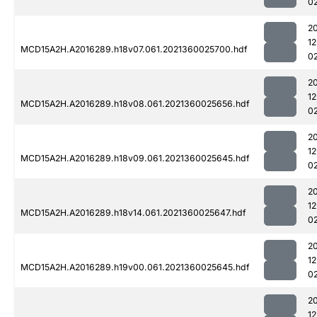
0
2
1
MCD15A2H.A2016289.h18v07.061.2021360025700.hdf
0
2
1
MCD15A2H.A2016289.h18v08.061.2021360025656.hdf
0
2
1
MCD15A2H.A2016289.h18v09.061.2021360025645.hdf
0
2
1
MCD15A2H.A2016289.h18v14.061.2021360025647.hdf
0
2
1
MCD15A2H.A2016289.h19v00.061.2021360025645.hdf
0
2
1