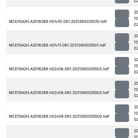
0
2
1
MCD15A2H.A2016289.h01v10.061.2021360025510.hdf
0
2
1
MCD15A2H.A2016289.h01v11.061.2021360025501.hdf
0
2
1
MCD15A2H.A2016289.h02v06.061.2021360025502.hdf
0
2
1
MCD15A2H.A2016289.h02v08.061.2021360025502.hdf
0
2
1
MCD15A2H.A2016289.h02v09.061.2021360025500.hdf
0
2
1