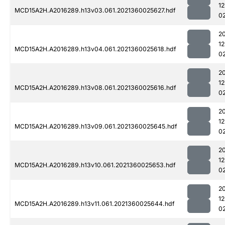
1
MCD15A2H.A2016289.h13v03.061.2021360025627.hdf
0
2
1
MCD15A2H.A2016289.h13v04.061.2021360025618.hdf
0
2
1
MCD15A2H.A2016289.h13v08.061.2021360025616.hdf
0
2
1
MCD15A2H.A2016289.h13v09.061.2021360025645.hdf
0
2
1
MCD15A2H.A2016289.h13v10.061.2021360025653.hdf
0
2
1
MCD15A2H.A2016289.h13v11.061.2021360025644.hdf
0