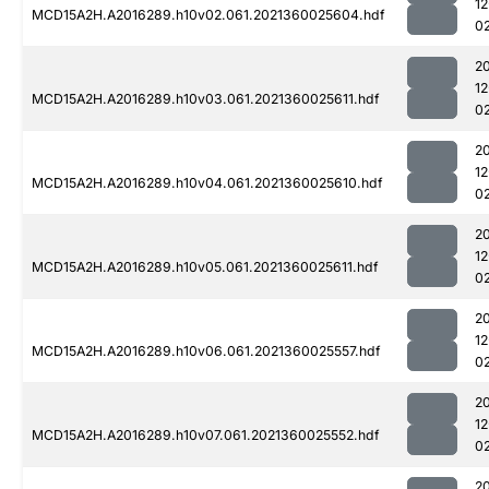
1
MCD15A2H.A2016289.h10v02.061.2021360025604.hdf
0
2
1
MCD15A2H.A2016289.h10v03.061.2021360025611.hdf
0
2
1
MCD15A2H.A2016289.h10v04.061.2021360025610.hdf
0
2
1
MCD15A2H.A2016289.h10v05.061.2021360025611.hdf
0
2
1
MCD15A2H.A2016289.h10v06.061.2021360025557.hdf
0
2
1
MCD15A2H.A2016289.h10v07.061.2021360025552.hdf
0
2