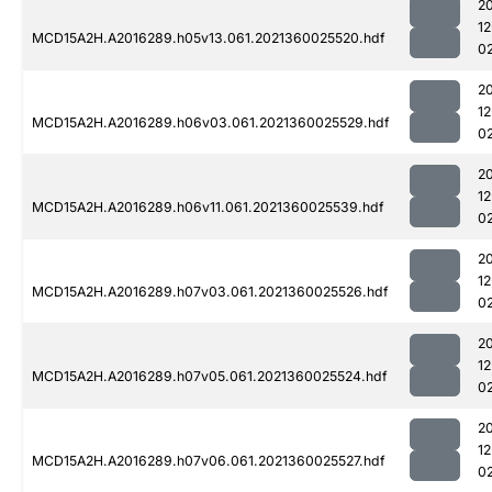
2
1
MCD15A2H.A2016289.h05v13.061.2021360025520.hdf
0
2
1
MCD15A2H.A2016289.h06v03.061.2021360025529.hdf
0
2
1
MCD15A2H.A2016289.h06v11.061.2021360025539.hdf
0
2
1
MCD15A2H.A2016289.h07v03.061.2021360025526.hdf
0
2
1
MCD15A2H.A2016289.h07v05.061.2021360025524.hdf
0
2
1
MCD15A2H.A2016289.h07v06.061.2021360025527.hdf
0