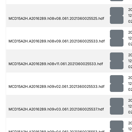
2
1
MCD15A2H.A2016289.h08v08.061.2021360025525.hdf
0
2
1
MCD15A2H.A2016289.h08v09.061.2021360025533.hdf
0
2
1
MCD15A2H.A2016289.h08v11.061.2021360025533.hdf
0
2
1
MCD15A2H.A2016289.h09v02.061.2021360025533.hdf
0
2
1
MCD15A2H.A2016289.h09v03.061.2021360025537.hdf
0
2
1
MCD15A2H.A2016289.h09v04.061.2021360025553.hdf