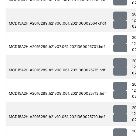
0
2
1
MCD15A2H.A2016289.h21v06.061.2021360025647.hdf
0
2
1
MCD15A2H.A2016289.h21v07.061.2021360025701.hdf
0
2
1
MCD15A2H.A2016289.h21v08.061.2021360025715.hdf
0
2
1
MCD15A2H.A2016289.h21v09.061.2021360025713.hdf
0
2
1
MCD15A2H.A2016289.h21v10.061.2021360025710.hdf
0
2