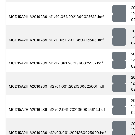
2
1
MCD15A2H.A2016289.h11v10.061.2021360025613.hdf
0
2
1
MCD15A2H.A2016289.h11v11.061.2021360025603.hdf
0
2
1
MCD15A2H.A2016289.h11v12.061.2021360025557.hdf
0
2
1
MCD15A2H.A2016289.h12v01.061.2021360025601.hdf
0
2
1
MCD15A2H.A2016289.h12v02.061.2021360025614.hdf
0
2
1
MCD15A2H.A2016289.h12v03.061.2021360025620.hdf