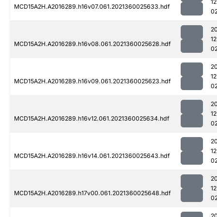
1
MCD15A2H.A2016289.h16v07.061.2021360025633.hdf
0
2
1
MCD15A2H.A2016289.h16v08.061.2021360025628.hdf
0
2
1
MCD15A2H.A2016289.h16v09.061.2021360025623.hdf
0
2
1
MCD15A2H.A2016289.h16v12.061.2021360025634.hdf
0
2
1
MCD15A2H.A2016289.h16v14.061.2021360025643.hdf
0
2
1
MCD15A2H.A2016289.h17v00.061.2021360025648.hdf
0
2