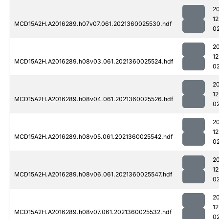
2
1
MCD15A2H.A2016289.h07v07.061.2021360025530.hdf
0
2
1
MCD15A2H.A2016289.h08v03.061.2021360025524.hdf
0
2
1
MCD15A2H.A2016289.h08v04.061.2021360025526.hdf
0
2
1
MCD15A2H.A2016289.h08v05.061.2021360025542.hdf
0
2
1
MCD15A2H.A2016289.h08v06.061.2021360025547.hdf
0
2
1
MCD15A2H.A2016289.h08v07.061.2021360025532.hdf
0