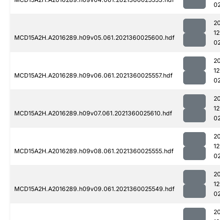
0
2
1
MCD15A2H.A2016289.h09v05.061.2021360025600.hdf
0
2
1
MCD15A2H.A2016289.h09v06.061.2021360025557.hdf
0
2
1
MCD15A2H.A2016289.h09v07.061.2021360025610.hdf
0
2
1
MCD15A2H.A2016289.h09v08.061.2021360025555.hdf
0
2
1
MCD15A2H.A2016289.h09v09.061.2021360025549.hdf
0
2