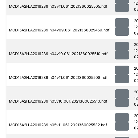
1
MCD15A2H.A2016289.h03v11.061.2021360025505.hdf
0
2
1
MCD15A2H.A2016289.h04v09.061.2021360025459.hdf
0
2
1
MCD15A2H.A2016289.h04v10.061.2021360025510.hdf
0
2
1
MCD15A2H.A2016289.h04v11.061.2021360025508.hdf
0
2
1
MCD15A2H.A2016289.h05v10.061.2021360025510.hdf
0
2
1
MCD15A2H.A2016289.h05v11.061.2021360025532.hdf
0