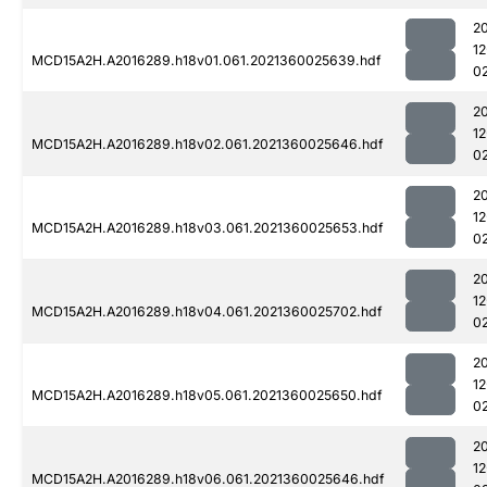
2
1
MCD15A2H.A2016289.h18v01.061.2021360025639.hdf
0
2
1
MCD15A2H.A2016289.h18v02.061.2021360025646.hdf
0
2
1
MCD15A2H.A2016289.h18v03.061.2021360025653.hdf
0
2
1
MCD15A2H.A2016289.h18v04.061.2021360025702.hdf
0
2
1
MCD15A2H.A2016289.h18v05.061.2021360025650.hdf
0
2
1
MCD15A2H.A2016289.h18v06.061.2021360025646.hdf