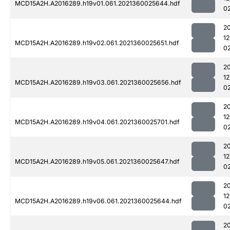
MCD15A2H.A2016289.h19v01.061.2021360025644.hdf
0
2
1
MCD15A2H.A2016289.h19v02.061.2021360025651.hdf
0
2
1
MCD15A2H.A2016289.h19v03.061.2021360025656.hdf
0
2
1
MCD15A2H.A2016289.h19v04.061.2021360025701.hdf
0
2
1
MCD15A2H.A2016289.h19v05.061.2021360025647.hdf
0
2
1
MCD15A2H.A2016289.h19v06.061.2021360025644.hdf
0
2