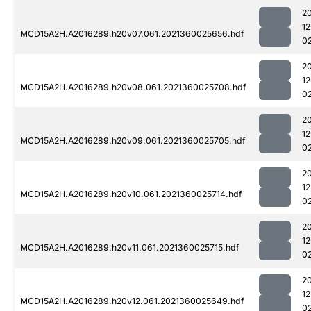
2
1
MCD15A2H.A2016289.h20v07.061.2021360025656.hdf
0
2
1
MCD15A2H.A2016289.h20v08.061.2021360025708.hdf
0
2
1
MCD15A2H.A2016289.h20v09.061.2021360025705.hdf
0
2
1
MCD15A2H.A2016289.h20v10.061.2021360025714.hdf
0
2
1
MCD15A2H.A2016289.h20v11.061.2021360025715.hdf
0
2
1
MCD15A2H.A2016289.h20v12.061.2021360025649.hdf
0