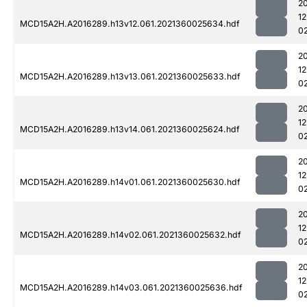
2
1
MCD15A2H.A2016289.h13v12.061.2021360025634.hdf
0
2
1
MCD15A2H.A2016289.h13v13.061.2021360025633.hdf
0
2
1
MCD15A2H.A2016289.h13v14.061.2021360025624.hdf
0
2
1
MCD15A2H.A2016289.h14v01.061.2021360025630.hdf
0
2
1
MCD15A2H.A2016289.h14v02.061.2021360025632.hdf
0
2
1
MCD15A2H.A2016289.h14v03.061.2021360025636.hdf
0