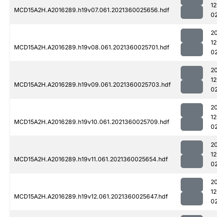
1
MCD15A2H.A2016289.h19v07.061.2021360025656.hdf
0
2
1
MCD15A2H.A2016289.h19v08.061.2021360025701.hdf
0
2
1
MCD15A2H.A2016289.h19v09.061.2021360025703.hdf
0
2
1
MCD15A2H.A2016289.h19v10.061.2021360025709.hdf
0
2
1
MCD15A2H.A2016289.h19v11.061.2021360025654.hdf
0
2
1
MCD15A2H.A2016289.h19v12.061.2021360025647.hdf
0