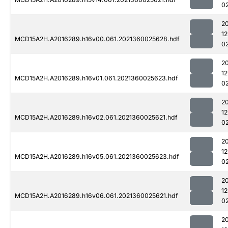
0
2
1
MCD15A2H.A2016289.h16v00.061.2021360025628.hdf
0
2
1
MCD15A2H.A2016289.h16v01.061.2021360025623.hdf
0
2
1
MCD15A2H.A2016289.h16v02.061.2021360025621.hdf
0
2
1
MCD15A2H.A2016289.h16v05.061.2021360025623.hdf
0
2
1
MCD15A2H.A2016289.h16v06.061.2021360025621.hdf
0
2