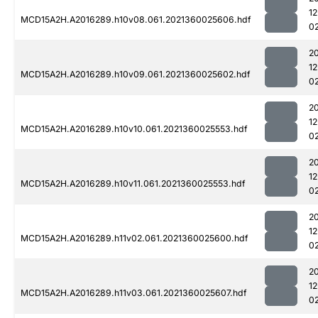
1
MCD15A2H.A2016289.h10v08.061.2021360025606.hdf
0
2
1
MCD15A2H.A2016289.h10v09.061.2021360025602.hdf
0
2
1
MCD15A2H.A2016289.h10v10.061.2021360025553.hdf
0
2
1
MCD15A2H.A2016289.h10v11.061.2021360025553.hdf
0
2
1
MCD15A2H.A2016289.h11v02.061.2021360025600.hdf
0
2
1
MCD15A2H.A2016289.h11v03.061.2021360025607.hdf
0