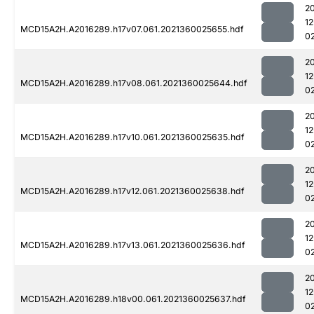
2
1
MCD15A2H.A2016289.h17v07.061.2021360025655.hdf
0
2
1
MCD15A2H.A2016289.h17v08.061.2021360025644.hdf
0
2
1
MCD15A2H.A2016289.h17v10.061.2021360025635.hdf
0
2
1
MCD15A2H.A2016289.h17v12.061.2021360025638.hdf
0
2
1
MCD15A2H.A2016289.h17v13.061.2021360025636.hdf
0
2
1
MCD15A2H.A2016289.h18v00.061.2021360025637.hdf
0