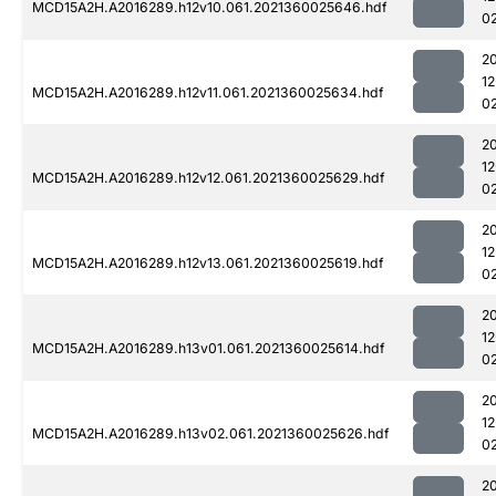
MCD15A2H.A2016289.h12v10.061.2021360025646.hdf
0
2
1
MCD15A2H.A2016289.h12v11.061.2021360025634.hdf
0
2
1
MCD15A2H.A2016289.h12v12.061.2021360025629.hdf
0
2
1
MCD15A2H.A2016289.h12v13.061.2021360025619.hdf
0
2
1
MCD15A2H.A2016289.h13v01.061.2021360025614.hdf
0
2
1
MCD15A2H.A2016289.h13v02.061.2021360025626.hdf
0
2