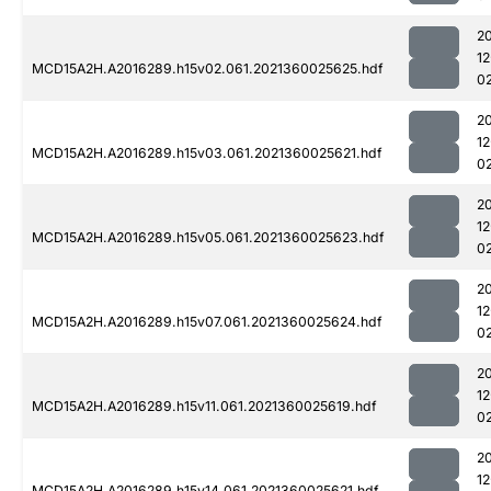
2
1
MCD15A2H.A2016289.h15v02.061.2021360025625.hdf
0
2
1
MCD15A2H.A2016289.h15v03.061.2021360025621.hdf
0
2
1
MCD15A2H.A2016289.h15v05.061.2021360025623.hdf
0
2
1
MCD15A2H.A2016289.h15v07.061.2021360025624.hdf
0
2
1
MCD15A2H.A2016289.h15v11.061.2021360025619.hdf
0
2
1
MCD15A2H.A2016289.h15v14.061.2021360025621.hdf