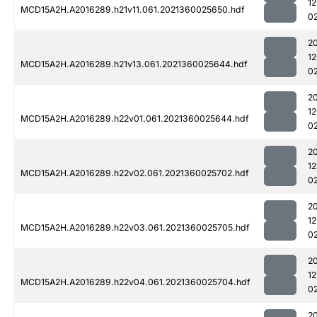
1
MCD15A2H.A2016289.h21v11.061.2021360025650.hdf
0
2
1
MCD15A2H.A2016289.h21v13.061.2021360025644.hdf
0
2
1
MCD15A2H.A2016289.h22v01.061.2021360025644.hdf
0
2
1
MCD15A2H.A2016289.h22v02.061.2021360025702.hdf
0
2
1
MCD15A2H.A2016289.h22v03.061.2021360025705.hdf
0
2
1
MCD15A2H.A2016289.h22v04.061.2021360025704.hdf
0
2