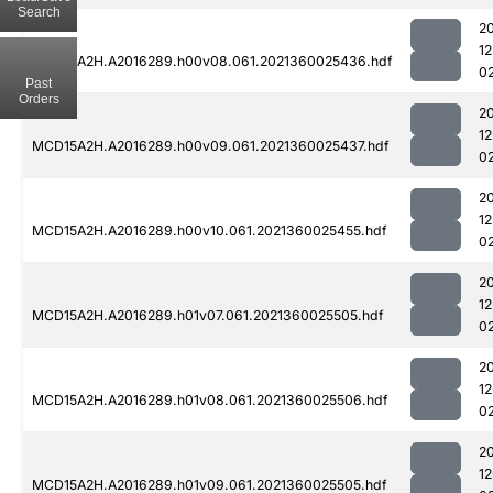
Search
2
1
MCD15A2H.A2016289.h00v08.061.2021360025436.hdf
0
Past
Orders
2
1
MCD15A2H.A2016289.h00v09.061.2021360025437.hdf
0
2
1
MCD15A2H.A2016289.h00v10.061.2021360025455.hdf
0
2
1
MCD15A2H.A2016289.h01v07.061.2021360025505.hdf
0
2
1
MCD15A2H.A2016289.h01v08.061.2021360025506.hdf
0
2
1
MCD15A2H.A2016289.h01v09.061.2021360025505.hdf