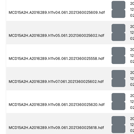
2
1
MCD15A2H.A2016289.h11v04.061.2021360025609.hdf
0
2
1
MCD15A2H.A2016289.h11v05.061.2021360025602.hdf
0
2
1
MCD15A2H.A2016289.h11v06.061.2021360025558.hdf
0
2
1
MCD15A2H.A2016289.h11v07.061.2021360025602.hdf
0
2
1
MCD15A2H.A2016289.h11v08.061.2021360025620.hdf
0
2
1
MCD15A2H.A2016289.h11v09.061.2021360025618.hdf
0