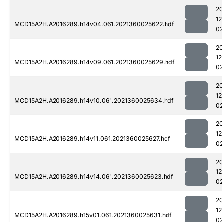
2
1
MCD15A2H.A2016289.h14v04.061.2021360025622.hdf
0
2
1
MCD15A2H.A2016289.h14v09.061.2021360025629.hdf
0
2
1
MCD15A2H.A2016289.h14v10.061.2021360025634.hdf
0
2
1
MCD15A2H.A2016289.h14v11.061.2021360025627.hdf
0
2
1
MCD15A2H.A2016289.h14v14.061.2021360025623.hdf
0
2
1
MCD15A2H.A2016289.h15v01.061.2021360025631.hdf
0