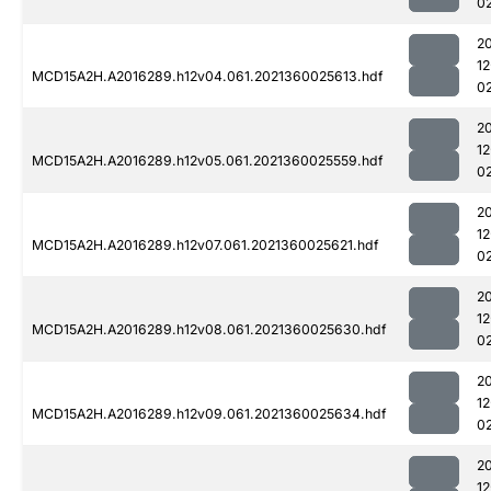
0
2
1
MCD15A2H.A2016289.h12v04.061.2021360025613.hdf
0
2
1
MCD15A2H.A2016289.h12v05.061.2021360025559.hdf
0
2
1
MCD15A2H.A2016289.h12v07.061.2021360025621.hdf
0
2
1
MCD15A2H.A2016289.h12v08.061.2021360025630.hdf
0
2
1
MCD15A2H.A2016289.h12v09.061.2021360025634.hdf
0
2
1