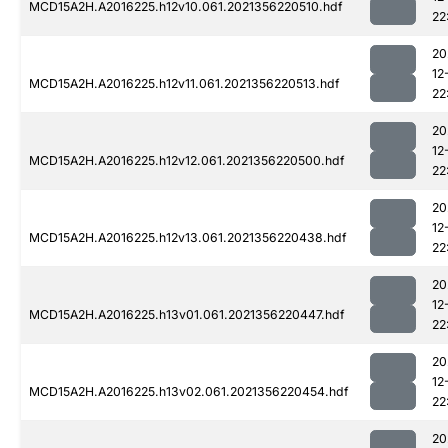
MCD15A2H.A2016225.h12v10.061.2021356220510.hdf
22
20
12
MCD15A2H.A2016225.h12v11.061.2021356220513.hdf
22
20
12
MCD15A2H.A2016225.h12v12.061.2021356220500.hdf
22
20
12
MCD15A2H.A2016225.h12v13.061.2021356220438.hdf
22
20
12
MCD15A2H.A2016225.h13v01.061.2021356220447.hdf
22
20
12
MCD15A2H.A2016225.h13v02.061.2021356220454.hdf
22
20