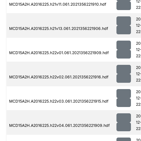
12
MCD15A2H.A2016225.h21v11.061.2021356221910.hdf
22
20
12
MCD15A2H.A2016225.h21v13.061.2021356221906.hdf
22
20
12
MCD15A2H.A2016225.h22v01.061.2021356221909.hdf
22
20
12
MCD15A2H.A2016225.h22v02.061.2021356221916.hdf
22
20
12
MCD15A2H.A2016225.h22v03.061.2021356221915.hdf
22
20
12
MCD15A2H.A2016225.h22v04.061.2021356221909.hdf
22
20