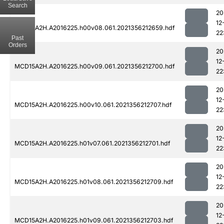
Search
20
12
MCD15A2H.A2016225.h00v08.061.2021356212659.hdf
22
Past
Orders
20
12
MCD15A2H.A2016225.h00v09.061.2021356212700.hdf
22
20
12
MCD15A2H.A2016225.h00v10.061.2021356212707.hdf
22
20
12
MCD15A2H.A2016225.h01v07.061.2021356212701.hdf
22
20
12
MCD15A2H.A2016225.h01v08.061.2021356212709.hdf
22
20
12
MCD15A2H.A2016225.h01v09.061.2021356212703.hdf