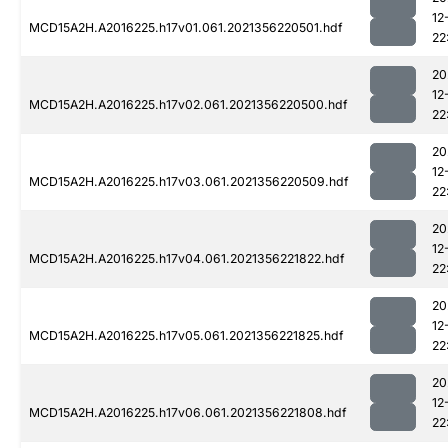
12
MCD15A2H.A2016225.h17v01.061.2021356220501.hdf
22
20
12
MCD15A2H.A2016225.h17v02.061.2021356220500.hdf
22
20
12
MCD15A2H.A2016225.h17v03.061.2021356220509.hdf
22
20
12
MCD15A2H.A2016225.h17v04.061.2021356221822.hdf
22
20
12
MCD15A2H.A2016225.h17v05.061.2021356221825.hdf
22
20
12
MCD15A2H.A2016225.h17v06.061.2021356221808.hdf
22