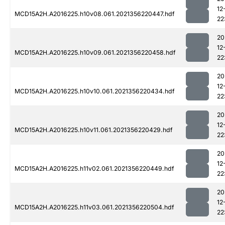
12
MCD15A2H.A2016225.h10v08.061.2021356220447.hdf
22
20
12
MCD15A2H.A2016225.h10v09.061.2021356220458.hdf
22
20
12
MCD15A2H.A2016225.h10v10.061.2021356220434.hdf
22
20
12
MCD15A2H.A2016225.h10v11.061.2021356220429.hdf
22
20
12
MCD15A2H.A2016225.h11v02.061.2021356220449.hdf
22
20
12
MCD15A2H.A2016225.h11v03.061.2021356220504.hdf
22