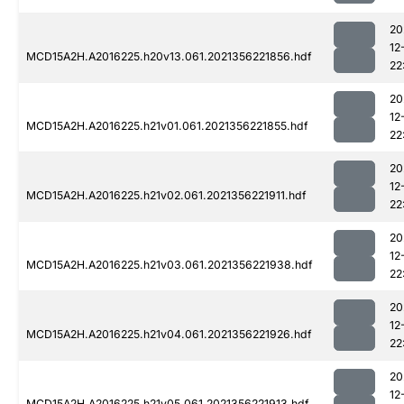
20
12
MCD15A2H.A2016225.h20v13.061.2021356221856.hdf
22
20
12
MCD15A2H.A2016225.h21v01.061.2021356221855.hdf
22
20
12
MCD15A2H.A2016225.h21v02.061.2021356221911.hdf
22
20
12
MCD15A2H.A2016225.h21v03.061.2021356221938.hdf
22
20
12
MCD15A2H.A2016225.h21v04.061.2021356221926.hdf
22
20
12
MCD15A2H.A2016225.h21v05.061.2021356221913.hdf