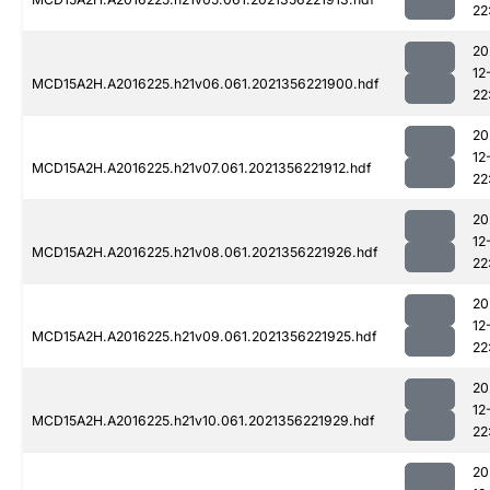
22
20
12
MCD15A2H.A2016225.h21v06.061.2021356221900.hdf
22
20
12
MCD15A2H.A2016225.h21v07.061.2021356221912.hdf
22
20
12
MCD15A2H.A2016225.h21v08.061.2021356221926.hdf
22
20
12
MCD15A2H.A2016225.h21v09.061.2021356221925.hdf
22
20
12
MCD15A2H.A2016225.h21v10.061.2021356221929.hdf
22
20