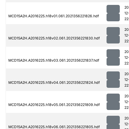
20
12
MCD15A2H.A2016225.h18v01.061.2021356221826.hdf
22
20
12
MCD15A2H.A2016225.h18v02.061.2021356221830.hdf
22
20
12
MCD15A2H.A2016225.h18v03.061.2021356221837.hdf
22
20
12
MCD15A2H.A2016225.h18v04.061.2021356221824.hdf
22
20
12
MCD15A2H.A2016225.h18v05.061.2021356221809.hdf
22
20
12
MCD15A2H.A2016225.h18v06.061.2021356221805.hdf