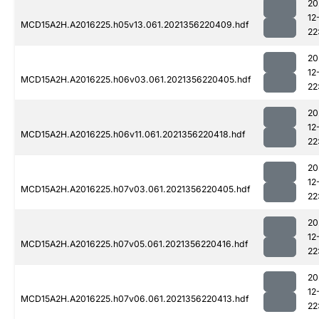
20
12
MCD15A2H.A2016225.h05v13.061.2021356220409.hdf
22
20
12
MCD15A2H.A2016225.h06v03.061.2021356220405.hdf
22
20
12
MCD15A2H.A2016225.h06v11.061.2021356220418.hdf
22
20
12
MCD15A2H.A2016225.h07v03.061.2021356220405.hdf
22
20
12
MCD15A2H.A2016225.h07v05.061.2021356220416.hdf
22
20
12
MCD15A2H.A2016225.h07v06.061.2021356220413.hdf
22