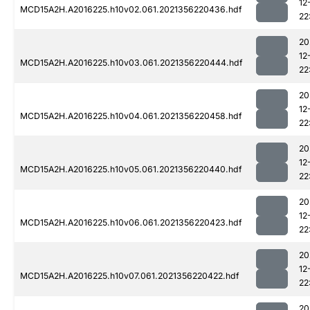
12
MCD15A2H.A2016225.h10v02.061.2021356220436.hdf
22
20
12
MCD15A2H.A2016225.h10v03.061.2021356220444.hdf
22
20
12
MCD15A2H.A2016225.h10v04.061.2021356220458.hdf
22
20
12
MCD15A2H.A2016225.h10v05.061.2021356220440.hdf
22
20
12
MCD15A2H.A2016225.h10v06.061.2021356220423.hdf
22
20
12
MCD15A2H.A2016225.h10v07.061.2021356220422.hdf
22
20