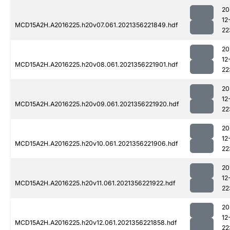
20
12
MCD15A2H.A2016225.h20v07.061.2021356221849.hdf
22
20
12
MCD15A2H.A2016225.h20v08.061.2021356221901.hdf
22
20
12
MCD15A2H.A2016225.h20v09.061.2021356221920.hdf
22
20
12
MCD15A2H.A2016225.h20v10.061.2021356221906.hdf
22
20
12
MCD15A2H.A2016225.h20v11.061.2021356221922.hdf
22
20
12
MCD15A2H.A2016225.h20v12.061.2021356221858.hdf
22