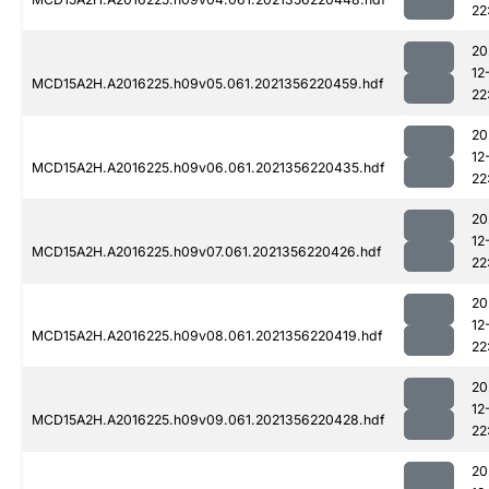
22
20
12
MCD15A2H.A2016225.h09v05.061.2021356220459.hdf
22
20
12
MCD15A2H.A2016225.h09v06.061.2021356220435.hdf
22
20
12
MCD15A2H.A2016225.h09v07.061.2021356220426.hdf
22
20
12
MCD15A2H.A2016225.h09v08.061.2021356220419.hdf
22
20
12
MCD15A2H.A2016225.h09v09.061.2021356220428.hdf
22
20