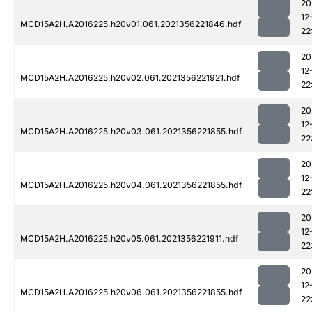
20
12
MCD15A2H.A2016225.h20v01.061.2021356221846.hdf
22
20
12
MCD15A2H.A2016225.h20v02.061.2021356221921.hdf
22
20
12
MCD15A2H.A2016225.h20v03.061.2021356221855.hdf
22
20
12
MCD15A2H.A2016225.h20v04.061.2021356221855.hdf
22
20
12
MCD15A2H.A2016225.h20v05.061.2021356221911.hdf
22
20
12
MCD15A2H.A2016225.h20v06.061.2021356221855.hdf
22