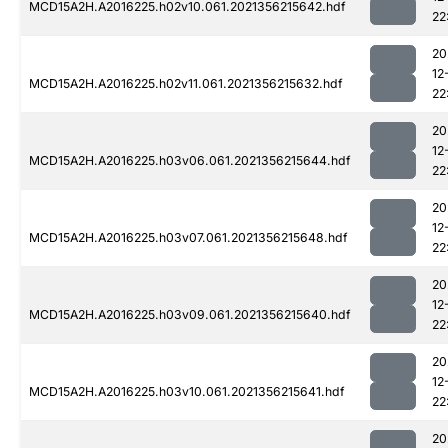
MCD15A2H.A2016225.h02v10.061.2021356215642.hdf
22
20
12
MCD15A2H.A2016225.h02v11.061.2021356215632.hdf
22
20
12
MCD15A2H.A2016225.h03v06.061.2021356215644.hdf
22
20
12
MCD15A2H.A2016225.h03v07.061.2021356215648.hdf
22
20
12
MCD15A2H.A2016225.h03v09.061.2021356215640.hdf
22
20
12
MCD15A2H.A2016225.h03v10.061.2021356215641.hdf
22
20