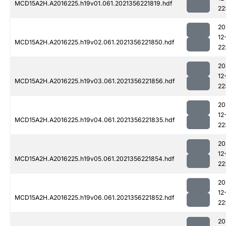
MCD15A2H.A2016225.h19v01.061.2021356221819.hdf
22
20
12
MCD15A2H.A2016225.h19v02.061.2021356221850.hdf
22
20
12
MCD15A2H.A2016225.h19v03.061.2021356221856.hdf
22
20
12
MCD15A2H.A2016225.h19v04.061.2021356221835.hdf
22
20
12
MCD15A2H.A2016225.h19v05.061.2021356221854.hdf
22
20
12
MCD15A2H.A2016225.h19v06.061.2021356221852.hdf
22
20