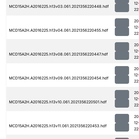
12
MCD15A2H.A2016225.h13v03.061.2021356220448.hdf
22
20
12
MCD15A2H.A2016225.h13v04.061.2021356220455.hdf
22
20
12
MCD15A2H.A2016225.h13v08.061.2021356220447.hdf
22
20
12
MCD15A2H.A2016225.h13v09.061.2021356220454.hdf
22
20
12
MCD15A2H.A2016225.h13v10.061.2021356220501.hdf
22
20
12
MCD15A2H.A2016225.h13v11.061.2021356220453.hdf
22