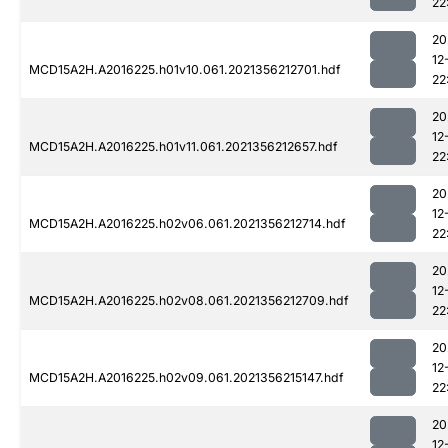
22
20
12
MCD15A2H.A2016225.h01v10.061.2021356212701.hdf
22
20
12
MCD15A2H.A2016225.h01v11.061.2021356212657.hdf
22
20
12
MCD15A2H.A2016225.h02v06.061.2021356212714.hdf
22
20
12
MCD15A2H.A2016225.h02v08.061.2021356212709.hdf
22
20
12
MCD15A2H.A2016225.h02v09.061.2021356215147.hdf
22
20
12