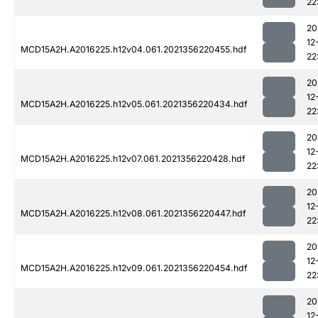
22
20
12
MCD15A2H.A2016225.h12v04.061.2021356220455.hdf
22
20
12
MCD15A2H.A2016225.h12v05.061.2021356220434.hdf
22
20
12
MCD15A2H.A2016225.h12v07.061.2021356220428.hdf
22
20
12
MCD15A2H.A2016225.h12v08.061.2021356220447.hdf
22
20
12
MCD15A2H.A2016225.h12v09.061.2021356220454.hdf
22
20
12