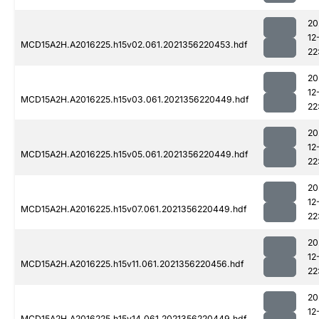
20
12
MCD15A2H.A2016225.h15v02.061.2021356220453.hdf
22
20
12
MCD15A2H.A2016225.h15v03.061.2021356220449.hdf
22
20
12
MCD15A2H.A2016225.h15v05.061.2021356220449.hdf
22
20
12
MCD15A2H.A2016225.h15v07.061.2021356220449.hdf
22
20
12
MCD15A2H.A2016225.h15v11.061.2021356220456.hdf
22
20
12
MCD15A2H.A2016225.h15v14.061.2021356220449.hdf