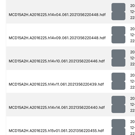
20
12
MCD15A2H.A2016225.h14v04.061.2021356220448.hdf
22
20
12
MCD15A2H.A2016225.h14v09.061.2021356220448.hdf
22
20
12
MCD15A2H.A2016225.h14v10.061.2021356220446.hdf
22
20
12
MCD15A2H.A2016225.h14v11.061.2021356220439.hdf
22
20
12
MCD15A2H.A2016225.h14v14.061.2021356220440.hdf
22
20
12
MCD15A2H.A2016225.h15v01.061.2021356220455.hdf
22