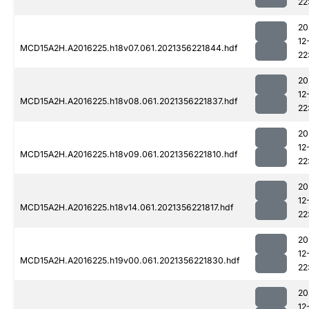
22
20
12
MCD15A2H.A2016225.h18v07.061.2021356221844.hdf
22
20
12
MCD15A2H.A2016225.h18v08.061.2021356221837.hdf
22
20
12
MCD15A2H.A2016225.h18v09.061.2021356221810.hdf
22
20
12
MCD15A2H.A2016225.h18v14.061.2021356221817.hdf
22
20
12
MCD15A2H.A2016225.h19v00.061.2021356221830.hdf
22
20
12