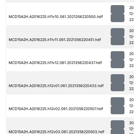
20
12
MCD15A2H.A2016225.h11v10.061.2021356220500.hdf
22
20
12
MCD15A2H.A2016225.h11v11.061.2021356220451.hdf
22
20
12
MCD15A2H.A2016225.h11v12.061.2021356220437.hdf
22
20
12
MCD15A2H.A2016225.h12v01.061.2021356220433.hdf
22
20
12
MCD15A2H.A2016225.h12v02.061.2021356220507.hdf
22
20
12
MCD15A2H.A2016225.h12v03.061.2021356220503.hdf