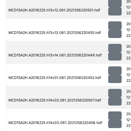
20
12
MCD15A2H.A2016225.h13v12.061.2021356220501.hdf
22
20
12
MCD15A2H.A2016225.h13v13.061.2021356220455.hdf
22
20
12
MCD15A2H.A2016225.h13v14.061.2021356220449.hdf
22
20
12
MCD15A2H.A2016225.h14v01.061.2021356220452.hdf
22
20
12
MCD15A2H.A2016225.h14v02.061.2021356220507.hdf
22
20
12
MCD15A2H.A2016225.h14v03.061.2021356220458.hdf
22