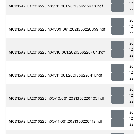
12
MCD15A2H.A2016225.h03v11.061.2021356215640.hdf
22
20
12
MCD15A2H.A2016225.h04v09.061.2021356220359.hdf
22
20
12
MCD15A2H.A2016225.h04v10.061.2021356220404.hdf
22
20
12
MCD15A2H.A2016225.h04v11.061.2021356220411.hdf
22
20
12
MCD15A2H.A2016225.h05v10.061.2021356220405.hdf
22
20
12
MCD15A2H.A2016225.h05v11.061.2021356220412.hdf
22