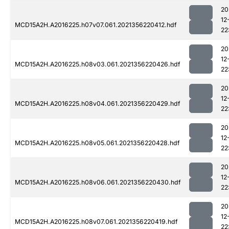
20
12
MCD15A2H.A2016225.h07v07.061.2021356220412.hdf
22
20
12
MCD15A2H.A2016225.h08v03.061.2021356220426.hdf
22
20
12
MCD15A2H.A2016225.h08v04.061.2021356220429.hdf
22
20
12
MCD15A2H.A2016225.h08v05.061.2021356220428.hdf
22
20
12
MCD15A2H.A2016225.h08v06.061.2021356220430.hdf
22
20
12
MCD15A2H.A2016225.h08v07.061.2021356220419.hdf
22