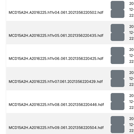
20
12
MCD15A2H.A2016225.h11v04.061.2021356220502.hdf
22
20
12
MCD15A2H.A2016225.h11v05.061.2021356220435.hdf
22
20
12
MCD15A2H.A2016225.h11v06.061.2021356220425.hdf
22
20
12
MCD15A2H.A2016225.h11v07.061.2021356220429.hdf
22
20
12
MCD15A2H.A2016225.h11v08.061.2021356220446.hdf
22
20
12
MCD15A2H.A2016225.h11v09.061.2021356220504.hdf
22