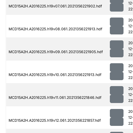
12
MCD15A2H.A2016225.h19v07.061.2021356221902.hdf
22
20
12
MCD15A2H.A2016225.h19v08.061.2021356221913.hdf
22
20
12
MCD15A2H.A2016225.h19v09.061.2021356221905.hdf
22
20
12
MCD15A2H.A2016225.h19v10.061.2021356221913.hdf
22
20
12
MCD15A2H.A2016225.h19v11.061.2021356221846.hdf
22
20
12
MCD15A2H.A2016225.h19v12.061.2021356221857.hdf
22