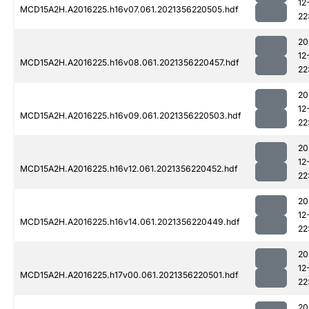
12
MCD15A2H.A2016225.h16v07.061.2021356220505.hdf
22
20
12
MCD15A2H.A2016225.h16v08.061.2021356220457.hdf
22
20
12
MCD15A2H.A2016225.h16v09.061.2021356220503.hdf
22
20
12
MCD15A2H.A2016225.h16v12.061.2021356220452.hdf
22
20
12
MCD15A2H.A2016225.h16v14.061.2021356220449.hdf
22
20
12
MCD15A2H.A2016225.h17v00.061.2021356220501.hdf
22
20