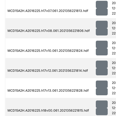
20
12
MCD15A2H.A2016225.h17v07.061.2021356221813.hdf
22
20
12
MCD15A2H.A2016225.h17v08.061.2021356221806.hdf
22
20
12
MCD15A2H.A2016225.h17v10.061.2021356221824.hdf
22
20
12
MCD15A2H.A2016225.h17v12.061.2021356221814.hdf
22
20
12
MCD15A2H.A2016225.h17v13.061.2021356221828.hdf
22
20
12
MCD15A2H.A2016225.h18v00.061.2021356221815.hdf
22