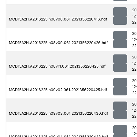
20
12
MCD15A2H.A2016225.h08v08.061.2021356220416.hdf
22
20
12
MCD15A2H.A2016225.h08v09.061.2021356220426.hdf
22
20
12
MCD15A2H.A2016225.h08v11.061.2021356220425.hdf
22
20
12
MCD15A2H.A2016225.h09v02.061.2021356220425.hdf
22
20
12
MCD15A2H.A2016225.h09v03.061.2021356220430.hdf
22
20
12
MCD15A2H.A2016225.h09v04.061.2021356220448.hdf