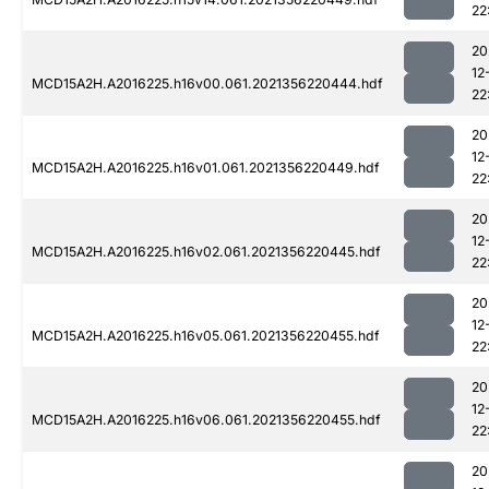
22
20
12
MCD15A2H.A2016225.h16v00.061.2021356220444.hdf
22
20
12
MCD15A2H.A2016225.h16v01.061.2021356220449.hdf
22
20
12
MCD15A2H.A2016225.h16v02.061.2021356220445.hdf
22
20
12
MCD15A2H.A2016225.h16v05.061.2021356220455.hdf
22
20
12
MCD15A2H.A2016225.h16v06.061.2021356220455.hdf
22
20