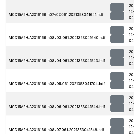
20
12
MCD15A2H.A2016169.h07v07.061.2021353041641.hdf
04
20
12
MCD15A2H.A2016169.h08v03.061.2021353041640.hdf
04
20
12
MCD15A2H.A2016169.h08v04.061.2021353041543.hdf
04
20
12
MCD15A2H.A2016169.h08v05.061.2021353041704.hdf
04
20
12
MCD15A2H.A2016169.h08v06.061.2021353041544.hdf
04
20
12
MCD15A2H.A2016169.h08v07.061.2021353041548.hdf
04