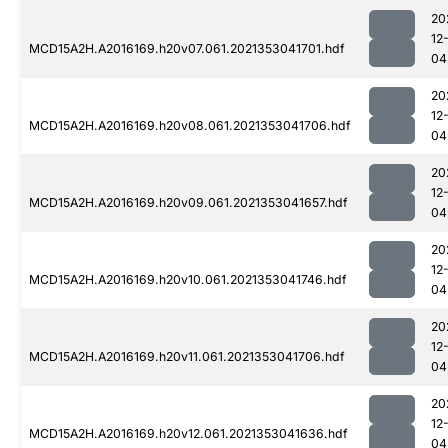
20
12
MCD15A2H.A2016169.h20v07.061.2021353041701.hdf
04
20
12
MCD15A2H.A2016169.h20v08.061.2021353041706.hdf
04
20
12
MCD15A2H.A2016169.h20v09.061.2021353041657.hdf
04
20
12
MCD15A2H.A2016169.h20v10.061.2021353041746.hdf
04
20
12
MCD15A2H.A2016169.h20v11.061.2021353041706.hdf
04
20
12
MCD15A2H.A2016169.h20v12.061.2021353041636.hdf
04