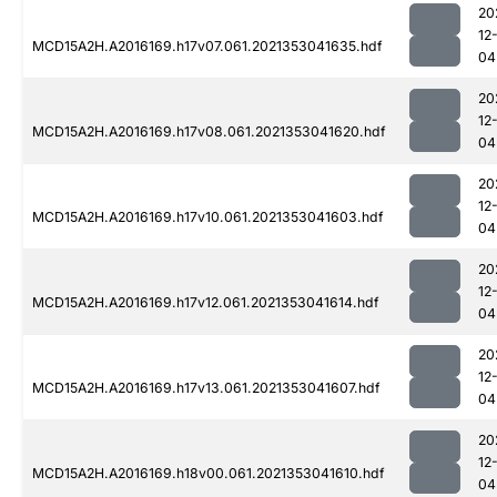
20
12
MCD15A2H.A2016169.h17v07.061.2021353041635.hdf
04
20
12
MCD15A2H.A2016169.h17v08.061.2021353041620.hdf
04
20
12
MCD15A2H.A2016169.h17v10.061.2021353041603.hdf
04
20
12
MCD15A2H.A2016169.h17v12.061.2021353041614.hdf
04
20
12
MCD15A2H.A2016169.h17v13.061.2021353041607.hdf
04
20
12
MCD15A2H.A2016169.h18v00.061.2021353041610.hdf
04