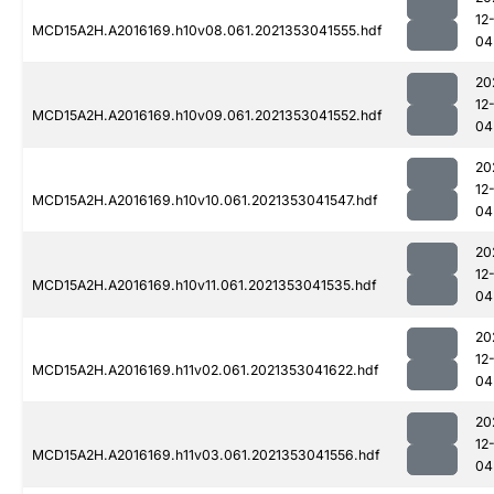
12
MCD15A2H.A2016169.h10v08.061.2021353041555.hdf
04
20
12
MCD15A2H.A2016169.h10v09.061.2021353041552.hdf
04
20
12
MCD15A2H.A2016169.h10v10.061.2021353041547.hdf
04
20
12
MCD15A2H.A2016169.h10v11.061.2021353041535.hdf
04
20
12
MCD15A2H.A2016169.h11v02.061.2021353041622.hdf
04
20
12
MCD15A2H.A2016169.h11v03.061.2021353041556.hdf
04