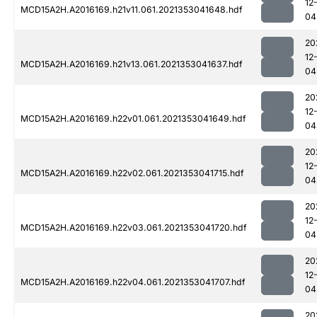
12
MCD15A2H.A2016169.h21v11.061.2021353041648.hdf
04
20
12
MCD15A2H.A2016169.h21v13.061.2021353041637.hdf
04
20
12
MCD15A2H.A2016169.h22v01.061.2021353041649.hdf
04
20
12
MCD15A2H.A2016169.h22v02.061.2021353041715.hdf
04
20
12
MCD15A2H.A2016169.h22v03.061.2021353041720.hdf
04
20
12
MCD15A2H.A2016169.h22v04.061.2021353041707.hdf
04
20