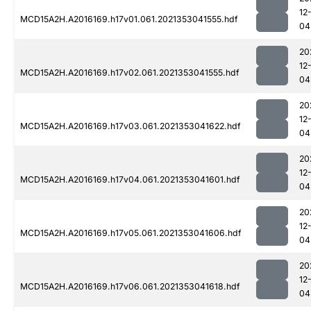
12
MCD15A2H.A2016169.h17v01.061.2021353041555.hdf
04
20
12
MCD15A2H.A2016169.h17v02.061.2021353041555.hdf
04
20
12
MCD15A2H.A2016169.h17v03.061.2021353041622.hdf
04
20
12
MCD15A2H.A2016169.h17v04.061.2021353041601.hdf
04
20
12
MCD15A2H.A2016169.h17v05.061.2021353041606.hdf
04
20
12
MCD15A2H.A2016169.h17v06.061.2021353041618.hdf
04