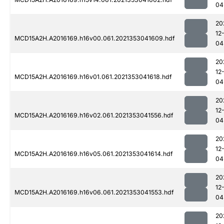
04
20
12
MCD15A2H.A2016169.h16v00.061.2021353041609.hdf
04
20
12
MCD15A2H.A2016169.h16v01.061.2021353041618.hdf
04
20
12
MCD15A2H.A2016169.h16v02.061.2021353041556.hdf
04
20
12
MCD15A2H.A2016169.h16v05.061.2021353041614.hdf
04
20
12
MCD15A2H.A2016169.h16v06.061.2021353041553.hdf
04
20