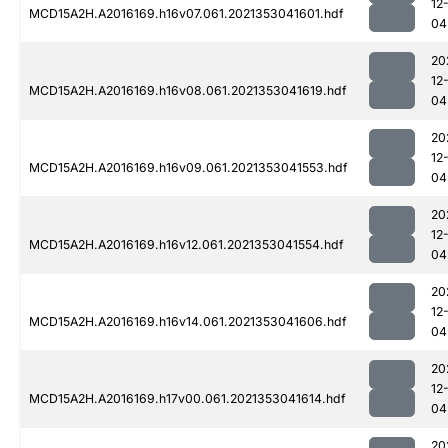
12
MCD15A2H.A2016169.h16v07.061.2021353041601.hdf
04
20
12
MCD15A2H.A2016169.h16v08.061.2021353041619.hdf
04
20
12
MCD15A2H.A2016169.h16v09.061.2021353041553.hdf
04
20
12
MCD15A2H.A2016169.h16v12.061.2021353041554.hdf
04
20
12
MCD15A2H.A2016169.h16v14.061.2021353041606.hdf
04
20
12
MCD15A2H.A2016169.h17v00.061.2021353041614.hdf
04
20