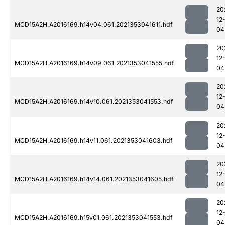
20
12
MCD15A2H.A2016169.h14v04.061.2021353041611.hdf
04
20
12
MCD15A2H.A2016169.h14v09.061.2021353041555.hdf
04
20
12
MCD15A2H.A2016169.h14v10.061.2021353041553.hdf
04
20
12
MCD15A2H.A2016169.h14v11.061.2021353041603.hdf
04
20
12
MCD15A2H.A2016169.h14v14.061.2021353041605.hdf
04
20
12
MCD15A2H.A2016169.h15v01.061.2021353041553.hdf
04