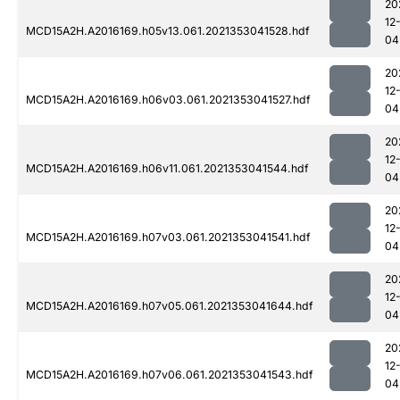
20
12
MCD15A2H.A2016169.h05v13.061.2021353041528.hdf
04
20
12
MCD15A2H.A2016169.h06v03.061.2021353041527.hdf
04
20
12
MCD15A2H.A2016169.h06v11.061.2021353041544.hdf
04
20
12
MCD15A2H.A2016169.h07v03.061.2021353041541.hdf
04
20
12
MCD15A2H.A2016169.h07v05.061.2021353041644.hdf
04
20
12
MCD15A2H.A2016169.h07v06.061.2021353041543.hdf
04