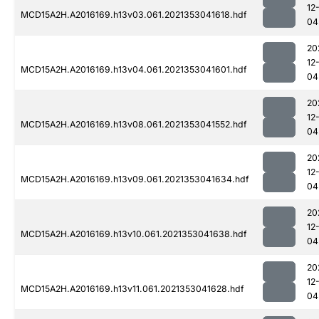
12
MCD15A2H.A2016169.h13v03.061.2021353041618.hdf
04
20
12
MCD15A2H.A2016169.h13v04.061.2021353041601.hdf
04
20
12
MCD15A2H.A2016169.h13v08.061.2021353041552.hdf
04
20
12
MCD15A2H.A2016169.h13v09.061.2021353041634.hdf
04
20
12
MCD15A2H.A2016169.h13v10.061.2021353041638.hdf
04
20
12
MCD15A2H.A2016169.h13v11.061.2021353041628.hdf
04