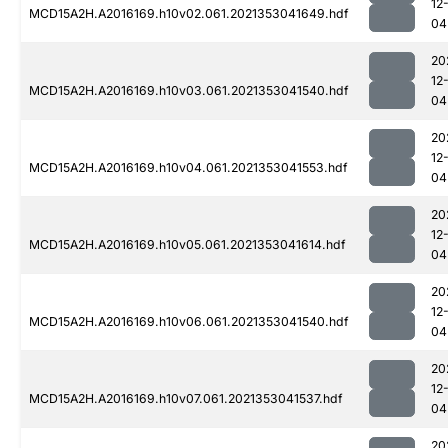
12
MCD15A2H.A2016169.h10v02.061.2021353041649.hdf
04
20
12
MCD15A2H.A2016169.h10v03.061.2021353041540.hdf
04
20
12
MCD15A2H.A2016169.h10v04.061.2021353041553.hdf
04
20
12
MCD15A2H.A2016169.h10v05.061.2021353041614.hdf
04
20
12
MCD15A2H.A2016169.h10v06.061.2021353041540.hdf
04
20
12
MCD15A2H.A2016169.h10v07.061.2021353041537.hdf
04
20