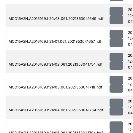
20
12
MCD15A2H.A2016169.h20v13.061.2021353041649.hdf
04
20
12
MCD15A2H.A2016169.h21v01.061.2021353041657.hdf
04
20
12
MCD15A2H.A2016169.h21v02.061.2021353041754.hdf
04
20
12
MCD15A2H.A2016169.h21v03.061.2021353041718.hdf
04
20
12
MCD15A2H.A2016169.h21v04.061.2021353041734.hdf
04
20
12
MCD15A2H.A2016169.h21v05.061.2021353041704.hdf