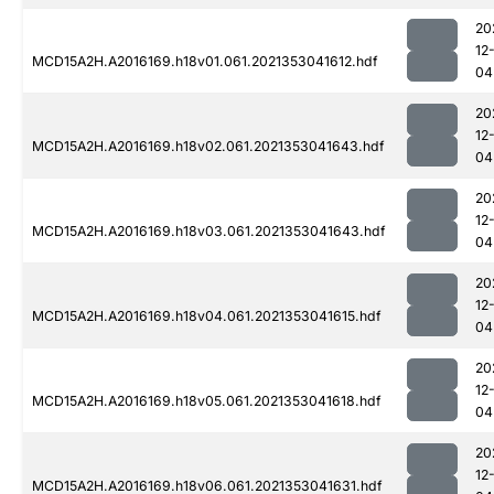
20
12
MCD15A2H.A2016169.h18v01.061.2021353041612.hdf
04
20
12
MCD15A2H.A2016169.h18v02.061.2021353041643.hdf
04
20
12
MCD15A2H.A2016169.h18v03.061.2021353041643.hdf
04
20
12
MCD15A2H.A2016169.h18v04.061.2021353041615.hdf
04
20
12
MCD15A2H.A2016169.h18v05.061.2021353041618.hdf
04
20
12
MCD15A2H.A2016169.h18v06.061.2021353041631.hdf