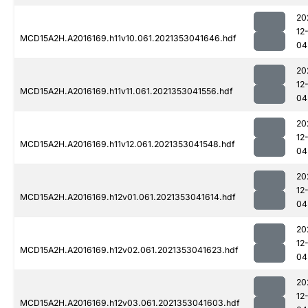
20
12
MCD15A2H.A2016169.h11v10.061.2021353041646.hdf
04
20
12
MCD15A2H.A2016169.h11v11.061.2021353041556.hdf
04
20
12
MCD15A2H.A2016169.h11v12.061.2021353041548.hdf
04
20
12
MCD15A2H.A2016169.h12v01.061.2021353041614.hdf
04
20
12
MCD15A2H.A2016169.h12v02.061.2021353041623.hdf
04
20
12
MCD15A2H.A2016169.h12v03.061.2021353041603.hdf