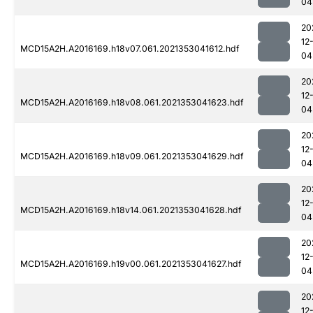
04
20
12
MCD15A2H.A2016169.h18v07.061.2021353041612.hdf
04
20
12
MCD15A2H.A2016169.h18v08.061.2021353041623.hdf
04
20
12
MCD15A2H.A2016169.h18v09.061.2021353041629.hdf
04
20
12
MCD15A2H.A2016169.h18v14.061.2021353041628.hdf
04
20
12
MCD15A2H.A2016169.h19v00.061.2021353041627.hdf
04
20
12