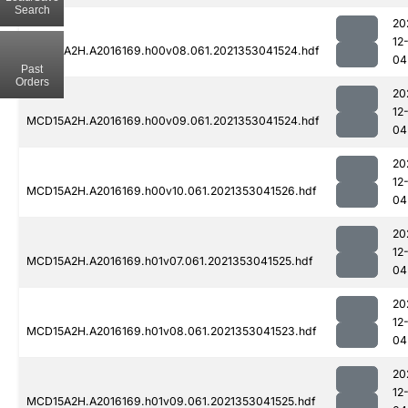
Search
20
12
MCD15A2H.A2016169.h00v08.061.2021353041524.hdf
04
Past
Orders
20
12
MCD15A2H.A2016169.h00v09.061.2021353041524.hdf
04
20
12
MCD15A2H.A2016169.h00v10.061.2021353041526.hdf
04
20
12
MCD15A2H.A2016169.h01v07.061.2021353041525.hdf
04
20
12
MCD15A2H.A2016169.h01v08.061.2021353041523.hdf
04
20
12
MCD15A2H.A2016169.h01v09.061.2021353041525.hdf