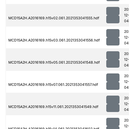
20
12
MCD15A2H.A2016169.h15v02.061.2021353041555.hdf
04
20
12
MCD15A2H.A2016169.h15v03.061.2021353041556.hdf
04
20
12
MCD15A2H.A2016169.h15v05.061.2021353041548.hdf
04
20
12
MCD15A2H.A2016169.h15v07.061.2021353041557.hdf
04
20
12
MCD15A2H.A2016169.h15v11.061.2021353041549.hdf
04
20
12
MCD15A2H.A2016169.h15v14.061.2021353041602.hdf