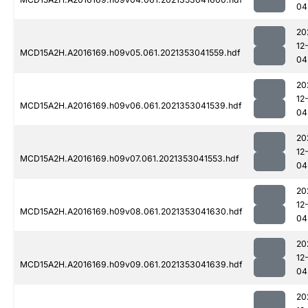
04
20
12
MCD15A2H.A2016169.h09v05.061.2021353041559.hdf
04
20
12
MCD15A2H.A2016169.h09v06.061.2021353041539.hdf
04
20
12
MCD15A2H.A2016169.h09v07.061.2021353041553.hdf
04
20
12
MCD15A2H.A2016169.h09v08.061.2021353041630.hdf
04
20
12
MCD15A2H.A2016169.h09v09.061.2021353041639.hdf
04
20