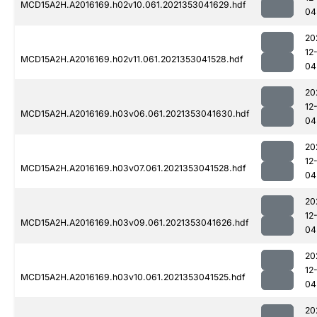
MCD15A2H.A2016169.h02v10.061.2021353041629.hdf
04
20
12
MCD15A2H.A2016169.h02v11.061.2021353041528.hdf
04
20
12
MCD15A2H.A2016169.h03v06.061.2021353041630.hdf
04
20
12
MCD15A2H.A2016169.h03v07.061.2021353041528.hdf
04
20
12
MCD15A2H.A2016169.h03v09.061.2021353041626.hdf
04
20
12
MCD15A2H.A2016169.h03v10.061.2021353041525.hdf
04
20