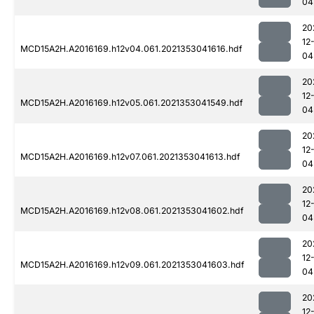
04
20
12
MCD15A2H.A2016169.h12v04.061.2021353041616.hdf
04
20
12
MCD15A2H.A2016169.h12v05.061.2021353041549.hdf
04
20
12
MCD15A2H.A2016169.h12v07.061.2021353041613.hdf
04
20
12
MCD15A2H.A2016169.h12v08.061.2021353041602.hdf
04
20
12
MCD15A2H.A2016169.h12v09.061.2021353041603.hdf
04
20
12