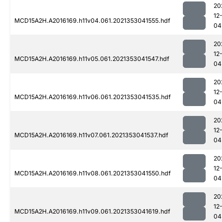
20
12
MCD15A2H.A2016169.h11v04.061.2021353041555.hdf
04
20
12
MCD15A2H.A2016169.h11v05.061.2021353041547.hdf
04
20
12
MCD15A2H.A2016169.h11v06.061.2021353041535.hdf
04
20
12
MCD15A2H.A2016169.h11v07.061.2021353041537.hdf
04
20
12
MCD15A2H.A2016169.h11v08.061.2021353041550.hdf
04
20
12
MCD15A2H.A2016169.h11v09.061.2021353041619.hdf
04