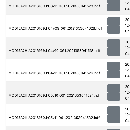
12
MCD15A2H.A2016169.h03v11.061.2021353041528.hdf
04
20
12
MCD15A2H.A2016169.h04v09.061.2021353041628.hdf
04
20
12
MCD15A2H.A2016169.h04v10.061.2021353041518.hdf
04
20
12
MCD15A2H.A2016169.h04v11.061.2021353041526.hdf
04
20
12
MCD15A2H.A2016169.h05v10.061.2021353041524.hdf
04
20
12
MCD15A2H.A2016169.h05v11.061.2021353041532.hdf
04