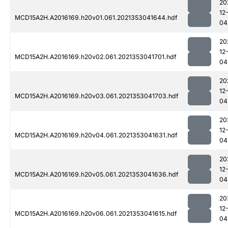
20
12
MCD15A2H.A2016169.h20v01.061.2021353041644.hdf
04
20
12
MCD15A2H.A2016169.h20v02.061.2021353041701.hdf
04
20
12
MCD15A2H.A2016169.h20v03.061.2021353041703.hdf
04
20
12
MCD15A2H.A2016169.h20v04.061.2021353041631.hdf
04
20
12
MCD15A2H.A2016169.h20v05.061.2021353041636.hdf
04
20
12
MCD15A2H.A2016169.h20v06.061.2021353041615.hdf
04