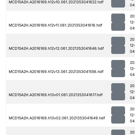
MCD15A2H.A2016169.h12v10.061.2021353041622.hdf
04
20
12
MCD15A2H.A2016169.h12v11.061.2021353041618.hdf
04
20
12
MCD15A2H.A2016169.h12v12.061.2021353041646.hdf
04
20
12
MCD15A2H.A2016169.h12v13.061.2021353041556.hdf
04
20
12
MCD15A2H.A2016169.h13v01.061.2021353041617.hdf
04
20
12
MCD15A2H.A2016169.h13v02.061.2021353041649.hdf
04
20