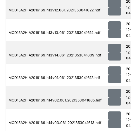
20
12
MCD15A2H.A2016169.h13v12.061.2021353041622.hdf
04
20
12
MCD15A2H.A2016169.h13v13.061.2021353041614.hdf
04
20
12
MCD15A2H.A2016169.h13v14.061.2021353041609.hdf
04
20
12
MCD15A2H.A2016169.h14v01.061.2021353041612.hdf
04
20
12
MCD15A2H.A2016169.h14v02.061.2021353041605.hdf
04
20
12
MCD15A2H.A2016169.h14v03.061.2021353041613.hdf
04