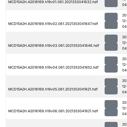
MCD15A2H.A2016169.h19v01.061.2021353041632.hdf
04
20
12
MCD15A2H.A2016169.h19v02.061.2021353041647.hdf
04
20
12
MCD15A2H.A2016169.h19v03.061.2021353041646.hdf
04
20
12
MCD15A2H.A2016169.h19v04.061.2021353041652.hdf
04
20
12
MCD15A2H.A2016169.h19v05.061.2021353041621.hdf
04
20
12
MCD15A2H.A2016169.h19v06.061.2021353041621.hdf
04
20