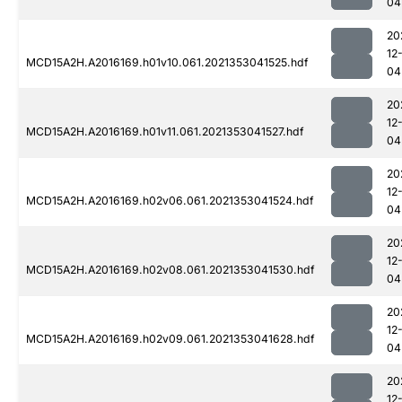
04
20
12
MCD15A2H.A2016169.h01v10.061.2021353041525.hdf
04
20
12
MCD15A2H.A2016169.h01v11.061.2021353041527.hdf
04
20
12
MCD15A2H.A2016169.h02v06.061.2021353041524.hdf
04
20
12
MCD15A2H.A2016169.h02v08.061.2021353041530.hdf
04
20
12
MCD15A2H.A2016169.h02v09.061.2021353041628.hdf
04
20
12