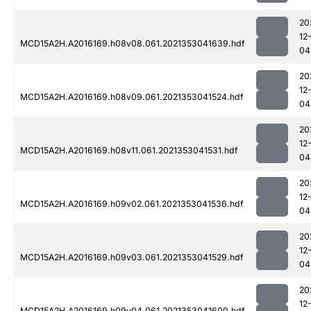
20
12
MCD15A2H.A2016169.h08v08.061.2021353041639.hdf
04
20
12
MCD15A2H.A2016169.h08v09.061.2021353041524.hdf
04
20
12
MCD15A2H.A2016169.h08v11.061.2021353041531.hdf
04
20
12
MCD15A2H.A2016169.h09v02.061.2021353041536.hdf
04
20
12
MCD15A2H.A2016169.h09v03.061.2021353041529.hdf
04
20
12
MCD15A2H.A2016169.h09v04.061.2021353041600.hdf