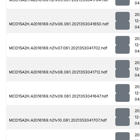
04
20
12
MCD15A2H.A2016169.h21v06.061.2021353041650.hdf
04
20
12
MCD15A2H.A2016169.h21v07.061.2021353041702.hdf
04
20
12
MCD15A2H.A2016169.h21v08.061.2021353041712.hdf
04
20
12
MCD15A2H.A2016169.h21v09.061.2021353041647.hdf
04
20
12
MCD15A2H.A2016169.h21v10.061.2021353041707.hdf
04
20