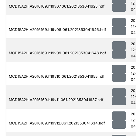
12
MCD15A2H.A2016169.h19v07.061.2021353041625.hdf
04
20
12
MCD15A2H.A2016169.h19v08.061.2021353041646.hdf
04
20
12
MCD15A2H.A2016169.h19v09.061.2021353041648.hdf
04
20
12
MCD15A2H.A2016169.h19v10.061.2021353041655.hdf
04
20
12
MCD15A2H.A2016169.h19v11.061.2021353041637.hdf
04
20
12
MCD15A2H.A2016169.h19v12.061.2021353041634.hdf
04