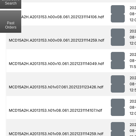
Search
202
08-
MCD15A2H.A2013153.h00v08.061.2021231114106.hdf
12:
Past
Orders
202
08-
MCD15A2H.A2013153.h00v09.061.2021231114259.hdf
12:
202
08-
MCD15A2H.A2013153.h00v10.061.2021231114049.hdf
11:
202
08-
MCD15A2H.A2013153.h01v07.061.2021231123426.hdf
12:
202
08-
MCD15A2H.A2013153.h01v08.061.2021231114107.hdf
12:
202
08-
MCD15A2H.A2013153.h01v09.061.2021231114259.hdf