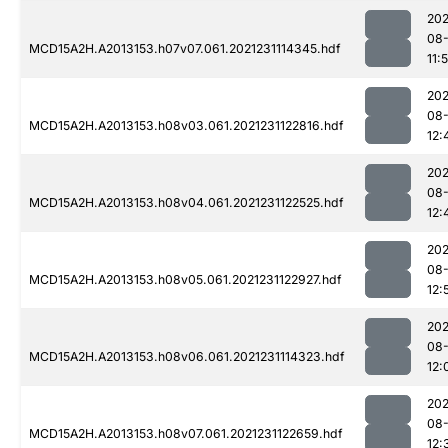
202
08-
MCD15A2H.A2013153.h07v07.061.2021231114345.hdf
11:
202
08-
MCD15A2H.A2013153.h08v03.061.2021231122816.hdf
12:
202
08-
MCD15A2H.A2013153.h08v04.061.2021231122525.hdf
12:
202
08-
MCD15A2H.A2013153.h08v05.061.2021231122927.hdf
12:
202
08-
MCD15A2H.A2013153.h08v06.061.2021231114323.hdf
12:
202
08-
MCD15A2H.A2013153.h08v07.061.2021231122659.hdf
12: