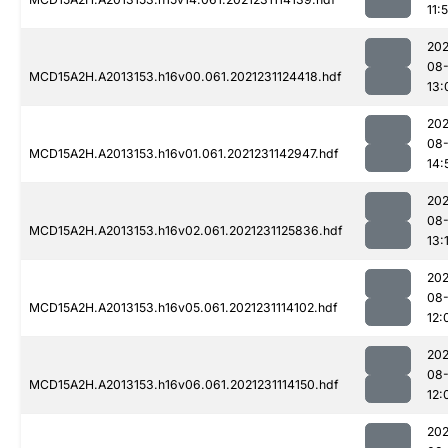
11:
202
08-
MCD15A2H.A2013153.h16v00.061.2021231124418.hdf
13:
202
08-
MCD15A2H.A2013153.h16v01.061.2021231142947.hdf
14:
202
08-
MCD15A2H.A2013153.h16v02.061.2021231125836.hdf
13:
202
08-
MCD15A2H.A2013153.h16v05.061.2021231114102.hdf
12:
202
08-
MCD15A2H.A2013153.h16v06.061.2021231114150.hdf
12:
202