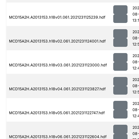
202
08-
MCD15A2H.A2013153.h18v01.061.2021231125239.hdf
13:
202
08-
MCD15A2H.A2013153.h18v02.061.2021231124001.hdf
12:
202
08-
MCD15A2H.A2013153.h18v03.061.2021231123000.hdf
12:
202
08-
MCD15A2H.A2013153.h18v04.061.2021231123827.hdf
12:
202
08-
MCD15A2H.A2013153.h18v05.061.2021231122747.hdf
12:
202
08-
MCD15A2H.A2013153.h18v06.061.2021231122604.hdf