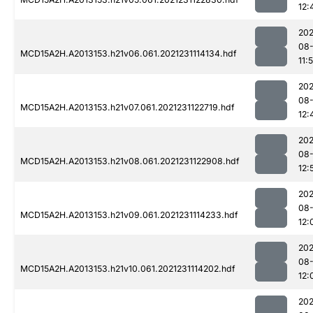
12:
202
08-
MCD15A2H.A2013153.h21v06.061.2021231114134.hdf
11:
202
08-
MCD15A2H.A2013153.h21v07.061.2021231122719.hdf
12:
202
08-
MCD15A2H.A2013153.h21v08.061.2021231122908.hdf
12:
202
08-
MCD15A2H.A2013153.h21v09.061.2021231114233.hdf
12:
202
08-
MCD15A2H.A2013153.h21v10.061.2021231114202.hdf
12:
202