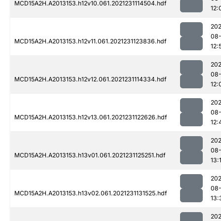
MCD15A2H.A2013153.h12v10.061.2021231114504.hdf
12:
202
08-
MCD15A2H.A2013153.h12v11.061.2021231123836.hdf
12:
202
08-
MCD15A2H.A2013153.h12v12.061.2021231114334.hdf
12:
202
08-
MCD15A2H.A2013153.h12v13.061.2021231122626.hdf
12:
202
08-
MCD15A2H.A2013153.h13v01.061.2021231125251.hdf
13:
202
08-
MCD15A2H.A2013153.h13v02.061.2021231131525.hdf
13:
202