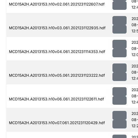
08-
MCD15A2H.A2013153.h10v02.061.2021231122607.hdf
12:
202
08-
MCD15A2H.A2013153.h10v03.061.2021231122935.hdf
12:
202
08-
MCD15A2H.A2013153.h10v04.061.2021231114353.hdf
12:
202
08-
MCD15A2H.A2013153.h10v05.061.2021231123222.hdf
12:
202
08-
MCD15A2H.A2013153.h10v06.061.2021231122611.hdf
12:
202
08-
MCD15A2H.A2013153.h10v07.061.2021231120429.hdf
12:
202