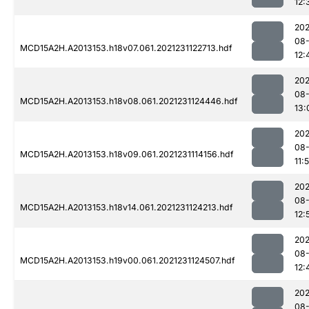
12:
202
08-
MCD15A2H.A2013153.h18v07.061.2021231122713.hdf
12:
202
08-
MCD15A2H.A2013153.h18v08.061.2021231124446.hdf
13:
202
08-
MCD15A2H.A2013153.h18v09.061.2021231114156.hdf
11:
202
08-
MCD15A2H.A2013153.h18v14.061.2021231124213.hdf
12:
202
08-
MCD15A2H.A2013153.h19v00.061.2021231124507.hdf
12:
202
08-