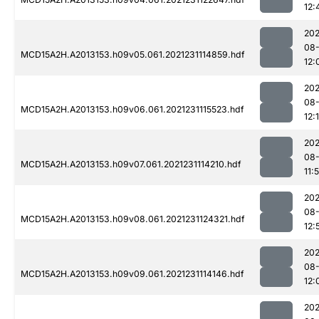
12:
202
08-
MCD15A2H.A2013153.h09v05.061.2021231114859.hdf
12:
202
08-
MCD15A2H.A2013153.h09v06.061.2021231115523.hdf
12:1
202
08-
MCD15A2H.A2013153.h09v07.061.2021231114210.hdf
11:
202
08-
MCD15A2H.A2013153.h09v08.061.2021231124321.hdf
12:
202
08-
MCD15A2H.A2013153.h09v09.061.2021231114146.hdf
12:
202