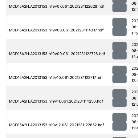
08-
MCD15A2H.A2013153.h19v07.061.2021231122628.hdf
12:
202
08-
MCD15A2H.A2013153.h19v08.061.2021231114317.hdf
11:
202
08-
MCD15A2H.A2013153.h19v09.061.2021231122726.hdf
12:
202
08-
MCD15A2H.A2013153.h19v10.061.2021231122717.hdf
12:
202
08-
MCD15A2H.A2013153.h19v11.061.2021231114250.hdf
12:
202
08-
MCD15A2H.A2013153.h19v12.061.2021231122652.hdf
12: