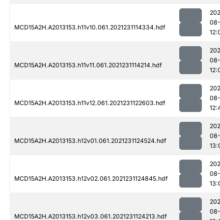
202
08-
MCD15A2H.A2013153.h11v10.061.2021231114334.hdf
12:
202
08-
MCD15A2H.A2013153.h11v11.061.2021231114214.hdf
12:
202
08-
MCD15A2H.A2013153.h11v12.061.2021231122603.hdf
12:
202
08-
MCD15A2H.A2013153.h12v01.061.2021231124524.hdf
13:
202
08-
MCD15A2H.A2013153.h12v02.061.2021231124845.hdf
13:
202
08-
MCD15A2H.A2013153.h12v03.061.2021231124213.hdf