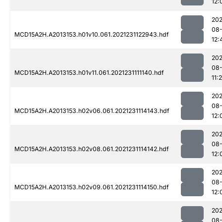
12:
202
08-
MCD15A2H.A2013153.h01v10.061.2021231122943.hdf
12:
202
08-
MCD15A2H.A2013153.h01v11.061.2021231111140.hdf
11:
202
08-
MCD15A2H.A2013153.h02v06.061.2021231114143.hdf
12:
202
08-
MCD15A2H.A2013153.h02v08.061.2021231114142.hdf
12:
202
08-
MCD15A2H.A2013153.h02v09.061.2021231114150.hdf
12:
202
08-