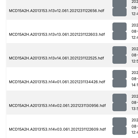
202
08-
MCD15A2H.A2013153.h13v12.061.2021231122656.hdf
12:
202
08-
MCD15A2H.A2013153.h13v13.061.2021231122603.hdf
12:
202
08-
MCD15A2H.A2013153.h13v14.061.2021231122525.hdf
12:
202
08-
MCD15A2H.A2013153.h14v01.061.2021231134426.hdf
14:
202
08-
MCD15A2H.A2013153.h14v02.061.2021231130956.hdf
13:
202
08-
MCD15A2H.A2013153.h14v03.061.2021231122609.hdf
12: