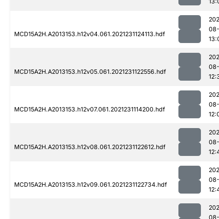
13:
202
08-
MCD15A2H.A2013153.h12v04.061.2021231124113.hdf
13:
202
08-
MCD15A2H.A2013153.h12v05.061.2021231122556.hdf
12:
202
08-
MCD15A2H.A2013153.h12v07.061.2021231114200.hdf
12:
202
08-
MCD15A2H.A2013153.h12v08.061.2021231122612.hdf
12:
202
08-
MCD15A2H.A2013153.h12v09.061.2021231122734.hdf
12:
202
08-