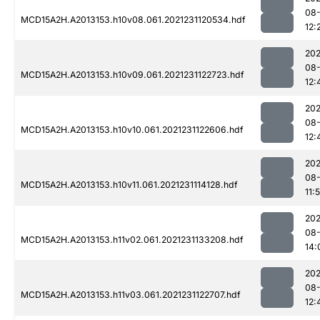
08-
MCD15A2H.A2013153.h10v08.061.2021231120534.hdf
12:
202
08-
MCD15A2H.A2013153.h10v09.061.2021231122723.hdf
12:
202
08-
MCD15A2H.A2013153.h10v10.061.2021231122606.hdf
12:
202
08-
MCD15A2H.A2013153.h10v11.061.2021231114128.hdf
11:
202
08-
MCD15A2H.A2013153.h11v02.061.2021231133208.hdf
14:
202
08-
MCD15A2H.A2013153.h11v03.061.2021231122707.hdf
12: