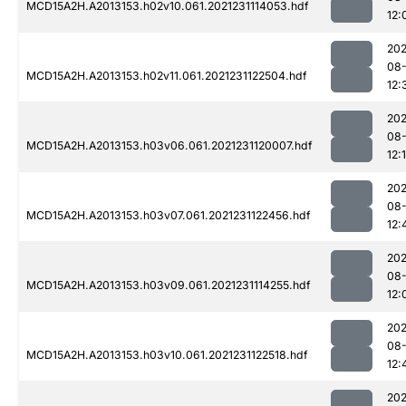
MCD15A2H.A2013153.h02v10.061.2021231114053.hdf
12:
202
08-
MCD15A2H.A2013153.h02v11.061.2021231122504.hdf
12:
202
08-
MCD15A2H.A2013153.h03v06.061.2021231120007.hdf
12:
202
08-
MCD15A2H.A2013153.h03v07.061.2021231122456.hdf
12:
202
08-
MCD15A2H.A2013153.h03v09.061.2021231114255.hdf
12:
202
08-
MCD15A2H.A2013153.h03v10.061.2021231122518.hdf
12:
202