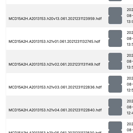
202
08-
MCD15A2H.A2013153.h20v13.061.2021231123959.hdf
13:
202
08-
MCD15A2H.A2013153.h21v01.061.2021231132745.hdf
13:
202
08-
MCD15A2H.A2013153.h21v02.061.2021231131149.hdf
13:
202
08-
MCD15A2H.A2013153.h21v03.061.2021231122836.hdf
12:
202
08-
MCD15A2H.A2013153.h21v04.061.2021231122840.hdf
12:
202
08-
MCD15A2H.A2013153.h21v05.061.2021231122830.hdf