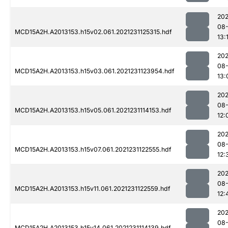
202
08-
MCD15A2H.A2013153.h15v02.061.2021231125315.hdf
13:
202
08-
MCD15A2H.A2013153.h15v03.061.2021231123954.hdf
13:
202
08-
MCD15A2H.A2013153.h15v05.061.2021231114153.hdf
12:
202
08-
MCD15A2H.A2013153.h15v07.061.2021231122555.hdf
12:
202
08-
MCD15A2H.A2013153.h15v11.061.2021231122559.hdf
12:
202
08-
MCD15A2H.A2013153.h15v14.061.2021231114139.hdf