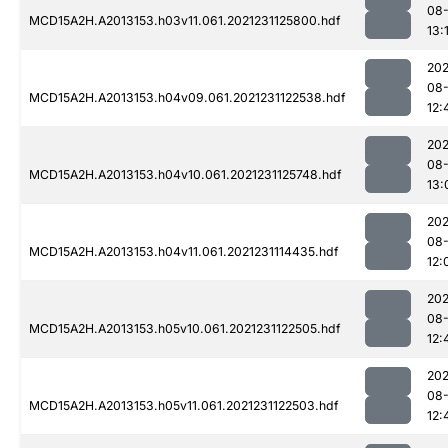
08-
MCD15A2H.A2013153.h03v11.061.2021231125800.hdf
13:
202
08-
MCD15A2H.A2013153.h04v09.061.2021231122538.hdf
12:
202
08-
MCD15A2H.A2013153.h04v10.061.2021231125748.hdf
13:
202
08-
MCD15A2H.A2013153.h04v11.061.2021231114435.hdf
12:
202
08-
MCD15A2H.A2013153.h05v10.061.2021231122505.hdf
12:
202
08-
MCD15A2H.A2013153.h05v11.061.2021231122503.hdf
12: