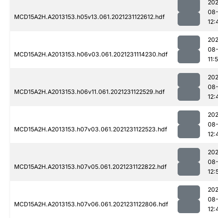
202
08-
MCD15A2H.A2013153.h05v13.061.2021231122612.hdf
12:
202
08-
MCD15A2H.A2013153.h06v03.061.2021231114230.hdf
11:
202
08-
MCD15A2H.A2013153.h06v11.061.2021231122529.hdf
12:
202
08-
MCD15A2H.A2013153.h07v03.061.2021231122523.hdf
12:
202
08-
MCD15A2H.A2013153.h07v05.061.2021231122822.hdf
12:
202
08-
MCD15A2H.A2013153.h07v06.061.2021231122806.hdf
12: