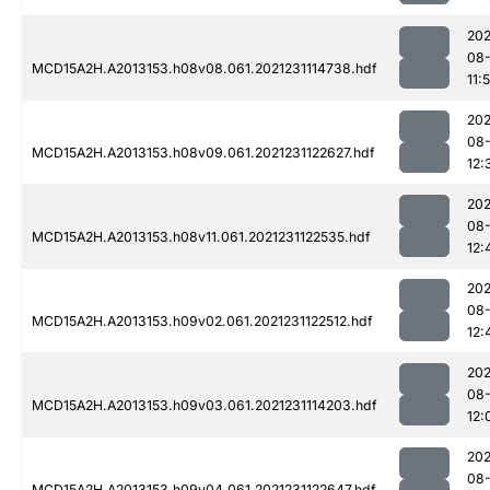
202
08-
MCD15A2H.A2013153.h08v08.061.2021231114738.hdf
11:
202
08-
MCD15A2H.A2013153.h08v09.061.2021231122627.hdf
12:
202
08-
MCD15A2H.A2013153.h08v11.061.2021231122535.hdf
12:
202
08-
MCD15A2H.A2013153.h09v02.061.2021231122512.hdf
12:
202
08-
MCD15A2H.A2013153.h09v03.061.2021231114203.hdf
12:
202
08-
MCD15A2H.A2013153.h09v04.061.2021231122647.hdf