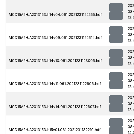
202
08-
MCD15A2H.A2013153.h14v04.061.2021231122555.hdf
12:
202
08-
MCD15A2H.A2013153.h14v09.061.2021231122614.hdf
12:
202
08-
MCD15A2H.A2013153.h14v10.061.2021231123005.hdf
12:
202
08-
MCD15A2H.A2013153.h14v11.061.2021231122606.hdf
12:
202
08-
MCD15A2H.A2013153.h14v14.061.2021231122607.hdf
12:
202
08-
MCD15A2H.A2013153.h15v01.061.2021231132210.hdf
14: