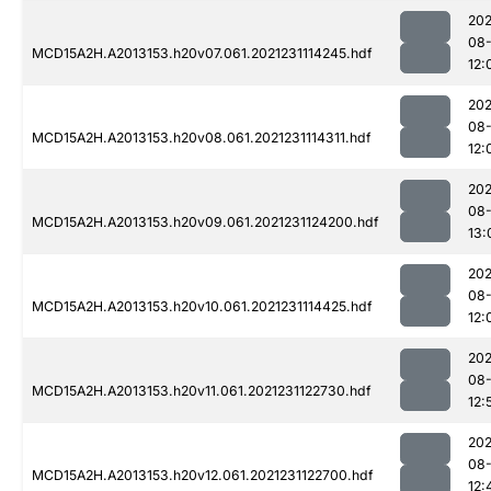
202
08-
MCD15A2H.A2013153.h20v07.061.2021231114245.hdf
12:
202
08-
MCD15A2H.A2013153.h20v08.061.2021231114311.hdf
12:
202
08-
MCD15A2H.A2013153.h20v09.061.2021231124200.hdf
13:
202
08-
MCD15A2H.A2013153.h20v10.061.2021231114425.hdf
12:
202
08-
MCD15A2H.A2013153.h20v11.061.2021231122730.hdf
12:
202
08-
MCD15A2H.A2013153.h20v12.061.2021231122700.hdf
12: