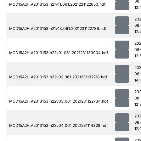
08-
MCD15A2H.A2013153.h21v11.061.2021231122650.hdf
12:
202
08-
MCD15A2H.A2013153.h21v13.061.2021231122736.hdf
12:
202
08-
MCD15A2H.A2013153.h22v01.061.2021231130904.hdf
13:
202
08-
MCD15A2H.A2013153.h22v02.061.2021231132718.hdf
14:
202
08-
MCD15A2H.A2013153.h22v03.061.2021231122734.hdf
12:
202
08-
MCD15A2H.A2013153.h22v04.061.2021231114328.hdf
12:
202