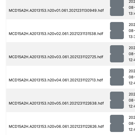
202
08-
MCD15A2H.A2013153.h20v01.061.2021231130949.hdf
13:
202
08-
MCD15A2H.A2013153.h20v02.061.2021231131538.hdf
13:
202
08-
MCD15A2H.A2013153.h20v03.061.2021231122725.hdf
12:
202
08-
MCD15A2H.A2013153.h20v04.061.2021231122713.hdf
12:
202
08-
MCD15A2H.A2013153.h20v05.061.2021231122638.hdf
12:
202
08-
MCD15A2H.A2013153.h20v06.061.2021231122626.hdf
12: