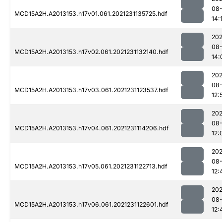
08-
MCD15A2H.A2013153.h17v01.061.2021231135725.hdf
14:
202
08-
MCD15A2H.A2013153.h17v02.061.2021231132140.hdf
14:
202
08-
MCD15A2H.A2013153.h17v03.061.2021231123537.hdf
12:
202
08-
MCD15A2H.A2013153.h17v04.061.2021231114206.hdf
12:
202
08-
MCD15A2H.A2013153.h17v05.061.2021231122713.hdf
12:
202
08-
MCD15A2H.A2013153.h17v06.061.2021231122601.hdf
12: