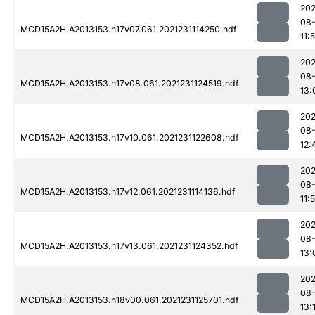
202
08-
MCD15A2H.A2013153.h17v07.061.2021231114250.hdf
11:
202
08-
MCD15A2H.A2013153.h17v08.061.2021231124519.hdf
13:
202
08-
MCD15A2H.A2013153.h17v10.061.2021231122608.hdf
12:
202
08-
MCD15A2H.A2013153.h17v12.061.2021231114136.hdf
11:
202
08-
MCD15A2H.A2013153.h17v13.061.2021231124352.hdf
13:
202
08-
MCD15A2H.A2013153.h18v00.061.2021231125701.hdf
13: