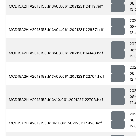
08-
MCD15A2H.A2013153.h13v03.061.2021231124119.hdf
13:
202
08-
MCD15A2H.A2013153.h13v04.061.2021231122637.hdf
12:
202
08-
MCD15A2H.A2013153.h13v08.061.2021231114143.hdf
12:
202
08-
MCD15A2H.A2013153.h13v09.061.2021231122704.hdf
12:
202
08-
MCD15A2H.A2013153.h13v10.061.2021231122708.hdf
12:
202
08-
MCD15A2H.A2013153.h13v11.061.2021231114420.hdf
12: