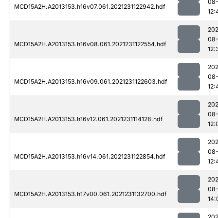
08-
MCD15A2H.A2013153.h16v07.061.2021231122942.hdf
12:
202
08-
MCD15A2H.A2013153.h16v08.061.2021231122554.hdf
12:
202
08-
MCD15A2H.A2013153.h16v09.061.2021231122603.hdf
12:
202
08-
MCD15A2H.A2013153.h16v12.061.2021231114128.hdf
12:
202
08-
MCD15A2H.A2013153.h16v14.061.2021231122854.hdf
12:
202
08-
MCD15A2H.A2013153.h17v00.061.2021231132700.hdf
14:
202