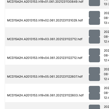
MCD15A2H.A2013153.h19v01.061.2021231130849.hdf
13:
202
08-
MCD15A2H.A2013153.h19v02.061.2021231131029.hdf
13:
202
08-
MCD15A2H.A2013153.h19v03.061.2021231122712.hdf
12:
202
08-
MCD15A2H.A2013153.h19v04.061.2021231122712.hdf
12:
202
08-
MCD15A2H.A2013153.h19v05.061.2021231122607.hdf
12:
202
08-
MCD15A2H.A2013153.h19v06.061.2021231122603.hdf
12:
202