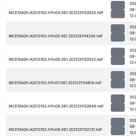
202
08-
MCD15A2H.A2013153.h11v04.061.2021231122623.hdf
12:
202
08-
MCD15A2H.A2013153.h11v05.061.2021231114236.hdf
12:
202
08-
MCD15A2H.A2013153.h11v06.061.2021231122532.hdf
12:
202
08-
MCD15A2H.A2013153.h11v07.061.2021231114814.hdf
12:
202
08-
MCD15A2H.A2013153.h11v08.061.2021231122649.hdf
12:
202
08-
MCD15A2H.A2013153.h11v09.061.2021231122721.hdf
12: