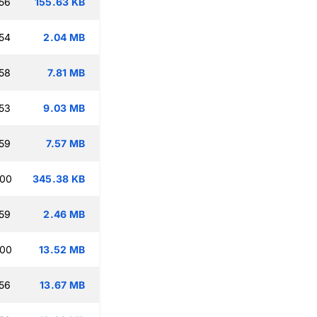
56
155.63 KB
54
2.04 MB
58
7.81 MB
53
9.03 MB
59
7.57 MB
:00
345.38 KB
59
2.46 MB
:00
13.52 MB
56
13.67 MB