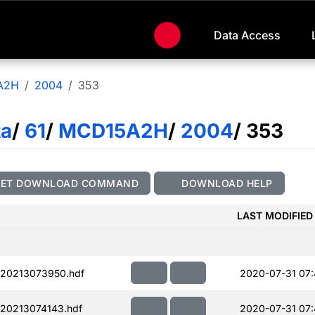
Data Access
A2H
2004
353
ta
/
61
/
MCD15A2H
/
2004
/ 353
GET DOWNLOAD COMMAND
DOWNLOAD HELP
LAST MODIFIED
20213073950.hdf
2020-07-31 07
20213074143.hdf
2020-07-31 07