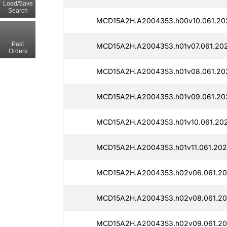
Load/Save
Search
MCD15A2H.A2004353.h00v10.061.202
Past
MCD15A2H.A2004353.h01v07.061.202
Orders
MCD15A2H.A2004353.h01v08.061.202
MCD15A2H.A2004353.h01v09.061.20
MCD15A2H.A2004353.h01v10.061.202
MCD15A2H.A2004353.h01v11.061.202
MCD15A2H.A2004353.h02v06.061.20
MCD15A2H.A2004353.h02v08.061.20
MCD15A2H.A2004353.h02v09.061.20