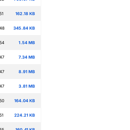
51
162.18 KB
:48
345.84 KB
54
1.54 MB
47
7.34 MB
47
8.91 MB
47
3.81 MB
50
164.04 KB
51
224.21 KB
55
160.41 KB