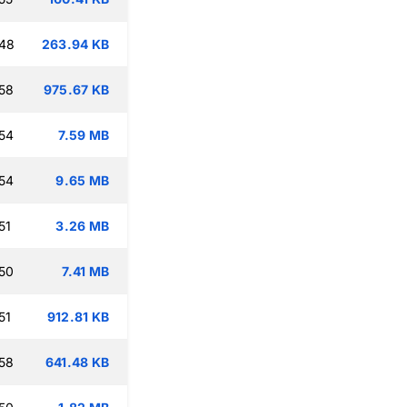
:48
263.94 KB
58
975.67 KB
54
7.59 MB
54
9.65 MB
51
3.26 MB
50
7.41 MB
51
912.81 KB
58
641.48 KB