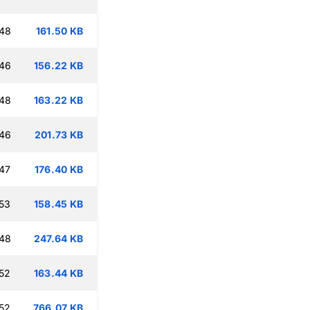
:48
161.50 KB
:46
156.22 KB
:48
163.22 KB
:46
201.73 KB
47
176.40 KB
53
158.45 KB
:48
247.64 KB
52
163.44 KB
52
766.07 KB