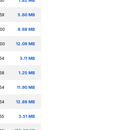
50
1.82 MB
59
5.60 MB
:00
8.68 MB
:00
12.09 MB
54
3.11 MB
58
1.25 MB
54
11.90 MB
54
12.89 MB
55
3.51 MB