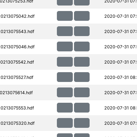
0213075253.hdf
2020-07-31 07:
0213075042.hdf
2020-07-31 07:
0213075543.hdf
2020-07-31 07:
0213075046.hdf
2020-07-31 07:
0213075542.hdf
2020-07-31 07:
0213075527.hdf
2020-07-31 08
0213075614.hdf
2020-07-31 07:
0213075553.hdf
2020-07-31 08
0213075320.hdf
2020-07-31 07: