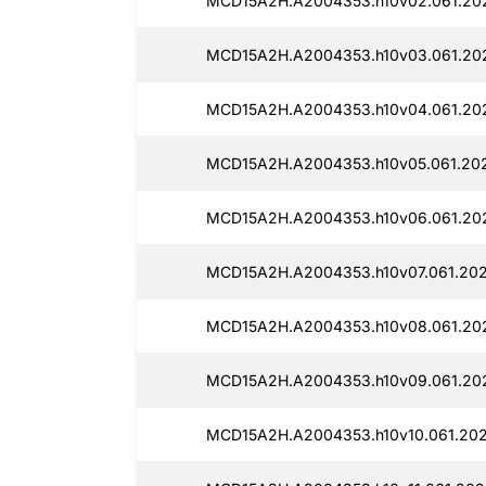
MCD15A2H.A2004353.h10v02.061.20
MCD15A2H.A2004353.h10v03.061.20
MCD15A2H.A2004353.h10v04.061.202
MCD15A2H.A2004353.h10v05.061.202
MCD15A2H.A2004353.h10v06.061.20
MCD15A2H.A2004353.h10v07.061.202
MCD15A2H.A2004353.h10v08.061.202
MCD15A2H.A2004353.h10v09.061.202
MCD15A2H.A2004353.h10v10.061.202