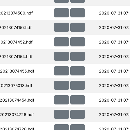
0213074500.hdf
2020-07-31 07
0213074157.hdf
2020-07-31 07
0213074452.hdf
2020-07-31 07
0213074154.hdf
2020-07-31 07
20213074455.hdf
2020-07-31 07:
0213075013.hdf
2020-07-31 07:
20213074454.hdf
2020-07-31 07
20213074726.hdf
2020-07-31 07:
20213074728.hdf
2020-07-31 07: