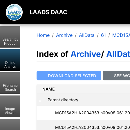
LAADS DAAC
Home
Archive
AllData
61
MCD15
Search by
Product
Index of
Archive
/
AllDa
Online
Archive
DOWNLOAD SELECTED
SEE W
Filename
NAME
Search
..
Parent directory
Image
MCD15A2H.A2004353.h00v08.061.20
Viewer
MCD15A2H.A2004353.h00v09.061.20