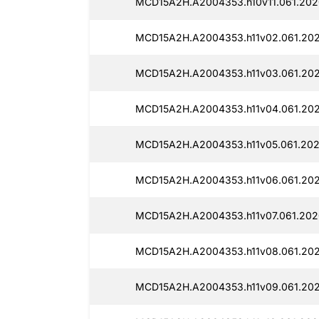
MCD15A2H.A2004353.h10v11.061.202
MCD15A2H.A2004353.h11v02.061.202
MCD15A2H.A2004353.h11v03.061.202
MCD15A2H.A2004353.h11v04.061.202
MCD15A2H.A2004353.h11v05.061.202
MCD15A2H.A2004353.h11v06.061.202
MCD15A2H.A2004353.h11v07.061.202
MCD15A2H.A2004353.h11v08.061.202
MCD15A2H.A2004353.h11v09.061.202