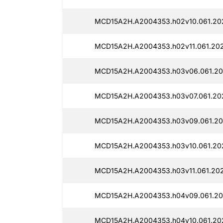
MCD15A2H.A2004353.h02v10.061.202
MCD15A2H.A2004353.h02v11.061.202
MCD15A2H.A2004353.h03v06.061.20
MCD15A2H.A2004353.h03v07.061.202
MCD15A2H.A2004353.h03v09.061.20
MCD15A2H.A2004353.h03v10.061.20
MCD15A2H.A2004353.h03v11.061.202
MCD15A2H.A2004353.h04v09.061.20
MCD15A2H.A2004353.h04v10.061.20