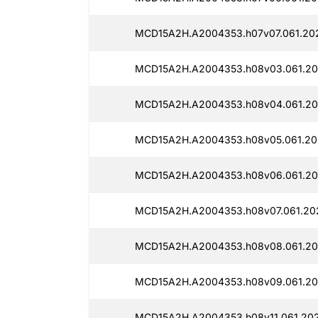
MCD15A2H.A2004353.h07v07.061.20
MCD15A2H.A2004353.h08v03.061.20
MCD15A2H.A2004353.h08v04.061.20
MCD15A2H.A2004353.h08v05.061.20
MCD15A2H.A2004353.h08v06.061.20
MCD15A2H.A2004353.h08v07.061.20
MCD15A2H.A2004353.h08v08.061.20
MCD15A2H.A2004353.h08v09.061.20
MCD15A2H.A2004353.h08v11.061.202