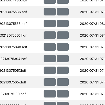
20213074730.hdf
2020-07-31 07:
20213075536.hdf
2020-07-31 07:
0213075553.hdf
2020-07-31 08
0213075550.hdf
2020-07-31 08
20213075040.hdf
2020-07-31 07:
0213075304.hdf
2020-07-31 07:
0213075057.hdf
2020-07-31 07:
0213075057.hdf
2020-07-31 07:
0213075130.hdf
2020-07-31 07: