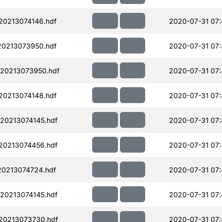
0213074146.hdf
2020-07-31 07:
0213073950.hdf
2020-07-31 07
20213073950.hdf
2020-07-31 07:
0213074148.hdf
2020-07-31 07
20213074145.hdf
2020-07-31 07
20213074456.hdf
2020-07-31 07:
0213074724.hdf
2020-07-31 07
20213074145.hdf
2020-07-31 07
20213073730.hdf
2020-07-31 07: