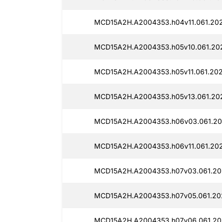
MCD15A2H.A2004353.h04v11.061.202
MCD15A2H.A2004353.h05v10.061.202
MCD15A2H.A2004353.h05v11.061.202
MCD15A2H.A2004353.h05v13.061.202
MCD15A2H.A2004353.h06v03.061.20
MCD15A2H.A2004353.h06v11.061.202
MCD15A2H.A2004353.h07v03.061.20
MCD15A2H.A2004353.h07v05.061.20
MCD15A2H.A2004353.h07v06.061.20