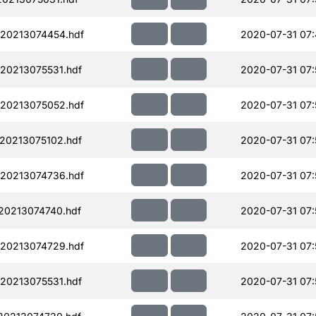
20213074454.hdf
2020-07-31 07
20213075531.hdf
2020-07-31 07:
20213075052.hdf
2020-07-31 07:
20213075102.hdf
2020-07-31 07:
20213074736.hdf
2020-07-31 07:
20213074740.hdf
2020-07-31 07:
20213074729.hdf
2020-07-31 07:
20213075531.hdf
2020-07-31 07: