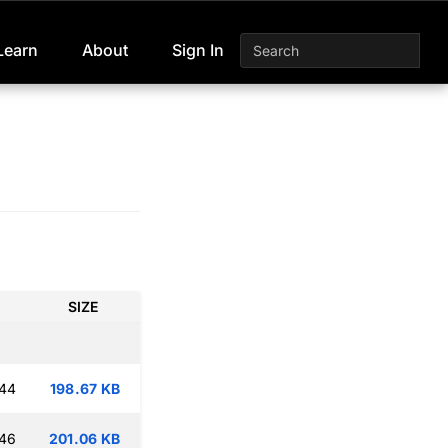
Learn
About
Sign In
SIZE
:44
198.67 KB
:46
201.06 KB