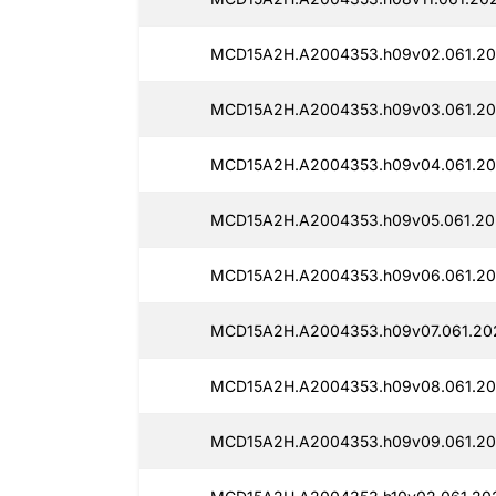
MCD15A2H.A2004353.h09v02.061.20
MCD15A2H.A2004353.h09v03.061.20
MCD15A2H.A2004353.h09v04.061.20
MCD15A2H.A2004353.h09v05.061.20
MCD15A2H.A2004353.h09v06.061.20
MCD15A2H.A2004353.h09v07.061.20
MCD15A2H.A2004353.h09v08.061.20
MCD15A2H.A2004353.h09v09.061.20