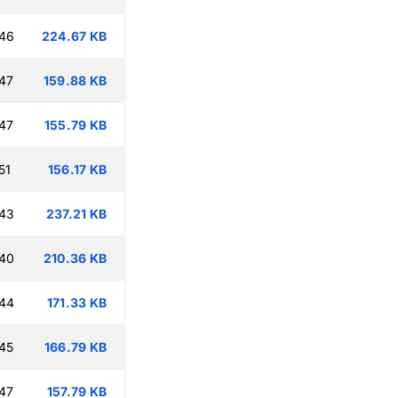
:46
224.67 KB
47
159.88 KB
47
155.79 KB
51
156.17 KB
:43
237.21 KB
:40
210.36 KB
:44
171.33 KB
45
166.79 KB
47
157.79 KB