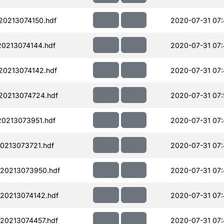
0213074150.hdf
2020-07-31 07
0213074144.hdf
2020-07-31 07:
0213074142.hdf
2020-07-31 07:
20213074724.hdf
2020-07-31 07:
0213073951.hdf
2020-07-31 07
0213073721.hdf
2020-07-31 07
20213073950.hdf
2020-07-31 07
20213074142.hdf
2020-07-31 07:
20213074457.hdf
2020-07-31 07: