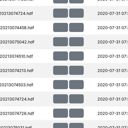
20213074724.hdf
2020-07-31 07:
20213074458.hdf
2020-07-31 07
20213075042.hdf
2020-07-31 07:
20213074510.hdf
2020-07-31 07:
20213074213.hdf
2020-07-31 07:
20213074503.hdf
2020-07-31 07:
20213074724.hdf
2020-07-31 07:
20213074726.hdf
2020-07-31 07:
0213075031.hdf
2020-07-31 07: