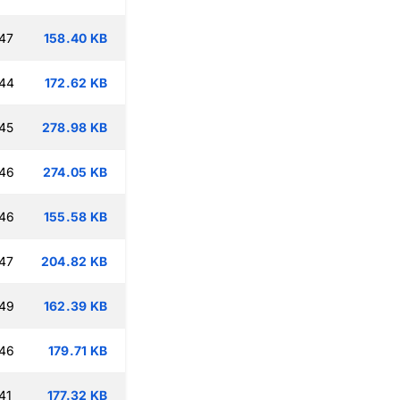
47
158.40 KB
:44
172.62 KB
45
278.98 KB
:46
274.05 KB
:46
155.58 KB
47
204.82 KB
:49
162.39 KB
:46
179.71 KB
41
177.32 KB