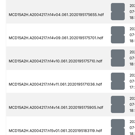
20
07
MCD15A2H.A2004217.h14v04.061.2020195175655.hdf
18:
20
07
MCD15A2H.A2004217.h14v09.061.2020195175701.hdf
18:
20
07
MCD15A2H.A2004217.h14v10.061.2020195175710.hdf
18:
20
07
MCD15A2H.A2004217.h14v11.061.2020195171036.hdf
17
20
07
MCD15A2H.A2004217.h14v14.061.2020195175905.hdf
18:
20
07
MCD15A2H.A2004217.h15v01.061.2020195183119.hdf
18