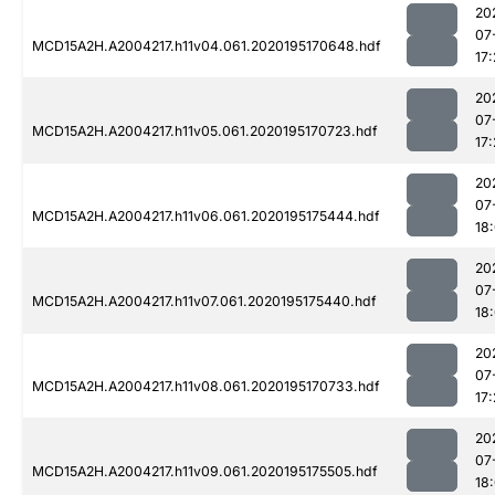
20
07
MCD15A2H.A2004217.h11v04.061.2020195170648.hdf
17:
20
07
MCD15A2H.A2004217.h11v05.061.2020195170723.hdf
17:
20
07
MCD15A2H.A2004217.h11v06.061.2020195175444.hdf
18
20
07
MCD15A2H.A2004217.h11v07.061.2020195175440.hdf
18
20
07
MCD15A2H.A2004217.h11v08.061.2020195170733.hdf
17:
20
07
MCD15A2H.A2004217.h11v09.061.2020195175505.hdf
18