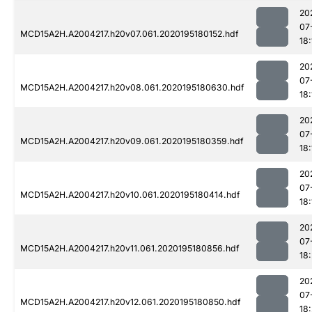
20
07
MCD15A2H.A2004217.h20v07.061.2020195180152.hdf
18:
20
07
MCD15A2H.A2004217.h20v08.061.2020195180630.hdf
18:
20
07
MCD15A2H.A2004217.h20v09.061.2020195180359.hdf
18:
20
07
MCD15A2H.A2004217.h20v10.061.2020195180414.hdf
18:
20
07
MCD15A2H.A2004217.h20v11.061.2020195180856.hdf
18:
20
07
MCD15A2H.A2004217.h20v12.061.2020195180850.hdf
18