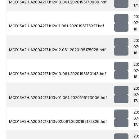
MCD15A2H.A2004217.h12v10.061.2020195170909.hdf
17
20
07
MCD15A2H.A2004217.h12v11.061.2020195175927.hdf
18:
20
07
MCD15A2H.A2004217.h12v12.061.2020195175928.hdf
18:
20
07
MCD15A2H.A2004217.h12v13.061.2020195180143.hdf
18:
20
07
MCD15A2H.A2004217.h13v01.061.2020195173006.hdf
17:
20
07
MCD15A2H.A2004217.h13v02.061.2020195172326.hdf
17
20