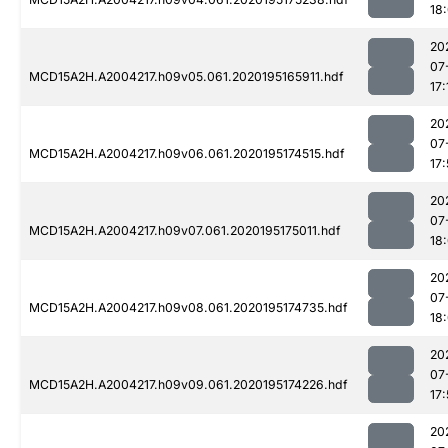
18
20
07
MCD15A2H.A2004217.h09v05.061.2020195165911.hdf
17:
20
07
MCD15A2H.A2004217.h09v06.061.2020195174515.hdf
17
20
07
MCD15A2H.A2004217.h09v07.061.2020195175011.hdf
18
20
07
MCD15A2H.A2004217.h09v08.061.2020195174735.hdf
18:
20
07
MCD15A2H.A2004217.h09v09.061.2020195174226.hdf
17
20