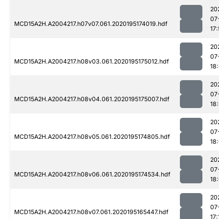
20
07
MCD15A2H.A2004217.h07v07.061.2020195174019.hdf
17:
20
07
MCD15A2H.A2004217.h08v03.061.2020195175012.hdf
18
20
07
MCD15A2H.A2004217.h08v04.061.2020195175007.hdf
18
20
07
MCD15A2H.A2004217.h08v05.061.2020195174805.hdf
18:
20
07
MCD15A2H.A2004217.h08v06.061.2020195174534.hdf
18:
20
07
MCD15A2H.A2004217.h08v07.061.2020195165447.hdf
17: