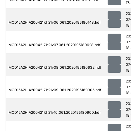
17
20
07
MCD15A2H.A2004217.h21v06.061.2020195180143.hdf
18:
20
07
MCD15A2H.A2004217.h21v07.061.2020195180628.hdf
18:
20
07
MCD15A2H.A2004217.h21v08.061.2020195180632.hdf
18:
20
07
MCD15A2H.A2004217.h21v09.061.2020195180905.hdf
18
20
07
MCD15A2H.A2004217.h21v10.061.2020195180900.hdf
18
20