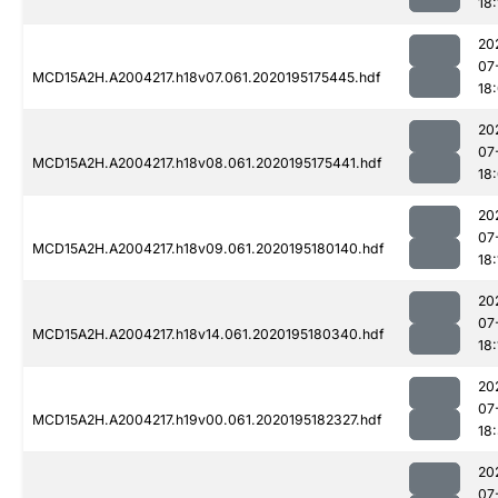
18:
20
07
MCD15A2H.A2004217.h18v07.061.2020195175445.hdf
18
20
07
MCD15A2H.A2004217.h18v08.061.2020195175441.hdf
18
20
07
MCD15A2H.A2004217.h18v09.061.2020195180140.hdf
18:
20
07
MCD15A2H.A2004217.h18v14.061.2020195180340.hdf
18:
20
07
MCD15A2H.A2004217.h19v00.061.2020195182327.hdf
18
20
07