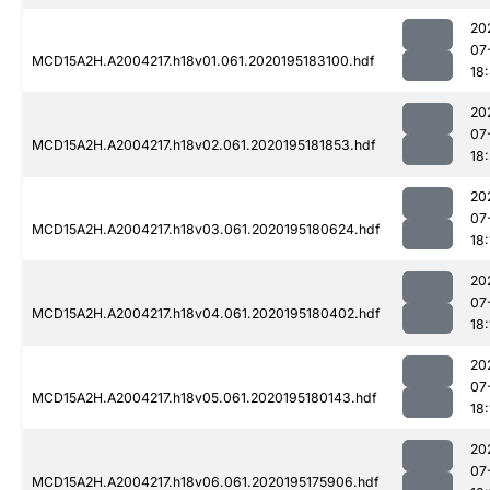
20
07
MCD15A2H.A2004217.h18v01.061.2020195183100.hdf
18
20
07
MCD15A2H.A2004217.h18v02.061.2020195181853.hdf
18
20
07
MCD15A2H.A2004217.h18v03.061.2020195180624.hdf
18:
20
07
MCD15A2H.A2004217.h18v04.061.2020195180402.hdf
18:
20
07
MCD15A2H.A2004217.h18v05.061.2020195180143.hdf
18:
20
07
MCD15A2H.A2004217.h18v06.061.2020195175906.hdf