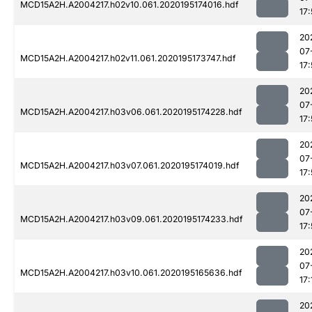
MCD15A2H.A2004217.h02v10.061.2020195174016.hdf
17
20
07
MCD15A2H.A2004217.h02v11.061.2020195173747.hdf
17:
20
07
MCD15A2H.A2004217.h03v06.061.2020195174228.hdf
17
20
07
MCD15A2H.A2004217.h03v07.061.2020195174019.hdf
17
20
07
MCD15A2H.A2004217.h03v09.061.2020195174233.hdf
17:
20
07
MCD15A2H.A2004217.h03v10.061.2020195165636.hdf
17:
20