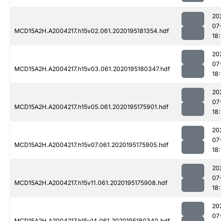
20
07
MCD15A2H.A2004217.h15v02.061.2020195181354.hdf
18
20
07
MCD15A2H.A2004217.h15v03.061.2020195180347.hdf
18:
20
07
MCD15A2H.A2004217.h15v05.061.2020195175901.hdf
18:
20
07
MCD15A2H.A2004217.h15v07.061.2020195175905.hdf
18:
20
07
MCD15A2H.A2004217.h15v11.061.2020195175908.hdf
18:
20
07
MCD15A2H.A2004217.h15v14.061.2020195180340.hdf