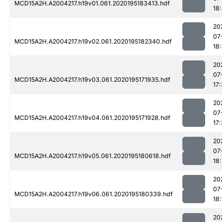
MCD15A2H.A2004217.h19v01.061.2020195183413.hdf
18
20
07
MCD15A2H.A2004217.h19v02.061.2020195182340.hdf
18
20
07
MCD15A2H.A2004217.h19v03.061.2020195171935.hdf
17
20
07
MCD15A2H.A2004217.h19v04.061.2020195171928.hdf
17
20
07
MCD15A2H.A2004217.h19v05.061.2020195180618.hdf
18:
20
07
MCD15A2H.A2004217.h19v06.061.2020195180339.hdf
18:
20