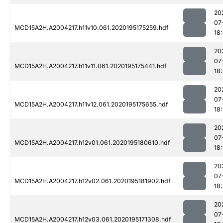
20
07
MCD15A2H.A2004217.h11v10.061.2020195175259.hdf
18
20
07
MCD15A2H.A2004217.h11v11.061.2020195175441.hdf
18
20
07
MCD15A2H.A2004217.h11v12.061.2020195175655.hdf
18:
20
07
MCD15A2H.A2004217.h12v01.061.2020195180610.hdf
18:
20
07
MCD15A2H.A2004217.h12v02.061.2020195181902.hdf
18:
20
07
MCD15A2H.A2004217.h12v03.061.2020195171308.hdf