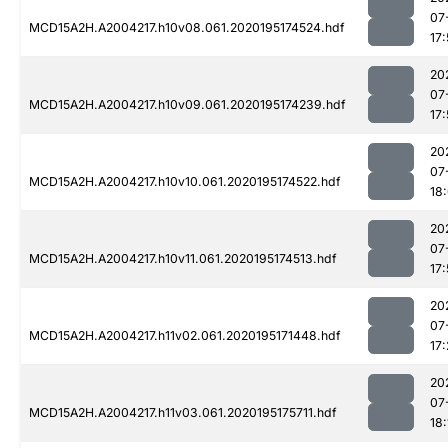
07
MCD15A2H.A2004217.h10v08.061.2020195174524.hdf
17
20
07
MCD15A2H.A2004217.h10v09.061.2020195174239.hdf
17
20
07
MCD15A2H.A2004217.h10v10.061.2020195174522.hdf
18:
20
07
MCD15A2H.A2004217.h10v11.061.2020195174513.hdf
17
20
07
MCD15A2H.A2004217.h11v02.061.2020195171448.hdf
17
20
07
MCD15A2H.A2004217.h11v03.061.2020195175711.hdf
18: