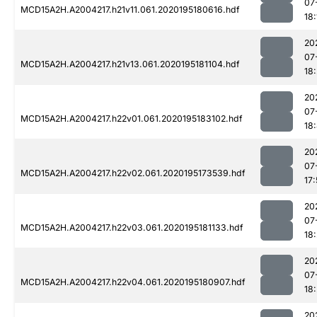
07
MCD15A2H.A2004217.h21v11.061.2020195180616.hdf
18:
20
07
MCD15A2H.A2004217.h21v13.061.2020195181104.hdf
18
20
07
MCD15A2H.A2004217.h22v01.061.2020195183102.hdf
18
20
07
MCD15A2H.A2004217.h22v02.061.2020195173539.hdf
17:
20
07
MCD15A2H.A2004217.h22v03.061.2020195181133.hdf
18
20
07
MCD15A2H.A2004217.h22v04.061.2020195180907.hdf
18:
20