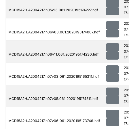
20
07
MCD15A2H.A2004217.h05v13.061.2020195174227.hdf
17:
20
07
MCD15A2H.A2004217.h06v03.061.2020195174007.hdf
17
20
07
MCD15A2H.A2004217.h06v11.061.2020195174230.hdf
17:
20
07
MCD15A2H.A2004217.h07v03.061.2020195165311.hdf
17
20
07
MCD15A2H.A2004217.h07v05.061.2020195174511.hdf
17
20
07
MCD15A2H.A2004217.h07v06.061.2020195173746.hdf
17: