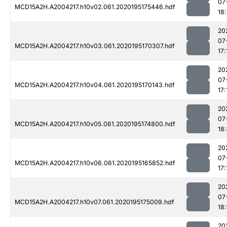
07
MCD15A2H.A2004217.h10v02.061.2020195175446.hdf
18
20
07
MCD15A2H.A2004217.h10v03.061.2020195170307.hdf
17:
20
07
MCD15A2H.A2004217.h10v04.061.2020195170143.hdf
17:
20
07
MCD15A2H.A2004217.h10v05.061.2020195174800.hdf
18
20
07
MCD15A2H.A2004217.h10v06.061.2020195165852.hdf
17:
20
07
MCD15A2H.A2004217.h10v07.061.2020195175009.hdf
18
20