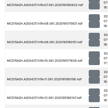
07
MCD15A2H.A2004217.h19v07.061.2020195180623.hdf
18:
20
07
MCD15A2H.A2004217.h19v08.061.2020195175921.hdf
18:
20
07
MCD15A2H.A2004217.h19v09.061.2020195180151.hdf
18:
20
07
MCD15A2H.A2004217.h19v10.061.2020195171639.hdf
17
20
07
MCD15A2H.A2004217.h19v11.061.2020195180156.hdf
18:
20
07
MCD15A2H.A2004217.h19v12.061.2020195180147.hdf
18: