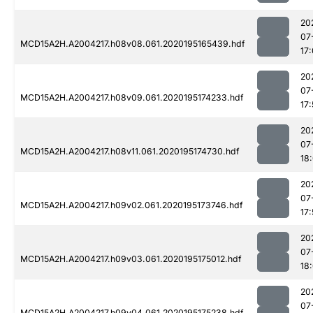
20
07
MCD15A2H.A2004217.h08v08.061.2020195165439.hdf
17
20
07
MCD15A2H.A2004217.h08v09.061.2020195174233.hdf
17:
20
07
MCD15A2H.A2004217.h08v11.061.2020195174730.hdf
18
20
07
MCD15A2H.A2004217.h09v02.061.2020195173746.hdf
17:
20
07
MCD15A2H.A2004217.h09v03.061.2020195175012.hdf
18
20
07
MCD15A2H.A2004217.h09v04.061.2020195175238.hdf