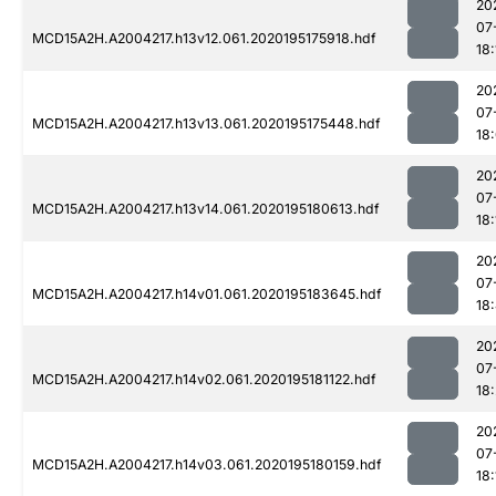
20
07
MCD15A2H.A2004217.h13v12.061.2020195175918.hdf
18:
20
07
MCD15A2H.A2004217.h13v13.061.2020195175448.hdf
18
20
07
MCD15A2H.A2004217.h13v14.061.2020195180613.hdf
18:
20
07
MCD15A2H.A2004217.h14v01.061.2020195183645.hdf
18
20
07
MCD15A2H.A2004217.h14v02.061.2020195181122.hdf
18
20
07
MCD15A2H.A2004217.h14v03.061.2020195180159.hdf
18: