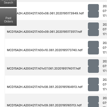
Search
20
07
MCD15A2H.A2004217.h00v08.061.2020195173949.hdf
17
Past
Orders
20
07
MCD15A2H.A2004217.h00v09.061.2020195173517.hdf
17
20
07
MCD15A2H.A2004217.h00v10.061.2020195173740.hdf
17:
20
07
MCD15A2H.A2004217.h01v07.061.2020195174017.hdf
17
20
07
MCD15A2H.A2004217.h01v08.061.2020195164913.hdf
17
20
07
MCD15A2H.A2004217.h01v09.061.2020195165113.hdf