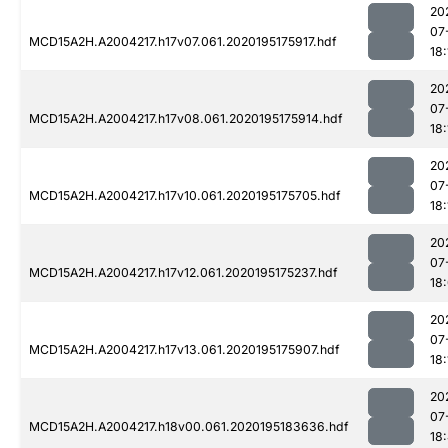
20
07
MCD15A2H.A2004217.h17v07.061.2020195175917.hdf
18:
20
07
MCD15A2H.A2004217.h17v08.061.2020195175914.hdf
18:
20
07
MCD15A2H.A2004217.h17v10.061.2020195175705.hdf
18:
20
07
MCD15A2H.A2004217.h17v12.061.2020195175237.hdf
18
20
07
MCD15A2H.A2004217.h17v13.061.2020195175907.hdf
18:
20
07
MCD15A2H.A2004217.h18v00.061.2020195183636.hdf
18