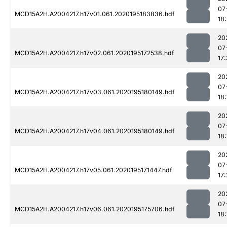
07
MCD15A2H.A2004217.h17v01.061.2020195183836.hdf
18:
20
07
MCD15A2H.A2004217.h17v02.061.2020195172538.hdf
17
20
07
MCD15A2H.A2004217.h17v03.061.2020195180149.hdf
18:
20
07
MCD15A2H.A2004217.h17v04.061.2020195180149.hdf
18:
20
07
MCD15A2H.A2004217.h17v05.061.2020195171447.hdf
17
20
07
MCD15A2H.A2004217.h17v06.061.2020195175706.hdf
18: