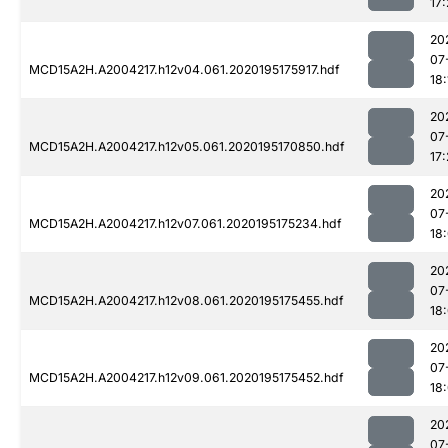
17:
20
07
MCD15A2H.A2004217.h12v04.061.2020195175917.hdf
18:
20
07
MCD15A2H.A2004217.h12v05.061.2020195170850.hdf
17:
20
07
MCD15A2H.A2004217.h12v07.061.2020195175234.hdf
18
20
07
MCD15A2H.A2004217.h12v08.061.2020195175455.hdf
18
20
07
MCD15A2H.A2004217.h12v09.061.2020195175452.hdf
18
20
07