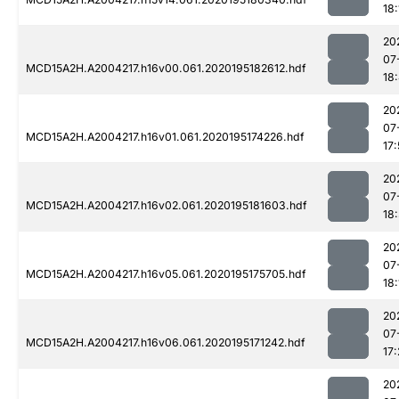
18:
20
07
MCD15A2H.A2004217.h16v00.061.2020195182612.hdf
18
20
07
MCD15A2H.A2004217.h16v01.061.2020195174226.hdf
17:
20
07
MCD15A2H.A2004217.h16v02.061.2020195181603.hdf
18
20
07
MCD15A2H.A2004217.h16v05.061.2020195175705.hdf
18:
20
07
MCD15A2H.A2004217.h16v06.061.2020195171242.hdf
17
20