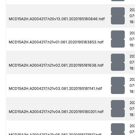
20
07
MCD15A2H.A2004217.h20v13.061.2020195180846.hdf
18
20
07
MCD15A2H.A2004217.h21v01.061.2020195183853.hdf
18
20
07
MCD15A2H.A2004217.h21v02.061.2020195181638.hdf
18
20
07
MCD15A2H.A2004217.h21v03.061.2020195181141.hdf
18
20
07
MCD15A2H.A2004217.h21v04.061.2020195180201.hdf
18:
20
07
MCD15A2H.A2004217.h21v05.061.2020195171917.hdf