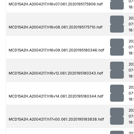
07
MCD15A2H.A2004217.h16v07.061.2020195175909.hdf
18:
20
07
MCD15A2H.A2004217.h16v08.061.2020195175710.hdf
18:
20
07
MCD15A2H.A2004217.h16v09.061.2020195180346.hdf
18:
20
07
MCD15A2H.A2004217.h16v12.061.2020195180343.hdf
18:
20
07
MCD15A2H.A2004217.h16v14.061.2020195180344.hdf
18:
20
07
MCD15A2H.A2004217.h17v00.061.2020195183838.hdf
18
20