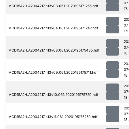
07
MCD15A2H.A2004217.h13v03.061.2020195171255.hdf
17:
20
07
MCD15A2H.A2004217.h13v04.061.2020195171247.hdf
17:
20
07
MCD15A2H.A2004217.h13v08.061.2020195175435.hdf
18
20
07
MCD15A2H.A2004217.h13v09.061.2020195175711.hdf
18:
20
07
MCD15A2H.A2004217.h13v10.061.2020195175720.hdf
18:
20
07
MCD15A2H.A2004217.h13v11.061.2020195175259.hdf
18