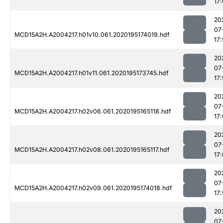
17
20
07
MCD15A2H.A2004217.h01v10.061.2020195174019.hdf
17
20
07
MCD15A2H.A2004217.h01v11.061.2020195173745.hdf
17:
20
07
MCD15A2H.A2004217.h02v06.061.2020195165118.hdf
17
20
07
MCD15A2H.A2004217.h02v08.061.2020195165117.hdf
17
20
07
MCD15A2H.A2004217.h02v09.061.2020195174018.hdf
17
20
07