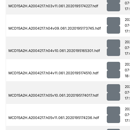
07
MCD15A2H.A2004217.h03v11.061.2020195174227.hdf
17
20
07
MCD15A2H.A2004217.h04v09.061.2020195173745.hdf
17:
20
07
MCD15A2H.A2004217.h04v10.061.2020195165301.hdf
17
20
07
MCD15A2H.A2004217.h04v11.061.2020195174510.hdf
18:
20
07
MCD15A2H.A2004217.h05v10.061.2020195174017.hdf
17
20
07
MCD15A2H.A2004217.h05v11.061.2020195174236.hdf
17: