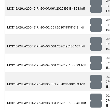
20
07
MCD15A2H.A2004217.h20v01.061.2020195184823.hdf
19
20
07
MCD15A2H.A2004217.h20v02.061.2020195181618.hdf
18
20
07
MCD15A2H.A2004217.h20v03.061.2020195180407.hdf
18:
20
07
MCD15A2H.A2004217.h20v04.061.2020195180623.hdf
18:
20
07
MCD15A2H.A2004217.h20v05.061.2020195180153.hdf
18:
20
07
MCD15A2H.A2004217.h20v06.061.2020195180340.hdf
18: