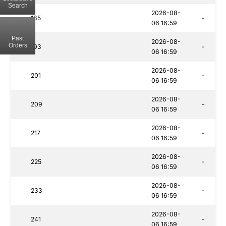
Search
2026-08-
185
-
06 16:59
Past
2026-08-
Orders
193
-
06 16:59
2026-08-
201
-
06 16:59
2026-08-
209
-
06 16:59
2026-08-
217
-
06 16:59
2026-08-
225
-
06 16:59
2026-08-
233
-
06 16:59
2026-08-
241
-
06 16:59