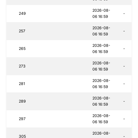
2026-08-
249
-
06 16:59
2026-08-
257
-
06 16:59
2026-08-
265
-
06 16:59
2026-08-
273
-
06 16:59
2026-08-
281
-
06 16:59
2026-08-
289
-
06 16:59
2026-08-
297
-
06 16:59
2026-08-
305
-