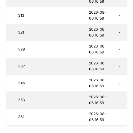
06 16:59
2026-08-
313
-
06 16:59
2026-08-
321
-
06 16:59
2026-08-
329
-
06 16:59
2026-08-
337
-
06 16:59
2026-08-
345
-
06 16:59
2026-08-
353
-
06 16:59
2026-08-
361
-
06 16:59