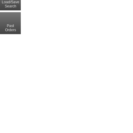
Load/Save
Search
Past
Orders