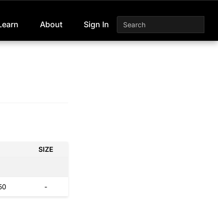
Learn
About
Sign In
SIZE
50
-