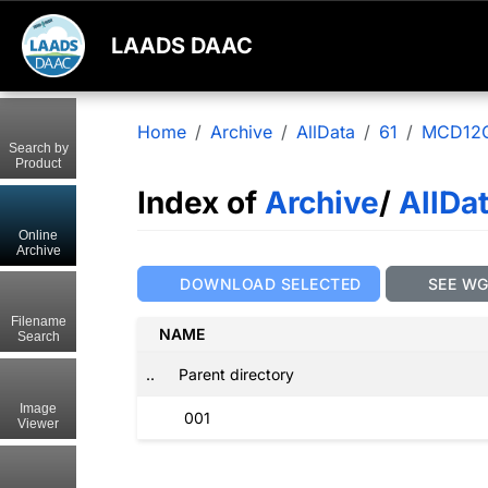
LAADS DAAC
Home
Archive
AllData
61
MCD12
Search by
Product
Index of
Archive
/
AllDa
Online
Archive
DOWNLOAD SELECTED
SEE W
Filename
NAME
Search
..
Parent directory
Image
001
Viewer