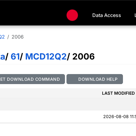
Data Access
Q2
2006
ta
/
61
/
MCD12Q2
/ 2006
GET DOWNLOAD COMMAND
DOWNLOAD HELP
LAST MODIFIED
2026-08-08 11: