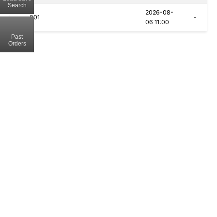
Search
2026-08-
001
-
06 11:00
Past
Orders