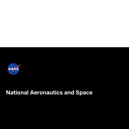
National Aeronautics and Space
Administration
NASA explores the unknown in air and space,
innovates for the benefit of humanity, and
inspires the world through discovery.