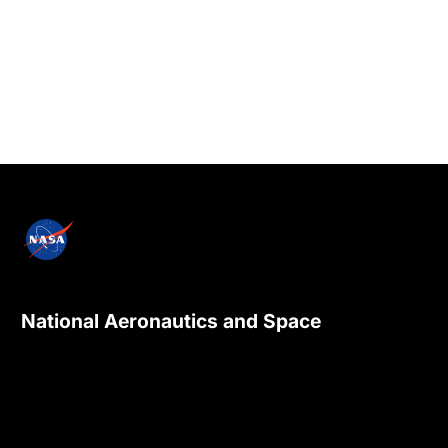
National Aeronautics and Space
Administration
NASA explores the unknown in air and space,
innovates for the benefit of humanity, and
inspires the world through discovery.