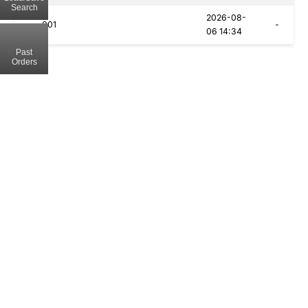
Search
2026-08-
001
-
06 14:34
Past
Orders