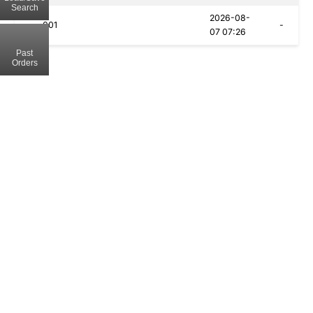
Search
2026-08-
001
-
07 07:26
Past
Orders