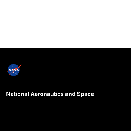
National Aeronautics and Space
Administration
NASA explores the unknown in air and space,
innovates for the benefit of humanity, and
inspires the world through discovery.