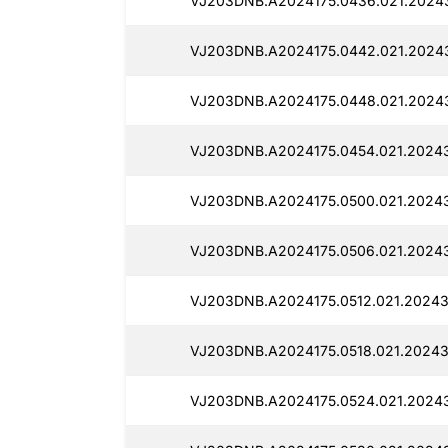
VJ203DNB.A2024175.0436.021.2024
VJ203DNB.A2024175.0442.021.2024
VJ203DNB.A2024175.0448.021.2024
VJ203DNB.A2024175.0454.021.20243
VJ203DNB.A2024175.0500.021.2024
VJ203DNB.A2024175.0506.021.2024
VJ203DNB.A2024175.0512.021.20243
VJ203DNB.A2024175.0518.021.20243
VJ203DNB.A2024175.0524.021.2024