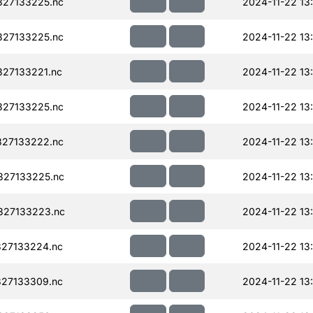
327133225.nc
2024-11-22 13
327133225.nc
2024-11-22 13
27133221.nc
2024-11-22 13
327133225.nc
2024-11-22 13
327133222.nc
2024-11-22 13
327133225.nc
2024-11-22 13
327133223.nc
2024-11-22 13
27133224.nc
2024-11-22 13
27133309.nc
2024-11-22 13