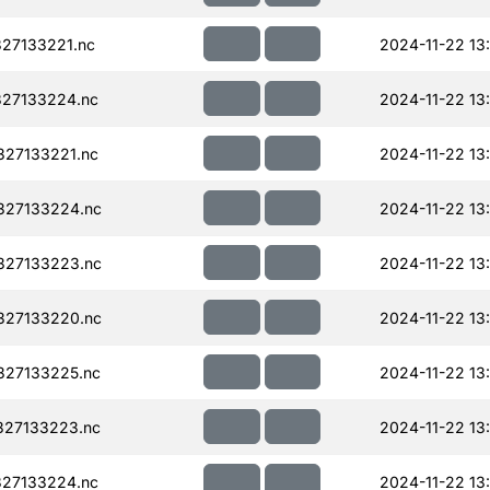
27133221.nc
2024-11-22 13
27133224.nc
2024-11-22 13
27133221.nc
2024-11-22 13
327133224.nc
2024-11-22 13
327133223.nc
2024-11-22 13
327133220.nc
2024-11-22 13
327133225.nc
2024-11-22 13
327133223.nc
2024-11-22 13
27133224.nc
2024-11-22 13