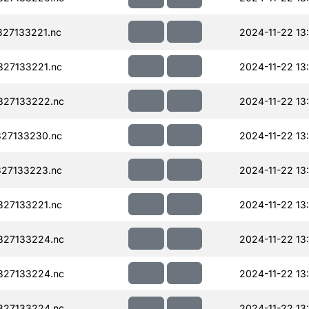
27133221.nc
2024-11-22 13
27133221.nc
2024-11-22 13
327133222.nc
2024-11-22 13
27133230.nc
2024-11-22 13
27133223.nc
2024-11-22 13
27133221.nc
2024-11-22 13
327133224.nc
2024-11-22 13
327133224.nc
2024-11-22 13
327133224.nc
2024-11-22 13