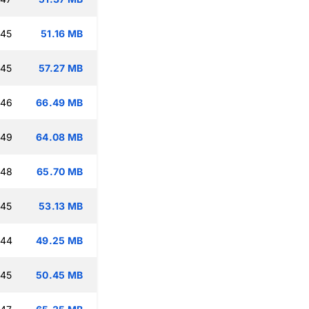
:45
51.16 MB
:45
57.27 MB
:46
66.49 MB
:49
64.08 MB
:48
65.70 MB
:45
53.13 MB
:44
49.25 MB
:45
50.45 MB