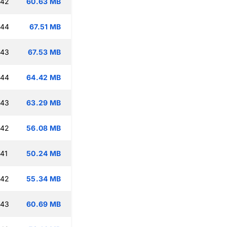
:42
60.63 MB
:44
67.51 MB
:43
67.53 MB
:44
64.42 MB
:43
63.29 MB
:42
56.08 MB
:41
50.24 MB
:42
55.34 MB
:43
60.69 MB