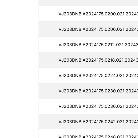
VJ203DNB.A2024175.0200.021.2024
VJ203DNB.A2024175.0206.021.2024
VJ203DNB.A2024175.0212.021.20243
VJ203DNB.A2024175.0218.021.20243
VJ203DNB.A2024175.0224.021.2024
VJ203DNB.A2024175.0230.021.20243
VJ203DNB.A2024175.0236.021.2024
VJ203DNB.A2024175.0242.021.20243
VJ203DNB.A2024175.0248.021.2024