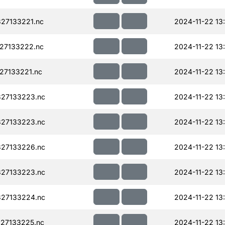
27133221.nc
2024-11-22 13
27133222.nc
2024-11-22 13
27133221.nc
2024-11-22 13
27133223.nc
2024-11-22 13
27133223.nc
2024-11-22 13
27133226.nc
2024-11-22 13
27133223.nc
2024-11-22 13
27133224.nc
2024-11-22 13
27133225.nc
2024-11-22 13