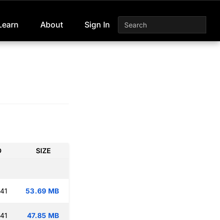
Learn
About
Sign In
D
SIZE
:41
53.69 MB
:41
47.85 MB