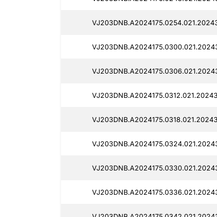
VJ203DNB.A2024175.0254.021.20243
VJ203DNB.A2024175.0300.021.20243
VJ203DNB.A2024175.0306.021.2024
VJ203DNB.A2024175.0312.021.20243
VJ203DNB.A2024175.0318.021.20243
VJ203DNB.A2024175.0324.021.20243
VJ203DNB.A2024175.0330.021.2024
VJ203DNB.A2024175.0336.021.2024
VJ203DNB.A2024175.0342.021.2024