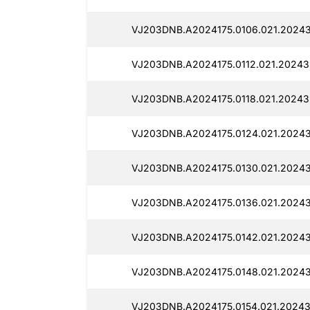
VJ203DNB.A2024175.0106.021.20243
VJ203DNB.A2024175.0112.021.20243
VJ203DNB.A2024175.0118.021.20243
VJ203DNB.A2024175.0124.021.20243
VJ203DNB.A2024175.0130.021.20243
VJ203DNB.A2024175.0136.021.20243
VJ203DNB.A2024175.0142.021.20243
VJ203DNB.A2024175.0148.021.20243
VJ203DNB.A2024175.0154.021.20243