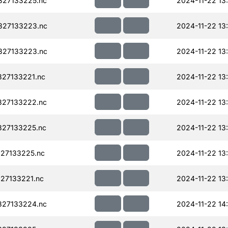
327133225.nc
2024-11-22 13
327133223.nc
2024-11-22 13
327133223.nc
2024-11-22 13
27133221.nc
2024-11-22 13
327133222.nc
2024-11-22 13
327133225.nc
2024-11-22 13
27133225.nc
2024-11-22 13
27133221.nc
2024-11-22 13
327133224.nc
2024-11-22 14