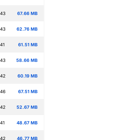
:43
67.66 MB
:43
62.76 MB
:41
61.51 MB
:43
58.66 MB
:42
60.19 MB
:46
67.51 MB
:42
52.67 MB
:41
48.67 MB
:42
46.77 MB