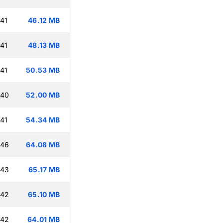
:41
46.12 MB
:41
48.13 MB
:41
50.53 MB
:40
52.00 MB
:41
54.34 MB
:46
64.08 MB
:43
65.17 MB
:42
65.10 MB
:42
64.01 MB