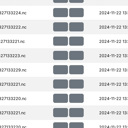
327133224.nc
2024-11-22 13
327133222.nc
2024-11-22 13
27133221.nc
2024-11-22 13
27133223.nc
2024-11-22 13
327133229.nc
2024-11-22 13
27133221.nc
2024-11-22 13
327133220.nc
2024-11-22 13
27133221.nc
2024-11-22 13
327133220.nc
2024-11-22 13