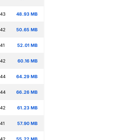
:43
48.93 MB
:42
50.65 MB
:41
52.01 MB
:42
60.16 MB
:44
64.29 MB
:44
66.26 MB
:42
61.23 MB
:41
57.90 MB
:42
55.22 MB