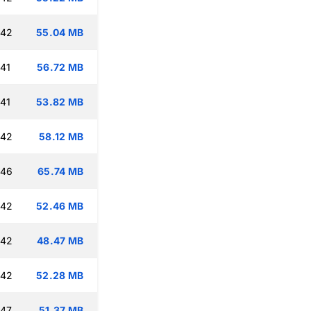
:42
55.04 MB
:41
56.72 MB
:41
53.82 MB
:42
58.12 MB
:46
65.74 MB
:42
52.46 MB
:42
48.47 MB
:42
52.28 MB
:47
51.37 MB