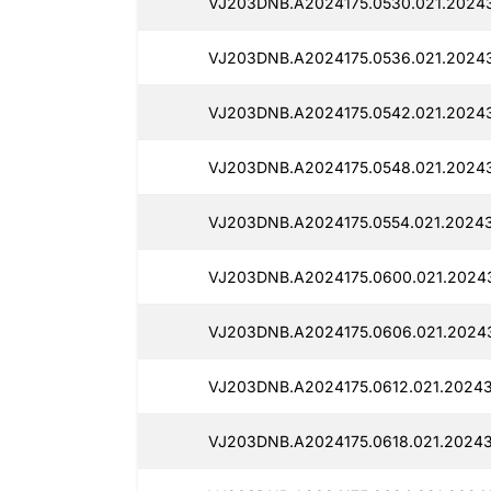
VJ203DNB.A2024175.0530.021.2024
VJ203DNB.A2024175.0536.021.2024
VJ203DNB.A2024175.0542.021.20243
VJ203DNB.A2024175.0548.021.2024
VJ203DNB.A2024175.0554.021.2024
VJ203DNB.A2024175.0600.021.2024
VJ203DNB.A2024175.0606.021.2024
VJ203DNB.A2024175.0612.021.20243
VJ203DNB.A2024175.0618.021.20243