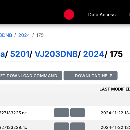
Data Access
3DNB
2024
175
ta
/
5201
/
VJ203DNB
/
2024
/ 175
GET DOWNLOAD COMMAND
DOWNLOAD HELP
LAST MODIFIE
327133225.nc
2024-11-22 13
327133229.nc
2024-11-22 13