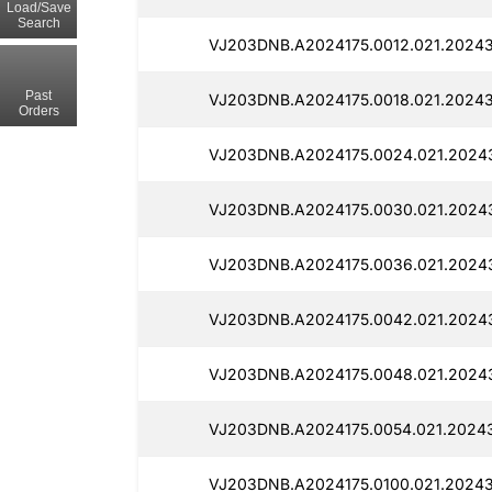
Load/Save
Search
VJ203DNB.A2024175.0012.021.20243
Past
VJ203DNB.A2024175.0018.021.20243
Orders
VJ203DNB.A2024175.0024.021.20243
VJ203DNB.A2024175.0030.021.2024
VJ203DNB.A2024175.0036.021.2024
VJ203DNB.A2024175.0042.021.2024
VJ203DNB.A2024175.0048.021.2024
VJ203DNB.A2024175.0054.021.2024
VJ203DNB.A2024175.0100.021.20243