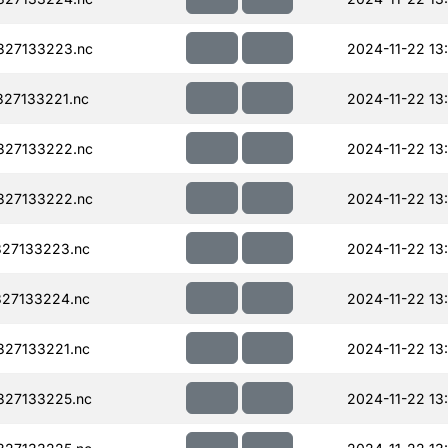
327133223.nc
2024-11-22 13
27133221.nc
2024-11-22 13
327133222.nc
2024-11-22 13
327133222.nc
2024-11-22 13
27133223.nc
2024-11-22 13
27133224.nc
2024-11-22 13
27133221.nc
2024-11-22 13
327133225.nc
2024-11-22 13