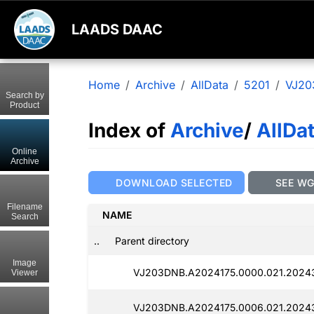
LAADS DAAC
Home
Archive
AllData
5201
VJ20
Search by
Product
Index of
Archive
/
AllDa
Online
Archive
DOWNLOAD SELECTED
SEE W
Filename
NAME
Search
..
Parent directory
Image
VJ203DNB.A2024175.0000.021.2024
Viewer
VJ203DNB.A2024175.0006.021.2024