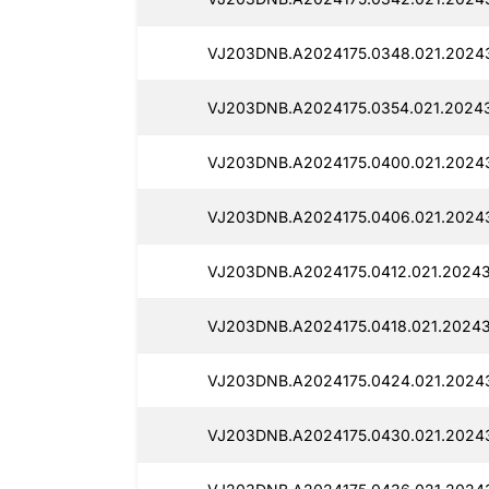
VJ203DNB.A2024175.0348.021.2024
VJ203DNB.A2024175.0354.021.20243
VJ203DNB.A2024175.0400.021.2024
VJ203DNB.A2024175.0406.021.2024
VJ203DNB.A2024175.0412.021.20243
VJ203DNB.A2024175.0418.021.20243
VJ203DNB.A2024175.0424.021.20243
VJ203DNB.A2024175.0430.021.2024