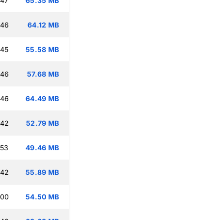
:47
65.35 MB
:46
64.12 MB
:45
55.58 MB
:46
57.68 MB
:46
64.49 MB
:42
52.79 MB
:53
49.46 MB
:42
55.89 MB
:00
54.50 MB