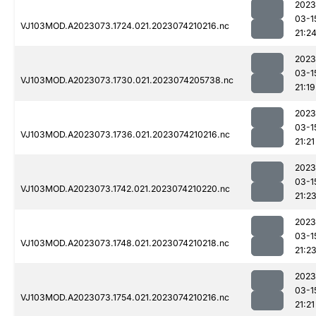
2023
03-1
VJ103MOD.A2023073.1724.021.2023074210216.nc
21:2
2023
03-1
VJ103MOD.A2023073.1730.021.2023074205738.nc
21:19
2023
03-1
VJ103MOD.A2023073.1736.021.2023074210216.nc
21:21
2023
03-1
VJ103MOD.A2023073.1742.021.2023074210220.nc
21:2
2023
03-1
VJ103MOD.A2023073.1748.021.2023074210218.nc
21:2
2023
03-1
VJ103MOD.A2023073.1754.021.2023074210216.nc
21:21