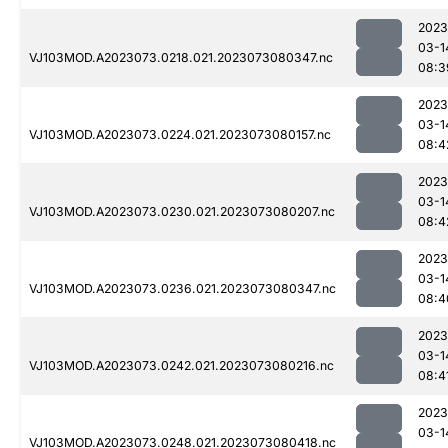
2023
03-1
VJ103MOD.A2023073.0218.021.2023073080347.nc
08:3
2023
03-1
VJ103MOD.A2023073.0224.021.2023073080157.nc
08:4
2023
03-1
VJ103MOD.A2023073.0230.021.2023073080207.nc
08:4
2023
03-1
VJ103MOD.A2023073.0236.021.2023073080347.nc
08:4
2023
03-1
VJ103MOD.A2023073.0242.021.2023073080216.nc
08:4
2023
03-1
VJ103MOD.A2023073.0248.021.2023073080418.nc