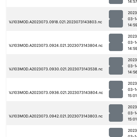
14:5
2023
03-1
VJ103MOD.A2023073.0918.021.2023073143803.nc
14:5
2023
03-1
VJ103MOD.A2023073.0924.021.2023073143804.nc
14:5
2023
03-1
VJ103MOD.A2023073.0930.021.2023073143538.nc
14:5
2023
03-1
VJ103MOD.A2023073.0936.021.2023073143804.nc
15:01
2023
03-1
VJ103MOD.A2023073.0942.021.2023073143803.nc
15:01
2023
03-1