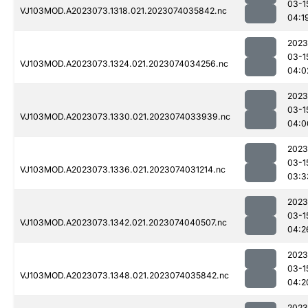
03-1
VJ103MOD.A2023073.1318.021.2023074035842.nc
04:1
2023
03-1
VJ103MOD.A2023073.1324.021.2023074034256.nc
04:0
2023
03-1
VJ103MOD.A2023073.1330.021.2023074033939.nc
04:0
2023
03-1
VJ103MOD.A2023073.1336.021.2023074031214.nc
03:3
2023
03-1
VJ103MOD.A2023073.1342.021.2023074040507.nc
04:2
2023
03-1
VJ103MOD.A2023073.1348.021.2023074035842.nc
04:2
2023