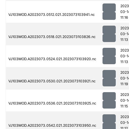
2023
03-1
VJ103MOD.A2023073.0512.021.2023073103941.nc
11:16
2023
03-1
VJ103MOD.A2023073.0518.021.2023073103826.nc
11:13
2023
03-1
VJ103MOD.A2023073.0524.021.2023073103920.nc
11:13
2023
03-1
VJ103MOD.A2023073.0530.021.2023073103921.nc
11:19
2023
03-1
VJ103MOD.A2023073.0536.021.2023073103925.nc
11:15
2023
03-1
VJ103MOD.A2023073.0542.021.2023073103950.nc
11:12