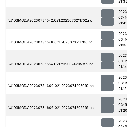
21:3
2023
03-1
VJ103MOD.A2023073.1542.021.2023073211702.nc
21:41
2023
03-1
VJ103MOD.A2023073.1548.021.2023073211706.nc
21:3
2023
03-1
VJ103MOD.A2023073.1554.021.2023074205352.nc
21:14
2023
03-1
VJ103MOD.A2023073.1600.021.2023074205919.nc
21:19
2023
03-1
VJ103MOD.A2023073.1606.021.2023074205919.nc
21:2
2023
03-1