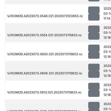
2023
03-1
VJ103MOD.A2023073.0548.021.2023073103953.nc
11:14
2023
03-1
VJ103MOD.A2023073.0554.021.2023073115832.nc
12:18
2023
03-1
VJ103MOD.A2023073.0600.021.2023073115603.nc
12:16
2023
03-1
VJ103MOD.A2023073.0606.021.2023073115832.nc
12:19
2023
03-1
VJ103MOD.A2023073.0612.021.2023073115833.nc
12:18
2023
03-1