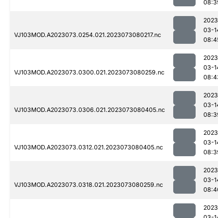
08:3
2023
03-1
VJ103MOD.A2023073.0254.021.2023073080217.nc
08:4
2023
03-1
VJ103MOD.A2023073.0300.021.2023073080259.nc
08:4
2023
03-1
VJ103MOD.A2023073.0306.021.2023073080405.nc
08:3
2023
03-1
VJ103MOD.A2023073.0312.021.2023073080405.nc
08:3
2023
03-1
VJ103MOD.A2023073.0318.021.2023073080259.nc
08:4
2023
03-1