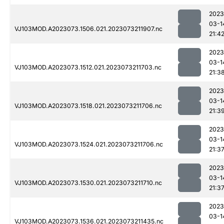
2023
03-1
VJ103MOD.A2023073.1506.021.2023073211907.nc
21:4
2023
03-1
VJ103MOD.A2023073.1512.021.2023073211703.nc
21:3
2023
03-1
VJ103MOD.A2023073.1518.021.2023073211706.nc
21:3
2023
03-1
VJ103MOD.A2023073.1524.021.2023073211706.nc
21:3
2023
03-1
VJ103MOD.A2023073.1530.021.2023073211710.nc
21:3
2023
03-1
VJ103MOD.A2023073.1536.021.2023073211435.nc