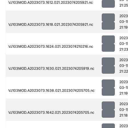
VJ103MOD.A2023073.1612.021.2023074205921.nc
21:25
2023
03-1
VJ103MOD.A2023073.1618.021.2023074205921.nc
21:19
2023
03-1
VJ103MOD.A2023073.1624.021.2023074210216.nc
21:2
2023
03-1
VJ103MOD.A2023073.1630.021.2023074205919.nc
21:22
2023
03-1
VJ103MOD.A2023073.1636.021.2023074205705.nc
21:19
2023
03-1
VJ103MOD.A2023073.1642.021.2023074205705.nc
21:18
2023