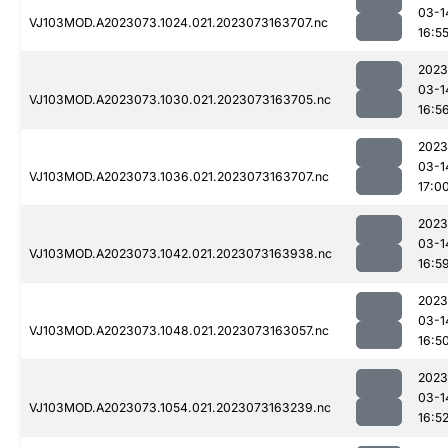
03-1
VJ103MOD.A2023073.1024.021.2023073163707.nc
16:5
2023
03-1
VJ103MOD.A2023073.1030.021.2023073163705.nc
16:5
2023
03-1
VJ103MOD.A2023073.1036.021.2023073163707.nc
17:0
2023
03-1
VJ103MOD.A2023073.1042.021.2023073163938.nc
16:5
2023
03-1
VJ103MOD.A2023073.1048.021.2023073163057.nc
16:5
2023
03-1
VJ103MOD.A2023073.1054.021.2023073163239.nc
16:5