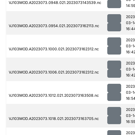
VJ103MOD.A2023073.0948.021.2023073143539.nc
14:5
2023
03-1
VJ103MOD.A2023073.0954.021.2023073162113.nc
16:4
2023
03-1
VJ103MOD.A2023073.1000.021.2023073162312.nc
16:4
2023
03-1
VJ103MOD.A2023073.1006.021.2023073162312.nc
16:4
2023
03-1
VJ103MOD.A2023073.1012.021.2023073163508.nc
16:5
2023
03-1
VJ103MOD.A2023073.1018.021.2023073163705.nc
16:5
2023