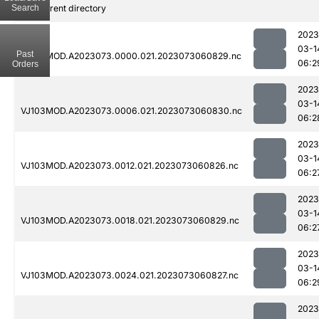
Search
..
Parent directory
2023
03-1
Past
VJ103MOD.A2023073.0000.021.2023073060829.nc
06:2
Orders
2023
03-1
VJ103MOD.A2023073.0006.021.2023073060830.nc
06:2
2023
03-1
VJ103MOD.A2023073.0012.021.2023073060826.nc
06:2
2023
03-1
VJ103MOD.A2023073.0018.021.2023073060829.nc
06:2
2023
03-1
VJ103MOD.A2023073.0024.021.2023073060827.nc
06:2
2023