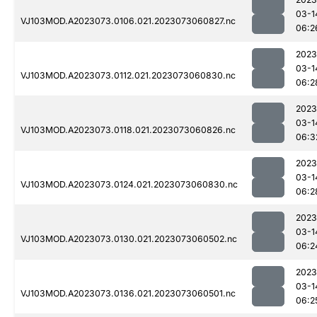
03-1
VJ103MOD.A2023073.0106.021.2023073060827.nc
06:2
2023
03-1
VJ103MOD.A2023073.0112.021.2023073060830.nc
06:2
2023
03-1
VJ103MOD.A2023073.0118.021.2023073060826.nc
06:3
2023
03-1
VJ103MOD.A2023073.0124.021.2023073060830.nc
06:2
2023
03-1
VJ103MOD.A2023073.0130.021.2023073060502.nc
06:2
2023
03-1
VJ103MOD.A2023073.0136.021.2023073060501.nc
06:2