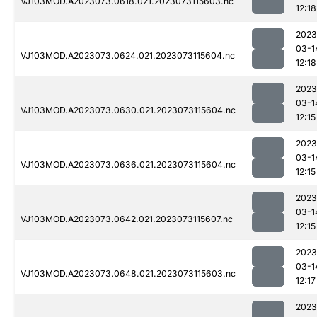
VJ103MOD.A2023073.0618.021.2023073115603.nc
12:18
2023
03-1
VJ103MOD.A2023073.0624.021.2023073115604.nc
12:18
2023
03-1
VJ103MOD.A2023073.0630.021.2023073115604.nc
12:15
2023
03-1
VJ103MOD.A2023073.0636.021.2023073115604.nc
12:15
2023
03-1
VJ103MOD.A2023073.0642.021.2023073115607.nc
12:15
2023
03-1
VJ103MOD.A2023073.0648.021.2023073115603.nc
12:17
2023