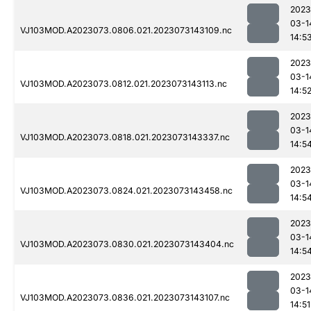
2023
03-1
VJ103MOD.A2023073.0806.021.2023073143109.nc
14:5
2023
03-1
VJ103MOD.A2023073.0812.021.2023073143113.nc
14:5
2023
03-1
VJ103MOD.A2023073.0818.021.2023073143337.nc
14:5
2023
03-1
VJ103MOD.A2023073.0824.021.2023073143458.nc
14:5
2023
03-1
VJ103MOD.A2023073.0830.021.2023073143404.nc
14:5
2023
03-1
VJ103MOD.A2023073.0836.021.2023073143107.nc
14:51