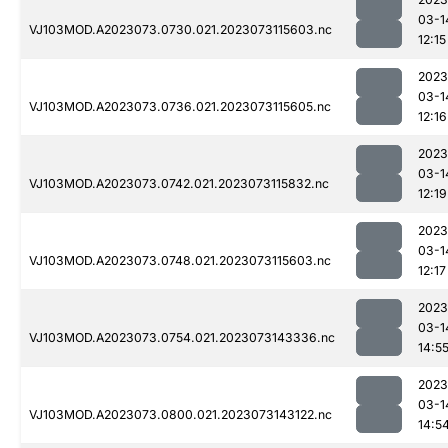
03-1
VJ103MOD.A2023073.0730.021.2023073115603.nc
12:15
2023
03-1
VJ103MOD.A2023073.0736.021.2023073115605.nc
12:16
2023
03-1
VJ103MOD.A2023073.0742.021.2023073115832.nc
12:19
2023
03-1
VJ103MOD.A2023073.0748.021.2023073115603.nc
12:17
2023
03-1
VJ103MOD.A2023073.0754.021.2023073143336.nc
14:5
2023
03-1
VJ103MOD.A2023073.0800.021.2023073143122.nc
14:5