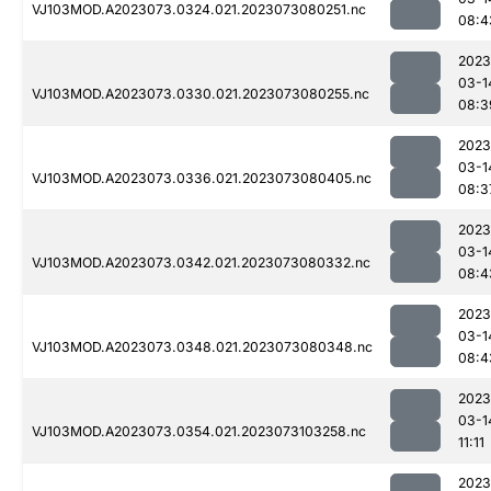
VJ103MOD.A2023073.0324.021.2023073080251.nc
08:4
2023
03-1
VJ103MOD.A2023073.0330.021.2023073080255.nc
08:3
2023
03-1
VJ103MOD.A2023073.0336.021.2023073080405.nc
08:3
2023
03-1
VJ103MOD.A2023073.0342.021.2023073080332.nc
08:4
2023
03-1
VJ103MOD.A2023073.0348.021.2023073080348.nc
08:4
2023
03-1
VJ103MOD.A2023073.0354.021.2023073103258.nc
11:11
2023