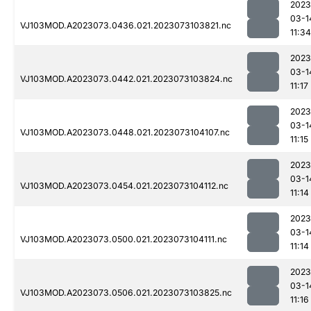
2023
03-1
VJ103MOD.A2023073.0436.021.2023073103821.nc
11:34
2023
03-1
VJ103MOD.A2023073.0442.021.2023073103824.nc
11:17
2023
03-1
VJ103MOD.A2023073.0448.021.2023073104107.nc
11:15
2023
03-1
VJ103MOD.A2023073.0454.021.2023073104112.nc
11:14
2023
03-1
VJ103MOD.A2023073.0500.021.2023073104111.nc
11:14
2023
03-1
VJ103MOD.A2023073.0506.021.2023073103825.nc
11:16