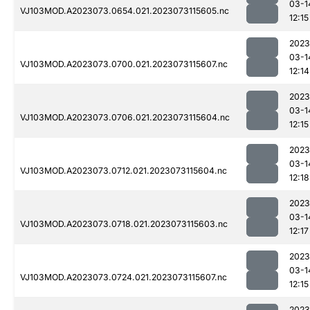
03-1
VJ103MOD.A2023073.0654.021.2023073115605.nc
12:15
2023
03-1
VJ103MOD.A2023073.0700.021.2023073115607.nc
12:14
2023
03-1
VJ103MOD.A2023073.0706.021.2023073115604.nc
12:15
2023
03-1
VJ103MOD.A2023073.0712.021.2023073115604.nc
12:18
2023
03-1
VJ103MOD.A2023073.0718.021.2023073115603.nc
12:17
2023
03-1
VJ103MOD.A2023073.0724.021.2023073115607.nc
12:15
2023