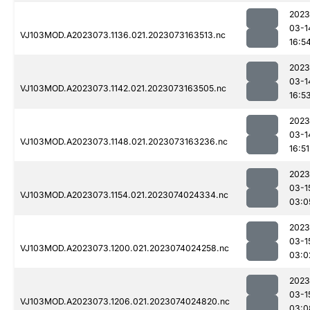
2023
03-1
VJ103MOD.A2023073.1136.021.2023073163513.nc
16:5
2023
03-1
VJ103MOD.A2023073.1142.021.2023073163505.nc
16:5
2023
03-1
VJ103MOD.A2023073.1148.021.2023073163236.nc
16:51
2023
03-1
VJ103MOD.A2023073.1154.021.2023074024334.nc
03:0
2023
03-1
VJ103MOD.A2023073.1200.021.2023074024258.nc
03:0
2023
03-1
VJ103MOD.A2023073.1206.021.2023074024820.nc
03:0