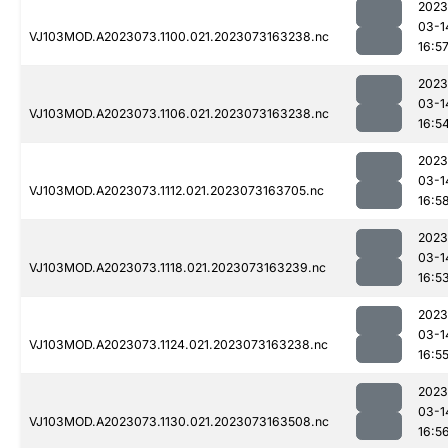
2023
03-1
VJ103MOD.A2023073.1100.021.2023073163238.nc
16:5
2023
03-1
VJ103MOD.A2023073.1106.021.2023073163238.nc
16:5
2023
03-1
VJ103MOD.A2023073.1112.021.2023073163705.nc
16:5
2023
03-1
VJ103MOD.A2023073.1118.021.2023073163239.nc
16:5
2023
03-1
VJ103MOD.A2023073.1124.021.2023073163238.nc
16:5
2023
03-1
VJ103MOD.A2023073.1130.021.2023073163508.nc
16:5