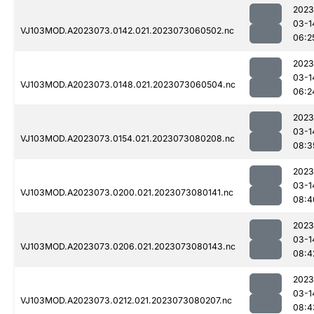
2023
03-1
VJ103MOD.A2023073.0142.021.2023073060502.nc
06:2
2023
03-1
VJ103MOD.A2023073.0148.021.2023073060504.nc
06:2
2023
03-1
VJ103MOD.A2023073.0154.021.2023073080208.nc
08:3
2023
03-1
VJ103MOD.A2023073.0200.021.2023073080141.nc
08:4
2023
03-1
VJ103MOD.A2023073.0206.021.2023073080143.nc
08:4
2023
03-1
VJ103MOD.A2023073.0212.021.2023073080207.nc
08:4