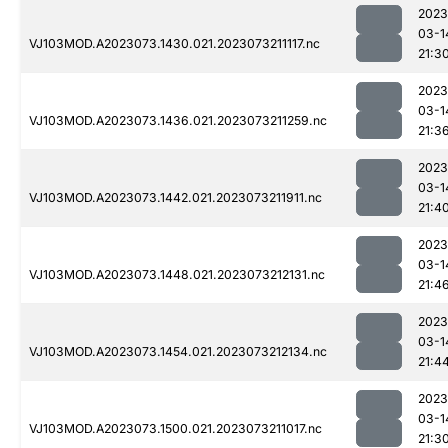
2023
03-1
VJ103MOD.A2023073.1430.021.2023073211117.nc
21:3
2023
03-1
VJ103MOD.A2023073.1436.021.2023073211259.nc
21:3
2023
03-1
VJ103MOD.A2023073.1442.021.2023073211911.nc
21:4
2023
03-1
VJ103MOD.A2023073.1448.021.2023073212131.nc
21:4
2023
03-1
VJ103MOD.A2023073.1454.021.2023073212134.nc
21:4
2023
03-1
VJ103MOD.A2023073.1500.021.2023073211017.nc
21:3