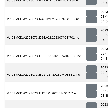
VJ103MOD.A2023073.1242.021.2023074031930.nc
03:4
2023
03-1
VJ103MOD.A2023073.1248.021.2023074041932.nc
04:5
2023
03-1
VJ103MOD.A2023073.1254.021.2023074041702.nc
04:5
2023
03-1
VJ103MOD.A2023073.1300.021.2023074040806.nc
04:3
2023
03-1
VJ103MOD.A2023073.1306.021.2023074033327.nc
03:5
2023
03-1
VJ103MOD.A2023073.1312.021.2023074025151.nc
03:1
2023