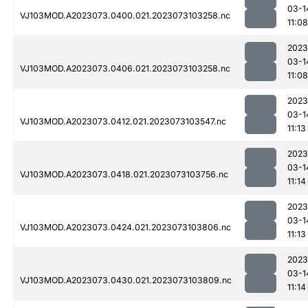
03-1
VJ103MOD.A2023073.0400.021.2023073103258.nc
11:08
2023
03-1
VJ103MOD.A2023073.0406.021.2023073103258.nc
11:08
2023
03-1
VJ103MOD.A2023073.0412.021.2023073103547.nc
11:13
2023
03-1
VJ103MOD.A2023073.0418.021.2023073103756.nc
11:14
2023
03-1
VJ103MOD.A2023073.0424.021.2023073103806.nc
11:13
2023
03-1
VJ103MOD.A2023073.0430.021.2023073103809.nc
11:14