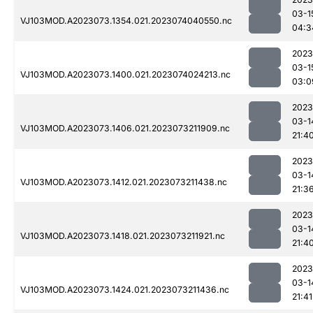
03-1
VJ103MOD.A2023073.1354.021.2023074040550.nc
04:3
2023
03-1
VJ103MOD.A2023073.1400.021.2023074024213.nc
03:0
2023
03-1
VJ103MOD.A2023073.1406.021.2023073211909.nc
21:4
2023
03-1
VJ103MOD.A2023073.1412.021.2023073211438.nc
21:3
2023
03-1
VJ103MOD.A2023073.1418.021.2023073211921.nc
21:4
2023
03-1
VJ103MOD.A2023073.1424.021.2023073211436.nc
21:41