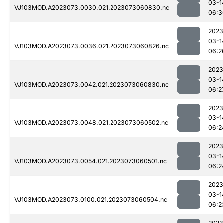
03-1
VJ103MOD.A2023073.0030.021.2023073060830.nc
06:3
2023
03-1
VJ103MOD.A2023073.0036.021.2023073060826.nc
06:2
2023
03-1
VJ103MOD.A2023073.0042.021.2023073060830.nc
06:2
2023
03-1
VJ103MOD.A2023073.0048.021.2023073060502.nc
06:2
2023
03-1
VJ103MOD.A2023073.0054.021.2023073060501.nc
06:2
2023
03-1
VJ103MOD.A2023073.0100.021.2023073060504.nc
06:2
2023