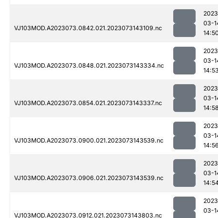
2023
03-1
VJ103MOD.A2023073.0842.021.2023073143109.nc
14:5
2023
03-1
VJ103MOD.A2023073.0848.021.2023073143334.nc
14:5
2023
03-1
VJ103MOD.A2023073.0854.021.2023073143337.nc
14:5
2023
03-1
VJ103MOD.A2023073.0900.021.2023073143539.nc
14:5
2023
03-1
VJ103MOD.A2023073.0906.021.2023073143539.nc
14:5
2023
03-1
VJ103MOD.A2023073.0912.021.2023073143803.nc