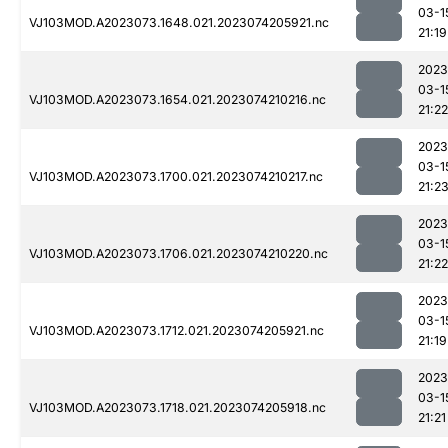
03-1
VJ103MOD.A2023073.1648.021.2023074205921.nc
21:19
2023
03-1
VJ103MOD.A2023073.1654.021.2023074210216.nc
21:22
2023
03-1
VJ103MOD.A2023073.1700.021.2023074210217.nc
21:2
2023
03-1
VJ103MOD.A2023073.1706.021.2023074210220.nc
21:22
2023
03-1
VJ103MOD.A2023073.1712.021.2023074205921.nc
21:19
2023
03-1
VJ103MOD.A2023073.1718.021.2023074205918.nc
21:21