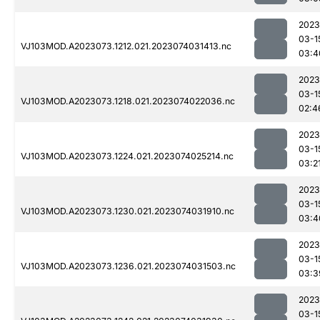
2023
03-1
VJ103MOD.A2023073.1212.021.2023074031413.nc
03:4
2023
03-1
VJ103MOD.A2023073.1218.021.2023074022036.nc
02:4
2023
03-1
VJ103MOD.A2023073.1224.021.2023074025214.nc
03:2
2023
03-1
VJ103MOD.A2023073.1230.021.2023074031910.nc
03:4
2023
03-1
VJ103MOD.A2023073.1236.021.2023074031503.nc
03:3
2023
03-1