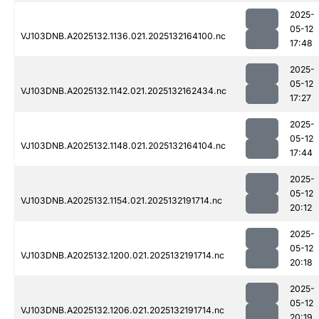
2025-
05-12
VJ103DNB.A2025132.1136.021.2025132164100.nc
17:48
2025-
05-12
VJ103DNB.A2025132.1142.021.2025132162434.nc
17:27
2025-
05-12
VJ103DNB.A2025132.1148.021.2025132164104.nc
17:44
2025-
05-12
VJ103DNB.A2025132.1154.021.2025132191714.nc
20:12
2025-
05-12
VJ103DNB.A2025132.1200.021.2025132191714.nc
20:18
2025-
05-12
VJ103DNB.A2025132.1206.021.2025132191714.nc
20:19