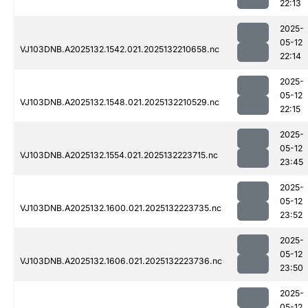
22:13
2025-
05-12
VJ103DNB.A2025132.1542.021.2025132210658.nc
22:14
2025-
05-12
VJ103DNB.A2025132.1548.021.2025132210529.nc
22:15
2025-
05-12
VJ103DNB.A2025132.1554.021.2025132223715.nc
23:45
2025-
05-12
VJ103DNB.A2025132.1600.021.2025132223735.nc
23:52
2025-
05-12
VJ103DNB.A2025132.1606.021.2025132223736.nc
23:50
2025-
05-12