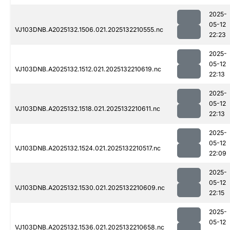
2025-
05-12
VJ103DNB.A2025132.1506.021.2025132210555.nc
22:23
2025-
05-12
VJ103DNB.A2025132.1512.021.2025132210619.nc
22:13
2025-
05-12
VJ103DNB.A2025132.1518.021.2025132210611.nc
22:13
2025-
05-12
VJ103DNB.A2025132.1524.021.2025132210517.nc
22:09
2025-
05-12
VJ103DNB.A2025132.1530.021.2025132210609.nc
22:15
2025-
05-12
VJ103DNB.A2025132.1536.021.2025132210658.nc