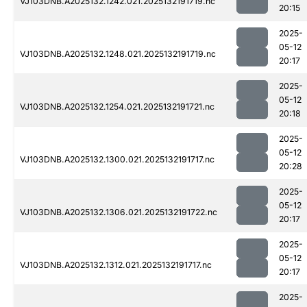
VJ103DNB.A2025132.1242.021.2025132191719.nc
20:15
2025-
05-12
VJ103DNB.A2025132.1248.021.2025132191719.nc
20:17
2025-
05-12
VJ103DNB.A2025132.1254.021.2025132191721.nc
20:18
2025-
05-12
VJ103DNB.A2025132.1300.021.2025132191717.nc
20:28
2025-
05-12
VJ103DNB.A2025132.1306.021.2025132191722.nc
20:17
2025-
05-12
VJ103DNB.A2025132.1312.021.2025132191717.nc
20:17
2025-