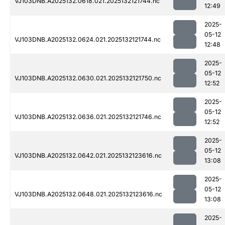
VJ103DNB.A2025132.0618.021.2025132121744.nc
12:49
2025-
05-12
VJ103DNB.A2025132.0624.021.2025132121744.nc
12:48
2025-
05-12
VJ103DNB.A2025132.0630.021.2025132121750.nc
12:52
2025-
05-12
VJ103DNB.A2025132.0636.021.2025132121746.nc
12:52
2025-
05-12
VJ103DNB.A2025132.0642.021.2025132123616.nc
13:08
2025-
05-12
VJ103DNB.A2025132.0648.021.2025132123616.nc
13:08
2025-