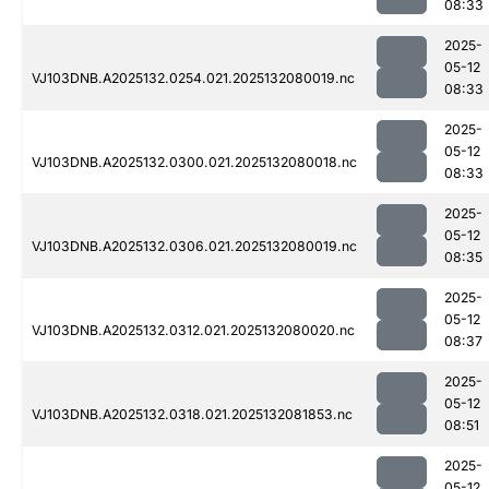
08:33
2025-
05-12
VJ103DNB.A2025132.0254.021.2025132080019.nc
08:33
2025-
05-12
VJ103DNB.A2025132.0300.021.2025132080018.nc
08:33
2025-
05-12
VJ103DNB.A2025132.0306.021.2025132080019.nc
08:35
2025-
05-12
VJ103DNB.A2025132.0312.021.2025132080020.nc
08:37
2025-
05-12
VJ103DNB.A2025132.0318.021.2025132081853.nc
08:51
2025-
05-12