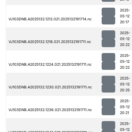
2025-
05-12
VJ103DNB.A2025132.1212.021.2025132191714.nc
20:17
2025-
05-12
VJ103DNB.A2025132.1218.021.2025132191711.nc
20:22
2025-
05-12
VJ103DNB.A2025132.1224.021.2025132191711.nc
20:22
2025-
05-12
VJ103DNB.A2025132.1230.021.2025132191711.nc
20:25
2025-
05-12
VJ103DNB.A2025132.1236.021.2025132191711.nc
20:21
2025-
05-12