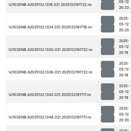
05-12
VJ103DNB.A2025132.1318.021.2025132191722.nc
20:23
2025-
05-12
VJ103DNB.A2025132.1324.021.2025132191718.nc
20:20
2025-
05-12
VJ103DNB.A2025132.1330.021.2025132191722.nc
20:18
2025-
05-12
VJ103DNB.A2025132.1336.021.2025132191722.nc
20:18
2025-
05-12
VJ103DNB.A2025132.1342.021.2025132191717.nc
20:19
2025-
05-12
VJ103DNB.A2025132.1348.021.2025132191717.nc
20:20
2025-