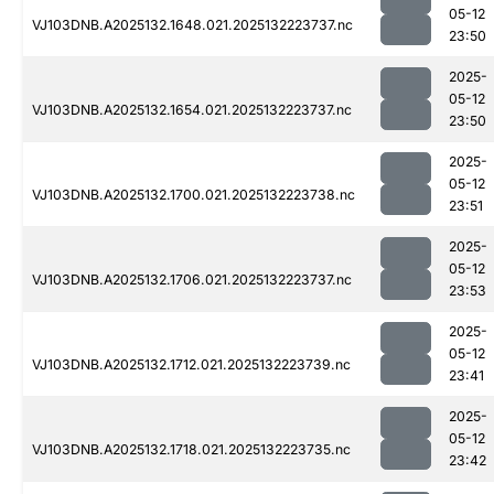
05-12
VJ103DNB.A2025132.1648.021.2025132223737.nc
23:50
2025-
05-12
VJ103DNB.A2025132.1654.021.2025132223737.nc
23:50
2025-
05-12
VJ103DNB.A2025132.1700.021.2025132223738.nc
23:51
2025-
05-12
VJ103DNB.A2025132.1706.021.2025132223737.nc
23:53
2025-
05-12
VJ103DNB.A2025132.1712.021.2025132223739.nc
23:41
2025-
05-12
VJ103DNB.A2025132.1718.021.2025132223735.nc
23:42