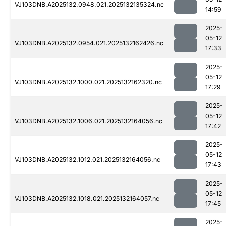
VJ103DNB.A2025132.0948.021.2025132135324.nc
14:59
2025-
05-12
VJ103DNB.A2025132.0954.021.2025132162426.nc
17:33
2025-
05-12
VJ103DNB.A2025132.1000.021.2025132162320.nc
17:29
2025-
05-12
VJ103DNB.A2025132.1006.021.2025132164056.nc
17:42
2025-
05-12
VJ103DNB.A2025132.1012.021.2025132164056.nc
17:43
2025-
05-12
VJ103DNB.A2025132.1018.021.2025132164057.nc
17:45
2025-