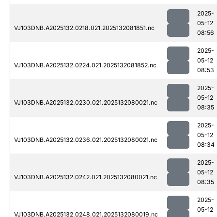
2025-
05-12
VJ103DNB.A2025132.0218.021.2025132081851.nc
08:56
2025-
05-12
VJ103DNB.A2025132.0224.021.2025132081852.nc
08:53
2025-
05-12
VJ103DNB.A2025132.0230.021.2025132080021.nc
08:35
2025-
05-12
VJ103DNB.A2025132.0236.021.2025132080021.nc
08:34
2025-
05-12
VJ103DNB.A2025132.0242.021.2025132080021.nc
08:35
2025-
05-12
VJ103DNB.A2025132.0248.021.2025132080019.nc