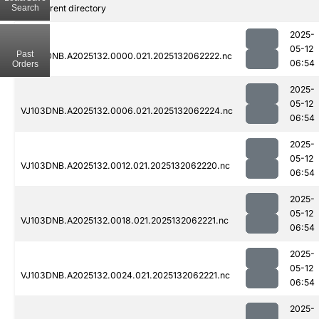
Search
..
Parent directory
2025-
05-12
Past
VJ103DNB.A2025132.0000.021.2025132062222.nc
06:54
Orders
2025-
05-12
VJ103DNB.A2025132.0006.021.2025132062224.nc
06:54
2025-
05-12
VJ103DNB.A2025132.0012.021.2025132062220.nc
06:54
2025-
05-12
VJ103DNB.A2025132.0018.021.2025132062221.nc
06:54
2025-
05-12
VJ103DNB.A2025132.0024.021.2025132062221.nc
06:54
2025-