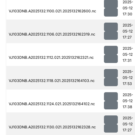
2025-
05-12
VJ103DNB.A2025132.1100.021.2025132162600.nc
17:30
2025-
05-12
VJ103DNB.A2025132.1106.021.2025132162319.nc
17:27
2025-
05-12
VJ103DNB.A2025132.1112.021.2025132162321.nc
17:31
2025-
05-12
VJ103DNB.A2025132.1118.021.2025132164103.nc
17:53
2025-
05-12
VJ103DNB.A2025132.1124.021.2025132164102.nc
17:38
2025-
05-12
VJ103DNB.A2025132.1130.021.2025132162328.nc
17:27