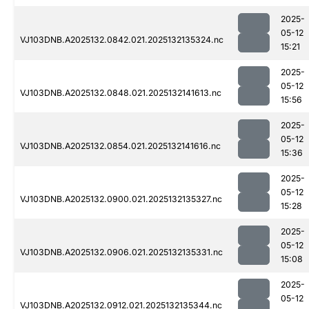
2025-
05-12
VJ103DNB.A2025132.0842.021.2025132135324.nc
15:21
2025-
05-12
VJ103DNB.A2025132.0848.021.2025132141613.nc
15:56
2025-
05-12
VJ103DNB.A2025132.0854.021.2025132141616.nc
15:36
2025-
05-12
VJ103DNB.A2025132.0900.021.2025132135327.nc
15:28
2025-
05-12
VJ103DNB.A2025132.0906.021.2025132135331.nc
15:08
2025-
05-12
VJ103DNB.A2025132.0912.021.2025132135344.nc