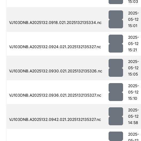
15:03
2025-
05-12
VJ103DNB.A2025132.0918.021.2025132135334.nc
15:01
2025-
05-12
VJ103DNB.A2025132.0924.021.2025132135327.nc
15:21
2025-
05-12
VJ103DNB.A2025132.0930.021.2025132135326.nc
15:05
2025-
05-12
VJ103DNB.A2025132.0936.021.2025132135327.nc
15:10
2025-
05-12
VJ103DNB.A2025132.0942.021.2025132135327.nc
14:58
2025-
05-12