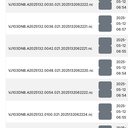
05-12
VJ103DNB.A2025132.0030.021.2025132062222.nc
06:54
2025-
05-12
VJ103DNB.A2025132.0036.021.2025132062221.nc
06:57
2025-
05-12
VJ103DNB.A2025132.0042.021.2025132062221.nc
06:55
2025-
05-12
VJ103DNB.A2025132.0048.021.2025132062220.nc
06:54
2025-
05-12
VJ103DNB.A2025132.0054.021.2025132062222.nc
06:54
2025-
05-12
VJ103DNB.A2025132.0100.021.2025132062224.nc
06:55
2025-