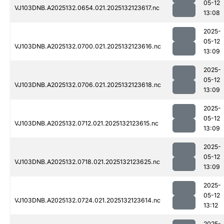
05-12
VJ103DNB.A2025132.0654.021.2025132123617.nc
13:08
2025-
05-12
VJ103DNB.A2025132.0700.021.2025132123616.nc
13:09
2025-
05-12
VJ103DNB.A2025132.0706.021.2025132123618.nc
13:09
2025-
05-12
VJ103DNB.A2025132.0712.021.2025132123615.nc
13:09
2025-
05-12
VJ103DNB.A2025132.0718.021.2025132123625.nc
13:09
2025-
05-12
VJ103DNB.A2025132.0724.021.2025132123614.nc
13:12
2025-