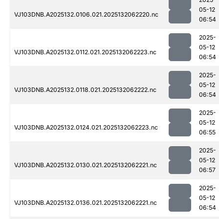
05-12
VJ103DNB.A2025132.0106.021.2025132062220.nc
06:54
2025-
05-12
VJ103DNB.A2025132.0112.021.2025132062223.nc
06:54
2025-
05-12
VJ103DNB.A2025132.0118.021.2025132062222.nc
06:54
2025-
05-12
VJ103DNB.A2025132.0124.021.2025132062223.nc
06:55
2025-
05-12
VJ103DNB.A2025132.0130.021.2025132062221.nc
06:57
2025-
05-12
VJ103DNB.A2025132.0136.021.2025132062221.nc
06:54