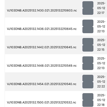
2025-
05-12
VJ103DNB.A2025132.1430.021.2025132210603.nc
22:17
2025-
05-12
VJ103DNB.A2025132.1436.021.2025132210645.nc
22:13
2025-
05-12
VJ103DNB.A2025132.1442.021.2025132210645.nc
22:15
2025-
05-12
VJ103DNB.A2025132.1448.021.2025132210549.nc
22:13
2025-
05-12
VJ103DNB.A2025132.1454.021.2025132210540.nc
22:22
2025-
05-12
VJ103DNB.A2025132.1500.021.2025132210532.nc
22:18