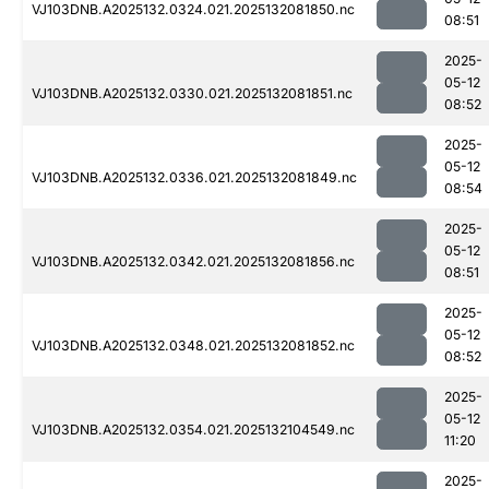
VJ103DNB.A2025132.0324.021.2025132081850.nc
08:51
2025-
05-12
VJ103DNB.A2025132.0330.021.2025132081851.nc
08:52
2025-
05-12
VJ103DNB.A2025132.0336.021.2025132081849.nc
08:54
2025-
05-12
VJ103DNB.A2025132.0342.021.2025132081856.nc
08:51
2025-
05-12
VJ103DNB.A2025132.0348.021.2025132081852.nc
08:52
2025-
05-12
VJ103DNB.A2025132.0354.021.2025132104549.nc
11:20
2025-