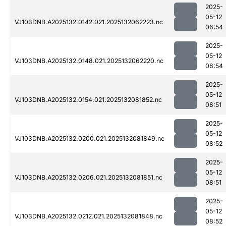
2025-
05-12
VJ103DNB.A2025132.0142.021.2025132062223.nc
06:54
2025-
05-12
VJ103DNB.A2025132.0148.021.2025132062220.nc
06:54
2025-
05-12
VJ103DNB.A2025132.0154.021.2025132081852.nc
08:51
2025-
05-12
VJ103DNB.A2025132.0200.021.2025132081849.nc
08:52
2025-
05-12
VJ103DNB.A2025132.0206.021.2025132081851.nc
08:51
2025-
05-12
VJ103DNB.A2025132.0212.021.2025132081848.nc
08:52