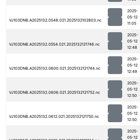
2025-
05-12
VJ103DNB.A2025132.0548.021.2025132102803.nc
11:05
2025-
05-12
VJ103DNB.A2025132.0554.021.2025132121746.nc
12:48
2025-
05-12
VJ103DNB.A2025132.0600.021.2025132121744.nc
12:49
2025-
05-12
VJ103DNB.A2025132.0606.021.2025132121752.nc
12:50
2025-
05-12
VJ103DNB.A2025132.0612.021.2025132121750.nc
12:50
2025-
05-12