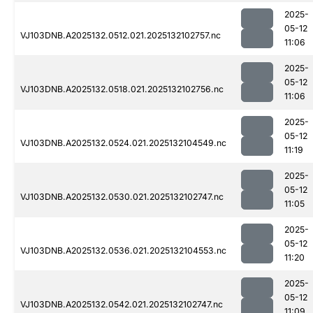
2025-
05-12
VJ103DNB.A2025132.0512.021.2025132102757.nc
11:06
2025-
05-12
VJ103DNB.A2025132.0518.021.2025132102756.nc
11:06
2025-
05-12
VJ103DNB.A2025132.0524.021.2025132104549.nc
11:19
2025-
05-12
VJ103DNB.A2025132.0530.021.2025132102747.nc
11:05
2025-
05-12
VJ103DNB.A2025132.0536.021.2025132104553.nc
11:20
2025-
05-12
VJ103DNB.A2025132.0542.021.2025132102747.nc
11:09