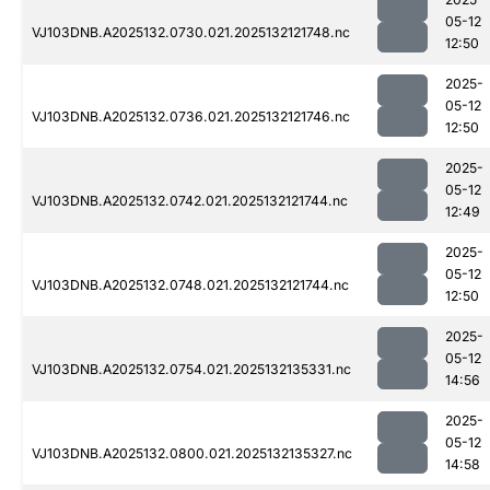
05-12
VJ103DNB.A2025132.0730.021.2025132121748.nc
12:50
2025-
05-12
VJ103DNB.A2025132.0736.021.2025132121746.nc
12:50
2025-
05-12
VJ103DNB.A2025132.0742.021.2025132121744.nc
12:49
2025-
05-12
VJ103DNB.A2025132.0748.021.2025132121744.nc
12:50
2025-
05-12
VJ103DNB.A2025132.0754.021.2025132135331.nc
14:56
2025-
05-12
VJ103DNB.A2025132.0800.021.2025132135327.nc
14:58