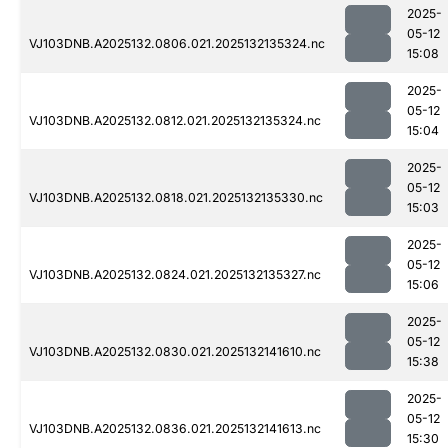
2025-
05-12
VJ103DNB.A2025132.0806.021.2025132135324.nc
15:08
2025-
05-12
VJ103DNB.A2025132.0812.021.2025132135324.nc
15:04
2025-
05-12
VJ103DNB.A2025132.0818.021.2025132135330.nc
15:03
2025-
05-12
VJ103DNB.A2025132.0824.021.2025132135327.nc
15:06
2025-
05-12
VJ103DNB.A2025132.0830.021.2025132141610.nc
15:38
2025-
05-12
VJ103DNB.A2025132.0836.021.2025132141613.nc
15:30