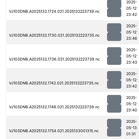
2025-
05-12
VJ103DNB.A2025132.1724.021.2025132223739.nc
23:42
2025-
05-12
VJ103DNB.A2025132.1730.021.2025132223735.nc
23:46
2025-
05-12
VJ103DNB.A2025132.1736.021.2025132223739.nc
23:43
2025-
05-12
VJ103DNB.A2025132.1742.021.2025132223735.nc
23:42
2025-
05-12
VJ103DNB.A2025132.1748.021.2025132223739.nc
23:40
2025-
05-13
VJ103DNB.A2025132.1754.021.2025133001315.nc
01:31