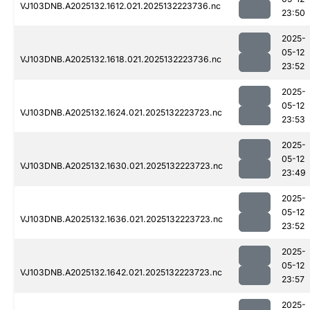
VJ103DNB.A2025132.1612.021.2025132223736.nc
23:50
2025-
05-12
VJ103DNB.A2025132.1618.021.2025132223736.nc
23:52
2025-
05-12
VJ103DNB.A2025132.1624.021.2025132223723.nc
23:53
2025-
05-12
VJ103DNB.A2025132.1630.021.2025132223723.nc
23:49
2025-
05-12
VJ103DNB.A2025132.1636.021.2025132223723.nc
23:52
2025-
05-12
VJ103DNB.A2025132.1642.021.2025132223723.nc
23:57
2025-