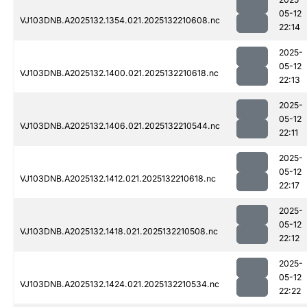
05-12
VJ103DNB.A2025132.1354.021.2025132210608.nc
22:14
2025-
05-12
VJ103DNB.A2025132.1400.021.2025132210618.nc
22:13
2025-
05-12
VJ103DNB.A2025132.1406.021.2025132210544.nc
22:11
2025-
05-12
VJ103DNB.A2025132.1412.021.2025132210618.nc
22:17
2025-
05-12
VJ103DNB.A2025132.1418.021.2025132210508.nc
22:12
2025-
05-12
VJ103DNB.A2025132.1424.021.2025132210534.nc
22:22