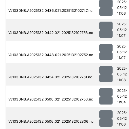
2025-
05-12
VJ103DNB.A2025132.0436.021.2025132102747.nc
11:06
2025-
05-12
VJ103DNB.A2025132.0442.021.2025132102756.nc
11:07
2025-
05-12
VJ103DNB.A2025132.0448.021.2025132102752.nc
11:07
2025-
05-12
VJ103DNB.A2025132.0454.021.2025132102751.nc
11:08
2025-
05-12
VJ103DNB.A2025132.0500.021.2025132102753.nc
11:04
2025-
05-12
VJ103DNB.A2025132.0506.021.2025132102806.nc
11:06