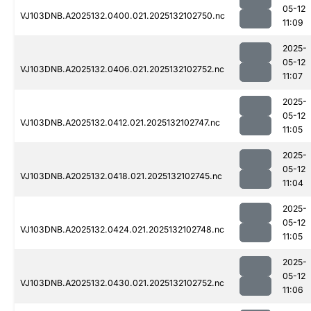
05-12
VJ103DNB.A2025132.0400.021.2025132102750.nc
11:09
2025-
05-12
VJ103DNB.A2025132.0406.021.2025132102752.nc
11:07
2025-
05-12
VJ103DNB.A2025132.0412.021.2025132102747.nc
11:05
2025-
05-12
VJ103DNB.A2025132.0418.021.2025132102745.nc
11:04
2025-
05-12
VJ103DNB.A2025132.0424.021.2025132102748.nc
11:05
2025-
05-12
VJ103DNB.A2025132.0430.021.2025132102752.nc
11:06