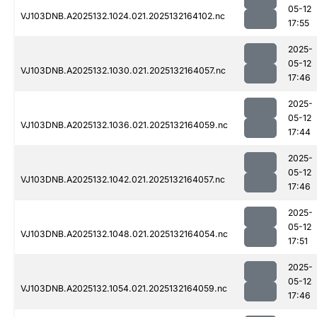
05-12
VJ103DNB.A2025132.1024.021.2025132164102.nc
17:55
2025-
05-12
VJ103DNB.A2025132.1030.021.2025132164057.nc
17:46
2025-
05-12
VJ103DNB.A2025132.1036.021.2025132164059.nc
17:44
2025-
05-12
VJ103DNB.A2025132.1042.021.2025132164057.nc
17:46
2025-
05-12
VJ103DNB.A2025132.1048.021.2025132164054.nc
17:51
2025-
05-12
VJ103DNB.A2025132.1054.021.2025132164059.nc
17:46