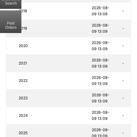
Search
2026-08-
2018
-
09 13:09
Past
2026-08-
Orders
2019
-
09 13:09
2026-08-
2020
-
09 13:09
2026-08-
2021
-
09 13:09
2026-08-
2022
-
09 13:09
2026-08-
2023
-
09 13:09
2026-08-
2024
-
09 13:09
2026-08-
2025
-
09 13:09