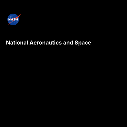
National Aeronautics and Space
Administration
NASA explores the unknown in air and space,
innovates for the benefit of humanity, and
inspires the world through discovery.
Privacy Policy
Contact Us
Internal
Accessibility
Version:
4.0.6
Responsible NASA Official:
Sadashiva Devadiga