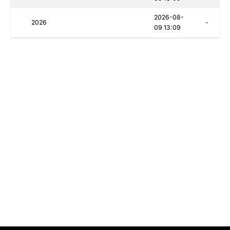
2026-08-
2026
-
09 13:09