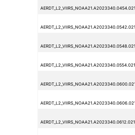
AERDT_L2_VIIRS_NOAA21.A2023340.0454.02
AERDT_L2_VIIRS_NOAA21.A2023340.0542.021
AERDT_L2_VIIRS_NOAA21.A2023340.0548.021
AERDT_L2_VIIRS_NOAA21.A2023340.0554.021
AERDT_L2_VIIRS_NOAA21.A2023340.0600.021
AERDT_L2_VIIRS_NOAA21.A2023340.0606.021
AERDT_L2_VIIRS_NOAA21.A2023340.0612.021