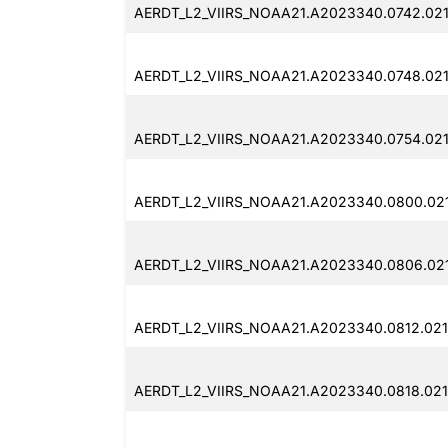
AERDT_L2_VIIRS_NOAA21.A2023340.0742.021
AERDT_L2_VIIRS_NOAA21.A2023340.0748.021
AERDT_L2_VIIRS_NOAA21.A2023340.0754.021
AERDT_L2_VIIRS_NOAA21.A2023340.0800.02
AERDT_L2_VIIRS_NOAA21.A2023340.0806.02
AERDT_L2_VIIRS_NOAA21.A2023340.0812.021
AERDT_L2_VIIRS_NOAA21.A2023340.0818.021