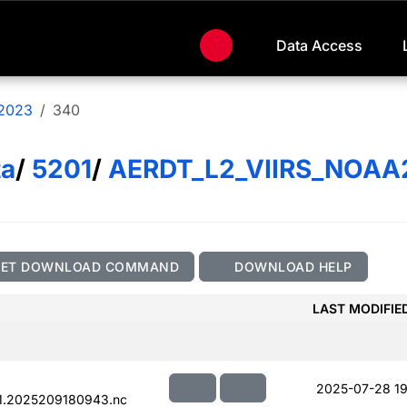
Data Access
2023
340
ta
/
5201
/
AERDT_L2_VIIRS_NOAA
GET DOWNLOAD COMMAND
DOWNLOAD HELP
LAST MODIFIE
2025-07-28 19
1.2025209180943.nc