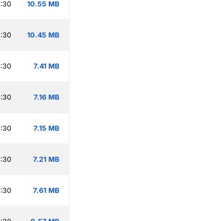
:30
10.55 MB
:30
10.45 MB
:30
7.41 MB
:30
7.16 MB
:30
7.15 MB
:30
7.21 MB
:30
7.61 MB