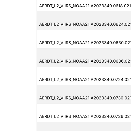
AERDT_L2_VIIRS_NOAA21.A2023340.0618.021
AERDT_L2_VIIRS_NOAA21.A2023340.0624.02
AERDT_L2_VIIRS_NOAA21.A2023340.0630.021
AERDT_L2_VIIRS_NOAA21.A2023340.0636.021
AERDT_L2_VIIRS_NOAA21.A2023340.0724.021
AERDT_L2_VIIRS_NOAA21.A2023340.0730.021
AERDT_L2_VIIRS_NOAA21.A2023340.0736.021