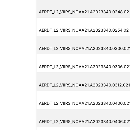
AERDT_L2_VIIRS_NOAA21.A2023340.0248.02
AERDT_L2_VIIRS_NOAA21.A2023340.0254.021
AERDT_L2_VIIRS_NOAA21.A2023340.0300.021
AERDT_L2_VIIRS_NOAA21.A2023340.0306.021
AERDT_L2_VIIRS_NOAA21.A2023340.0312.021
AERDT_L2_VIIRS_NOAA21.A2023340.0400.021
AERDT_L2_VIIRS_NOAA21.A2023340.0406.021