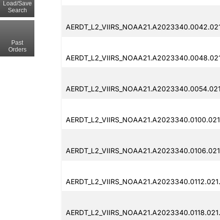
Load/Save
Search
AERDT_L2_VIIRS_NOAA21.A2023340.0042.02
Past
Orders
AERDT_L2_VIIRS_NOAA21.A2023340.0048.021
AERDT_L2_VIIRS_NOAA21.A2023340.0054.02
AERDT_L2_VIIRS_NOAA21.A2023340.0100.021
AERDT_L2_VIIRS_NOAA21.A2023340.0106.021
AERDT_L2_VIIRS_NOAA21.A2023340.0112.021
AERDT_L2_VIIRS_NOAA21.A2023340.0118.021