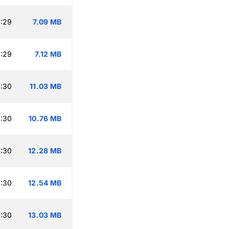
:29
7.09 MB
:29
7.12 MB
:30
11.03 MB
:30
10.76 MB
:30
12.28 MB
:30
12.54 MB
:30
13.03 MB