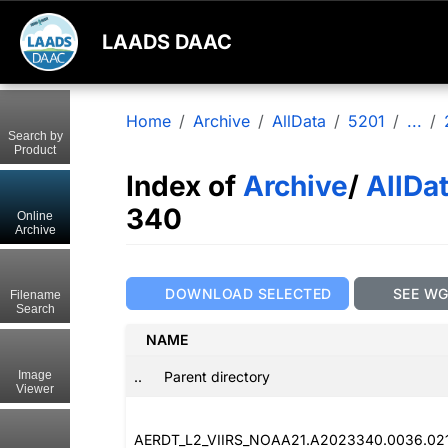
LAADS DAAC
Home
Archive
AllData
5201
...
Search by
Product
Index of
Archive
/
AllDa
340
Online
Archive
DOWNLOAD SELECTED
SEE W
Filename
Search
NAME
..
Parent directory
Image
Viewer
AERDT_L2_VIIRS_NOAA21.A2023340.0036.02