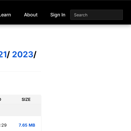
Learn
About
Sign In
21
/
2023
/
D
SIZE
:29
7.65 MB