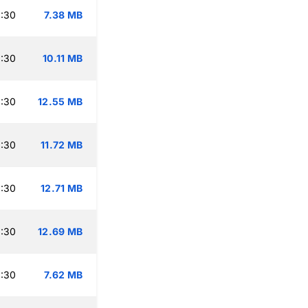
:30
7.38 MB
:30
10.11 MB
:30
12.55 MB
:30
11.72 MB
:30
12.71 MB
:30
12.69 MB
:30
7.62 MB