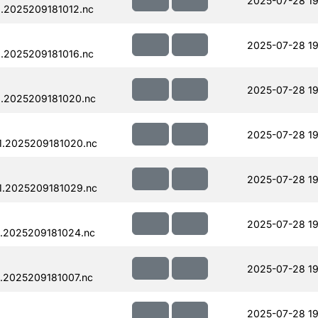
2025-07-28 19
.2025209181012.nc
2025-07-28 19
.2025209181016.nc
2025-07-28 19
.2025209181020.nc
2025-07-28 19
1.2025209181020.nc
2025-07-28 19
1.2025209181029.nc
2025-07-28 19
.2025209181024.nc
2025-07-28 19
.2025209181007.nc
2025-07-28 19