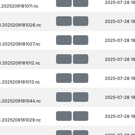
2025-07-28 19
.2025209181011.nc
2025-07-28 19
1.2025209181026.nc
2025-07-28 19
.2025209181027.nc
2025-07-28 19
.2025209181012.nc
2025-07-28 19
.2025209181013.nc
2025-07-28 19
.2025209181044.nc
2025-07-28 19
.2025209181029.nc