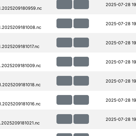
2025-07-28 19
1.2025209180959.nc
2025-07-28 19
.2025209181008.nc
2025-07-28 19
.2025209181017.nc
2025-07-28 19
.2025209181009.nc
2025-07-28 19
.2025209181018.nc
2025-07-28 19
.2025209181016.nc
2025-07-28 19
.2025209181021.nc