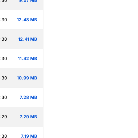
:30
9.57 MB
:30
12.48 MB
:30
12.41 MB
:30
11.42 MB
:30
10.99 MB
:30
7.28 MB
:29
7.29 MB
:30
7.19 MB