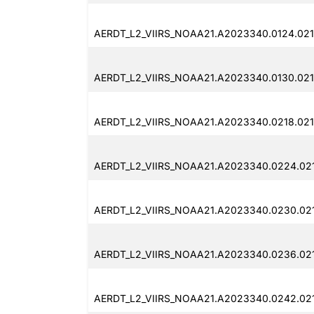
AERDT_L2_VIIRS_NOAA21.A2023340.0124.021
AERDT_L2_VIIRS_NOAA21.A2023340.0130.021
AERDT_L2_VIIRS_NOAA21.A2023340.0218.021
AERDT_L2_VIIRS_NOAA21.A2023340.0224.021
AERDT_L2_VIIRS_NOAA21.A2023340.0230.021
AERDT_L2_VIIRS_NOAA21.A2023340.0236.021
AERDT_L2_VIIRS_NOAA21.A2023340.0242.02