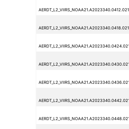
AERDT_L2_VIIRS_NOAA21.A2023340.0412.021
AERDT_L2_VIIRS_NOAA21.A2023340.0418.021
AERDT_L2_VIIRS_NOAA21.A2023340.0424.021
AERDT_L2_VIIRS_NOAA21.A2023340.0430.021
AERDT_L2_VIIRS_NOAA21.A2023340.0436.021
AERDT_L2_VIIRS_NOAA21.A2023340.0442.021
AERDT_L2_VIIRS_NOAA21.A2023340.0448.021