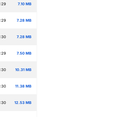
:29
7.10 MB
:29
7.28 MB
:30
7.28 MB
:29
7.50 MB
:30
10.31 MB
:30
11.38 MB
:30
12.53 MB