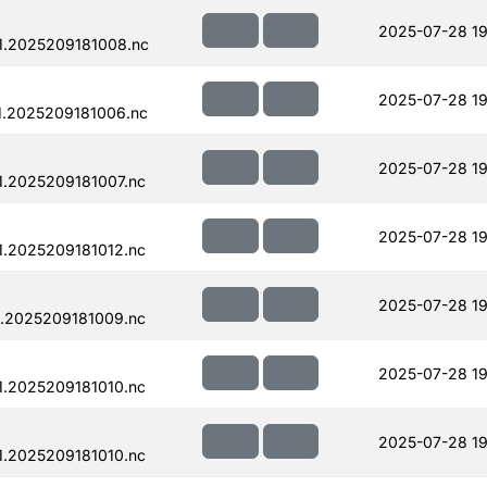
2025-07-28 19
1.2025209181008.nc
2025-07-28 19
.2025209181006.nc
2025-07-28 19
.2025209181007.nc
2025-07-28 19
.2025209181012.nc
2025-07-28 19
.2025209181009.nc
2025-07-28 19
.2025209181010.nc
2025-07-28 19
.2025209181010.nc