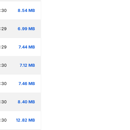
:30
8.54 MB
:29
6.99 MB
:29
7.44 MB
:30
7.12 MB
:30
7.46 MB
:30
8.40 MB
:30
12.82 MB