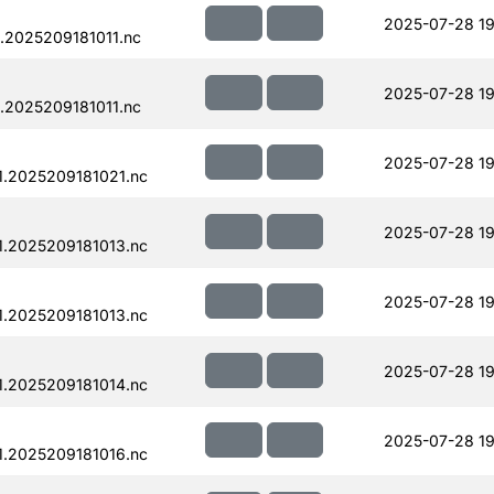
2025-07-28 19
.2025209181011.nc
2025-07-28 19
.2025209181011.nc
2025-07-28 19
.2025209181021.nc
2025-07-28 19
.2025209181013.nc
2025-07-28 19
.2025209181013.nc
2025-07-28 19
.2025209181014.nc
2025-07-28 19
.2025209181016.nc