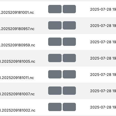
2025-07-28 19
.2025209181001.nc
2025-07-28 19
.2025209180957.nc
2025-07-28 19
.2025209180959.nc
2025-07-28 19
.2025209181005.nc
2025-07-28 19
.2025209181011.nc
2025-07-28 19
.2025209181007.nc
2025-07-28 19
1.2025209181002.nc