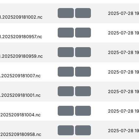
2025-07-28 19
1.2025209181002.nc
2025-07-28 19
.2025209180957.nc
2025-07-28 19
1.2025209180959.nc
2025-07-28 19
.2025209181007.nc
2025-07-28 19
.2025209181001.nc
2025-07-28 19
.2025209181004.nc
2025-07-28 19
.2025209180958.nc