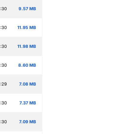
:30
9.57 MB
:30
11.95 MB
:30
11.98 MB
:30
8.60 MB
:29
7.08 MB
:30
7.37 MB
:30
7.09 MB