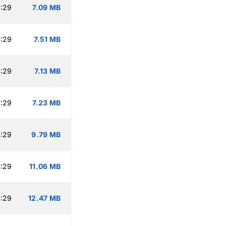
:29
7.09 MB
:29
7.51 MB
:29
7.13 MB
:29
7.23 MB
:29
9.79 MB
:29
11.06 MB
:29
12.47 MB