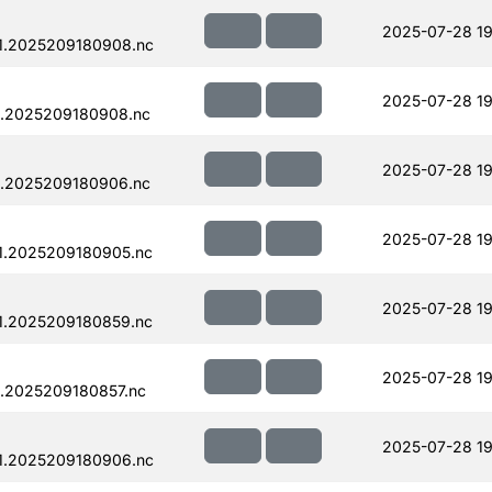
2025-07-28 19
1.2025209180908.nc
2025-07-28 19
1.2025209180908.nc
2025-07-28 19
1.2025209180906.nc
2025-07-28 19
1.2025209180905.nc
2025-07-28 19
1.2025209180859.nc
2025-07-28 19
.2025209180857.nc
2025-07-28 19
1.2025209180906.nc