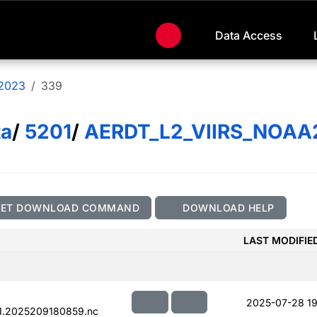
Data Access
2023
339
ta
/
5201
/
AERDT_L2_VIIRS_NOAA
GET DOWNLOAD COMMAND
DOWNLOAD HELP
LAST MODIFIE
2025-07-28 19
1.2025209180859.nc