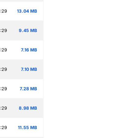
:29
13.04 MB
:29
9.45 MB
:29
7.16 MB
:29
7.10 MB
:29
7.28 MB
:29
8.98 MB
:29
11.55 MB