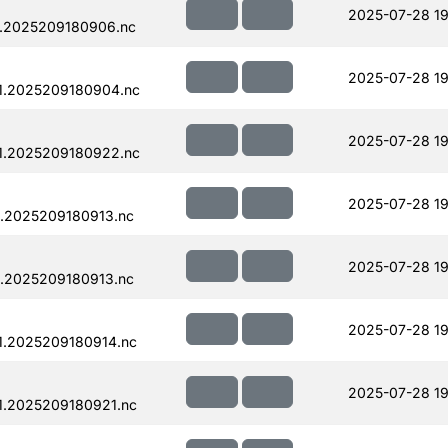
2025-07-28 19
.2025209180906.nc
2025-07-28 19
1.2025209180904.nc
2025-07-28 19
1.2025209180922.nc
2025-07-28 19
.2025209180913.nc
2025-07-28 19
.2025209180913.nc
2025-07-28 19
1.2025209180914.nc
2025-07-28 19
1.2025209180921.nc