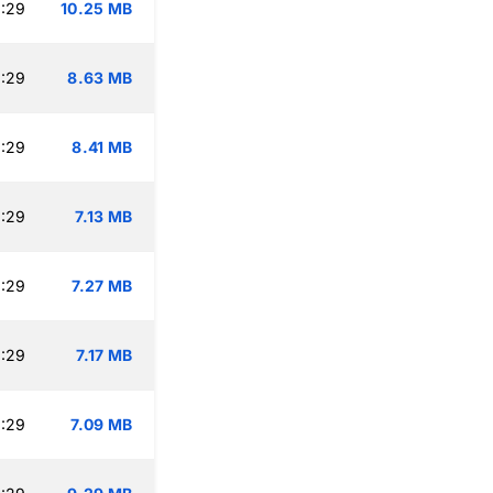
:29
10.25 MB
:29
8.63 MB
:29
8.41 MB
:29
7.13 MB
:29
7.27 MB
:29
7.17 MB
:29
7.09 MB