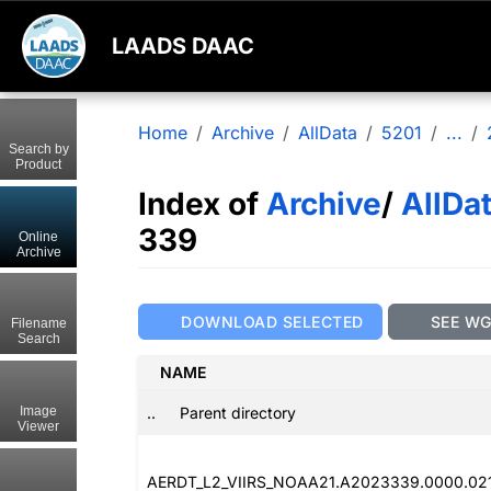
LAADS DAAC
Home
Archive
AllData
5201
...
Search by
Product
Index of
Archive
/
AllDa
339
Online
Archive
DOWNLOAD SELECTED
SEE W
Filename
Search
NAME
..
Parent directory
Image
Viewer
AERDT_L2_VIIRS_NOAA21.A2023339.0000.02