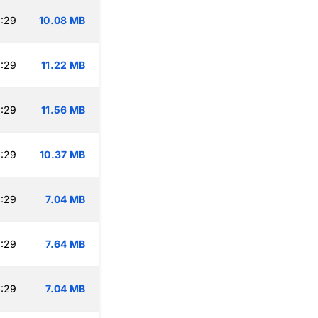
:29
10.08 MB
:29
11.22 MB
:29
11.56 MB
:29
10.37 MB
:29
7.04 MB
:29
7.64 MB
:29
7.04 MB