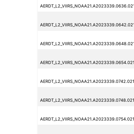
AERDT_L2_VIIRS_NOAA21.A2023339.0636.02
AERDT_L2_VIIRS_NOAA21.A2023339.0642.021
AERDT_L2_VIIRS_NOAA21.A2023339.0648.02
AERDT_L2_VIIRS_NOAA21.A2023339.0654.021
AERDT_L2_VIIRS_NOAA21.A2023339.0742.021
AERDT_L2_VIIRS_NOAA21.A2023339.0748.021
AERDT_L2_VIIRS_NOAA21.A2023339.0754.02