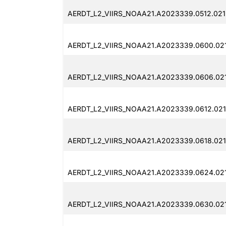
AERDT_L2_VIIRS_NOAA21.A2023339.0512.021
AERDT_L2_VIIRS_NOAA21.A2023339.0600.02
AERDT_L2_VIIRS_NOAA21.A2023339.0606.02
AERDT_L2_VIIRS_NOAA21.A2023339.0612.021
AERDT_L2_VIIRS_NOAA21.A2023339.0618.021
AERDT_L2_VIIRS_NOAA21.A2023339.0624.02
AERDT_L2_VIIRS_NOAA21.A2023339.0630.02