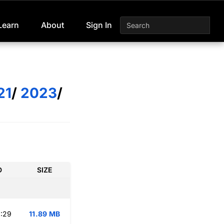
Learn
About
Sign In
21
/
2023
/
D
SIZE
:29
11.89 MB