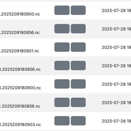
2025-07-28 19
1.2025209180900.nc
2025-07-28 19
.2025209180856.nc
2025-07-28 19
.2025209180901.nc
2025-07-28 19
1.2025209180856.nc
2025-07-28 19
1.2025209180900.nc
2025-07-28 19
1.2025209180856.nc
2025-07-28 19
1.2025209180903.nc