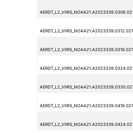
AERDT_L2_VIIRS_NOAA21.A2023339.0306.02
AERDT_L2_VIIRS_NOAA21.A2023339.0312.02
AERDT_L2_VIIRS_NOAA21.A2023339.0318.02
AERDT_L2_VIIRS_NOAA21.A2023339.0324.02
AERDT_L2_VIIRS_NOAA21.A2023339.0330.02
AERDT_L2_VIIRS_NOAA21.A2023339.0418.021
AERDT_L2_VIIRS_NOAA21.A2023339.0424.02