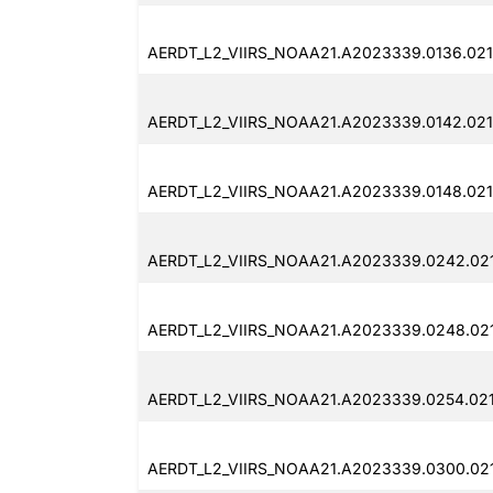
AERDT_L2_VIIRS_NOAA21.A2023339.0136.02
AERDT_L2_VIIRS_NOAA21.A2023339.0142.021
AERDT_L2_VIIRS_NOAA21.A2023339.0148.021
AERDT_L2_VIIRS_NOAA21.A2023339.0242.02
AERDT_L2_VIIRS_NOAA21.A2023339.0248.02
AERDT_L2_VIIRS_NOAA21.A2023339.0254.02
AERDT_L2_VIIRS_NOAA21.A2023339.0300.02