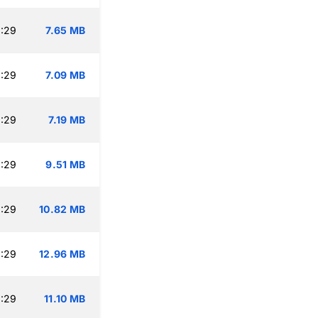
:29
7.65 MB
:29
7.09 MB
:29
7.19 MB
:29
9.51 MB
:29
10.82 MB
:29
12.96 MB
:29
11.10 MB