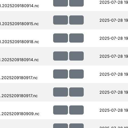
2025-07-28 19
1.2025209180914.nc
2025-07-28 19
.2025209180915.nc
2025-07-28 19
1.2025209180918.nc
2025-07-28 19
.2025209180914.nc
2025-07-28 19
.2025209180917.nc
2025-07-28 19
.2025209180917.nc
2025-07-28 19
1.2025209180909.nc