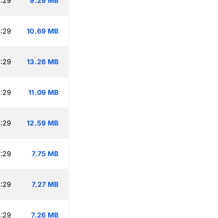
:29
9.29 MB
:29
10.69 MB
:29
13.26 MB
:29
11.09 MB
:29
12.59 MB
:29
7.75 MB
:29
7.27 MB
:29
7.26 MB