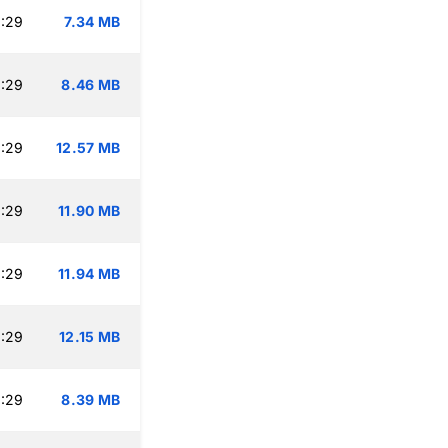
:29
7.34 MB
:29
8.46 MB
:29
12.57 MB
:29
11.90 MB
:29
11.94 MB
:29
12.15 MB
:29
8.39 MB