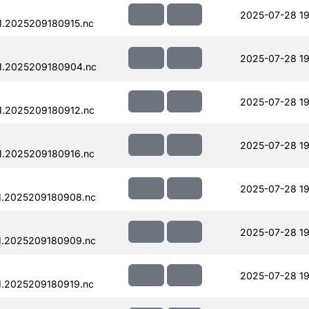
2025-07-28 19
.2025209180915.nc
2025-07-28 19
1.2025209180904.nc
2025-07-28 19
1.2025209180912.nc
2025-07-28 19
1.2025209180916.nc
2025-07-28 19
1.2025209180908.nc
2025-07-28 19
1.2025209180909.nc
2025-07-28 19
.2025209180919.nc