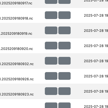
2025-07-28 19
.2025209180917.nc
2025-07-28 19
1.2025209180918.nc
2025-07-28 19
.2025209180919.nc
2025-07-28 19
1.2025209180920.nc
2025-07-28 19
1.2025209180932.nc
2025-07-28 19
1.2025209180926.nc
2025-07-28 19
1.2025209180923.nc
2025-07-28 19