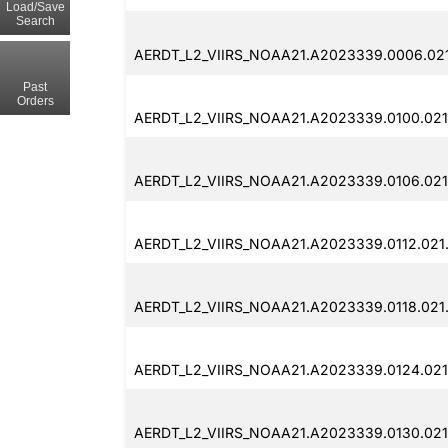
Load/Save
Search
AERDT_L2_VIIRS_NOAA21.A2023339.0006.02
Past
Orders
AERDT_L2_VIIRS_NOAA21.A2023339.0100.02
AERDT_L2_VIIRS_NOAA21.A2023339.0106.021
AERDT_L2_VIIRS_NOAA21.A2023339.0112.021
AERDT_L2_VIIRS_NOAA21.A2023339.0118.021
AERDT_L2_VIIRS_NOAA21.A2023339.0124.021
AERDT_L2_VIIRS_NOAA21.A2023339.0130.021