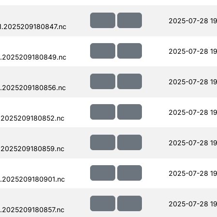
2025-07-28 19
1.2025209180847.nc
2025-07-28 19
1.2025209180849.nc
2025-07-28 19
.2025209180856.nc
2025-07-28 19
.2025209180852.nc
2025-07-28 19
.2025209180859.nc
2025-07-28 19
.2025209180901.nc
2025-07-28 19
.2025209180857.nc