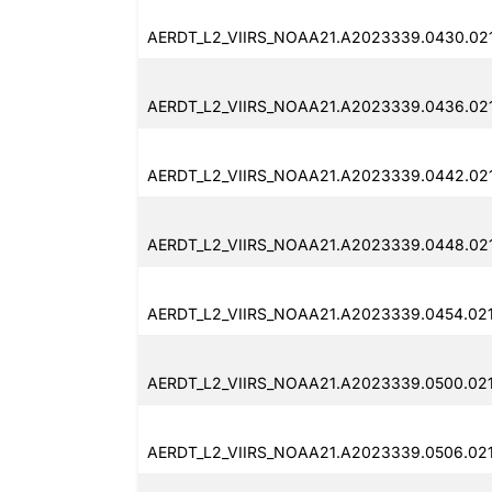
AERDT_L2_VIIRS_NOAA21.A2023339.0430.021
AERDT_L2_VIIRS_NOAA21.A2023339.0436.02
AERDT_L2_VIIRS_NOAA21.A2023339.0442.02
AERDT_L2_VIIRS_NOAA21.A2023339.0448.02
AERDT_L2_VIIRS_NOAA21.A2023339.0454.02
AERDT_L2_VIIRS_NOAA21.A2023339.0500.02
AERDT_L2_VIIRS_NOAA21.A2023339.0506.021