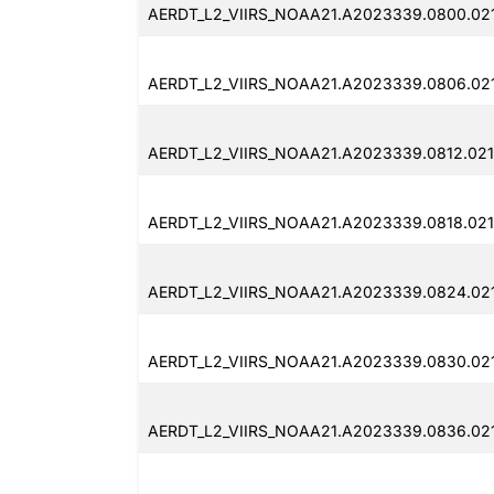
AERDT_L2_VIIRS_NOAA21.A2023339.0800.021
AERDT_L2_VIIRS_NOAA21.A2023339.0806.02
AERDT_L2_VIIRS_NOAA21.A2023339.0812.021
AERDT_L2_VIIRS_NOAA21.A2023339.0818.02
AERDT_L2_VIIRS_NOAA21.A2023339.0824.02
AERDT_L2_VIIRS_NOAA21.A2023339.0830.02
AERDT_L2_VIIRS_NOAA21.A2023339.0836.02