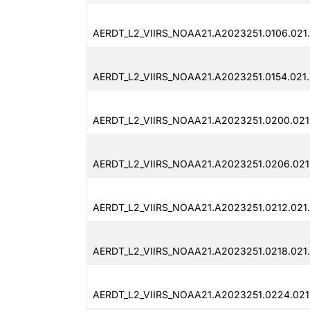
AERDT_L2_VIIRS_NOAA21.A2023251.0106.021
AERDT_L2_VIIRS_NOAA21.A2023251.0154.021
AERDT_L2_VIIRS_NOAA21.A2023251.0200.021
AERDT_L2_VIIRS_NOAA21.A2023251.0206.021
AERDT_L2_VIIRS_NOAA21.A2023251.0212.021
AERDT_L2_VIIRS_NOAA21.A2023251.0218.021
AERDT_L2_VIIRS_NOAA21.A2023251.0224.021