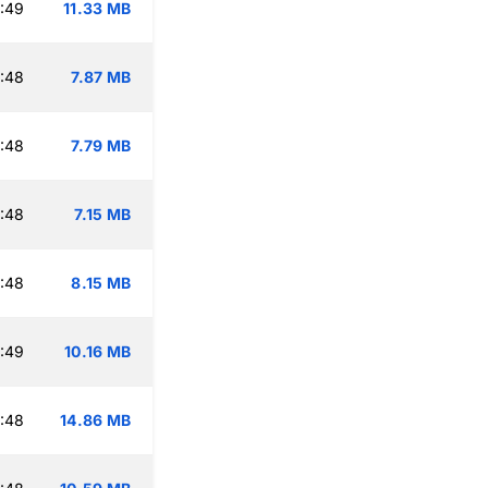
:49
11.33 MB
:48
7.87 MB
:48
7.79 MB
:48
7.15 MB
:48
8.15 MB
:49
10.16 MB
:48
14.86 MB