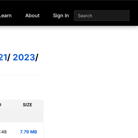
Learn
About
Sign In
21
/
2023
/
D
SIZE
:48
7.79 MB