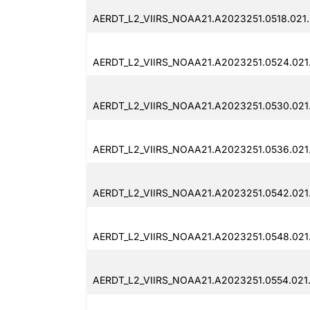
AERDT_L2_VIIRS_NOAA21.A2023251.0518.021
AERDT_L2_VIIRS_NOAA21.A2023251.0524.021
AERDT_L2_VIIRS_NOAA21.A2023251.0530.021
AERDT_L2_VIIRS_NOAA21.A2023251.0536.021
AERDT_L2_VIIRS_NOAA21.A2023251.0542.021
AERDT_L2_VIIRS_NOAA21.A2023251.0548.021
AERDT_L2_VIIRS_NOAA21.A2023251.0554.021