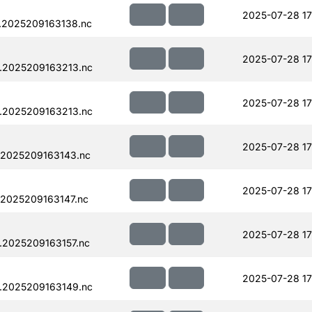
2025-07-28 17
.2025209163138.nc
2025-07-28 17
.2025209163213.nc
2025-07-28 17
.2025209163213.nc
2025-07-28 17
.2025209163143.nc
2025-07-28 17
.2025209163147.nc
2025-07-28 17
.2025209163157.nc
2025-07-28 17
.2025209163149.nc