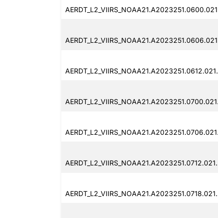
AERDT_L2_VIIRS_NOAA21.A2023251.0600.021
AERDT_L2_VIIRS_NOAA21.A2023251.0606.021
AERDT_L2_VIIRS_NOAA21.A2023251.0612.021
AERDT_L2_VIIRS_NOAA21.A2023251.0700.021
AERDT_L2_VIIRS_NOAA21.A2023251.0706.021
AERDT_L2_VIIRS_NOAA21.A2023251.0712.021
AERDT_L2_VIIRS_NOAA21.A2023251.0718.021