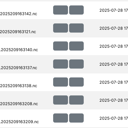
2025-07-28 17
.2025209163142.nc
2025-07-28 17
.2025209163121.nc
2025-07-28 17
.2025209163140.nc
2025-07-28 17
.2025209163137.nc
2025-07-28 17
.2025209163138.nc
2025-07-28 17
.2025209163208.nc
2025-07-28 17
.2025209163209.nc