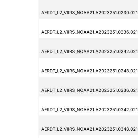
AERDT_L2_VIIRS_NOAA21.A2023251.0230.021
AERDT_L2_VIIRS_NOAA21.A2023251.0236.021
AERDT_L2_VIIRS_NOAA21.A2023251.0242.021
AERDT_L2_VIIRS_NOAA21.A2023251.0248.021
AERDT_L2_VIIRS_NOAA21.A2023251.0336.021
AERDT_L2_VIIRS_NOAA21.A2023251.0342.021
AERDT_L2_VIIRS_NOAA21.A2023251.0348.021