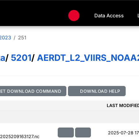
Data Access
2023
251
ta
/
5201
/
AERDT_L2_VIIRS_NOAA
GET DOWNLOAD COMMAND
DOWNLOAD HELP
LAST MODIFIE
2025-07-28 17
.2025209163127.nc