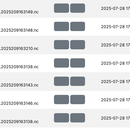
2025-07-28 17
.2025209163149.nc
2025-07-28 17
.2025209163148.nc
2025-07-28 17
.2025209163210.nc
2025-07-28 17
.2025209163138.nc
2025-07-28 17
.2025209163143.nc
2025-07-28 17
.2025209163146.nc
2025-07-28 17
.2025209163138.nc