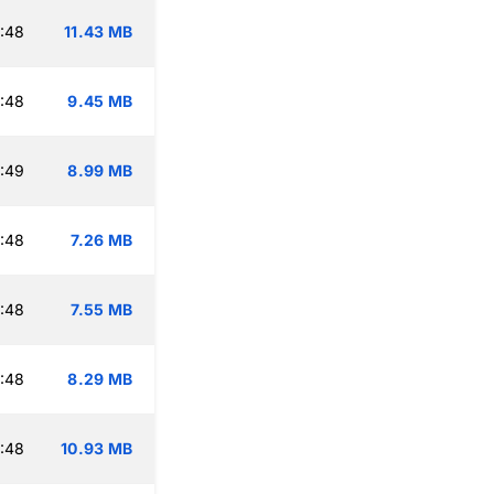
:48
11.43 MB
:48
9.45 MB
:49
8.99 MB
:48
7.26 MB
:48
7.55 MB
:48
8.29 MB
:48
10.93 MB