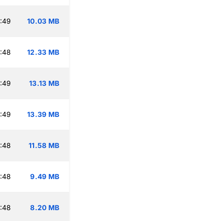
:49
10.03 MB
:48
12.33 MB
:49
13.13 MB
:49
13.39 MB
:48
11.58 MB
:48
9.49 MB
:48
8.20 MB