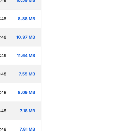
:48
10.59 MB
:48
8.88 MB
:48
10.97 MB
:49
11.64 MB
:48
7.55 MB
:48
8.09 MB
:48
7.18 MB
:48
7.81 MB