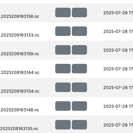
2025-07-28 17
.2025209163158.nc
2025-07-28 17
.2025209163133.nc
2025-07-28 17
.2025209163159.nc
2025-07-28 17
.2025209163144.nc
2025-07-28 17
.2025209163134.nc
2025-07-28 17
.2025209163148.nc
2025-07-28 17
.2025209163135.nc