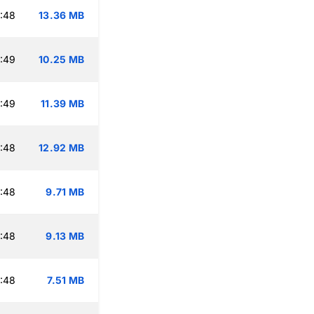
:48
13.36 MB
:49
10.25 MB
:49
11.39 MB
:48
12.92 MB
:48
9.71 MB
:48
9.13 MB
:48
7.51 MB