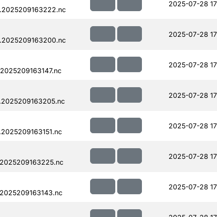
2025-07-28 17
.2025209163222.nc
2025-07-28 17
.2025209163200.nc
2025-07-28 17
.2025209163147.nc
2025-07-28 17
.2025209163205.nc
2025-07-28 17
.2025209163151.nc
2025-07-28 17
.2025209163225.nc
2025-07-28 17
.2025209163143.nc