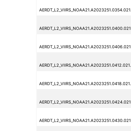
AERDT_L2_VIIRS_NOAA21.A2023251.0354.021
AERDT_L2_VIIRS_NOAA21.A2023251.0400.021
AERDT_L2_VIIRS_NOAA21.A2023251.0406.021
AERDT_L2_VIIRS_NOAA21.A2023251.0412.021
AERDT_L2_VIIRS_NOAA21.A2023251.0418.021
AERDT_L2_VIIRS_NOAA21.A2023251.0424.021
AERDT_L2_VIIRS_NOAA21.A2023251.0430.021