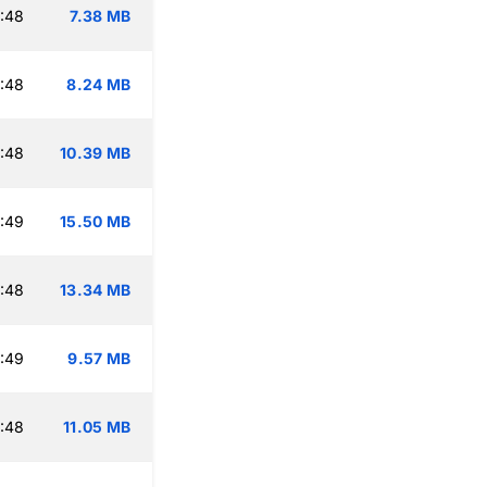
:48
7.38 MB
:48
8.24 MB
:48
10.39 MB
:49
15.50 MB
:48
13.34 MB
:49
9.57 MB
:48
11.05 MB