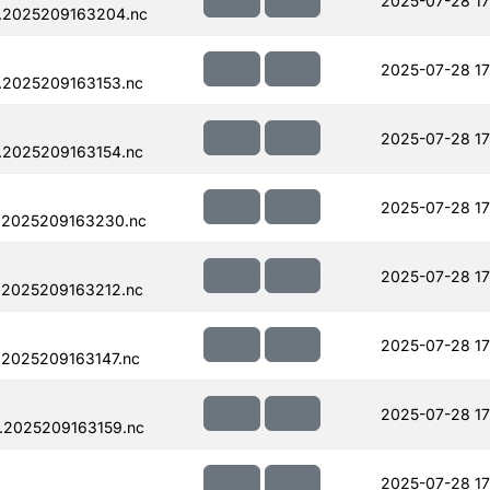
2025-07-28 17
.2025209163204.nc
2025-07-28 17
.2025209163153.nc
2025-07-28 17
.2025209163154.nc
2025-07-28 17
.2025209163230.nc
2025-07-28 17
.2025209163212.nc
2025-07-28 17
.2025209163147.nc
2025-07-28 17
.2025209163159.nc
2025-07-28 17