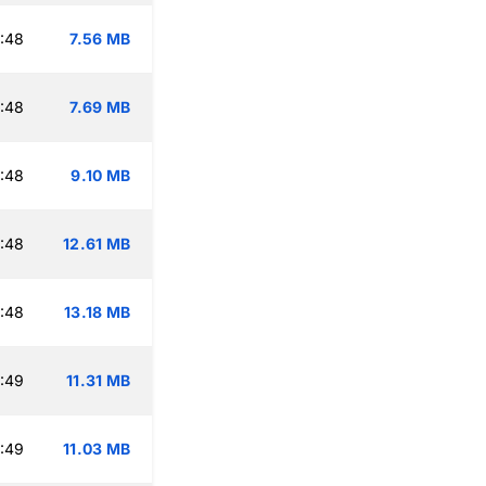
:48
7.56 MB
:48
7.69 MB
:48
9.10 MB
:48
12.61 MB
:48
13.18 MB
:49
11.31 MB
:49
11.03 MB