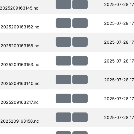
2025-07-28 17
.2025209163145.nc
2025-07-28 17
.2025209163152.nc
2025-07-28 17
.2025209163158.nc
2025-07-28 17
.2025209163153.nc
2025-07-28 17
.2025209163140.nc
2025-07-28 17
.2025209163217.nc
2025-07-28 17
.2025209163158.nc