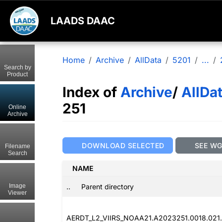
LAADS DAAC
Home
Archive
AllData
5201
...
Search by
Product
Index of
Archive
/
AllDa
251
Online
Archive
DOWNLOAD SELECTED
SEE W
Filename
Search
NAME
..
Parent directory
Image
Viewer
AERDT_L2_VIIRS_NOAA21.A2023251.0018.021