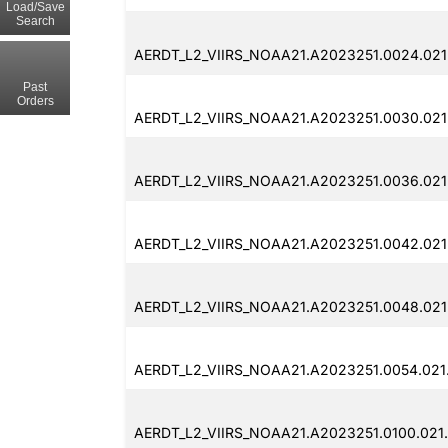
Load/Save
Search
AERDT_L2_VIIRS_NOAA21.A2023251.0024.021
Past
Orders
AERDT_L2_VIIRS_NOAA21.A2023251.0030.021
AERDT_L2_VIIRS_NOAA21.A2023251.0036.021
AERDT_L2_VIIRS_NOAA21.A2023251.0042.021
AERDT_L2_VIIRS_NOAA21.A2023251.0048.021
AERDT_L2_VIIRS_NOAA21.A2023251.0054.021
AERDT_L2_VIIRS_NOAA21.A2023251.0100.021