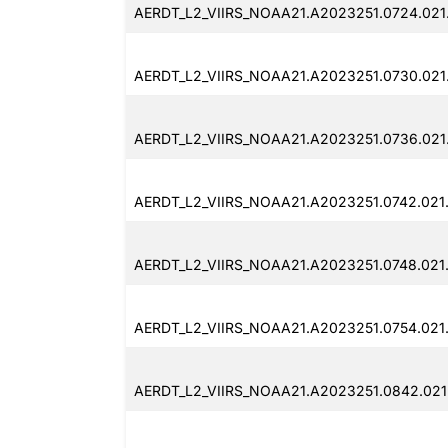
AERDT_L2_VIIRS_NOAA21.A2023251.0724.021
AERDT_L2_VIIRS_NOAA21.A2023251.0730.021
AERDT_L2_VIIRS_NOAA21.A2023251.0736.021
AERDT_L2_VIIRS_NOAA21.A2023251.0742.021
AERDT_L2_VIIRS_NOAA21.A2023251.0748.021
AERDT_L2_VIIRS_NOAA21.A2023251.0754.021
AERDT_L2_VIIRS_NOAA21.A2023251.0842.021