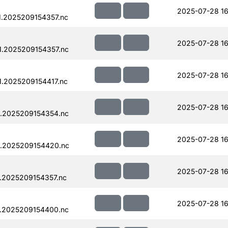
2025-07-28 16
.2025209154357.nc
2025-07-28 16
.2025209154357.nc
2025-07-28 16
.2025209154417.nc
2025-07-28 16
.2025209154354.nc
2025-07-28 16
.2025209154420.nc
2025-07-28 16
.2025209154357.nc
2025-07-28 16
.2025209154400.nc