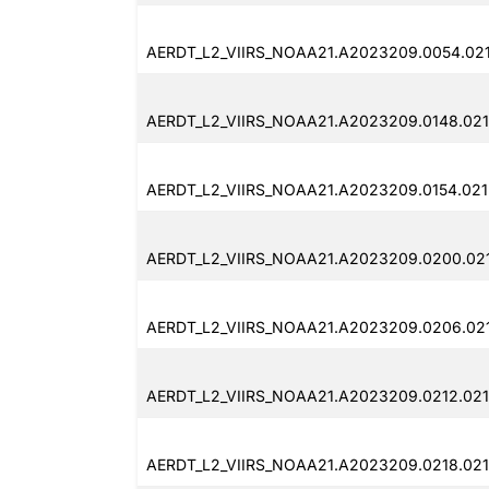
AERDT_L2_VIIRS_NOAA21.A2023209.0054.02
AERDT_L2_VIIRS_NOAA21.A2023209.0148.021
AERDT_L2_VIIRS_NOAA21.A2023209.0154.021
AERDT_L2_VIIRS_NOAA21.A2023209.0200.02
AERDT_L2_VIIRS_NOAA21.A2023209.0206.02
AERDT_L2_VIIRS_NOAA21.A2023209.0212.021
AERDT_L2_VIIRS_NOAA21.A2023209.0218.021