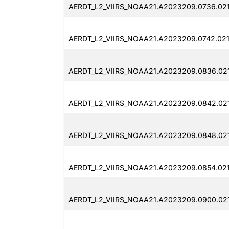
AERDT_L2_VIIRS_NOAA21.A2023209.0736.02
AERDT_L2_VIIRS_NOAA21.A2023209.0742.021
AERDT_L2_VIIRS_NOAA21.A2023209.0836.021
AERDT_L2_VIIRS_NOAA21.A2023209.0842.021
AERDT_L2_VIIRS_NOAA21.A2023209.0848.02
AERDT_L2_VIIRS_NOAA21.A2023209.0854.02
AERDT_L2_VIIRS_NOAA21.A2023209.0900.02