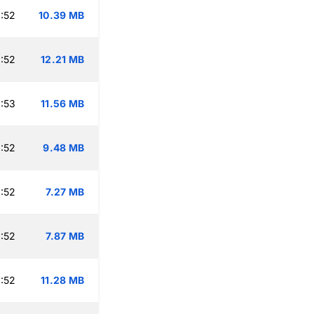
:52
10.39 MB
:52
12.21 MB
:53
11.56 MB
:52
9.48 MB
:52
7.27 MB
:52
7.87 MB
:52
11.28 MB