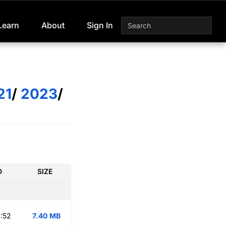
Learn
About
Sign In
21
/
2023
/
D
SIZE
:52
7.40 MB