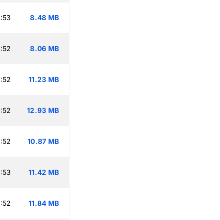
:53
8.48 MB
:52
8.06 MB
:52
11.23 MB
:52
12.93 MB
:52
10.87 MB
:53
11.42 MB
:52
11.84 MB