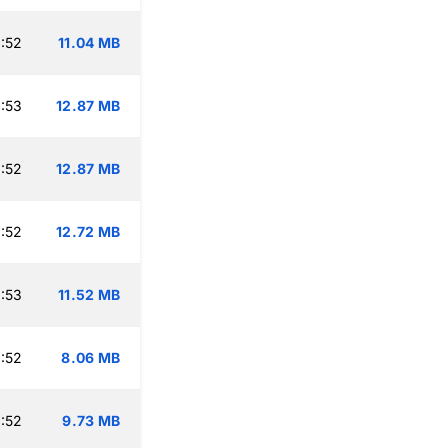
:52
11.04 MB
:53
12.87 MB
:52
12.87 MB
:52
12.72 MB
:53
11.52 MB
:52
8.06 MB
:52
9.73 MB