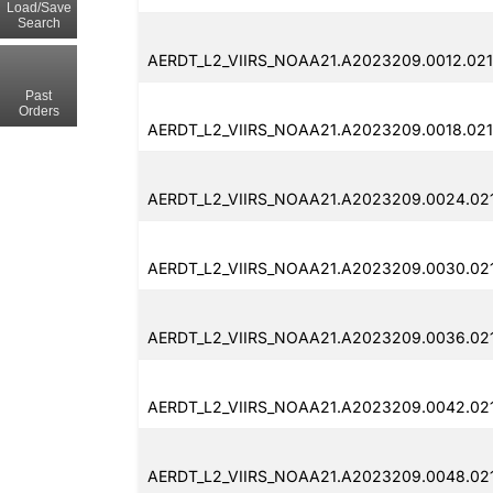
Load/Save
Search
AERDT_L2_VIIRS_NOAA21.A2023209.0012.021
Past
Orders
AERDT_L2_VIIRS_NOAA21.A2023209.0018.021
AERDT_L2_VIIRS_NOAA21.A2023209.0024.02
AERDT_L2_VIIRS_NOAA21.A2023209.0030.02
AERDT_L2_VIIRS_NOAA21.A2023209.0036.021
AERDT_L2_VIIRS_NOAA21.A2023209.0042.02
AERDT_L2_VIIRS_NOAA21.A2023209.0048.02