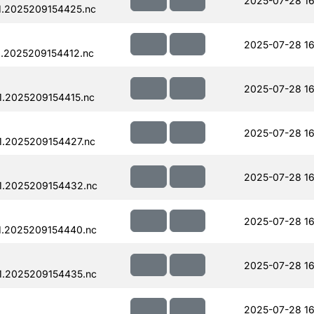
2025-07-28 16
1.2025209154425.nc
2025-07-28 16
.2025209154412.nc
2025-07-28 16
.2025209154415.nc
2025-07-28 16
.2025209154427.nc
2025-07-28 16
1.2025209154432.nc
2025-07-28 16
1.2025209154440.nc
2025-07-28 16
1.2025209154435.nc
2025-07-28 16