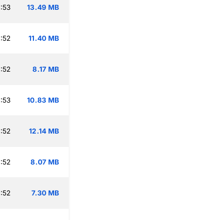
:53
13.49 MB
:52
11.40 MB
:52
8.17 MB
:53
10.83 MB
:52
12.14 MB
:52
8.07 MB
:52
7.30 MB