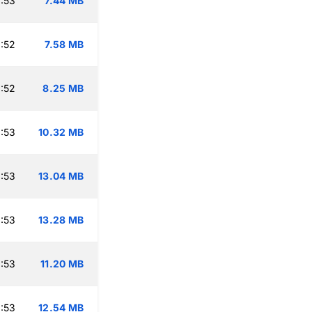
:53
7.44 MB
:52
7.58 MB
:52
8.25 MB
:53
10.32 MB
:53
13.04 MB
:53
13.28 MB
:53
11.20 MB
:53
12.54 MB