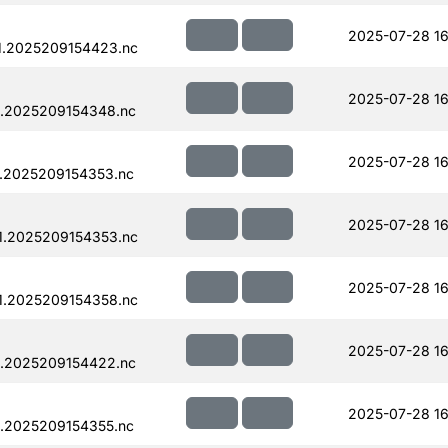
2025-07-28 16
1.2025209154423.nc
2025-07-28 16
.2025209154348.nc
2025-07-28 16
.2025209154353.nc
2025-07-28 16
1.2025209154353.nc
2025-07-28 16
1.2025209154358.nc
2025-07-28 16
.2025209154422.nc
2025-07-28 16
.2025209154355.nc