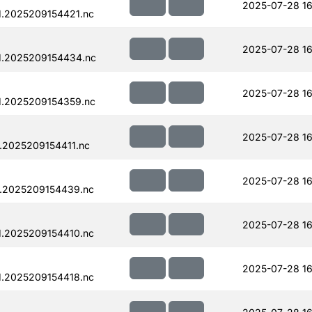
2025-07-28 16
.2025209154421.nc
2025-07-28 16
1.2025209154434.nc
2025-07-28 16
1.2025209154359.nc
2025-07-28 16
.2025209154411.nc
2025-07-28 16
.2025209154439.nc
2025-07-28 16
.2025209154410.nc
2025-07-28 16
.2025209154418.nc