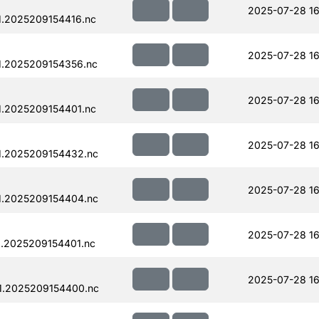
2025-07-28 16
.2025209154416.nc
2025-07-28 16
1.2025209154356.nc
2025-07-28 16
.2025209154401.nc
2025-07-28 16
1.2025209154432.nc
2025-07-28 16
1.2025209154404.nc
2025-07-28 16
.2025209154401.nc
2025-07-28 16
1.2025209154400.nc