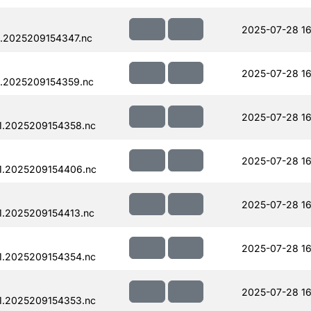
2025-07-28 16
.2025209154347.nc
2025-07-28 16
.2025209154359.nc
2025-07-28 16
1.2025209154358.nc
2025-07-28 16
1.2025209154406.nc
2025-07-28 16
.2025209154413.nc
2025-07-28 16
1.2025209154354.nc
2025-07-28 16
1.2025209154353.nc