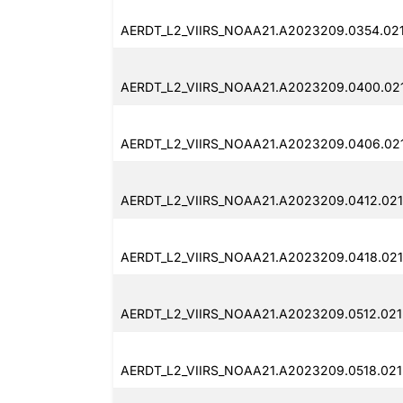
AERDT_L2_VIIRS_NOAA21.A2023209.0354.021
AERDT_L2_VIIRS_NOAA21.A2023209.0400.021
AERDT_L2_VIIRS_NOAA21.A2023209.0406.021
AERDT_L2_VIIRS_NOAA21.A2023209.0412.021
AERDT_L2_VIIRS_NOAA21.A2023209.0418.021
AERDT_L2_VIIRS_NOAA21.A2023209.0512.021
AERDT_L2_VIIRS_NOAA21.A2023209.0518.021