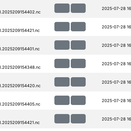
2025-07-28 16
1.2025209154402.nc
2025-07-28 16
.2025209154421.nc
2025-07-28 16
.2025209154401.nc
2025-07-28 16
1.2025209154348.nc
2025-07-28 16
1.2025209154420.nc
2025-07-28 16
1.2025209154405.nc
2025-07-28 16
.2025209154421.nc