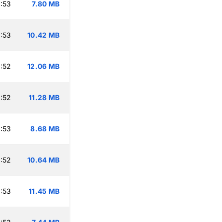
:53
7.80 MB
:53
10.42 MB
:52
12.06 MB
:52
11.28 MB
:53
8.68 MB
:52
10.64 MB
:53
11.45 MB