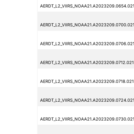
AERDT_L2_VIIRS_NOAA21.A2023209.0654.021
AERDT_L2_VIIRS_NOAA21.A2023209.0700.02
AERDT_L2_VIIRS_NOAA21.A2023209.0706.02
AERDT_L2_VIIRS_NOAA21.A2023209.0712.021
AERDT_L2_VIIRS_NOAA21.A2023209.0718.021
AERDT_L2_VIIRS_NOAA21.A2023209.0724.021
AERDT_L2_VIIRS_NOAA21.A2023209.0730.021