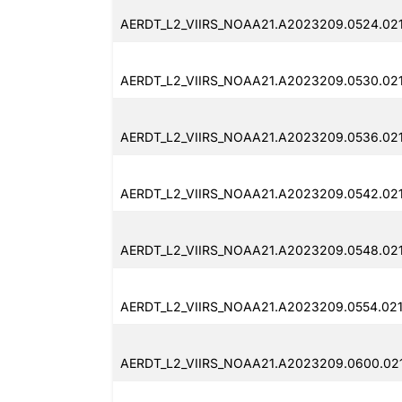
AERDT_L2_VIIRS_NOAA21.A2023209.0524.021
AERDT_L2_VIIRS_NOAA21.A2023209.0530.02
AERDT_L2_VIIRS_NOAA21.A2023209.0536.021
AERDT_L2_VIIRS_NOAA21.A2023209.0542.02
AERDT_L2_VIIRS_NOAA21.A2023209.0548.02
AERDT_L2_VIIRS_NOAA21.A2023209.0554.021
AERDT_L2_VIIRS_NOAA21.A2023209.0600.02