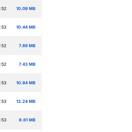
:52
10.09 MB
:53
10.44 MB
:52
7.89 MB
:52
7.43 MB
:53
10.84 MB
:53
13.24 MB
:53
9.61 MB