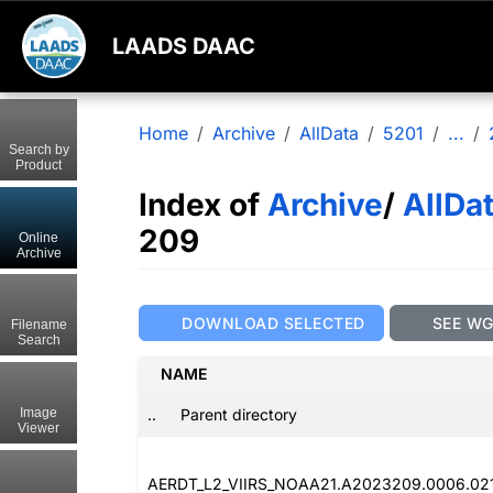
LAADS DAAC
Home
Archive
AllData
5201
...
Search by
Product
Index of
Archive
/
AllDa
209
Online
Archive
DOWNLOAD SELECTED
SEE W
Filename
Search
NAME
..
Parent directory
Image
Viewer
AERDT_L2_VIIRS_NOAA21.A2023209.0006.02