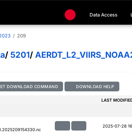
Data Access
2023
209
ta
/
5201
/
AERDT_L2_VIIRS_NOAA
GET DOWNLOAD COMMAND
DOWNLOAD HELP
LAST MODIFIE
2025-07-28 16
1.2025209154330.nc