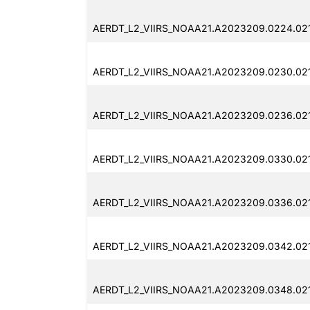
AERDT_L2_VIIRS_NOAA21.A2023209.0224.02
AERDT_L2_VIIRS_NOAA21.A2023209.0230.021
AERDT_L2_VIIRS_NOAA21.A2023209.0236.021
AERDT_L2_VIIRS_NOAA21.A2023209.0330.02
AERDT_L2_VIIRS_NOAA21.A2023209.0336.02
AERDT_L2_VIIRS_NOAA21.A2023209.0342.02
AERDT_L2_VIIRS_NOAA21.A2023209.0348.021