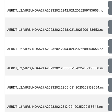
AERDT_L2_VIIRS_NOAA21.A2023202.2242.021.2025209153653.nc
AERDT_L2_VIIRS_NOAA21.A2023202.2248.021.2025209153653.nc
AERDT_L2_VIIRS_NOAA21.A2023202.2254.021.2025209153656.nc
AERDT_L2_VIIRS_NOAA21.A2023202.2300.021.2025209153656.nc
AERDT_L2_VIIRS_NOAA21.A2023202.2306.021.2025209153654.nc
AERDT_L2_VIIRS_NOAA21.A2023202.2312.021.2025209153645.nc