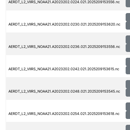
AERDT_L2_VIIRS_NOAA21.A2023202.0224.021.2025209153556.nc
AERDT_L2_VIIRS_NOAA21.A2023202.0230.021.2025209153620.nc
AERDT_L2_VIIRS_NOAA21.A2023202.0236.021.2025209153556.nc
AERDT_L2_VIIRS_NOAA21.A2023202.0242.021.2025209153615.nc
AERDT_L2_VIIRS_NOAA21.A2023202.0248.021.2025209153545.nc
AERDT_L2_VIIRS_NOAA21.A2023202.0254.021.2025209153618.nc