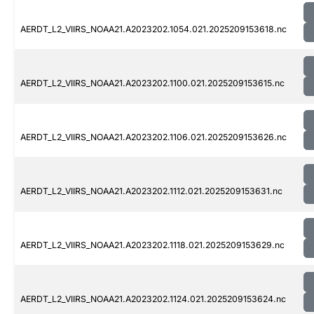
AERDT_L2_VIIRS_NOAA21.A2023202.1054.021.2025209153618.nc
AERDT_L2_VIIRS_NOAA21.A2023202.1100.021.2025209153615.nc
AERDT_L2_VIIRS_NOAA21.A2023202.1106.021.2025209153626.nc
AERDT_L2_VIIRS_NOAA21.A2023202.1112.021.2025209153631.nc
AERDT_L2_VIIRS_NOAA21.A2023202.1118.021.2025209153629.nc
AERDT_L2_VIIRS_NOAA21.A2023202.1124.021.2025209153624.nc