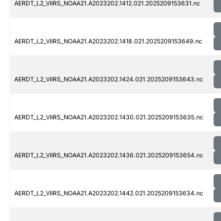
AERDT_L2_VIIRS_NOAA21.A2023202.1412.021.2025209153631.nc
AERDT_L2_VIIRS_NOAA21.A2023202.1418.021.2025209153649.nc
AERDT_L2_VIIRS_NOAA21.A2023202.1424.021.2025209153643.nc
AERDT_L2_VIIRS_NOAA21.A2023202.1430.021.2025209153635.nc
AERDT_L2_VIIRS_NOAA21.A2023202.1436.021.2025209153654.nc
AERDT_L2_VIIRS_NOAA21.A2023202.1442.021.2025209153634.nc