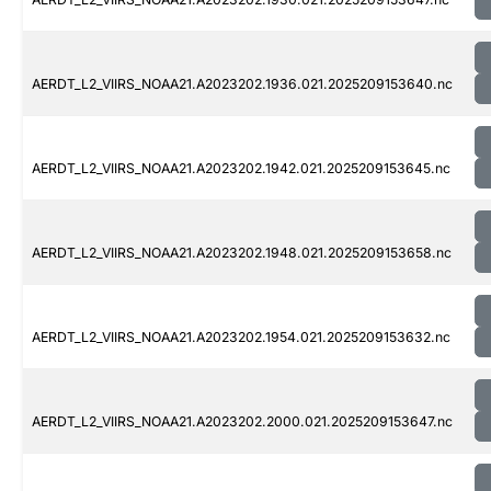
AERDT_L2_VIIRS_NOAA21.A2023202.1936.021.2025209153640.nc
AERDT_L2_VIIRS_NOAA21.A2023202.1942.021.2025209153645.nc
AERDT_L2_VIIRS_NOAA21.A2023202.1948.021.2025209153658.nc
AERDT_L2_VIIRS_NOAA21.A2023202.1954.021.2025209153632.nc
AERDT_L2_VIIRS_NOAA21.A2023202.2000.021.2025209153647.nc