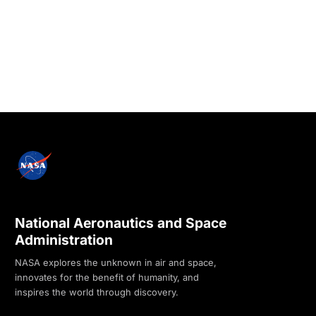
National Aeronautics and Space
Administration
NASA explores the unknown in air and space,
innovates for the benefit of humanity, and
inspires the world through discovery.