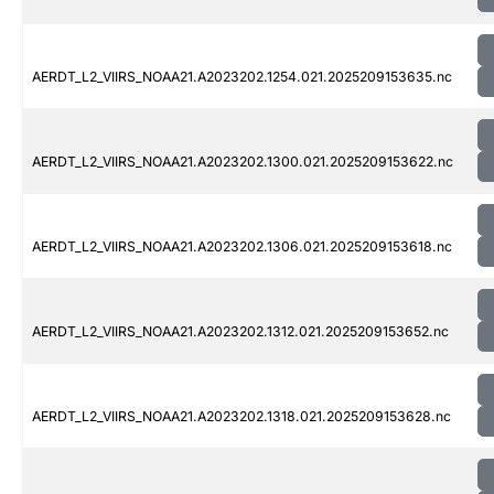
AERDT_L2_VIIRS_NOAA21.A2023202.1254.021.2025209153635.nc
AERDT_L2_VIIRS_NOAA21.A2023202.1300.021.2025209153622.nc
AERDT_L2_VIIRS_NOAA21.A2023202.1306.021.2025209153618.nc
AERDT_L2_VIIRS_NOAA21.A2023202.1312.021.2025209153652.nc
AERDT_L2_VIIRS_NOAA21.A2023202.1318.021.2025209153628.nc