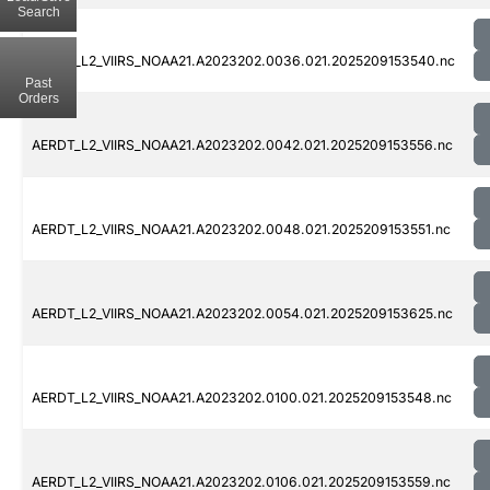
Search
AERDT_L2_VIIRS_NOAA21.A2023202.0036.021.2025209153540.nc
Past
Orders
AERDT_L2_VIIRS_NOAA21.A2023202.0042.021.2025209153556.nc
AERDT_L2_VIIRS_NOAA21.A2023202.0048.021.2025209153551.nc
AERDT_L2_VIIRS_NOAA21.A2023202.0054.021.2025209153625.nc
AERDT_L2_VIIRS_NOAA21.A2023202.0100.021.2025209153548.nc
AERDT_L2_VIIRS_NOAA21.A2023202.0106.021.2025209153559.nc