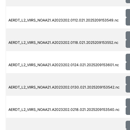
AERDT_L2_VIIRS_NOAA21.A2023202.0112.021.2025209153549.nc
AERDT_L2_VIIRS_NOAA21.A2023202.0118.021.2025209153552.nc
AERDT_L2_VIIRS_NOAA21.A2023202.0124.021.2025209153601.nc
AERDT_L2_VIIRS_NOAA21.A2023202.0130.021.2025209153542.nc
AERDT_L2_VIIRS_NOAA21.A2023202.0218.021.2025209153540.nc