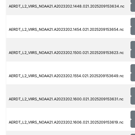
AERDT_L2_VIIRS_NOAA21.A2023202.1448.021.2025209153634.nc
AERDT_L2_VIIRS_NOAA21.A2023202.1454.021.2025209153654.nc
AERDT_L2_VIIRS_NOAA21.A2023202.1500.021.2025209153623.nc
AERDT_L2_VIIRS_NOAA21.A2023202.1554.021.2025209153649.nc
AERDT_L2_VIIRS_NOAA21.A2023202.1600.021.2025209153631.nc
AERDT_L2_VIIRS_NOAA21.A2023202.1606.021.2025209153619.nc