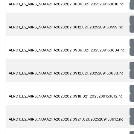
AERDT_L2_VIIRS_NOAA21.A2023202.0806.021.2025209153610.nc
AERDT_L2_VIIRS_NOAA21.A2023202.0812.021.2025209153559.nc
AERDT_L2_VIIRS_NOAA21.A2023202.0906.021.2025209153604.nc
AERDT_L2_VIIRS_NOAA21.A2023202.0912.021.2025209153633.nc
AERDT_L2_VIIRS_NOAA21.A2023202.0918.021.2025209153612.nc
AERDT_L2_VIIRS_NOAA21.A2023202.0924.021.2025209153612.nc