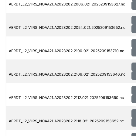
AERDT_L2_VIIRS_NOAA21.A2023202.2006.021.2025209153627.nc
AERDT_L2_VIIRS_NOAA21.A2023202.2054.021.2025209153652.nc
AERDT_L2_VIIRS_NOAA21.A2023202.2100.021.2025209153710.nc
AERDT_L2_VIIRS_NOAA21.A2023202.2106.021.2025209153646.nc
AERDT_L2_VIIRS_NOAA21.A2023202.2112.021.2025209153650.nc
AERDT_L2_VIIRS_NOAA21.A2023202.2118.021.2025209153652.nc