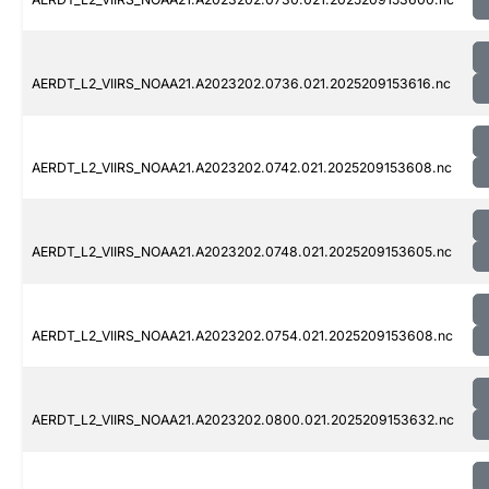
AERDT_L2_VIIRS_NOAA21.A2023202.0736.021.2025209153616.nc
AERDT_L2_VIIRS_NOAA21.A2023202.0742.021.2025209153608.nc
AERDT_L2_VIIRS_NOAA21.A2023202.0748.021.2025209153605.nc
AERDT_L2_VIIRS_NOAA21.A2023202.0754.021.2025209153608.nc
AERDT_L2_VIIRS_NOAA21.A2023202.0800.021.2025209153632.nc