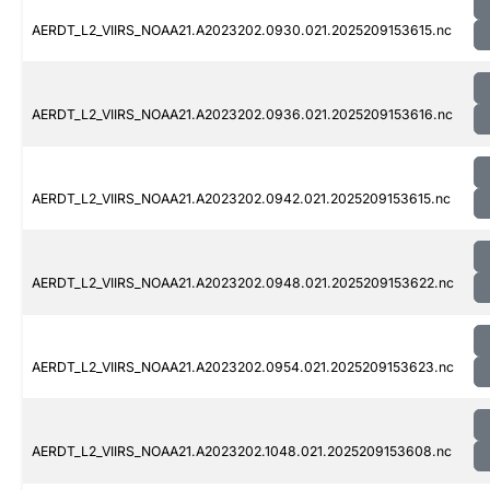
AERDT_L2_VIIRS_NOAA21.A2023202.0930.021.2025209153615.nc
AERDT_L2_VIIRS_NOAA21.A2023202.0936.021.2025209153616.nc
AERDT_L2_VIIRS_NOAA21.A2023202.0942.021.2025209153615.nc
AERDT_L2_VIIRS_NOAA21.A2023202.0948.021.2025209153622.nc
AERDT_L2_VIIRS_NOAA21.A2023202.0954.021.2025209153623.nc
AERDT_L2_VIIRS_NOAA21.A2023202.1048.021.2025209153608.nc