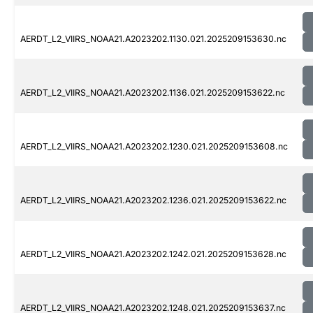
AERDT_L2_VIIRS_NOAA21.A2023202.1130.021.2025209153630.nc
AERDT_L2_VIIRS_NOAA21.A2023202.1136.021.2025209153622.nc
AERDT_L2_VIIRS_NOAA21.A2023202.1230.021.2025209153608.nc
AERDT_L2_VIIRS_NOAA21.A2023202.1236.021.2025209153622.nc
AERDT_L2_VIIRS_NOAA21.A2023202.1242.021.2025209153628.nc
AERDT_L2_VIIRS_NOAA21.A2023202.1248.021.2025209153637.nc