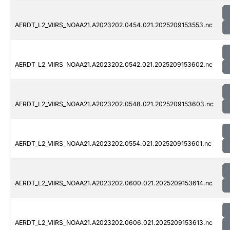
AERDT_L2_VIIRS_NOAA21.A2023202.0454.021.2025209153553.nc
AERDT_L2_VIIRS_NOAA21.A2023202.0542.021.2025209153602.nc
AERDT_L2_VIIRS_NOAA21.A2023202.0548.021.2025209153603.nc
AERDT_L2_VIIRS_NOAA21.A2023202.0554.021.2025209153601.nc
AERDT_L2_VIIRS_NOAA21.A2023202.0600.021.2025209153614.nc
AERDT_L2_VIIRS_NOAA21.A2023202.0606.021.2025209153613.nc