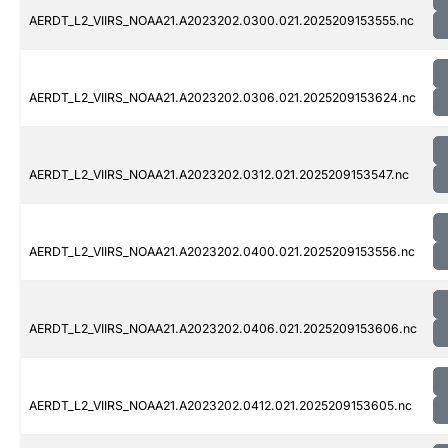
AERDT_L2_VIIRS_NOAA21.A2023202.0300.021.2025209153555.nc
AERDT_L2_VIIRS_NOAA21.A2023202.0306.021.2025209153624.nc
AERDT_L2_VIIRS_NOAA21.A2023202.0312.021.2025209153547.nc
AERDT_L2_VIIRS_NOAA21.A2023202.0400.021.2025209153556.nc
AERDT_L2_VIIRS_NOAA21.A2023202.0406.021.2025209153606.nc
AERDT_L2_VIIRS_NOAA21.A2023202.0412.021.2025209153605.nc