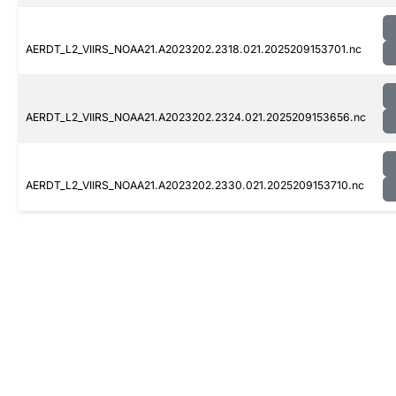
AERDT_L2_VIIRS_NOAA21.A2023202.2318.021.2025209153701.nc
AERDT_L2_VIIRS_NOAA21.A2023202.2324.021.2025209153656.nc
AERDT_L2_VIIRS_NOAA21.A2023202.2330.021.2025209153710.nc