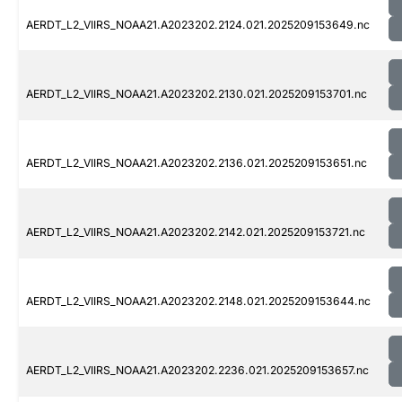
AERDT_L2_VIIRS_NOAA21.A2023202.2124.021.2025209153649.nc
AERDT_L2_VIIRS_NOAA21.A2023202.2130.021.2025209153701.nc
AERDT_L2_VIIRS_NOAA21.A2023202.2136.021.2025209153651.nc
AERDT_L2_VIIRS_NOAA21.A2023202.2142.021.2025209153721.nc
AERDT_L2_VIIRS_NOAA21.A2023202.2148.021.2025209153644.nc
AERDT_L2_VIIRS_NOAA21.A2023202.2236.021.2025209153657.nc