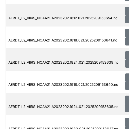
AERDT_L2_VIIRS_NOAA21.A2023202.1812.021.2025209153654.nc
AERDT_L2_VIIRS_NOAA21.A2023202.1818.021.2025209153641.nc
AERDT_L2_VIIRS_NOAA21.A2023202.1824.021.2025209153639.nc
AERDT_L2_VIIRS_NOAA21.A2023202.1918.021.2025209153640.nc
AERDT_L2_VIIRS_NOAA21.A2023202.1924.021.2025209153635.nc
AERDT_L2_VIIRS_NOAA21.A2023202.1930.021.2025209153647.nc