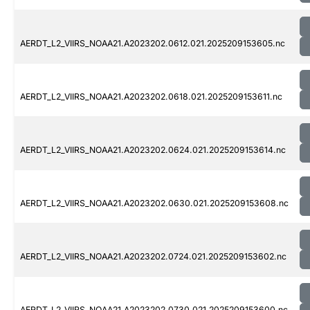
AERDT_L2_VIIRS_NOAA21.A2023202.0612.021.2025209153605.nc
AERDT_L2_VIIRS_NOAA21.A2023202.0618.021.2025209153611.nc
AERDT_L2_VIIRS_NOAA21.A2023202.0624.021.2025209153614.nc
AERDT_L2_VIIRS_NOAA21.A2023202.0630.021.2025209153608.nc
AERDT_L2_VIIRS_NOAA21.A2023202.0724.021.2025209153602.nc
AERDT_L2_VIIRS_NOAA21.A2023202.0730.021.2025209153600.nc