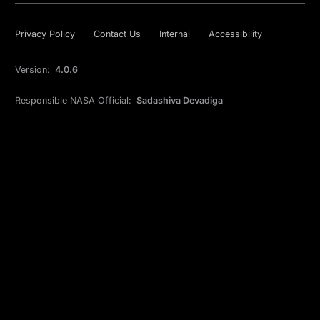
Privacy Policy
Contact Us
Internal
Accessibility
Version:
4.0.6
Responsible NASA Official:
Sadashiva Devadiga