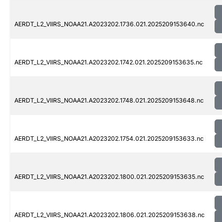
AERDT_L2_VIIRS_NOAA21.A2023202.1736.021.2025209153640.nc
AERDT_L2_VIIRS_NOAA21.A2023202.1742.021.2025209153635.nc
AERDT_L2_VIIRS_NOAA21.A2023202.1748.021.2025209153648.nc
AERDT_L2_VIIRS_NOAA21.A2023202.1754.021.2025209153633.nc
AERDT_L2_VIIRS_NOAA21.A2023202.1800.021.2025209153635.nc
AERDT_L2_VIIRS_NOAA21.A2023202.1806.021.2025209153638.nc