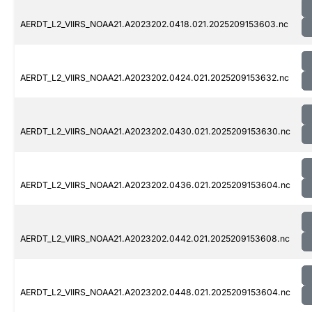
AERDT_L2_VIIRS_NOAA21.A2023202.0418.021.2025209153603.nc
AERDT_L2_VIIRS_NOAA21.A2023202.0424.021.2025209153632.nc
AERDT_L2_VIIRS_NOAA21.A2023202.0430.021.2025209153630.nc
AERDT_L2_VIIRS_NOAA21.A2023202.0436.021.2025209153604.nc
AERDT_L2_VIIRS_NOAA21.A2023202.0442.021.2025209153608.nc
AERDT_L2_VIIRS_NOAA21.A2023202.0448.021.2025209153604.nc