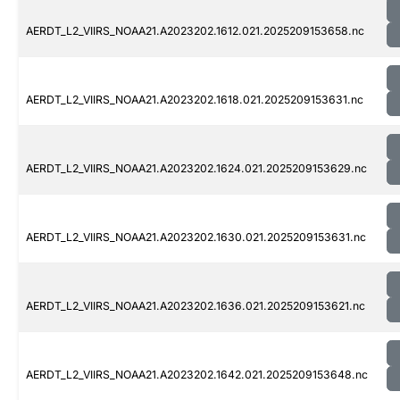
AERDT_L2_VIIRS_NOAA21.A2023202.1612.021.2025209153658.nc
AERDT_L2_VIIRS_NOAA21.A2023202.1618.021.2025209153631.nc
AERDT_L2_VIIRS_NOAA21.A2023202.1624.021.2025209153629.nc
AERDT_L2_VIIRS_NOAA21.A2023202.1630.021.2025209153631.nc
AERDT_L2_VIIRS_NOAA21.A2023202.1636.021.2025209153621.nc
AERDT_L2_VIIRS_NOAA21.A2023202.1642.021.2025209153648.nc