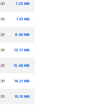
:31
7.25 MB
:31
7.61 MB
:31
9.49 MB
:31
13.77 MB
:31
15.48 MB
:31
14.21 MB
:31
10.15 MB