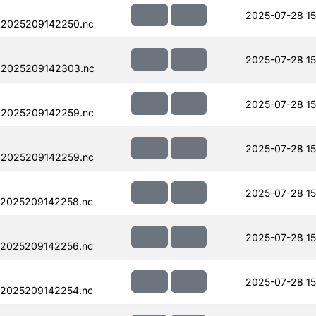
2025-07-28 15
.2025209142250.nc
2025-07-28 15
.2025209142303.nc
2025-07-28 15
.2025209142259.nc
2025-07-28 15
.2025209142259.nc
2025-07-28 15
.2025209142258.nc
2025-07-28 15
.2025209142256.nc
2025-07-28 15
.2025209142254.nc