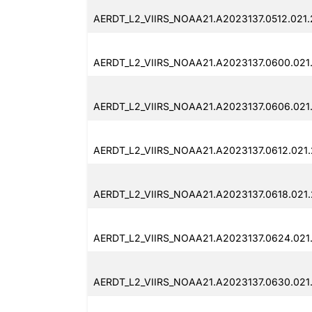
AERDT_L2_VIIRS_NOAA21.A2023137.0512.021
AERDT_L2_VIIRS_NOAA21.A2023137.0600.021
AERDT_L2_VIIRS_NOAA21.A2023137.0606.021
AERDT_L2_VIIRS_NOAA21.A2023137.0612.021
AERDT_L2_VIIRS_NOAA21.A2023137.0618.021
AERDT_L2_VIIRS_NOAA21.A2023137.0624.021
AERDT_L2_VIIRS_NOAA21.A2023137.0630.021