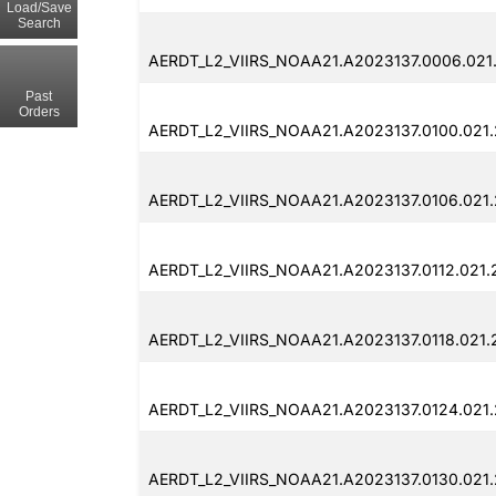
Load/Save
Search
AERDT_L2_VIIRS_NOAA21.A2023137.0006.021
Past
Orders
AERDT_L2_VIIRS_NOAA21.A2023137.0100.021
AERDT_L2_VIIRS_NOAA21.A2023137.0106.021
AERDT_L2_VIIRS_NOAA21.A2023137.0112.021
AERDT_L2_VIIRS_NOAA21.A2023137.0118.021.
AERDT_L2_VIIRS_NOAA21.A2023137.0124.021
AERDT_L2_VIIRS_NOAA21.A2023137.0130.021