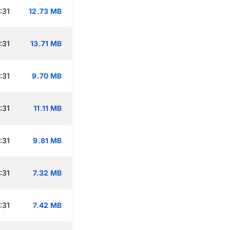
:31
12.73 MB
:31
13.71 MB
:31
9.70 MB
:31
11.11 MB
:31
9.81 MB
:31
7.32 MB
:31
7.42 MB