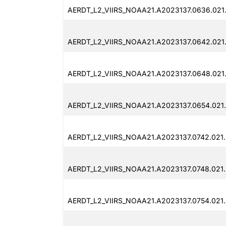
AERDT_L2_VIIRS_NOAA21.A2023137.0636.021
AERDT_L2_VIIRS_NOAA21.A2023137.0642.021
AERDT_L2_VIIRS_NOAA21.A2023137.0648.021
AERDT_L2_VIIRS_NOAA21.A2023137.0654.021
AERDT_L2_VIIRS_NOAA21.A2023137.0742.021
AERDT_L2_VIIRS_NOAA21.A2023137.0748.021
AERDT_L2_VIIRS_NOAA21.A2023137.0754.021