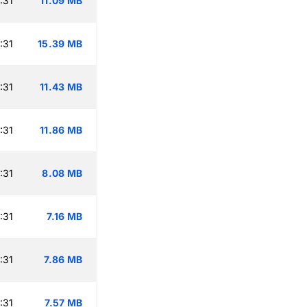
:31
11.09 MB
:31
15.39 MB
:31
11.43 MB
:31
11.86 MB
:31
8.08 MB
:31
7.16 MB
:31
7.86 MB
:31
7.57 MB