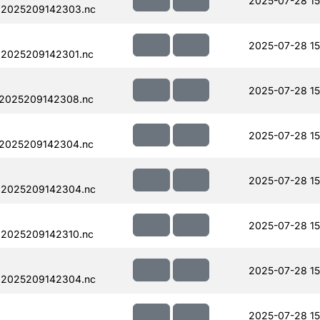
2025-07-28 15
.2025209142303.nc
2025-07-28 15
.2025209142301.nc
2025-07-28 15
.2025209142308.nc
2025-07-28 15
.2025209142304.nc
2025-07-28 15
.2025209142304.nc
2025-07-28 15
.2025209142310.nc
2025-07-28 15
.2025209142304.nc
2025-07-28 15