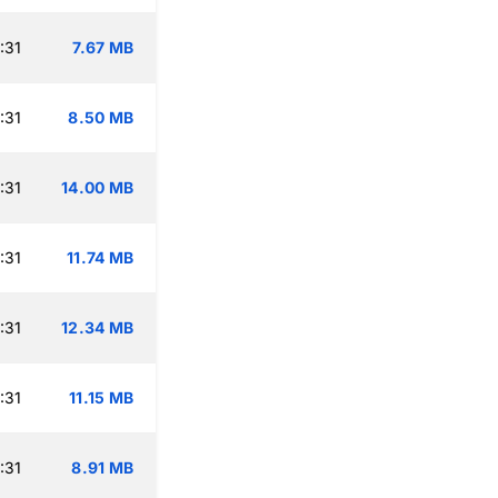
:31
7.67 MB
:31
8.50 MB
:31
14.00 MB
:31
11.74 MB
:31
12.34 MB
:31
11.15 MB
:31
8.91 MB