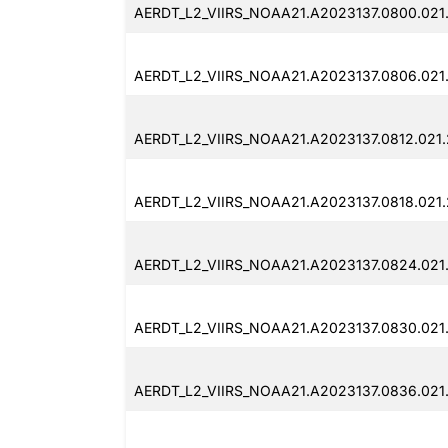
AERDT_L2_VIIRS_NOAA21.A2023137.0800.021
AERDT_L2_VIIRS_NOAA21.A2023137.0806.021
AERDT_L2_VIIRS_NOAA21.A2023137.0812.021
AERDT_L2_VIIRS_NOAA21.A2023137.0818.021
AERDT_L2_VIIRS_NOAA21.A2023137.0824.021
AERDT_L2_VIIRS_NOAA21.A2023137.0830.021
AERDT_L2_VIIRS_NOAA21.A2023137.0836.021