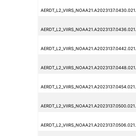
AERDT_L2_VIIRS_NOAA21.A2023137.0430.021
AERDT_L2_VIIRS_NOAA21.A2023137.0436.021
AERDT_L2_VIIRS_NOAA21.A2023137.0442.021
AERDT_L2_VIIRS_NOAA21.A2023137.0448.021
AERDT_L2_VIIRS_NOAA21.A2023137.0454.021
AERDT_L2_VIIRS_NOAA21.A2023137.0500.021
AERDT_L2_VIIRS_NOAA21.A2023137.0506.021