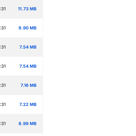
:31
11.73 MB
:31
9.90 MB
:31
7.54 MB
:31
7.54 MB
:31
7.16 MB
:31
7.22 MB
:31
8.99 MB