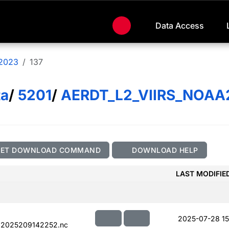
Data Access
2023
137
ta
/
5201
/
AERDT_L2_VIIRS_NOAA
GET DOWNLOAD COMMAND
DOWNLOAD HELP
LAST MODIFIE
2025-07-28 15
.2025209142252.nc