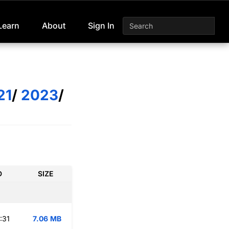
Learn
About
Sign In
21
/
2023
/
D
SIZE
:31
7.06 MB