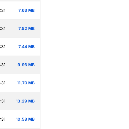
:31
7.63 MB
:31
7.52 MB
:31
7.44 MB
:31
9.96 MB
:31
11.70 MB
:31
13.29 MB
:31
10.58 MB