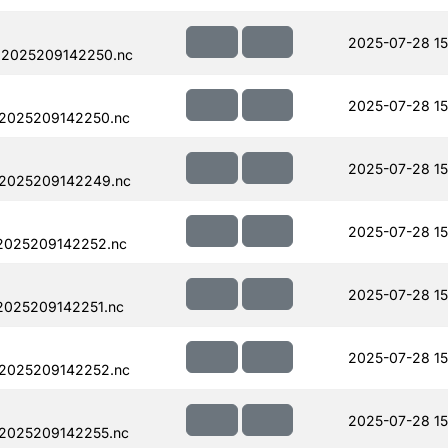
2025-07-28 15
.2025209142250.nc
2025-07-28 15
.2025209142250.nc
2025-07-28 15
.2025209142249.nc
2025-07-28 15
.2025209142252.nc
2025-07-28 15
2025209142251.nc
2025-07-28 15
.2025209142252.nc
2025-07-28 15
.2025209142255.nc