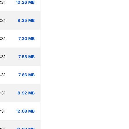
:31
10.26 MB
:31
8.35 MB
:31
7.30 MB
:31
7.58 MB
:31
7.66 MB
:31
8.92 MB
:31
12.08 MB