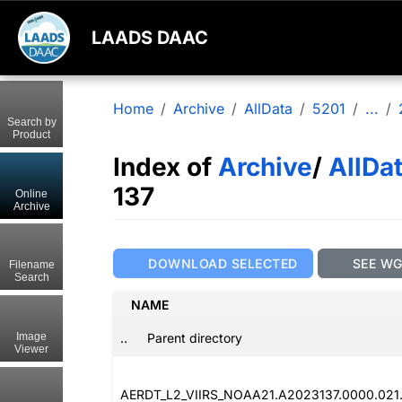
LAADS DAAC
Home
Archive
AllData
5201
...
Search by
Product
Index of
Archive
/
AllDa
137
Online
Archive
DOWNLOAD SELECTED
SEE W
Filename
Search
NAME
..
Parent directory
Image
Viewer
AERDT_L2_VIIRS_NOAA21.A2023137.0000.021