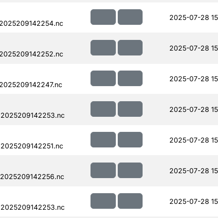
2025-07-28 15
.2025209142254.nc
2025-07-28 15
.2025209142252.nc
2025-07-28 15
.2025209142247.nc
2025-07-28 15
.2025209142253.nc
2025-07-28 15
.2025209142251.nc
2025-07-28 15
.2025209142256.nc
2025-07-28 15
.2025209142253.nc