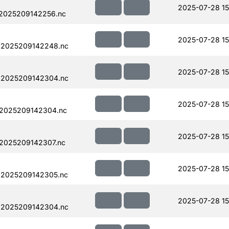
2025-07-28 15
.2025209142256.nc
2025-07-28 15
.2025209142248.nc
2025-07-28 15
.2025209142304.nc
2025-07-28 15
.2025209142304.nc
2025-07-28 15
.2025209142307.nc
2025-07-28 15
.2025209142305.nc
2025-07-28 15
.2025209142304.nc