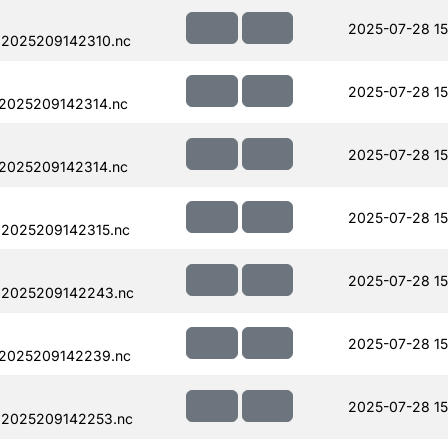
2025-07-28 15
.2025209142310.nc
2025-07-28 15
.2025209142314.nc
2025-07-28 15
.2025209142314.nc
2025-07-28 15
.2025209142315.nc
2025-07-28 15
.2025209142243.nc
2025-07-28 15
.2025209142239.nc
2025-07-28 15
.2025209142253.nc