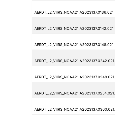
AERDT_L2_VIIRS_NOAA21.A2023137.0136.021
AERDT_L2_VIIRS_NOAA21.A2023137.0142.021
AERDT_L2_VIIRS_NOAA21.A2023137.0148.021
AERDT_L2_VIIRS_NOAA21.A2023137.0242.021
AERDT_L2_VIIRS_NOAA21.A2023137.0248.021
AERDT_L2_VIIRS_NOAA21.A2023137.0254.021
AERDT_L2_VIIRS_NOAA21.A2023137.0300.021