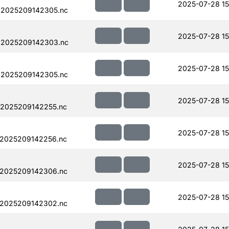
2025-07-28 15
.2025209142305.nc
2025-07-28 15
.2025209142303.nc
2025-07-28 15
.2025209142305.nc
2025-07-28 15
.2025209142255.nc
2025-07-28 15
.2025209142256.nc
2025-07-28 15
.2025209142306.nc
2025-07-28 15
.2025209142302.nc