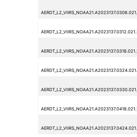
AERDT_L2_VIIRS_NOAA21.A2023137.0306.021
AERDT_L2_VIIRS_NOAA21.A2023137.0312.021
AERDT_L2_VIIRS_NOAA21.A2023137.0318.021
AERDT_L2_VIIRS_NOAA21.A2023137.0324.021
AERDT_L2_VIIRS_NOAA21.A2023137.0330.021
AERDT_L2_VIIRS_NOAA21.A2023137.0418.021
AERDT_L2_VIIRS_NOAA21.A2023137.0424.021