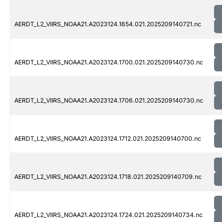
AERDT_L2_VIIRS_NOAA21.A2023124.1654.021.2025209140721.nc
AERDT_L2_VIIRS_NOAA21.A2023124.1700.021.2025209140730.nc
AERDT_L2_VIIRS_NOAA21.A2023124.1706.021.2025209140730.nc
AERDT_L2_VIIRS_NOAA21.A2023124.1712.021.2025209140700.nc
AERDT_L2_VIIRS_NOAA21.A2023124.1718.021.2025209140709.nc
AERDT_L2_VIIRS_NOAA21.A2023124.1724.021.2025209140734.nc