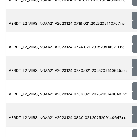
AERDT_L2_VIIRS_NOAA21.A2023124.0718.021.2025209140707.nc
AERDT_L2_VIIRS_NOAA21.A2023124.0724.021.2025209140711.nc
AERDT_L2_VIIRS_NOAA21.A2023124.0730.021.2025209140645.nc
AERDT_L2_VIIRS_NOAA21.A2023124.0736.021.2025209140643.nc
AERDT_L2_VIIRS_NOAA21.A2023124.0830.021.2025209140647.nc