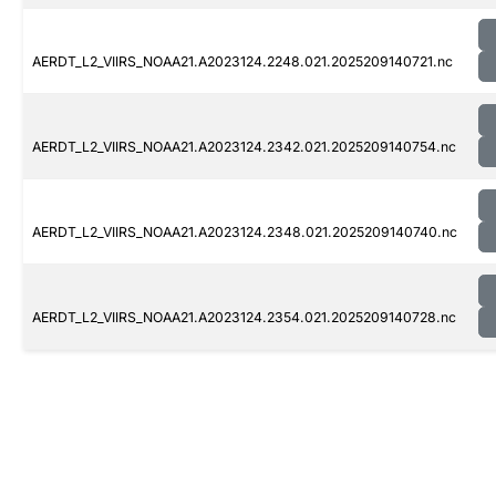
AERDT_L2_VIIRS_NOAA21.A2023124.2248.021.2025209140721.nc
AERDT_L2_VIIRS_NOAA21.A2023124.2342.021.2025209140754.nc
AERDT_L2_VIIRS_NOAA21.A2023124.2348.021.2025209140740.nc
AERDT_L2_VIIRS_NOAA21.A2023124.2354.021.2025209140728.nc