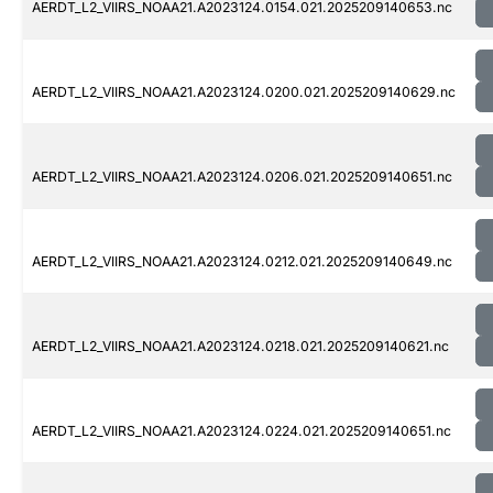
AERDT_L2_VIIRS_NOAA21.A2023124.0154.021.2025209140653.nc
AERDT_L2_VIIRS_NOAA21.A2023124.0200.021.2025209140629.nc
AERDT_L2_VIIRS_NOAA21.A2023124.0206.021.2025209140651.nc
AERDT_L2_VIIRS_NOAA21.A2023124.0212.021.2025209140649.nc
AERDT_L2_VIIRS_NOAA21.A2023124.0218.021.2025209140621.nc
AERDT_L2_VIIRS_NOAA21.A2023124.0224.021.2025209140651.nc