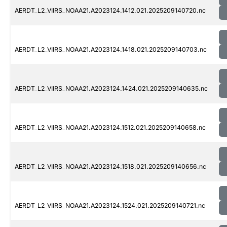
AERDT_L2_VIIRS_NOAA21.A2023124.1412.021.2025209140720.nc
AERDT_L2_VIIRS_NOAA21.A2023124.1418.021.2025209140703.nc
AERDT_L2_VIIRS_NOAA21.A2023124.1424.021.2025209140635.nc
AERDT_L2_VIIRS_NOAA21.A2023124.1512.021.2025209140658.nc
AERDT_L2_VIIRS_NOAA21.A2023124.1518.021.2025209140656.nc
AERDT_L2_VIIRS_NOAA21.A2023124.1524.021.2025209140721.nc