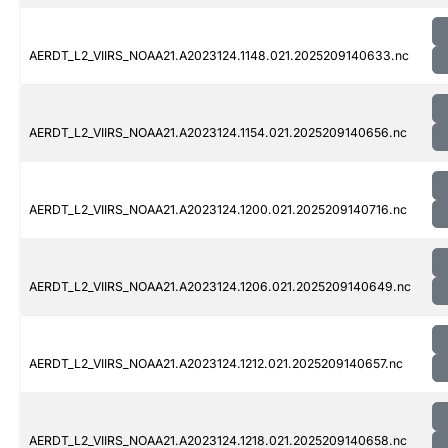
AERDT_L2_VIIRS_NOAA21.A2023124.1148.021.2025209140633.nc
AERDT_L2_VIIRS_NOAA21.A2023124.1154.021.2025209140656.nc
AERDT_L2_VIIRS_NOAA21.A2023124.1200.021.2025209140716.nc
AERDT_L2_VIIRS_NOAA21.A2023124.1206.021.2025209140649.nc
AERDT_L2_VIIRS_NOAA21.A2023124.1212.021.2025209140657.nc
AERDT_L2_VIIRS_NOAA21.A2023124.1218.021.2025209140658.nc