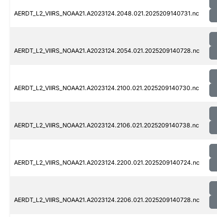
AERDT_L2_VIIRS_NOAA21.A2023124.2048.021.2025209140731.nc
AERDT_L2_VIIRS_NOAA21.A2023124.2054.021.2025209140728.nc
AERDT_L2_VIIRS_NOAA21.A2023124.2100.021.2025209140730.nc
AERDT_L2_VIIRS_NOAA21.A2023124.2106.021.2025209140738.nc
AERDT_L2_VIIRS_NOAA21.A2023124.2200.021.2025209140724.nc
AERDT_L2_VIIRS_NOAA21.A2023124.2206.021.2025209140728.nc