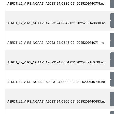
AERDT_L2_VIIRS_NOAA21.A2023124.0836.021.2025209140715.nc
AERDT_L2_VIIRS_NOAA21.A2023124.0842.021.2025209140630.nc
AERDT_L2_VIIRS_NOAA21.A2023124.0848.021.2025209140711.nc
AERDT_L2_VIIRS_NOAA21.A2023124.0854.021.2025209140710.nc
AERDT_L2_VIIRS_NOAA21.A2023124.0900.021.2025209140716.nc
AERDT_L2_VIIRS_NOAA21.A2023124.0906.021.2025209140653.nc