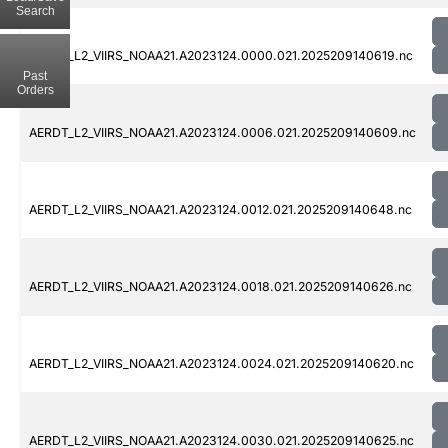
Search
AERDT_L2_VIIRS_NOAA21.A2023124.0000.021.2025209140619.nc
Past
Orders
AERDT_L2_VIIRS_NOAA21.A2023124.0006.021.2025209140609.nc
AERDT_L2_VIIRS_NOAA21.A2023124.0012.021.2025209140648.nc
AERDT_L2_VIIRS_NOAA21.A2023124.0018.021.2025209140626.nc
AERDT_L2_VIIRS_NOAA21.A2023124.0024.021.2025209140620.nc
AERDT_L2_VIIRS_NOAA21.A2023124.0030.021.2025209140625.nc