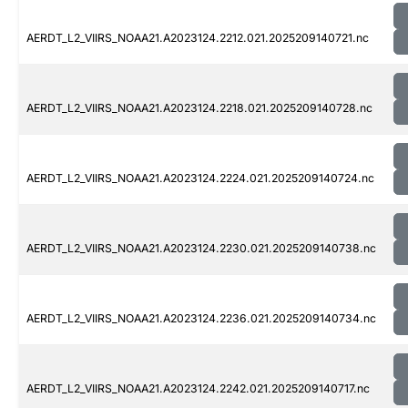
AERDT_L2_VIIRS_NOAA21.A2023124.2212.021.2025209140721.nc
AERDT_L2_VIIRS_NOAA21.A2023124.2218.021.2025209140728.nc
AERDT_L2_VIIRS_NOAA21.A2023124.2224.021.2025209140724.nc
AERDT_L2_VIIRS_NOAA21.A2023124.2230.021.2025209140738.nc
AERDT_L2_VIIRS_NOAA21.A2023124.2236.021.2025209140734.nc
AERDT_L2_VIIRS_NOAA21.A2023124.2242.021.2025209140717.nc