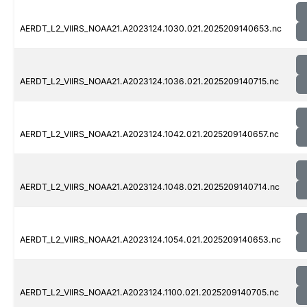
AERDT_L2_VIIRS_NOAA21.A2023124.1030.021.2025209140653.nc
AERDT_L2_VIIRS_NOAA21.A2023124.1036.021.2025209140715.nc
AERDT_L2_VIIRS_NOAA21.A2023124.1042.021.2025209140657.nc
AERDT_L2_VIIRS_NOAA21.A2023124.1048.021.2025209140714.nc
AERDT_L2_VIIRS_NOAA21.A2023124.1054.021.2025209140653.nc
AERDT_L2_VIIRS_NOAA21.A2023124.1100.021.2025209140705.nc