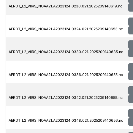
AERDT_L2_VIIRS_NOAA21.A2023124.0230.021.2025209140619.nc
AERDT_L2_VIIRS_NOAA21.A2023124.0324.021.2025209140653.nc
AERDT_L2_VIIRS_NOAA21.A2023124.0330.021.2025209140635.nc
AERDT_L2_VIIRS_NOAA21.A2023124.0336.021.2025209140655.nc
AERDT_L2_VIIRS_NOAA21.A2023124.0342.021.2025209140655.nc
AERDT_L2_VIIRS_NOAA21.A2023124.0348.021.2025209140656.nc