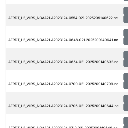
AERDT_L2_VIIRS_NOAA21.A2023124.0554.021.2025209140622.nc
AERDT_L2_VIIRS_NOAA21.A2023124.0648.021.2025209140641.nc
AERDT_L2_VIIRS_NOAA21.A2023124.0654.021.2025209140632.nc
AERDT_L2_VIIRS_NOAA21.A2023124.0700.021.2025209140709.nc
AERDT_L2_VIIRS_NOAA21.A2023124.0706.021.2025209140644.nc
AERDT_L2_VIIRS_NOAA21.A2023124.0712.021.2025209140646.nc