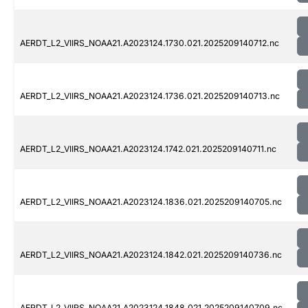
AERDT_L2_VIIRS_NOAA21.A2023124.1730.021.2025209140712.nc
AERDT_L2_VIIRS_NOAA21.A2023124.1736.021.2025209140713.nc
AERDT_L2_VIIRS_NOAA21.A2023124.1742.021.2025209140711.nc
AERDT_L2_VIIRS_NOAA21.A2023124.1836.021.2025209140705.nc
AERDT_L2_VIIRS_NOAA21.A2023124.1842.021.2025209140736.nc
AERDT_L2_VIIRS_NOAA21.A2023124.1848.021.2025209140709.nc