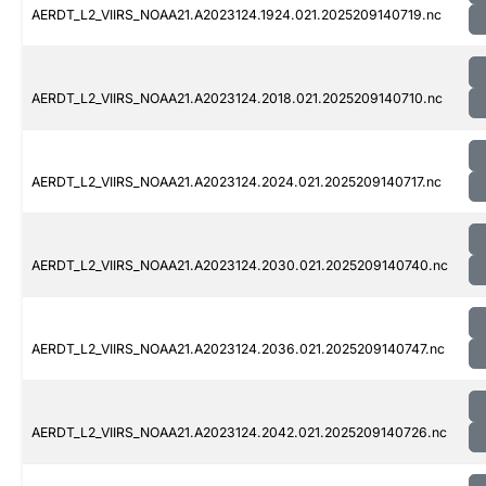
AERDT_L2_VIIRS_NOAA21.A2023124.1924.021.2025209140719.nc
AERDT_L2_VIIRS_NOAA21.A2023124.2018.021.2025209140710.nc
AERDT_L2_VIIRS_NOAA21.A2023124.2024.021.2025209140717.nc
AERDT_L2_VIIRS_NOAA21.A2023124.2030.021.2025209140740.nc
AERDT_L2_VIIRS_NOAA21.A2023124.2036.021.2025209140747.nc
AERDT_L2_VIIRS_NOAA21.A2023124.2042.021.2025209140726.nc