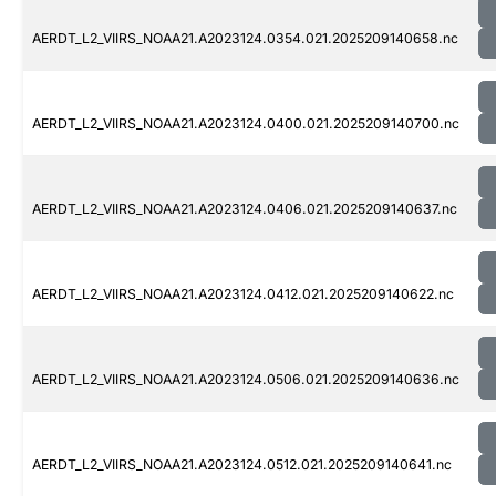
AERDT_L2_VIIRS_NOAA21.A2023124.0354.021.2025209140658.nc
AERDT_L2_VIIRS_NOAA21.A2023124.0400.021.2025209140700.nc
AERDT_L2_VIIRS_NOAA21.A2023124.0406.021.2025209140637.nc
AERDT_L2_VIIRS_NOAA21.A2023124.0412.021.2025209140622.nc
AERDT_L2_VIIRS_NOAA21.A2023124.0506.021.2025209140636.nc
AERDT_L2_VIIRS_NOAA21.A2023124.0512.021.2025209140641.nc