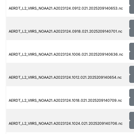
AERDT_L2_VIIRS_NOAA21.A2023124.0912.021.2025209140653.nc
AERDT_L2_VIIRS_NOAA21.A2023124.0918.021.2025209140701.nc
AERDT_L2_VIIRS_NOAA21.A2023124.1006.021.2025209140636.nc
AERDT_L2_VIIRS_NOAA21.A2023124.1012.021.2025209140654.nc
AERDT_L2_VIIRS_NOAA21.A2023124.1018.021.2025209140709.nc
AERDT_L2_VIIRS_NOAA21.A2023124.1024.021.2025209140706.nc