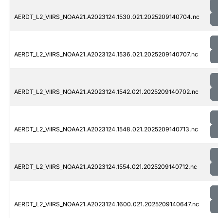
AERDT_L2_VIIRS_NOAA21.A2023124.1530.021.2025209140704.nc
AERDT_L2_VIIRS_NOAA21.A2023124.1536.021.2025209140707.nc
AERDT_L2_VIIRS_NOAA21.A2023124.1542.021.2025209140702.nc
AERDT_L2_VIIRS_NOAA21.A2023124.1548.021.2025209140713.nc
AERDT_L2_VIIRS_NOAA21.A2023124.1554.021.2025209140712.nc
AERDT_L2_VIIRS_NOAA21.A2023124.1600.021.2025209140647.nc