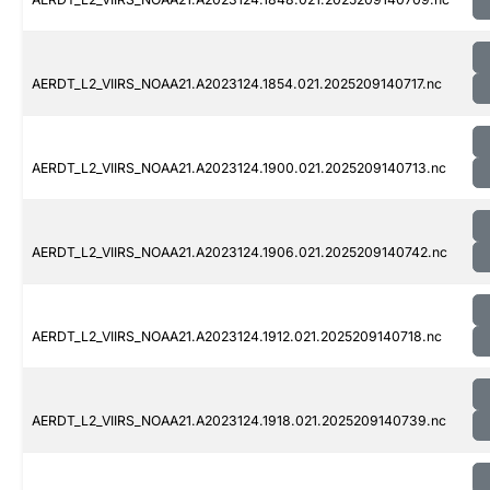
AERDT_L2_VIIRS_NOAA21.A2023124.1854.021.2025209140717.nc
AERDT_L2_VIIRS_NOAA21.A2023124.1900.021.2025209140713.nc
AERDT_L2_VIIRS_NOAA21.A2023124.1906.021.2025209140742.nc
AERDT_L2_VIIRS_NOAA21.A2023124.1912.021.2025209140718.nc
AERDT_L2_VIIRS_NOAA21.A2023124.1918.021.2025209140739.nc