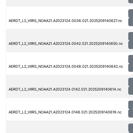
AERDT_L2_VIIRS_NOAA21.A2023124.0036.021.2025209140627.nc
AERDT_L2_VIIRS_NOAA21.A2023124.0042.021.2025209140650.nc
AERDT_L2_VIIRS_NOAA21.A2023124.0048.021.2025209140642.nc
AERDT_L2_VIIRS_NOAA21.A2023124.0142.021.2025209140614.nc
AERDT_L2_VIIRS_NOAA21.A2023124.0148.021.2025209140619.nc