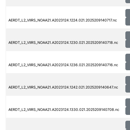
AERDT_L2_VIIRS_NOAA21.A2023124.1224.021.2025209140717.nc
AERDT_L2_VIIRS_NOAA21.A2023124.1230.021.2025209140718.nc
AERDT_L2_VIIRS_NOAA21.A2023124.1236.021.2025209140716.nc
AERDT_L2_VIIRS_NOAA21.A2023124.1242.021.2025209140647.nc
AERDT_L2_VIIRS_NOAA21.A2023124.1330.021.2025209140708.nc