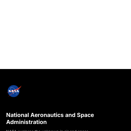
National Aeronautics and Space
Administration