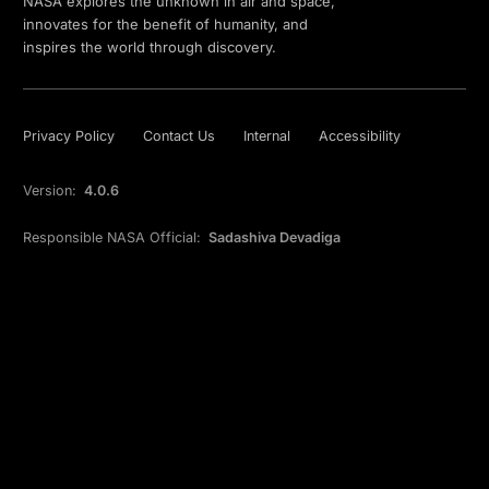
NASA explores the unknown in air and space,
innovates for the benefit of humanity, and
inspires the world through discovery.
Privacy Policy
Contact Us
Internal
Accessibility
Version:
4.0.6
Responsible NASA Official:
Sadashiva Devadiga