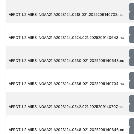
AERDT_L2_VIIRS_NOAA21.A2023124.0518.021.2025209140702.nc
AERDT_L2_VIIRS_NOAA21.A2023124.0524.021.2025209140643.nc
AERDT_L2_VIIRS_NOAA21.A2023124.0530.021.2025209140643.nc
AERDT_L2_VIIRS_NOAA21.A2023124.0536.021.2025209140704.nc
AERDT_L2_VIIRS_NOAA21.A2023124.0542.021.2025209140707.nc
AERDT_L2_VIIRS_NOAA21.A2023124.0548.021.2025209140646.nc