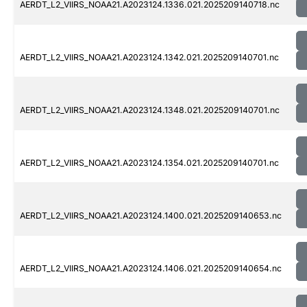
AERDT_L2_VIIRS_NOAA21.A2023124.1336.021.2025209140718.nc
AERDT_L2_VIIRS_NOAA21.A2023124.1342.021.2025209140701.nc
AERDT_L2_VIIRS_NOAA21.A2023124.1348.021.2025209140701.nc
AERDT_L2_VIIRS_NOAA21.A2023124.1354.021.2025209140701.nc
AERDT_L2_VIIRS_NOAA21.A2023124.1400.021.2025209140653.nc
AERDT_L2_VIIRS_NOAA21.A2023124.1406.021.2025209140654.nc